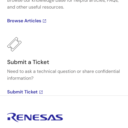
Browse our knowledge base for helpful articles, FAQs,
and other useful resources.
Browse Articles
Submit a Ticket
Need to ask a technical question or share confidential
information?
Submit Ticket