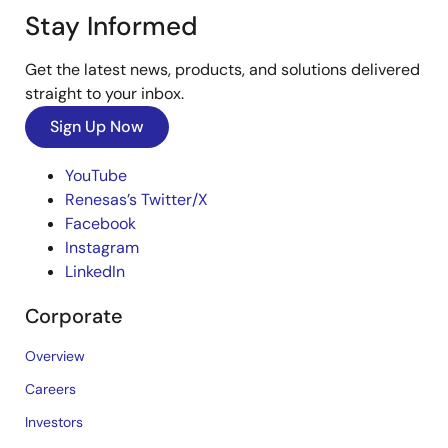
Stay Informed
Get the latest news, products, and solutions delivered
straight to your inbox.
Sign Up Now
YouTube
Renesas’s Twitter/X
Facebook
Instagram
LinkedIn
Corporate
Overview
Careers
Investors