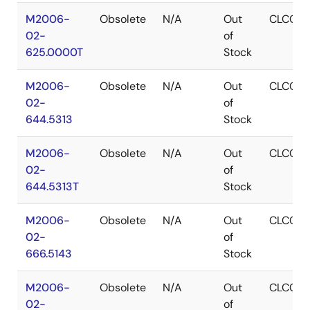
M2006-
Obsolete
N/A
Out
CLCC
02-
of
625.0000T
Stock
M2006-
Obsolete
N/A
Out
CLCC
02-
of
644.5313
Stock
M2006-
Obsolete
N/A
Out
CLCC
02-
of
644.5313T
Stock
M2006-
Obsolete
N/A
Out
CLCC
02-
of
666.5143
Stock
M2006-
Obsolete
N/A
Out
CLCC
02-
of