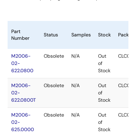
Part
Status
Samples
Stock
Packag
Number
M2006-
Obsolete
N/A
Out
CLCC
02-
of
622.0800
Stock
M2006-
Obsolete
N/A
Out
CLCC
02-
of
622.0800T
Stock
M2006-
Obsolete
N/A
Out
CLCC
02-
of
625.0000
Stock