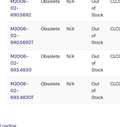
M2006-
Obsolete
N/A
Out
CLCC
02-
of
690.5692
Stock
M2006-
Obsolete
N/A
Out
CLCC
02-
of
690.5692T
Stock
M2006-
Obsolete
N/A
Out
CLCC
02-
of
693.4830
Stock
M2006-
Obsolete
N/A
Out
CLCC
02-
of
693.4830T
Stock
Loading