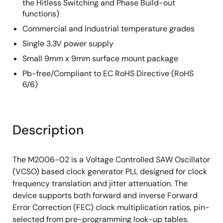
the Hitless Switching and Phase Build-out
functions)
Commercial and Industrial temperature grades
Single 3.3V power supply
Small 9mm x 9mm surface mount package
Pb-free/Compliant to EC RoHS Directive (RoHS
6/6)
Description
The M2006-02 is a Voltage Controlled SAW Oscillator
(VCSO) based clock generator PLL designed for clock
frequency translation and jitter attenuation. The
device supports both forward and inverse Forward
Error Correction (FEC) clock multiplication ratios, pin-
selected from pre-programming look-up tables.