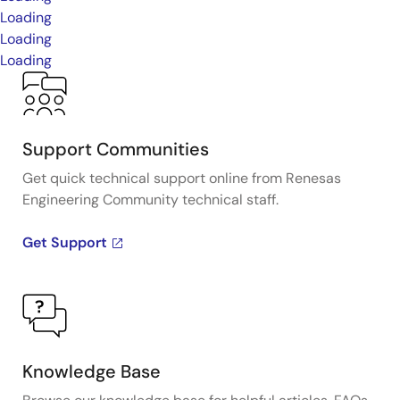
Loading
Loading
Loading
Support Communities
Get quick technical support online from Renesas
Engineering Community technical staff.
Get Support
Knowledge Base