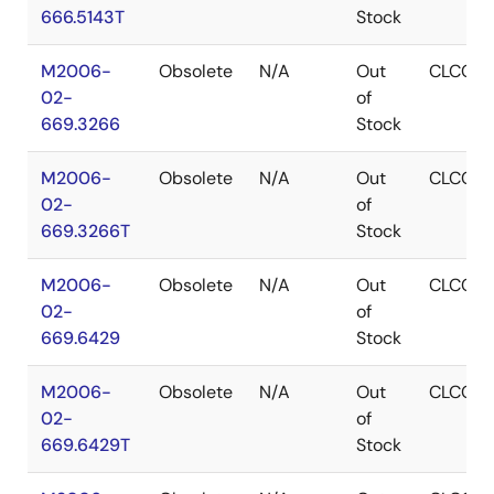
666.5143T
Stock
M2006-
Obsolete
N/A
Out
CLCC
02-
of
669.3266
Stock
M2006-
Obsolete
N/A
Out
CLCC
02-
of
669.3266T
Stock
M2006-
Obsolete
N/A
Out
CLCC
02-
of
669.6429
Stock
M2006-
Obsolete
N/A
Out
CLCC
02-
of
669.6429T
Stock