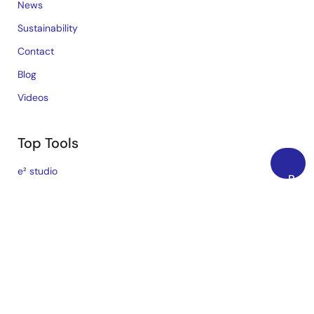
News
Sustainability
Contact
Blog
Videos
Top Tools
e² studio
Back
CS+
to
Top
Renesas Flash Programmer
MCU / MPU Selection Tool
iSim:PE Offline Simulation Tool
PowerCompass Multi-Rail Design Tool
PowerNavigator