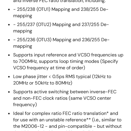
and inverse FEC ratio translation, including:
- 255/238 (OTU1) Mapping and 238/255 De-
mapping
- 255/237 (OTU2) Mapping and 237/255 De-
mapping
- 255/236 (OTU3) Mapping and 236/255 De-
mapping
Supports input reference and VCSO frequencies up
to 700MHz, supports loop timing modes (Specify
VCSO frequency at time of order)
Low phase jitter < 0.5ps RMS typical (12kHz to
20MHz or 50kHz to 80MHz)
Supports active switching between inverse-FEC
and non-FEC clock ratios (same VCSO center
frequency)
Ideal for complex ratio FEC ratio translation* and
for use with an unstable reference** (i.e., similar to
the M2006-12 - and pin-compatible - but without