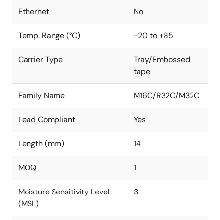
Ethernet
No
Temp. Range (°C)
-20 to +85
Carrier Type
Tray/Embossed
tape
Family Name
M16C/R32C/M32C
Lead Compliant
Yes
Length (mm)
14
MOQ
1
Moisture Sensitivity Level
3
(MSL)