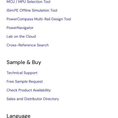
MCU / MPU Selection Tool
iSim:PE Offline Simulation Tool
PowerCompass Multi-Rail Design Tool
PowerNavigator
Lab on the Cloud
Cross-Reference Search
Sample & Buy
Technical Support
Free Sample Request
Check Product Availability
Sales and Distributor Directory
Language