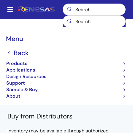
Skip
to
A
main
Main
content
Products
Microcontrollers & Microprocessors
Other MCUs & MPUs
navigation
M16C Family MCUs (R32C / M32C / M16C)
M16C/6C
Breadcrumb
Menu
R5F36CAMNFB#V2
Back
R5F36CAMNFB#V2
Products
Obsolete
Applications
16-bit Microcomputers (Non Promotion)
Design Resources
Support
M16C/6C Group Datasheet
Sample & Buy
Learn more about M16C/6C
About
Buy from Distributors
Inventory may be available through authorized