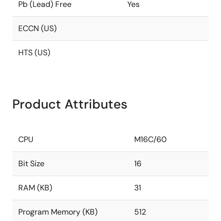
Pb (Lead) Free
Yes
ECCN (US)
HTS (US)
Product Attributes
CPU
M16C/60
Bit Size
16
RAM (KB)
31
Program Memory (KB)
512