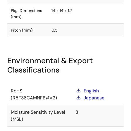
Pkg. Dimensions
14 x 14 x 1.7
(mm):
Pitch (mm):
0.5
Environmental & Export
Classifications
RoHS
English
(R5F36CAMNFB#V2)
Japanese
Moisture Sensitivity Level
3
(MSL)