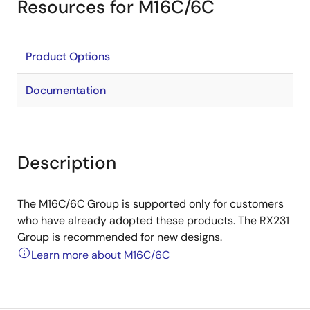
Resources for M16C/6C
Product Options
Documentation
Description
The M16C/6C Group is supported only for customers
who have already adopted these products. The RX231
Group is recommended for new designs.
Learn more about M16C/6C