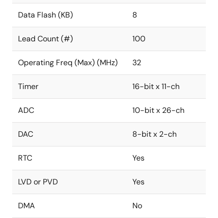
Data Flash (KB)
8
Lead Count (#)
100
Operating Freq (Max) (MHz)
32
Timer
16-bit x 11-ch
ADC
10-bit x 26-ch
DAC
8-bit x 2-ch
RTC
Yes
LVD or PVD
Yes
DMA
No