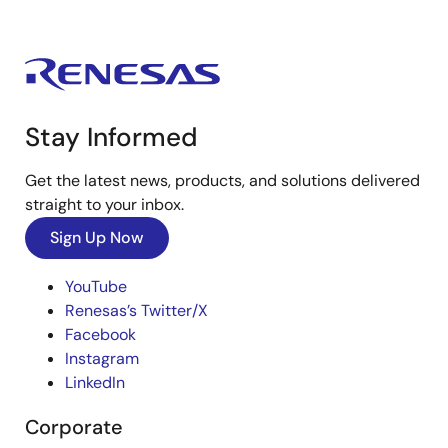
Stay Informed
Get the latest news, products, and solutions delivered
straight to your inbox.
Sign Up Now
YouTube
Renesas’s Twitter/X
Facebook
Instagram
LinkedIn
Corporate