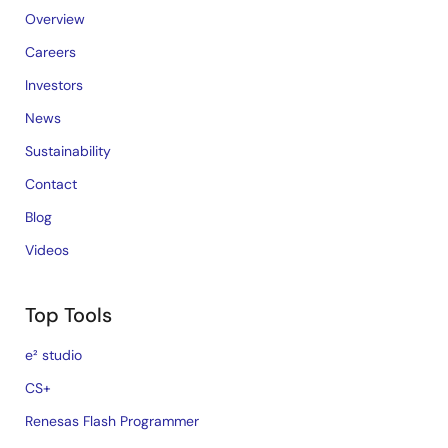
Overview
Careers
Investors
News
Sustainability
Contact
Blog
Videos
Top Tools
e² studio
CS+
Renesas Flash Programmer