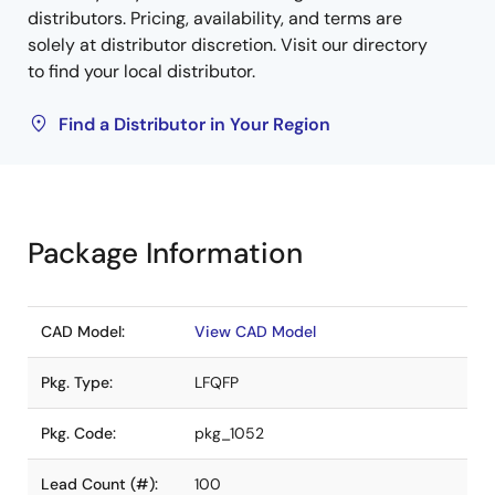
distributors. Pricing, availability, and terms are
solely at distributor discretion. Visit our directory
to find your local distributor.
Find a Distributor in Your Region
Package Information
CAD Model:
View CAD Model
Pkg. Type:
LFQFP
Pkg. Code:
pkg_1052
Lead Count (#):
100