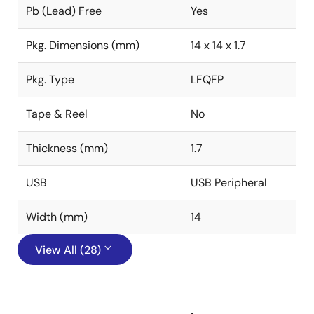
Pb (Lead) Free
Yes
Pkg. Dimensions (mm)
14 x 14 x 1.7
Pkg. Type
LFQFP
Tape & Reel
No
Thickness (mm)
1.7
USB
USB Peripheral
Width (mm)
14
View All (28)