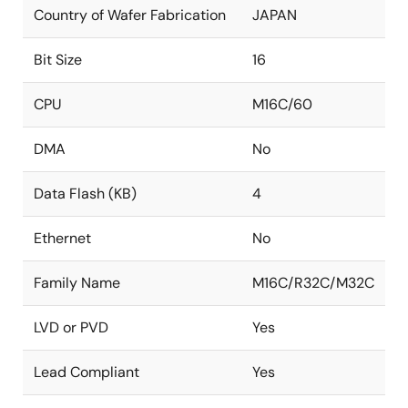
Country of Wafer Fabrication
JAPAN
Bit Size
16
CPU
M16C/60
DMA
No
Data Flash (KB)
4
Ethernet
No
Family Name
M16C/R32C/M32C
LVD or PVD
Yes
Lead Compliant
Yes