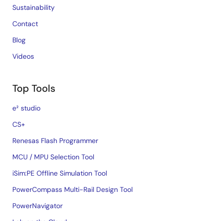
Sustainability
Contact
Blog
Videos
Top Tools
e² studio
CS+
Renesas Flash Programmer
MCU / MPU Selection Tool
iSim:PE Offline Simulation Tool
PowerCompass Multi-Rail Design Tool
PowerNavigator