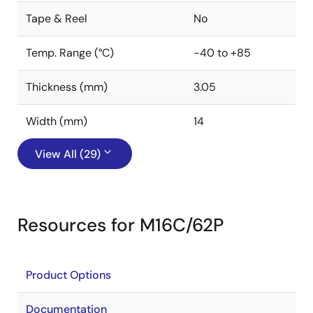
Tape & Reel
No
Temp. Range (°C)
-40 to +85
Thickness (mm)
3.05
Width (mm)
14
View All (29)
Resources for M16C/62P
Product Options
Documentation