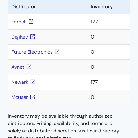
Distributor
Inventory
Farnell
177
DigiKey
0
Future Electronics
0
Avnet
0
Newark
177
Mouser
0
Inventory may be available through authorized
distributors. Pricing, availability, and terms are
solely at distributor discretion. Visit our directory