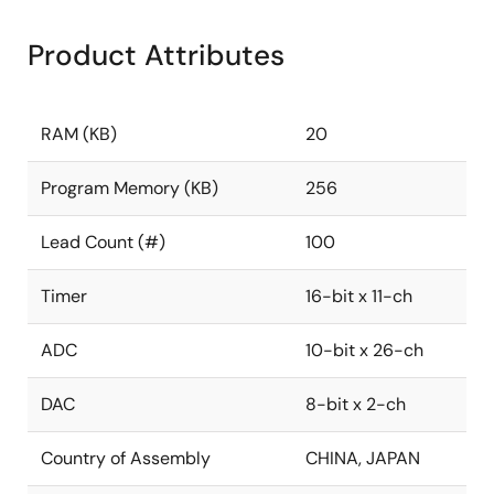
Product Attributes
RAM (KB)
20
Program Memory (KB)
256
Lead Count (#)
100
Timer
16-bit x 11-ch
ADC
10-bit x 26-ch
DAC
8-bit x 2-ch
Country of Assembly
CHINA, JAPAN