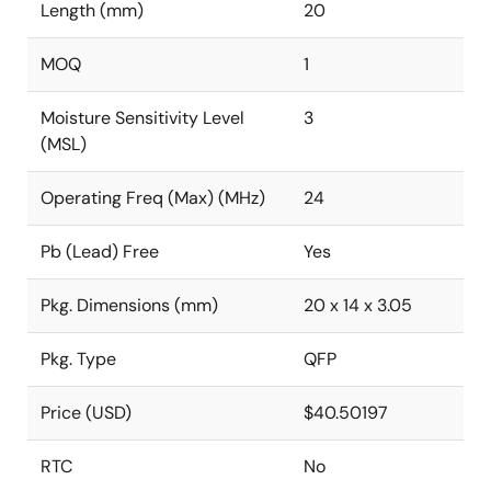
Length (mm)
20
MOQ
1
Moisture Sensitivity Level
3
(MSL)
Operating Freq (Max) (MHz)
24
Pb (Lead) Free
Yes
Pkg. Dimensions (mm)
20 x 14 x 3.05
Pkg. Type
QFP
Price (USD)
$40.50197
RTC
No