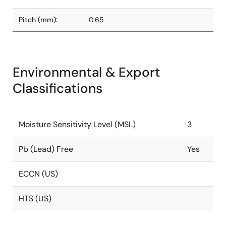
Pitch (mm):
0.65
Environmental & Export
Classifications
Moisture Sensitivity Level (MSL)
3
Pb (Lead) Free
Yes
ECCN (US)
HTS (US)