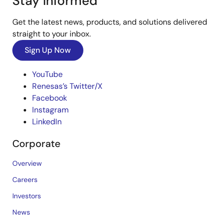
Stay Informed
Get the latest news, products, and solutions delivered
straight to your inbox.
Sign Up Now
YouTube
Renesas’s Twitter/X
Facebook
Instagram
LinkedIn
Corporate
Overview
Careers
Investors
News