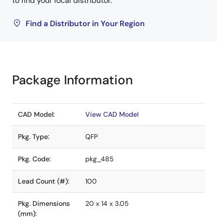
to find your local distributor.
Find a Distributor in Your Region
Package Information
CAD Model:
View CAD Model
Pkg. Type:
QFP
Pkg. Code:
pkg_485
Lead Count (#):
100
Pkg. Dimensions
20 x 14 x 3.05
(mm):