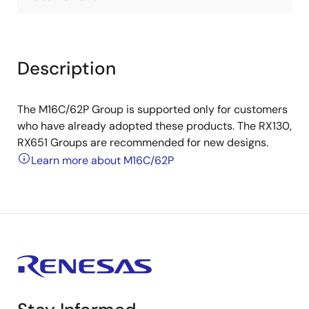
Description
The M16C/62P Group is supported only for customers
who have already adopted these products. The RX130,
RX651 Groups are recommended for new designs.
Learn more about M16C/62P