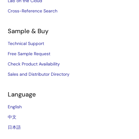
Lab on the Cloud
Cross-Reference Search
Sample & Buy
Technical Support
Free Sample Request
Check Product Availability
Sales and Distributor Directory
Language
English
中文
日本語