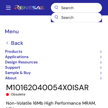
Skip
to
A
main
Main
content
Products
General Parts
M1016204
M10162040054X0ISAR
navigation
Breadcrumb
Menu
Back
Products
Applications
Design Resources
Support
Sample & Buy
About
M10162040054X0ISAR
Obsolete
Non-Volatile 16Mb High Performance MRAM,