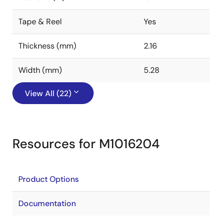
Tape & Reel
Yes
Thickness (mm)
2.16
Width (mm)
5.28
View All (22)
Resources for M1016204
Product Options
Documentation