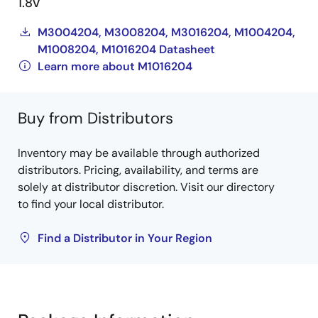
1.8V
M3004204, M3008204, M3016204, M1004204,
M1008204, M1016204 Datasheet
Learn more about M1016204
Buy from Distributors
Inventory may be available through authorized
distributors. Pricing, availability, and terms are
solely at distributor discretion. Visit our directory
to find your local distributor.
Find a Distributor in Your Region