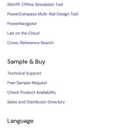
iSim:PE Offline Simulation Tool
PowerCompass Multi-Rail Design Tool
PowerNavigator
Lab on the Cloud
Cross-Reference Search
Sample & Buy
Technical Support
Free Sample Request
Check Product Availability
Sales and Distributor Directory
Language