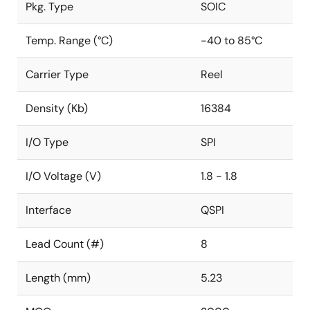
Pkg. Type
SOIC
Temp. Range (°C)
-40 to 85°C
Carrier Type
Reel
Density (Kb)
16384
I/O Type
SPI
I/O Voltage (V)
1.8 - 1.8
Interface
QSPI
Lead Count (#)
8
Length (mm)
5.23