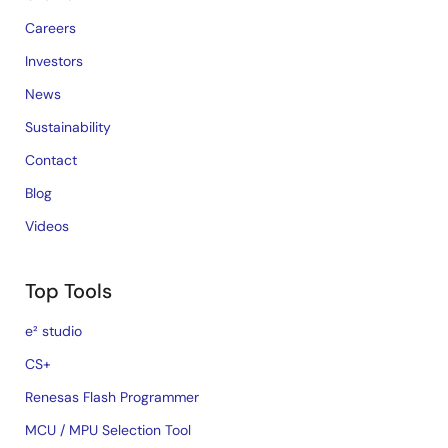
Careers
Investors
News
Sustainability
Contact
Blog
Videos
Top Tools
e² studio
CS+
Renesas Flash Programmer
MCU / MPU Selection Tool