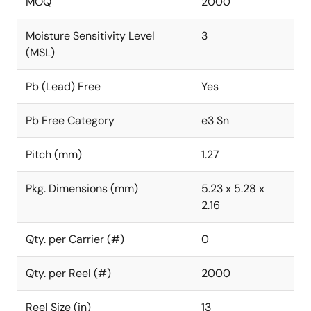
MOQ
2000
Moisture Sensitivity Level
3
(MSL)
Pb (Lead) Free
Yes
Pb Free Category
e3 Sn
Pitch (mm)
1.27
Pkg. Dimensions (mm)
5.23 x 5.28 x
2.16
Qty. per Carrier (#)
0
Qty. per Reel (#)
2000
Reel Size (in)
13