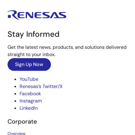
Stay Informed
Get the latest news, products, and solutions delivered
straight to your inbox.
Sign Up Now
YouTube
Renesas’s Twitter/X
Facebook
Instagram
LinkedIn
Corporate
Overview