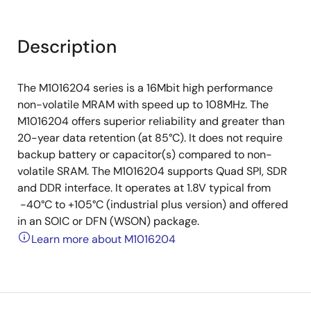
Description
The M1016204 series is a 16Mbit high performance
non-volatile MRAM with speed up to 108MHz. The
M1016204 offers superior reliability and greater than
20-year data retention (at 85°C). It does not require
backup battery or capacitor(s) compared to non-
volatile SRAM. The M1016204 supports Quad SPI, SDR
and DDR interface. It operates at 1.8V typical from
-40°C to +105°C (industrial plus version) and offered
in an SOIC or DFN (WSON) package.
Learn more about M1016204