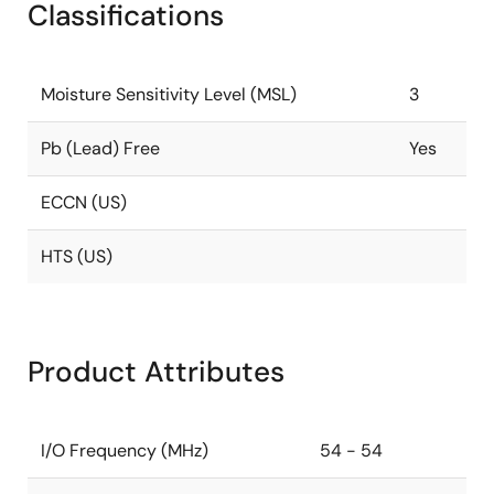
Classifications
Moisture Sensitivity Level (MSL)
3
Pb (Lead) Free
Yes
ECCN (US)
HTS (US)
Product Attributes
I/O Frequency (MHz)
54 - 54