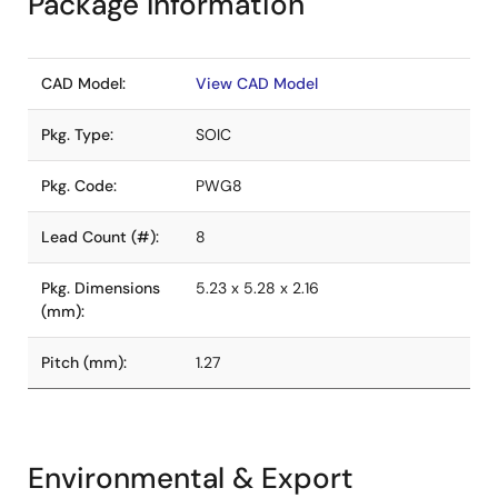
Package Information
CAD Model:
View CAD Model
Pkg. Type:
SOIC
Pkg. Code:
PWG8
Lead Count (#):
8
Pkg. Dimensions
5.23 x 5.28 x 2.16
(mm):
Pitch (mm):
1.27
Environmental & Export