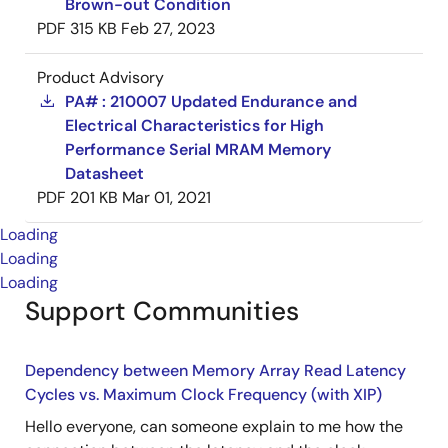
Brown-out Condition
PDF
315 KB
Feb 27, 2023
Product Advisory
PA# : 210007 Updated Endurance and
Electrical Characteristics for High
Performance Serial MRAM Memory
Datasheet
PDF
201 KB
Mar 01, 2021
Loading
Loading
Loading
Support Communities
Dependency between Memory Array Read Latency
Cycles vs. Maximum Clock Frequency (with XIP)
Hello everyone, can someone explain to me how the