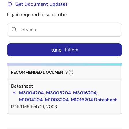
Get Document Updates
Log in required to subscribe
tune
Filters
RECOMMENDED DOCUMENTS (1)
Datasheet
M3004204, M3008204, M3016204,
M1004204, M1008204, M1016204 Datasheet
PDF
1 MB
Feb 21, 2023