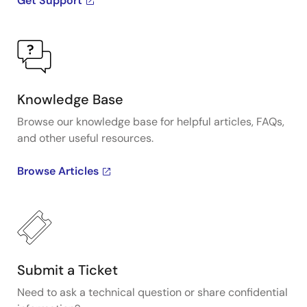
Get Support
Knowledge Base
Browse our knowledge base for helpful articles, FAQs,
and other useful resources.
Browse Articles
Submit a Ticket
Need to ask a technical question or share confidential