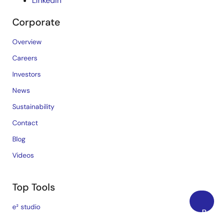
LinkedIn
Corporate
Overview
Careers
Investors
News
Sustainability
Contact
Blog
Videos
Top Tools
e² studio
Back