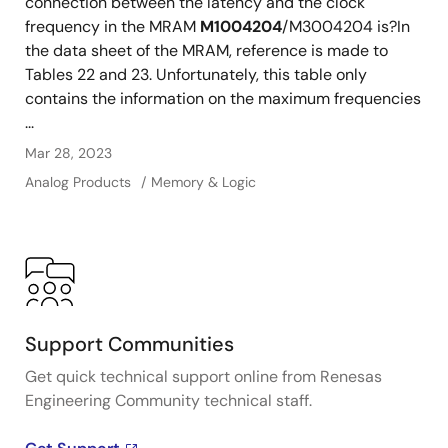
connection between the latency and the clock
frequency in the MRAM
M1004204
/M3004204 is?In
the data sheet of the MRAM, reference is made to
Tables 22 and 23. Unfortunately, this table only
contains the information on the maximum frequencies
...
Mar 28, 2023
Analog Products
Memory & Logic
Support Communities
Get quick technical support online from Renesas
Engineering Community technical staff.