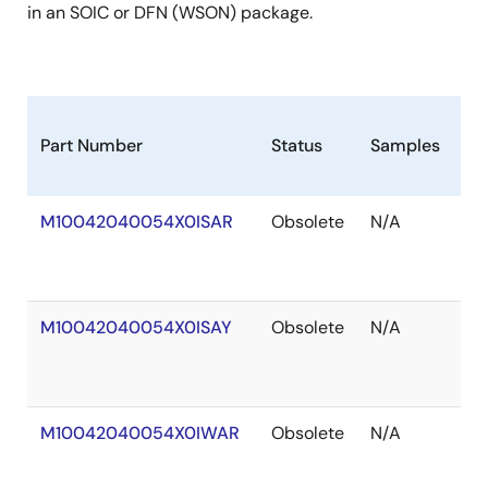
in an SOIC or DFN (WSON) package.
Part Number
Status
Samples
St
M10042040054X0ISAR
Obsolete
N/A
Ou
of
St
M10042040054X0ISAY
Obsolete
N/A
Ou
of
St
M10042040054X0IWAR
Obsolete
N/A
Ou
of
St