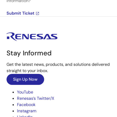
information?
Submit Ticket
Stay Informed
Get the latest news, products, and solutions delivered
straight to your inbox.
Sign Up Now
YouTube
Renesas’s Twitter/X
Facebook
Instagram