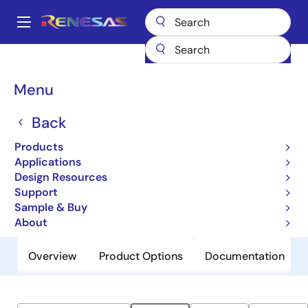
Skip
to
A
main
Main
content
Products
General Parts
M1004204
navigation
Breadcrumb
Menu
M1004204
Back
Obsolete
Non-Volatile 4Mb High Performance
Products
MRAM, 1.8V
Applications
Design Resources
Support
Datasheet
Sample & Buy
About
Overview
Product Options
Documentation