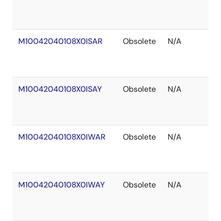
of
St
M10042040108X0ISAR
Obsolete
N/A
Ou
of
St
M10042040108X0ISAY
Obsolete
N/A
Ou
of
St
M10042040108X0IWAR
Obsolete
N/A
Ou
of
St
M10042040108X0IWAY
Obsolete
N/A
Ou
of
St