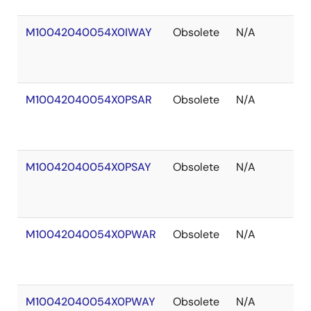
M10042040054X0IWAY
Obsolete
N/A
Ou
of
St
M10042040054X0PSAR
Obsolete
N/A
Ou
of
St
M10042040054X0PSAY
Obsolete
N/A
Ou
of
St
M10042040054X0PWAR
Obsolete
N/A
Ou
of
St
M10042040054X0PWAY
Obsolete
N/A
Ou