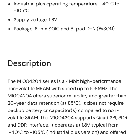
Industrial plus operating temperature: -40°C to
+105°C
Supply voltage: 1.8V
Package: 8-pin SOIC and 8-pad DFN (WSON)
Description
The M1004204 series is a 4Mbit high-performance
non-volatile MRAM with speed up to 108MHz. The
M1004204 offers superior reliability and greater than
20-year data retention (at 85°C). It does not require
backup battery or capacitor(s) compared to non-
volatile SRAM. The M1004204 supports Quad SPI, SDR
and DDR interface. It operates at 1.8V typical from
-40°C to +105°C (industrial plus version) and offered