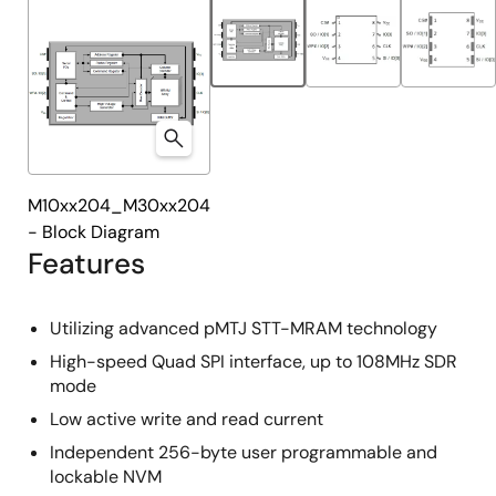
M10xx204_M30xx204
- Block Diagram
Features
Utilizing advanced pMTJ STT-MRAM technology
High-speed Quad SPI interface, up to 108MHz SDR
mode
Low active write and read current
Independent 256-byte user programmable and
lockable NVM