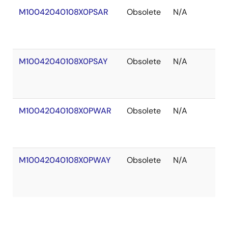
M10042040108X0PSAR
Obsolete
N/A
Ou
of
St
M10042040108X0PSAY
Obsolete
N/A
Ou
of
St
M10042040108X0PWAR
Obsolete
N/A
Ou
of
St
M10042040108X0PWAY
Obsolete
N/A
Ou
of
St