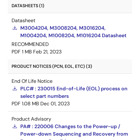
DATASHEETS (1)
Datasheet
M3004204, M3008204, M3016204,
M1004204, M1008204, M1016204 Datasheet
RECOMMENDED
PDF
1 MB
Feb 21, 2023
PRODUCT NOTICES (PCN, EOL, ETC) (3)
End Of Life Notice
PLC# : 230015 End-of-Life (EOL) process on
select part numbers
PDF
1.08 MB
Dec 01, 2023
Product Advisory
PA# : 220006 Changes to the Power-up /
Power-down Sequencing and Recovery from