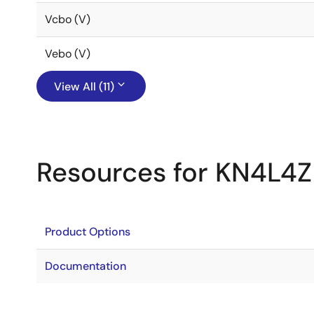
Vcbo (V)
Vebo (V)
View All (11)
Resources for KN4L4Z
Product Options
Documentation