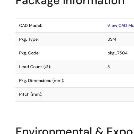
Package Information
CAD Model:
View CAD Mo
Pkg. Type:
USM
Pkg. Code:
pkg_7504
Lead Count (#):
3
Pkg. Dimensions (mm):
Pitch (mm):
Environmental & Expor