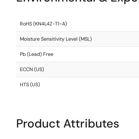
RoHS (KN4L4Z-T1-A)
Moisture Sensitivity Level (MSL)
Pb (Lead) Free
ECCN (US)
HTS (US)
Product Attributes