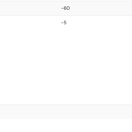
-60
-5