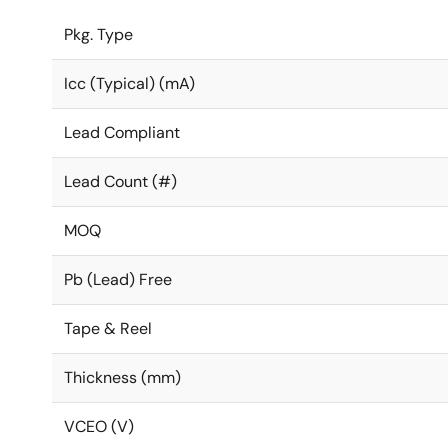
Pkg. Type
Icc (Typical) (mA)
Lead Compliant
Lead Count (#)
MOQ
Pb (Lead) Free
Tape & Reel
Thickness (mm)
VCEO (V)