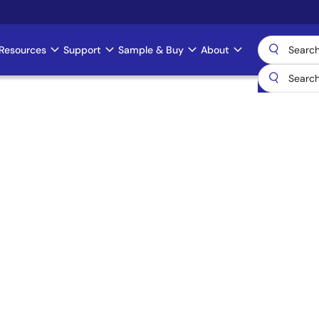
Resources
Support
Sample & Buy
About