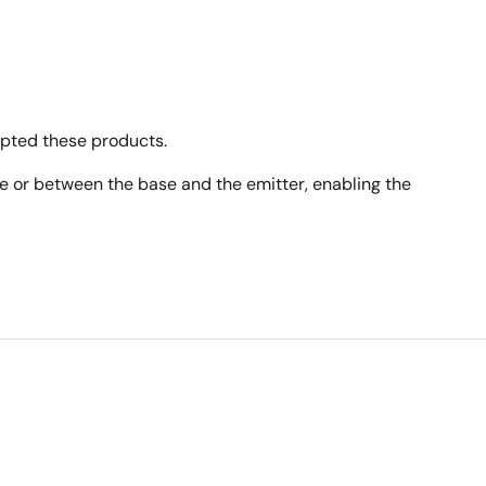
opted these products.
ase or between the base and the emitter, enabling the