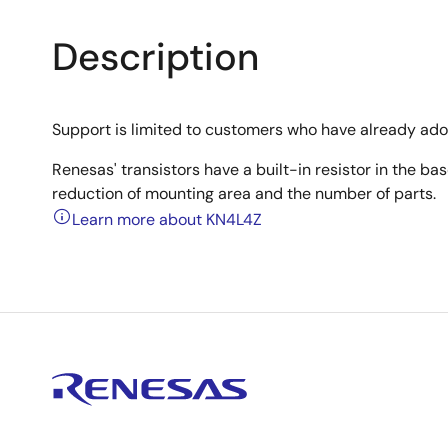
Description
Support is limited to customers who have already ad
Renesas' transistors have a built-in resistor in the b
reduction of mounting area and the number of parts.
Learn more about KN4L4Z