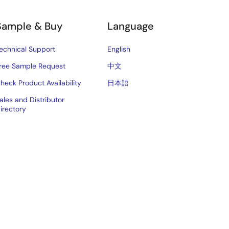
Sample & Buy
Language
echnical Support
English
ree Sample Request
中文
heck Product Availability
日本語
ales and Distributor
irectory