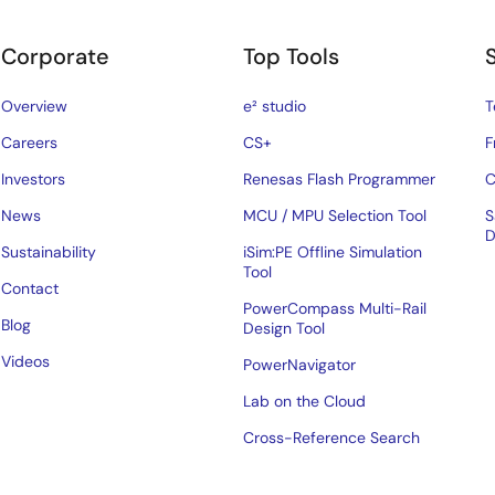
Corporate
Top Tools
Overview
e² studio
T
Careers
CS+
F
Investors
Renesas Flash Programmer
C
News
MCU / MPU Selection Tool
S
D
Sustainability
iSim:PE Offline Simulation
Tool
Contact
PowerCompass Multi-Rail
Blog
Design Tool
Videos
PowerNavigator
Lab on the Cloud
Cross-Reference Search