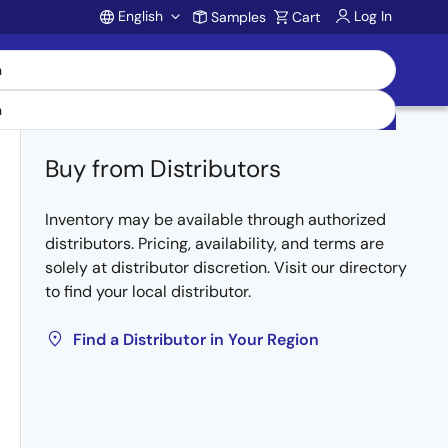
English
Log In
Samples
Cart
Account
Buy from Distributors
Inventory may be available through authorized
distributors. Pricing, availability, and terms are
solely at distributor discretion. Visit our directory
to find your local distributor.
Find a Distributor in Your Region