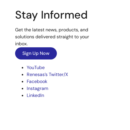
Stay Informed
Get the latest news, products, and
solutions delivered straight to your
inbox.
Sign Up Now
YouTube
Renesas’s Twitter/X
Facebook
Instagram
LinkedIn