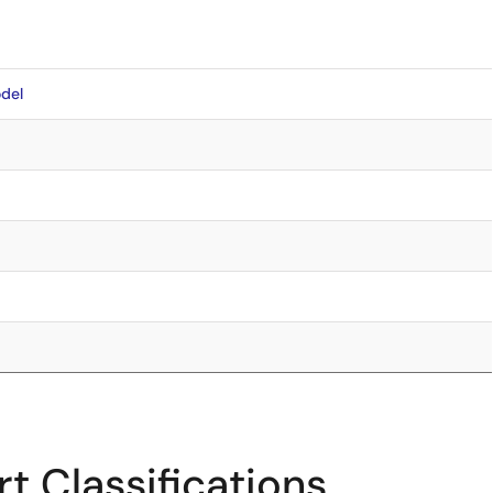
del
t Classifications