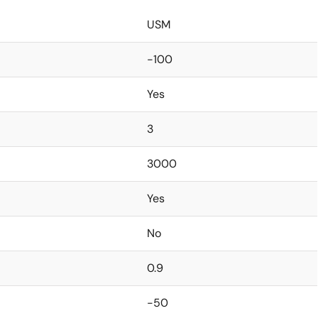
USM
-100
Yes
3
3000
Yes
No
0.9
-50