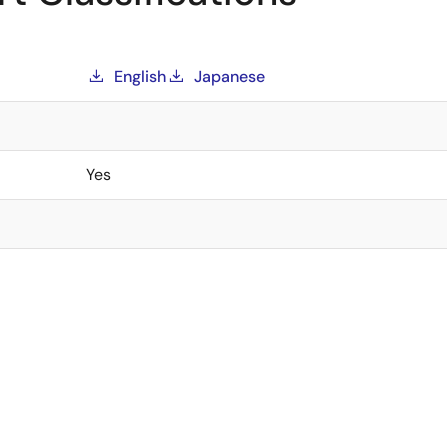
English
Japanese
Yes