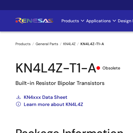
Skip
to
main
Products
Applications
Design 
Main
content
navigation
Products
General Parts
KN4L4Z
KN4L4Z-T1-A
Breadcrumb
KN4L4Z-T1-A
Obsolete
Built-in Resistor Bipolar Transistors
KN4xxx Data Sheet
Learn more about KN4L4Z