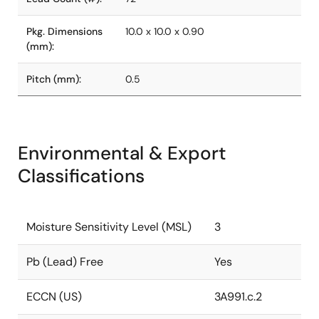
Pkg. Dimensions
10.0 x 10.0 x 0.90
(mm):
Pitch (mm):
0.5
Environmental & Export
Classifications
Moisture Sensitivity Level (MSL)
3
Pb (Lead) Free
Yes
ECCN (US)
3A991.c.2