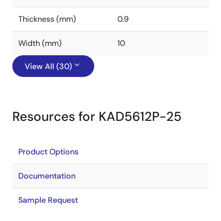
Thickness (mm)
0.9
Width (mm)
10
View All (30)
Resources for KAD5612P-25
Product Options
Documentation
Sample Request