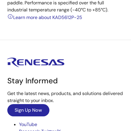
paddle. Performance is specified over the full
industrial temperature range (-40°C to +85°C).
Learn more about KAD5612P-25
Stay Informed
Get the latest news, products, and solutions delivered
straight to your inbox.
Sign Up Now
YouTube