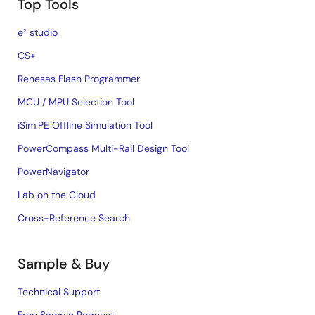
Top Tools
e² studio
CS+
Renesas Flash Programmer
MCU / MPU Selection Tool
iSim:PE Offline Simulation Tool
PowerCompass Multi-Rail Design Tool
PowerNavigator
Lab on the Cloud
Cross-Reference Search
Sample & Buy
Technical Support