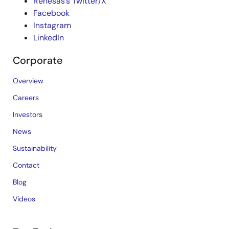
Renesas’s Twitter/X
Facebook
Instagram
LinkedIn
Corporate
Overview
Careers
Investors
News
Sustainability
Contact
Blog
Videos