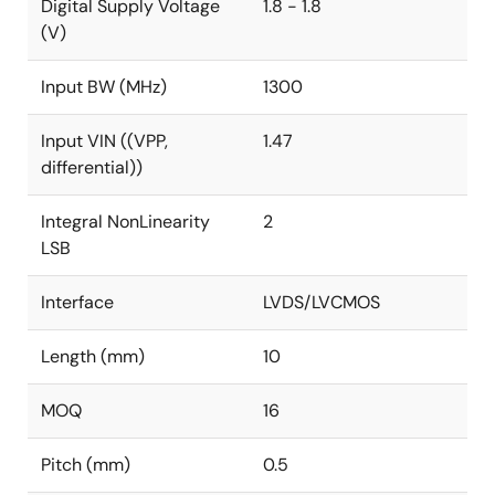
Digital Supply Voltage
1.8 - 1.8
(V)
Input BW (MHz)
1300
Input VIN ((VPP,
1.47
differential))
Integral NonLinearity
2
LSB
Interface
LVDS/LVCMOS
Length (mm)
10
MOQ
16
Pitch (mm)
0.5