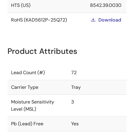
HTS (US)
8542.39.0030
RoHS (KAD5612P-25Q72)
Download
Product Attributes
Lead Count (#)
72
Carrier Type
Tray
Moisture Sensitivity
3
Level (MSL)
Pb (Lead) Free
Yes