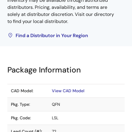
Inventory may be available through authorized
distributors. Pricing, availability, and terms are
solely at distributor discretion. Visit our directory
to find your local distributor.
Find a Distributor in Your Region
Package Information
CAD Model:
View CAD Model
Pkg. Type:
QFN
Pkg. Code:
LSL
Lead Count (#):
72