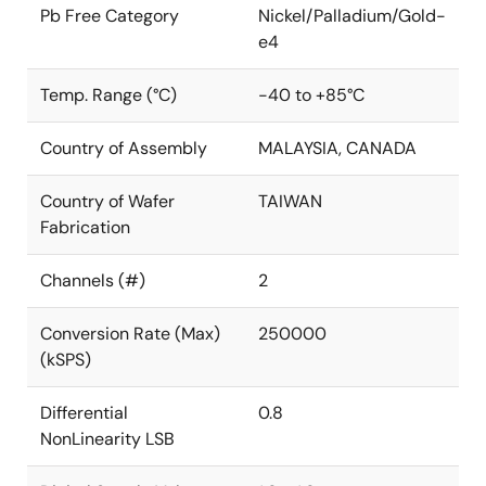
Pb Free Category
Nickel/Palladium/Gold-
e4
Temp. Range (°C)
-40 to +85°C
Country of Assembly
MALAYSIA, CANADA
Country of Wafer
TAIWAN
Fabrication
Channels (#)
2
Conversion Rate (Max)
250000
(kSPS)
Differential
0.8
NonLinearity LSB