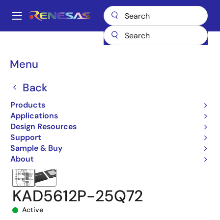
Skip
to
A
main
Main
content
Products
Data Converters
navigation
Analog-to-Digital Converters (ADC) - High-Speed
KAD5612P-25
Breadcrumb
Menu
KAD5612P-25Q72
Back
Products
Applications
Design Resources
Support
Sample & Buy
About
KAD5612P-25Q72
Active