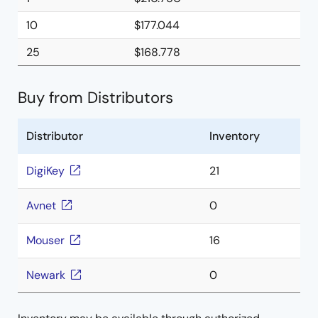
10
$177.044
25
$168.778
Buy from Distributors
Distributor
Inventory
DigiKey
21
Avnet
0
Mouser
16
Newark
0