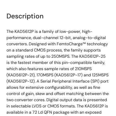
Description
The KAD5612P is a family of low-power, high-
performance, dual-channel 12-bit, analog-to-digital
converters. Designed with FemtoCharge™ technology
on a standard CMOS process, the family supports
sampling rates of up to 250MSPS. The KAD5612P-25
is the fastest member of this pin-compatible family,
which also features sample rates of 210MSPS
(KAD5612P-21), 170MSPS (KAD5612P-17) and 125MSPS
(KAD5612P-12). A Serial Peripheral Interface (SPI) port
allows for extensive configurability, as well as fine
control of gain, skew and offset matching between the
two converter cores. Digital output data is presented
in selectable LVDS or CMOS formats. The KAD5612P is
available in a 72 Ld QFN package with an exposed