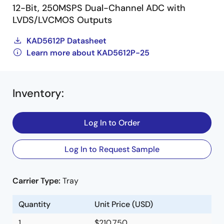
12-Bit, 250MSPS Dual-Channel ADC with
LVDS/LVCMOS Outputs
KAD5612P Datasheet
Learn more about KAD5612P-25
Inventory
:
Log In to Order
Log In to Request Sample
Carrier Type:
Tray
Quantity
Unit Price (USD)
1
$210.750