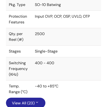
Pkg. Type
SO-10 Batwing
Protection
Input OVP, OCP, OSP, UVLO, OTP
Features
Qty. per
2500
Reel (#)
Stages
Single-Stage
Switching
400 - 400
Frequency
(KHz)
Temp.
-40 to +85°C
Range (°C)
View All (23)