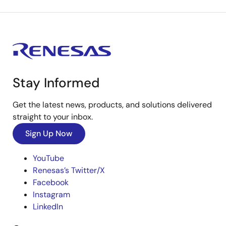
Stay Informed
Get the latest news, products, and solutions delivered
straight to your inbox.
Sign Up Now
YouTube
Renesas’s Twitter/X
Facebook
Instagram
LinkedIn