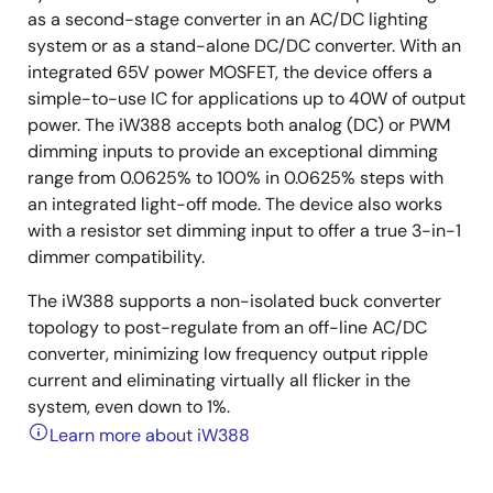
as a second-stage converter in an AC/DC lighting
system or as a stand-alone DC/DC converter. With an
integrated 65V power MOSFET, the device offers a
simple-to-use IC for applications up to 40W of output
power. The iW388 accepts both analog (DC) or PWM
dimming inputs to provide an exceptional dimming
range from 0.0625% to 100% in 0.0625% steps with
an integrated light-off mode. The device also works
with a resistor set dimming input to offer a true 3-in-1
dimmer compatibility.
The iW388 supports a non-isolated buck converter
topology to post-regulate from an off-line AC/DC
converter, minimizing low frequency output ripple
current and eliminating virtually all flicker in the
system, even down to 1%.
Learn more about iW388