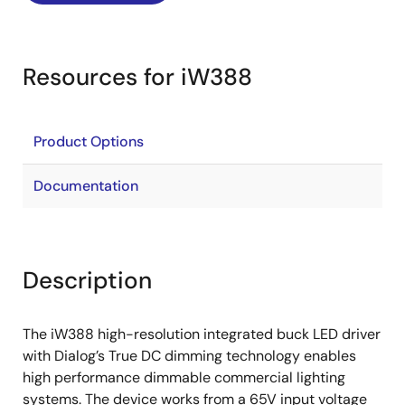
Resources for iW388
Product Options
Documentation
Description
The iW388 high-resolution integrated buck LED driver
with Dialog’s True DC dimming technology enables
high performance dimmable commercial lighting
systems. The device works from a 65V input voltage