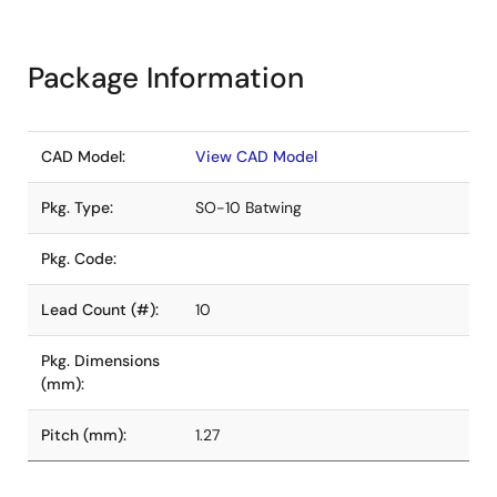
Package Information
CAD Model:
View CAD Model
Pkg. Type:
SO-10 Batwing
Pkg. Code:
Lead Count (#):
10
Pkg. Dimensions
(mm):
Pitch (mm):
1.27