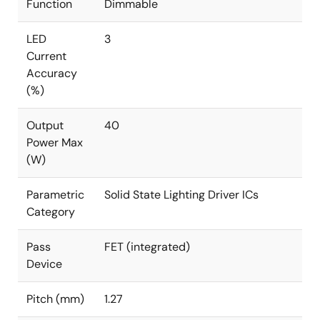
Function
Dimmable
LED
3
Current
Accuracy
(%)
Output
40
Power Max
(W)
Parametric
Solid State Lighting Driver ICs
Category
Pass
FET (integrated)
Device
Pitch (mm)
1.27