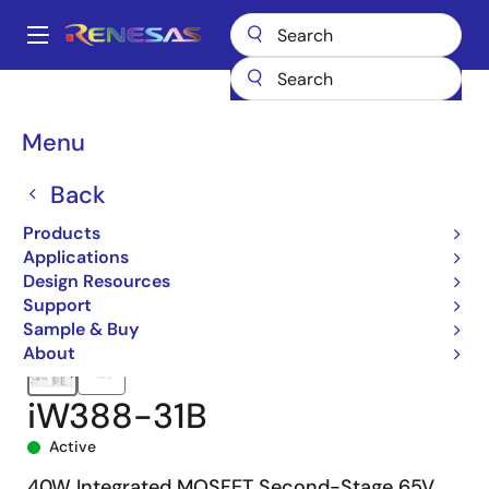
Skip
to
A
main
Main
content
Products
Power Management
Solid State Lighting
navigation
Solid State Lighting Driver ICs
iW388
iW388-31B
Breadcrumb
Menu
Back
Products
Applications
Design Resources
Support
Sample & Buy
About
iW388-31B
Active
40W Integrated MOSFET Second-Stage 65V