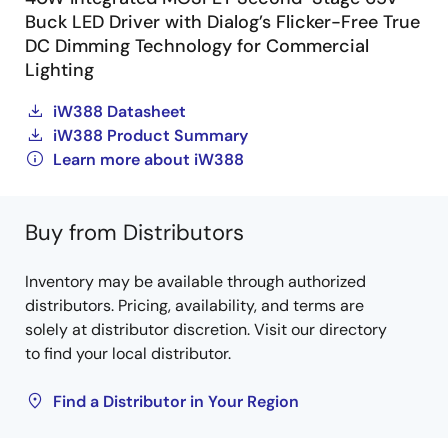
Buck LED Driver with Dialog’s Flicker-Free True
DC Dimming Technology for Commercial
Lighting
iW388 Datasheet
iW388 Product Summary
Learn more about iW388
Buy from Distributors
Inventory may be available through authorized
distributors. Pricing, availability, and terms are
solely at distributor discretion. Visit our directory
to find your local distributor.
Find a Distributor in Your Region