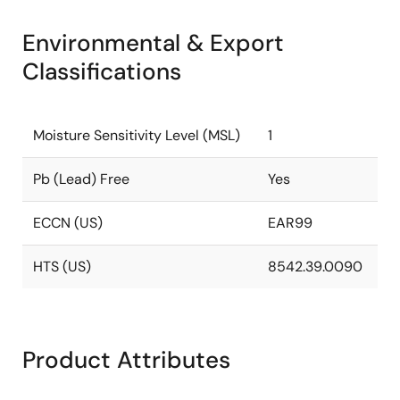
Environmental & Export
Classifications
Moisture Sensitivity Level (MSL)
1
Pb (Lead) Free
Yes
ECCN (US)
EAR99
HTS (US)
8542.39.0090
Product Attributes