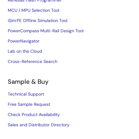
Renesas Flash Programmer
MCU / MPU Selection Tool
iSim:PE Offline Simulation Tool
PowerCompass Multi-Rail Design Tool
PowerNavigator
Lab on the Cloud
Cross-Reference Search
Sample & Buy
Technical Support
Free Sample Request
Check Product Availability
Sales and Distributor Directory