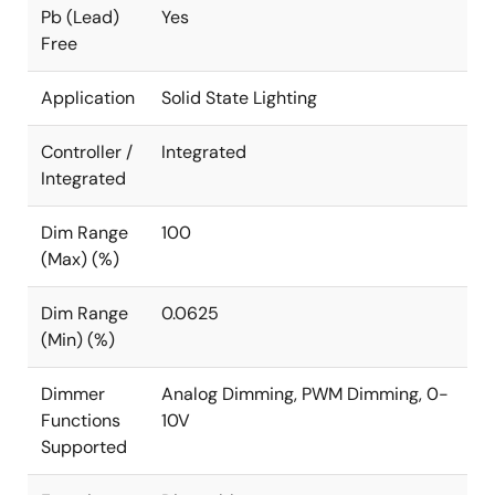
Pb (Lead)
Yes
Free
Application
Solid State Lighting
Controller /
Integrated
Integrated
Dim Range
100
(Max) (%)
Dim Range
0.0625
(Min) (%)
Dimmer
Analog Dimming, PWM Dimming, 0-
Functions
10V
Supported