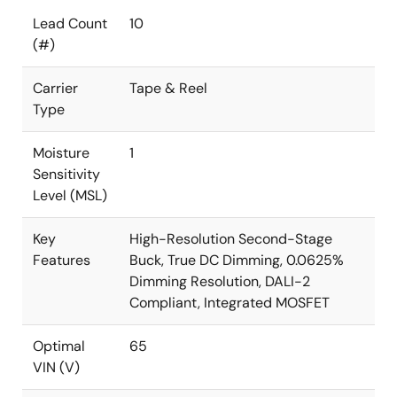
Lead Count
10
(#)
Carrier
Tape & Reel
Type
Moisture
1
Sensitivity
Level (MSL)
Key
High-Resolution Second-Stage
Features
Buck, True DC Dimming, 0.0625%
Dimming Resolution, DALI-2
Compliant, Integrated MOSFET
Optimal
65
VIN (V)