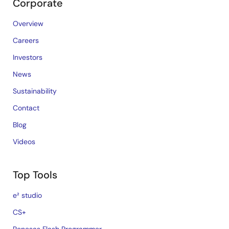
Corporate
Overview
Careers
Investors
News
Sustainability
Contact
Blog
Videos
Top Tools
e² studio
CS+