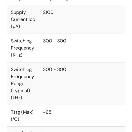
Supply
2100
Current Icc
(µA)
Switching
300 - 300
Frequency
(KHz)
Switching
300 - 300
Frequency
Range
(Typical)
(kHz)
Tstg (Max)
-65
(°C)