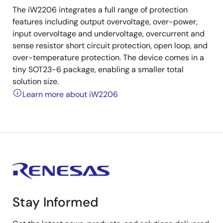
The iW2206 integrates a full range of protection
features including output overvoltage, over-power,
input overvoltage and undervoltage, overcurrent and
sense resistor short circuit protection, open loop, and
over-temperature protection. The device comes in a
tiny SOT23-6 package, enabling a smaller total
solution size.
Learn more about iW2206
Stay Informed