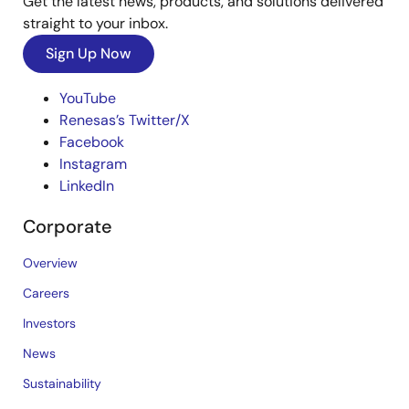
Get the latest news, products, and solutions delivered
straight to your inbox.
Sign Up Now
YouTube
Renesas’s Twitter/X
Facebook
Instagram
LinkedIn
Corporate
Overview
Careers
Investors
News
Sustainability