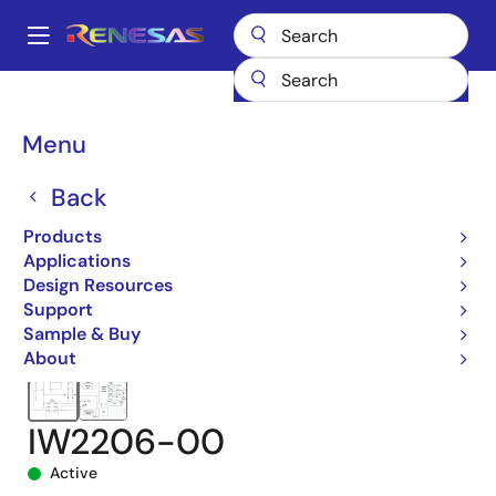
Skip
to
A
main
Main
content
Products
Power Management
navigation
AC/DC & Isolated DC/DC Converters
Breadcrumb
Menu
Power Factor Correction (PFC) Controllers
iW2206
IW2206-00
Back
Products
Applications
Design Resources
Support
Sample & Buy
About
IW2206-00
Active