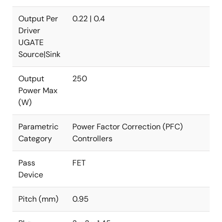
Output Per
0.22 | 0.4
Driver
UGATE
Source|Sink
Output
250
Power Max
(W)
Parametric
Power Factor Correction (PFC)
Category
Controllers
Pass
FET
Device
Pitch (mm)
0.95