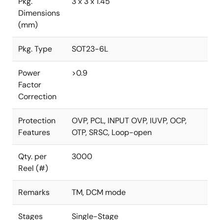
Pkg.
3 x 3 x 1.45
Dimensions
(mm)
Pkg. Type
SOT23-6L
Power
>0.9
Factor
Correction
Protection
OVP, PCL, INPUT OVP, IUVP, OCP,
Features
OTP, SRSC, Loop-open
Qty. per
3000
Reel (#)
Remarks
TM, DCM mode
Stages
Single-Stage