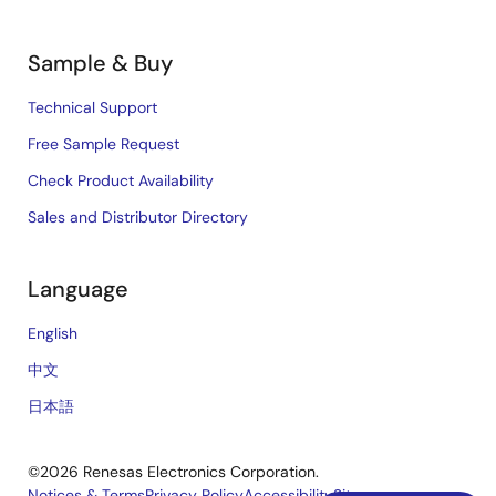
Sample & Buy
Technical Support
Free Sample Request
Check Product Availability
Sales and Distributor Directory
Language
English
中文
日本語
©2026 Renesas Electronics Corporation.
Notices & Terms
Privacy Policy
Accessibility
Sitemap