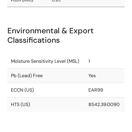
Pitch (mm):
0.95
Environmental & Export
Classifications
Moisture Sensitivity Level (MSL)
1
Pb (Lead) Free
Yes
ECCN (US)
EAR99
HTS (US)
8542.39.0090