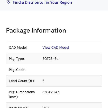
Find a Distributor in Your Region
Package Information
CAD Model:
View CAD Model
Pkg. Type:
SOT23-6L
Pkg. Code:
Lead Count (#):
6
Pkg. Dimensions
3 x 3 x 1.45
(mm):