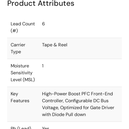
Product Attributes
Lead Count
6
(#)
Carrier
Tape & Reel
Type
Moisture
1
Sensitivity
Level (MSL)
Key
High-Power Boost PFC Front-End
Features
Controller, Configurable DC Bus
Voltage, Optimized for Gate Driver
with Diode Pull down
Pb (Lead)
Yes