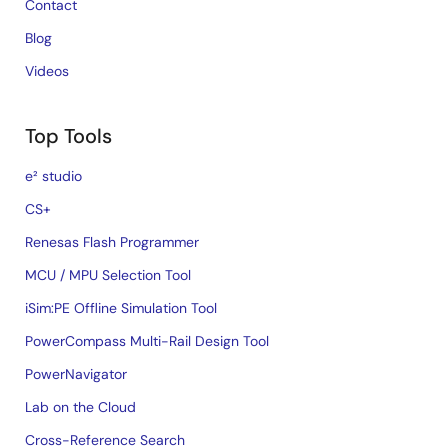
Contact
Blog
Videos
Top Tools
e² studio
CS+
Renesas Flash Programmer
MCU / MPU Selection Tool
iSim:PE Offline Simulation Tool
PowerCompass Multi-Rail Design Tool
PowerNavigator
Lab on the Cloud
Cross-Reference Search