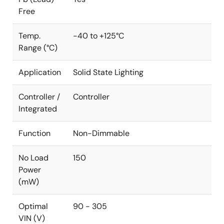
Free
Temp.
-40 to +125°C
Range (°C)
Application
Solid State Lighting
Controller /
Controller
Integrated
Function
Non-Dimmable
No Load
150
Power
(mW)
Optimal
90 - 305
VIN (V)