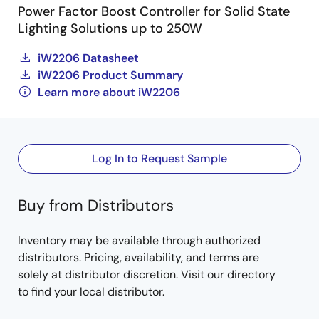
Power Factor Boost Controller for Solid State
Lighting Solutions up to 250W
iW2206 Datasheet
iW2206 Product Summary
Learn more about iW2206
Log In to Request Sample
Buy from Distributors
Inventory may be available through authorized
distributors. Pricing, availability, and terms are
solely at distributor discretion. Visit our directory
to find your local distributor.