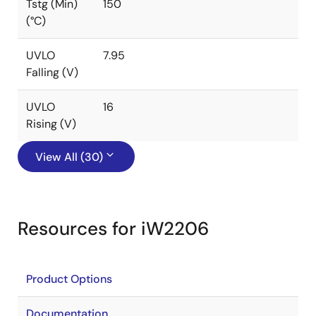
Tstg (Min)
150
(°C)
UVLO
7.95
Falling (V)
UVLO
16
Rising (V)
View All (30)
Resources for iW2206
Product Options
Documentation