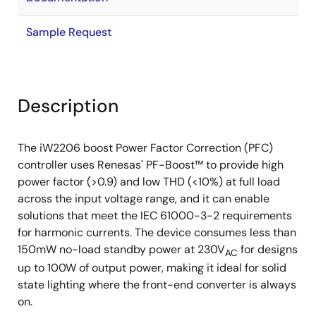
Sample Request
Description
The iW2206 boost Power Factor Correction (PFC)
controller uses Renesas' PF-Boost™ to provide high
power factor (>0.9) and low THD (<10%) at full load
across the input voltage range, and it can enable
solutions that meet the IEC 61000-3-2 requirements
for harmonic currents. The device consumes less than
150mW no-load standby power at 230V
for designs
AC
up to 100W of output power, making it ideal for solid
state lighting where the front-end converter is always
on.