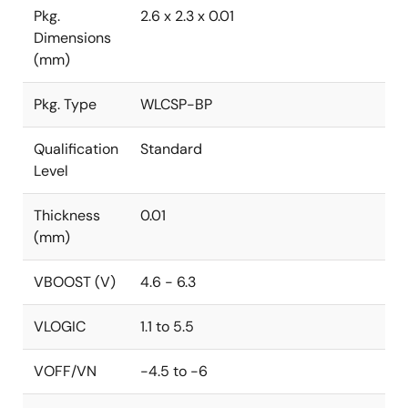
Pkg.
2.6 x 2.3 x 0.01
Dimensions
(mm)
Pkg. Type
WLCSP-BP
Qualification
Standard
Level
Thickness
0.01
(mm)
VBOOST (V)
4.6 - 6.3
VLOGIC
1.1 to 5.5
VOFF/VN
-4.5 to -6