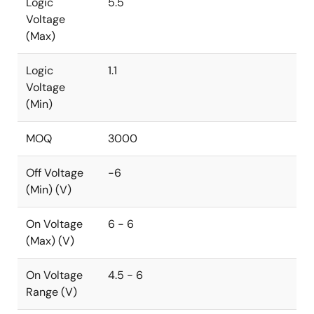
Logic
5.5
Voltage
(Max)
Logic
1.1
Voltage
(Min)
MOQ
3000
Off Voltage
-6
(Min) (V)
On Voltage
6 - 6
(Max) (V)
On Voltage
4.5 - 6
Range (V)