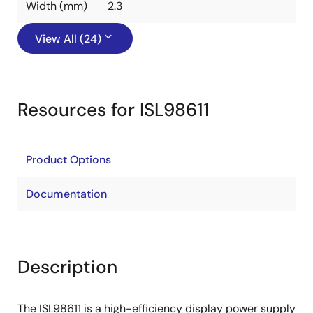
Width (mm)
2.3
View All (24)
Resources for ISL98611
Product Options
Documentation
Description
The ISL98611 is a high-efficiency display power supply