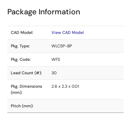
Package Information
CAD Model:
View CAD Model
Pkg. Type:
WLCSP-BP
Pkg. Code:
WFS
Lead Count (#):
30
Pkg. Dimensions
2.6 x 2.3 x 0.01
(mm):
Pitch (mm):