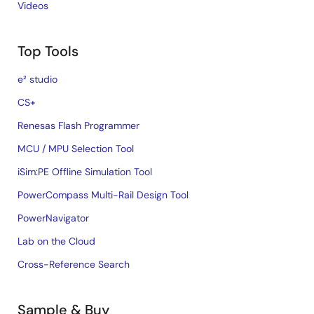
Videos
Top Tools
e² studio
CS+
Renesas Flash Programmer
MCU / MPU Selection Tool
iSim:PE Offline Simulation Tool
PowerCompass Multi-Rail Design Tool
PowerNavigator
Lab on the Cloud
Cross-Reference Search
Sample & Buy