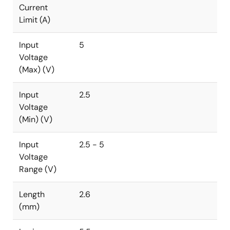
Current
Limit (A)
Input
5
Voltage
(Max) (V)
Input
2.5
Voltage
(Min) (V)
Input
2.5 - 5
Voltage
Range (V)
Length
2.6
(mm)