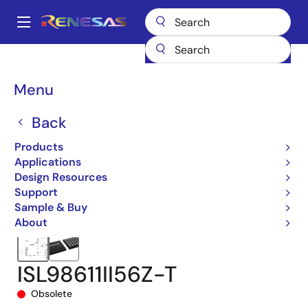
Skip
to
A
main
Main
content
Products
Audio, Video & Display
Display ICs
navigation
Integrated TFT-LCD DC-DC Regulators
ISL98611
Breadcrumb
Menu
ISL98611II56Z-T
Back
Products
Applications
Design Resources
Support
Sample & Buy
About
ISL98611II56Z-T
Obsolete