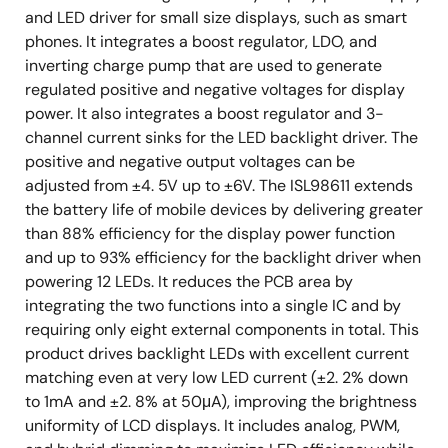
and LED driver for small size displays, such as smart
phones. It integrates a boost regulator, LDO, and
inverting charge pump that are used to generate
regulated positive and negative voltages for display
power. It also integrates a boost regulator and 3-
channel current sinks for the LED backlight driver. The
positive and negative output voltages can be
adjusted from ±4. 5V up to ±6V. The ISL98611 extends
the battery life of mobile devices by delivering greater
than 88% efficiency for the display power function
and up to 93% efficiency for the backlight driver when
powering 12 LEDs. It reduces the PCB area by
integrating the two functions into a single IC and by
requiring only eight external components in total. This
product drives backlight LEDs with excellent current
matching even at very low LED current (±2. 2% down
to 1mA and ±2. 8% at 50μA), improving the brightness
uniformity of LCD displays. It includes analog, PWM,