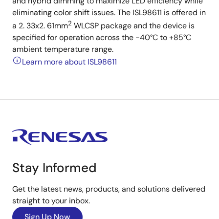
and hybrid dimming to maximize LED efficiency while
eliminating color shift issues. The ISL98611 is offered in
2
a 2. 33x2. 61mm
WLCSP package and the device is
specified for operation across the -40°C to +85°C
ambient temperature range.
Learn more about ISL98611
Stay Informed
Get the latest news, products, and solutions delivered
straight to your inbox.
Sign Up Now