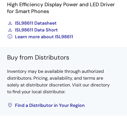
High Efficiency Display Power and LED Driver
for Smart Phones
ISL98611 Datasheet
ISL98611 Data Short
Learn more about ISL98611
Buy from Distributors
Inventory may be available through authorized
distributors. Pricing, availability, and terms are
solely at distributor discretion. Visit our directory
to find your local distributor.
Find a Distributor in Your Region