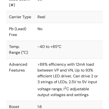
(#)
Carrier Type
Reel
Pb (Lead)
No
Free
Temp.
-40 to +85°C
Range (°C)
Advanced
>88% efficiency with 12mA load
Features
between VP and VN, Up to 93%
efficient LED driver, Can drive 2 or
3 strings of LEDs, 2.5V to 5V input
2
voltage range, I
C adjustable
output voltages and settings
Boost
1.6