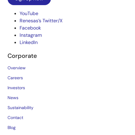
YouTube
Renesas’s Twitter/X
Facebook
Instagram
LinkedIn
Corporate
Overview
Careers
Investors
News
Sustainability
Contact
Blog