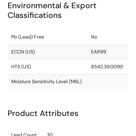
Environmental & Export
Classifications
Pb (Lead) Free
No
ECCN (US)
EAR99
HTS (US)
8542.39.0090
Moisture Sensitivity Level (MSL)
Product Attributes
Lead Count
30