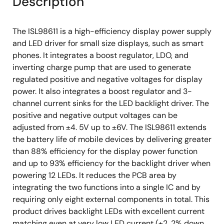
Description
The ISL98611 is a high-efficiency display power supply
and LED driver for small size displays, such as smart
phones. It integrates a boost regulator, LDO, and
inverting charge pump that are used to generate
regulated positive and negative voltages for display
power. It also integrates a boost regulator and 3-
channel current sinks for the LED backlight driver. The
positive and negative output voltages can be
adjusted from ±4. 5V up to ±6V. The ISL98611 extends
the battery life of mobile devices by delivering greater
than 88% efficiency for the display power function
and up to 93% efficiency for the backlight driver when
powering 12 LEDs. It reduces the PCB area by
integrating the two functions into a single IC and by
requiring only eight external components in total. This
product drives backlight LEDs with excellent current
matching even at very low LED current (±2. 2% down