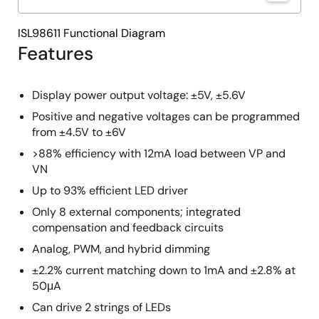
ISL98611 Functional Diagram
Features
Display power output voltage: ±5V, ±5.6V
Positive and negative voltages can be programmed
from ±4.5V to ±6V
>88% efficiency with 12mA load between VP and
VN
Up to 93% efficient LED driver
Only 8 external components; integrated
compensation and feedback circuits
Analog, PWM, and hybrid dimming
±2.2% current matching down to 1mA and ±2.8% at
50μA
Can drive 2 strings of LEDs