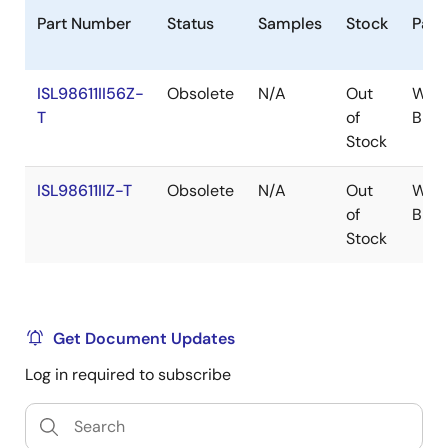
Part Number
Status
Samples
Stock
Pack
ISL98611II56Z-
Obsolete
N/A
Out
WLC
T
of
BP
Stock
ISL98611IIZ-T
Obsolete
N/A
Out
WLC
of
BP
Stock
Get Document Updates
Log in required to subscribe