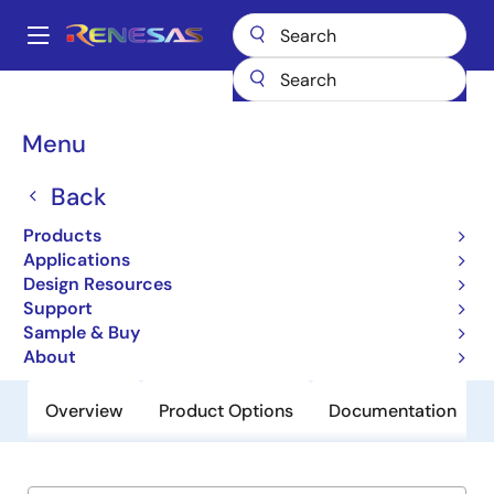
Skip
to
A
main
Main
content
Products
General Parts
ISL98001-170
navigation
Breadcrumb
Menu
ISL98001-170
Back
Obsolete
Advanced 170MHz Triple Video
Products
Digitizer with Digital PLL
Applications
Design Resources
Support
Datasheet
Sample & Buy
About
Overview
Product Options
Documentation