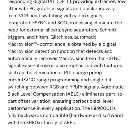
responding digital PLL (DPLL), providing extremely low
jitter with PC graphics signals and quick recovery
from VCR head switching with video signals.
Integrated HSYNC and SOG processing eliminate the
need for external slicers, sync separators, Schmitt
triggers, and filters. Glitchless, automatic
Macrovision™-compliance is obtained by a digital
Macrovision detection function that detects and
automatically removes Macrovision from the HSYNC
signal. Ease-of-use is also emphasized with features
such as the elimination of PLL charge pump
current/VCO range programming and single-bit
switching between RGB and YPbPr signals. Automatic
Black Level Compensation (ABLC) eliminates part-to-
part offset variation, ensuring perfect black level
performance in every application. The ISL98001 is
fully backwards compatible (hardware and software)
with the X980xx family of AFEs.