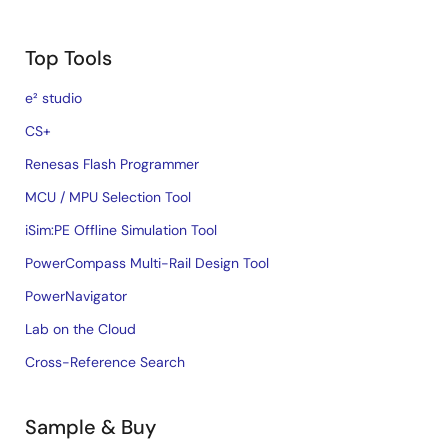
Top Tools
e² studio
CS+
Renesas Flash Programmer
MCU / MPU Selection Tool
iSim:PE Offline Simulation Tool
PowerCompass Multi-Rail Design Tool
PowerNavigator
Lab on the Cloud
Cross-Reference Search
Sample & Buy