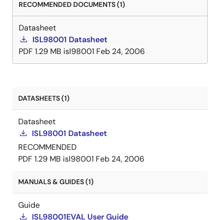
RECOMMENDED DOCUMENTS (1)
Datasheet
ISL98001 Datasheet
PDF
1.29 MB
isl98001
Feb 24, 2006
DATASHEETS (1)
Datasheet
ISL98001 Datasheet
RECOMMENDED
PDF
1.29 MB
isl98001
Feb 24, 2006
MANUALS & GUIDES (1)
Guide
ISL98001EVAL User Guide