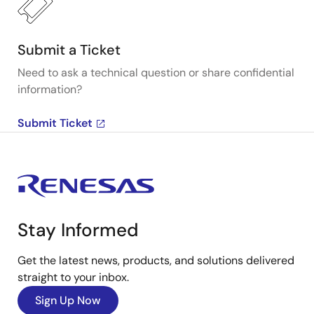
Submit a Ticket
Need to ask a technical question or share confidential
information?
Submit Ticket
Stay Informed
Get the latest news, products, and solutions delivered
straight to your inbox.
Sign Up Now