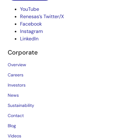
YouTube
Renesas’s Twitter/X
Facebook
Instagram
LinkedIn
Corporate
Overview
Careers
Investors
News
Sustainability
Contact
Blog
Videos