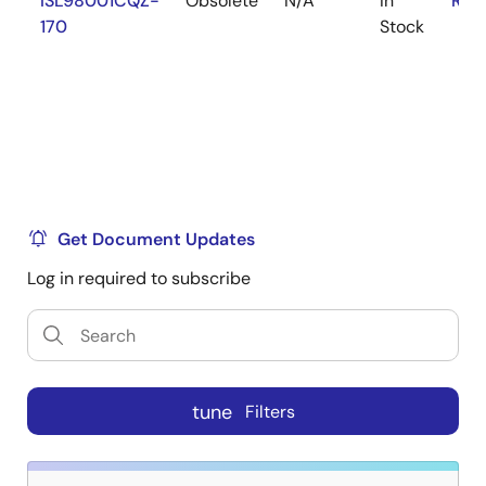
ISL98001CQZ-
Obsolete
N/A
In
RoH
170
Stock
Get Document Updates
Log in required to subscribe
tune
Filters