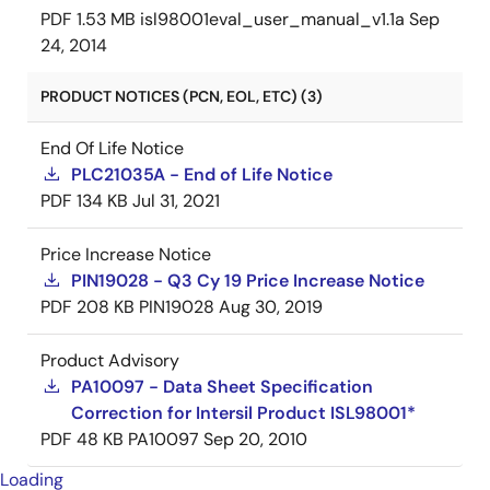
PDF
1.53 MB
isl98001eval_user_manual_v1.1a
Sep
24, 2014
PRODUCT NOTICES (PCN, EOL, ETC) (3)
End Of Life Notice
PLC21035A - End of Life Notice
PDF
134 KB
Jul 31, 2021
Price Increase Notice
PIN19028 - Q3 Cy 19 Price Increase Notice
PDF
208 KB
PIN19028
Aug 30, 2019
Product Advisory
PA10097 - Data Sheet Specification
Correction for Intersil Product ISL98001*
PDF
48 KB
PA10097
Sep 20, 2010
Loading