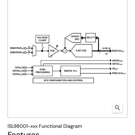
ISL98001-xxx Functional Diagram
Features