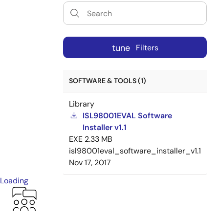
tune
Filters
SOFTWARE & TOOLS (1)
Library
ISL98001EVAL Software
Installer v1.1
EXE
2.33 MB
isl98001eval_software_installer_v1.1
Nov 17, 2017
Loading