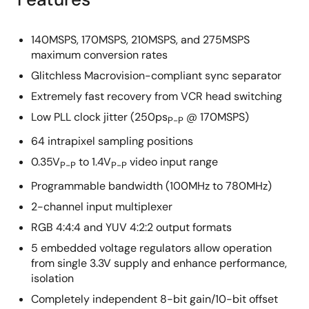
140MSPS, 170MSPS, 210MSPS, and 275MSPS
maximum conversion rates
Glitchless Macrovision-compliant sync separator
Extremely fast recovery from VCR head switching
Low PLL clock jitter (250ps
@ 170MSPS)
P-P
64 intrapixel sampling positions
0.35V
to 1.4V
video input range
P-P
P-P
Programmable bandwidth (100MHz to 780MHz)
2-channel input multiplexer
RGB 4:4:4 and YUV 4:2:2 output formats
5 embedded voltage regulators allow operation
from single 3.3V supply and enhance performance,
isolation
Completely independent 8-bit gain/10-bit offset