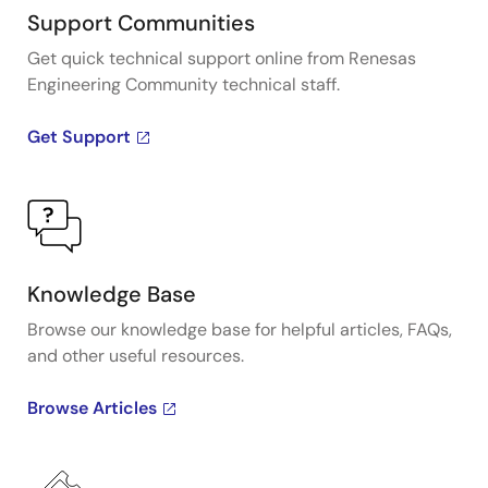
Support Communities
Get quick technical support online from Renesas
Engineering Community technical staff.
Get Support
Knowledge Base
Browse our knowledge base for helpful articles, FAQs,
and other useful resources.
Browse Articles