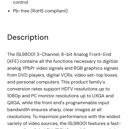
control
Pb-free (RoHS compliant)
Description
The ISL98001 3-Channel, 8-bit Analog Front-End
(AFE) contains all the functions necessary to digitize
analog YPbPr video signals and RGB graphics signals
from DVD players, digital VCRs, video set-top boxes,
and personal computers. This product family's
conversion rates support HDTV resolutions up to
1080p and PC monitor resolutions up to UXGA and
QXGA, while the front end's programmable input
bandwidth ensures sharp, clear images at all
resolutions. To maximize performance with the widest
variety of video sources, the ISL98001 features a fast-