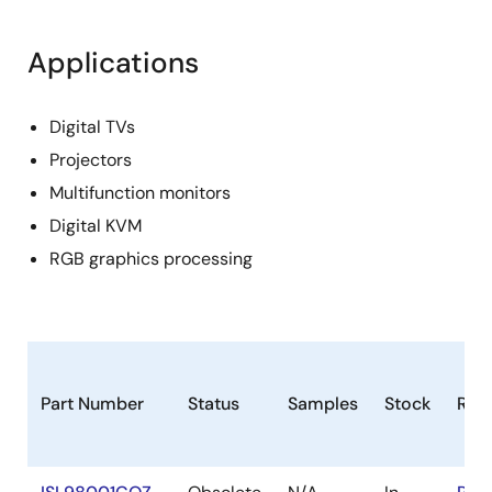
Applications
Digital TVs
Projectors
Multifunction monitors
Digital KVM
RGB graphics processing
Part Number
Status
Samples
Stock
RoH