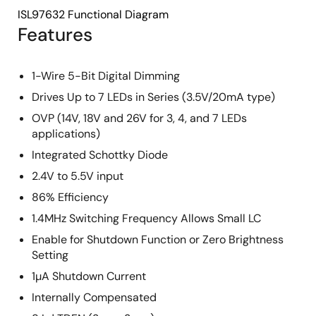
ISL97632 Functional Diagram
Features
1-Wire 5-Bit Digital Dimming
Drives Up to 7 LEDs in Series (3.5V/20mA type)
OVP (14V, 18V and 26V for 3, 4, and 7 LEDs
applications)
Integrated Schottky Diode
2.4V to 5.5V input
86% Efficiency
1.4MHz Switching Frequency Allows Small LC
Enable for Shutdown Function or Zero Brightness
Setting
1µA Shutdown Current
Internally Compensated