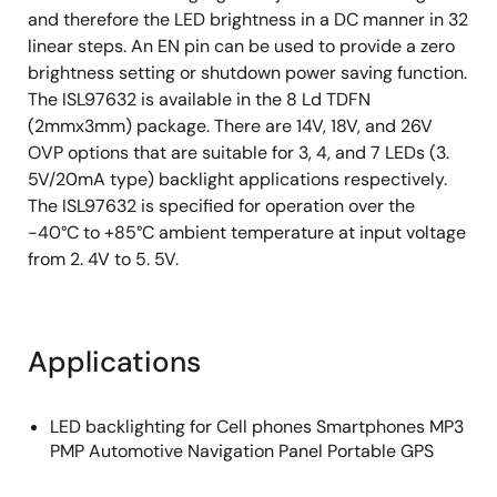
and therefore the LED brightness in a DC manner in 32
linear steps. An EN pin can be used to provide a zero
brightness setting or shutdown power saving function.
The ISL97632 is available in the 8 Ld TDFN
(2mmx3mm) package. There are 14V, 18V, and 26V
OVP options that are suitable for 3, 4, and 7 LEDs (3.
5V/20mA type) backlight applications respectively.
The ISL97632 is specified for operation over the
-40°C to +85°C ambient temperature at input voltage
from 2. 4V to 5. 5V.
Applications
LED backlighting for Cell phones Smartphones MP3
PMP Automotive Navigation Panel Portable GPS