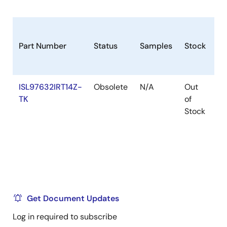
Part Number
Status
Samples
Stock
R
ISL97632IRT14Z-
Obsolete
N/A
Out
Ro
TK
of
Stock
Get Document Updates
Log in required to subscribe