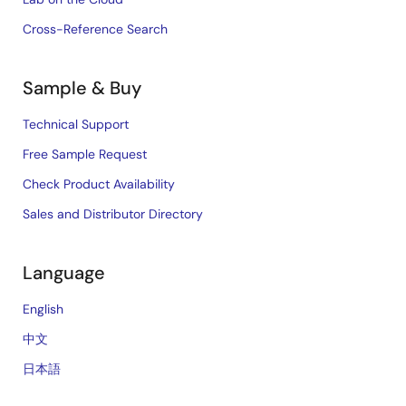
Cross-Reference Search
Sample & Buy
Technical Support
Free Sample Request
Check Product Availability
Sales and Distributor Directory
Language
English
中文
日本語