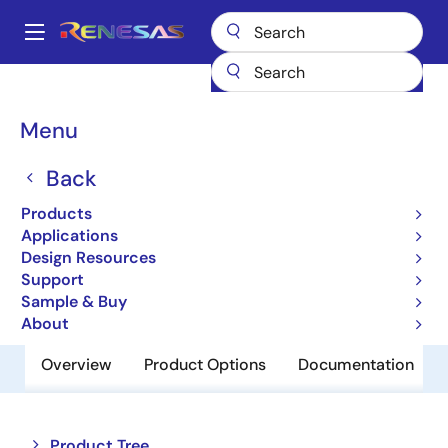
Skip
to
A
main
Main
content
Products
Audio, Video & Display
Display ICs
navigation
Backlight LED Drivers
ISL97632
Breadcrumb
Menu
ISL97632
Back
Obsolete
Products
LED Driver with 1-Wire Dimming
Applications
Design Resources
Support
Datasheet
Sample & Buy
About
Overview
Product Options
Documentation
Close
Open
Product Tree