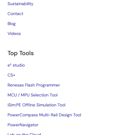
Sustainability
Contact
Blog
Videos
Top Tools
e² studio
CS+
Renesas Flash Programmer
MCU / MPU Selection Tool
iSim:PE Offline Simulation Tool
PowerCompass Multi-Rail Design Tool
PowerNavigator
Lab on the Cloud