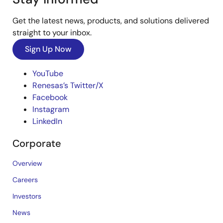
Get the latest news, products, and solutions delivered
straight to your inbox.
Sign Up Now
YouTube
Renesas’s Twitter/X
Facebook
Instagram
LinkedIn
Corporate
Overview
Careers
Investors
News