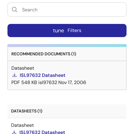
tune
Filters
RECOMMENDED DOCUMENTS (1)
Datasheet
ISL97632 Datasheet
PDF
548 KB
isl97632
Nov 17, 2006
DATASHEETS (1)
Datasheet
ISL97632 Datasheet