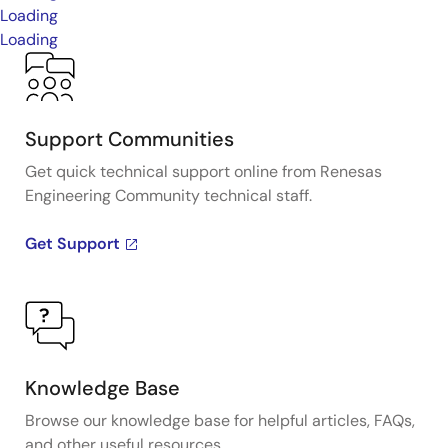
Loading
Loading
Support Communities
Get quick technical support online from Renesas
Engineering Community technical staff.
Get Support
Knowledge Base
Browse our knowledge base for helpful articles, FAQs,
and other useful resources.