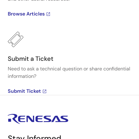
Browse Articles
Submit a Ticket
Need to ask a technical question or share confidential
information?
Submit Ticket
Stay Informed