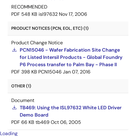
RECOMMENDED
PDF
548 KB
isl97632
Nov 17, 2006
PRODUCT NOTICES (PCN, EOL, ETC) (1)
Product Change Notice
PCN15046 - Wafer Fabrication Site Change
for Listed Intersil Products - Global Foundry
P6 Process transfer to Palm Bay - Phase II
PDF
398 KB
PCN15046
Jan 07, 2016
OTHER (1)
Document
TB469: Using the ISL97632 White LED Driver
Demo Board
PDF
66 KB
tb469
Oct 06, 2005
Loading