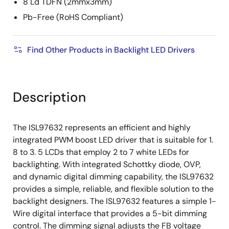
8 Ld TDFN (2mmx3mm)
Pb-Free (RoHS Compliant)
Find Other Products in Backlight LED Drivers
Description
The ISL97632 represents an efficient and highly
integrated PWM boost LED driver that is suitable for 1.
8 to 3. 5 LCDs that employ 2 to 7 white LEDs for
backlighting. With integrated Schottky diode, OVP,
and dynamic digital dimming capability, the ISL97632
provides a simple, reliable, and flexible solution to the
backlight designers. The ISL97632 features a simple 1-
Wire digital interface that provides a 5-bit dimming
control. The dimming signal adjusts the FB voltage