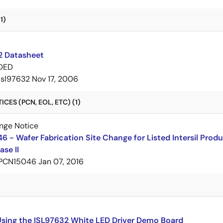
1)
2 Datasheet
DED
isl97632
Nov 17, 2006
CES (PCN, EOL, ETC) (1)
nge Notice
 - Wafer Fabrication Site Change for Listed Intersil Prod
ase II
PCN15046
Jan 07, 2016
Using the ISL97632 White LED Driver Demo Board