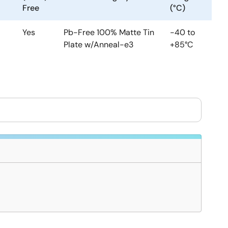
Free
(°C)
Yes
Pb-Free 100% Matte Tin
-40 to
Plate w/Anneal-e3
+85°C