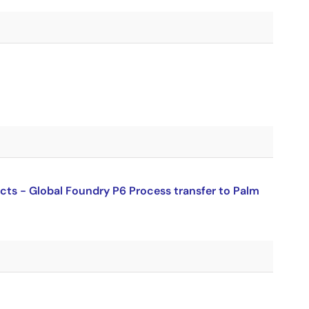
ucts - Global Foundry P6 Process transfer to Palm