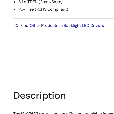
8 Ld TDFN (2mmx3mm)
Pb-Free (RoHS Compliant)
Find Other Products in Backlight LED Drivers
Description
The ISL97632 represents an efficient and highly integra