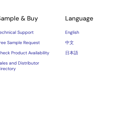
Sample & Buy
Language
echnical Support
English
ree Sample Request
中文
heck Product Availability
日本語
ales and Distributor
irectory