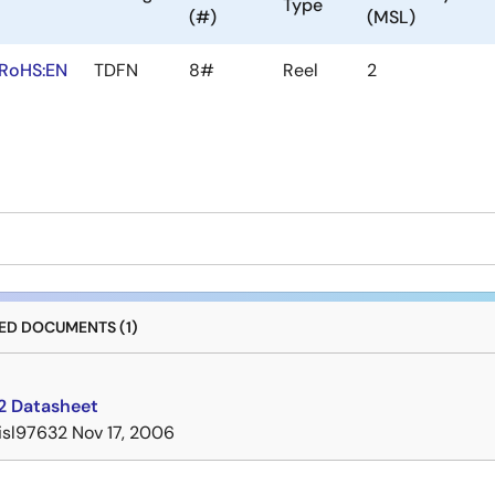
Type
(#)
(MSL)
RoHS:EN
TDFN
8#
Reel
2
D DOCUMENTS (1)
2 Datasheet
isl97632
Nov 17, 2006