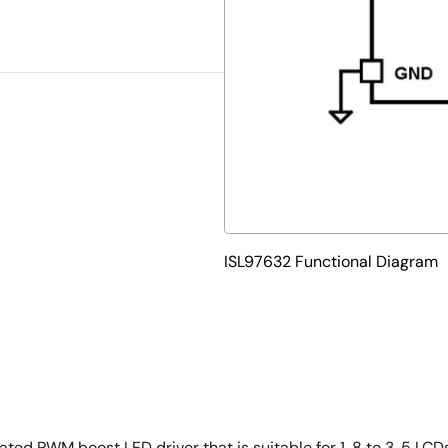
ISL97632 Functional Diagram
ted PWM boost LED driver that is suitable for 1. 8 to 3. 5 LCD