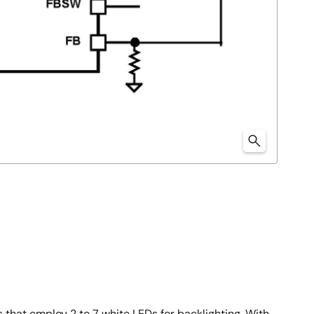
s that employ 2 to 7 white LEDs for backlighting. With