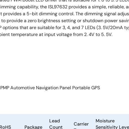
mming capability, the ISL97632 provides a simple, reliable, an
at provides a 5-bit dimming control. The dimming signal adjus
 to provide a zero brightness setting or shutdown power savin
ptions that are suitable for 3, 4, and 7 LEDs (3. 5V/20mA ty
ient temperature at input voltage from 2. 4V to 5. 5V.
 PMP Automotive Navigation Panel Portable GPS
Lead
Moisture
Carrier
RoHS
Package
Count
Sensitivity Leve