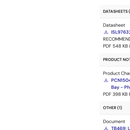
DATASHEETS (
Datasheet
ISL9763
RECOMMEN
PDF
548 KB
PRODUCT NOTI
Product Cha
PCN15046
Bay - Ph
PDF
398 KB
OTHER (1)
Document
TB469: 