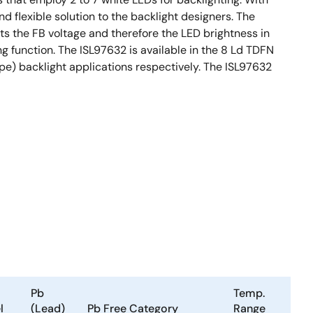
d flexible solution to the backlight designers. The
ts the FB voltage and therefore the LED brightness in
g function. The ISL97632 is available in the 8 Ld TDFN
pe) backlight applications respectively. The ISL97632
Pb
Temp.
l
(Lead)
Pb Free Category
Range