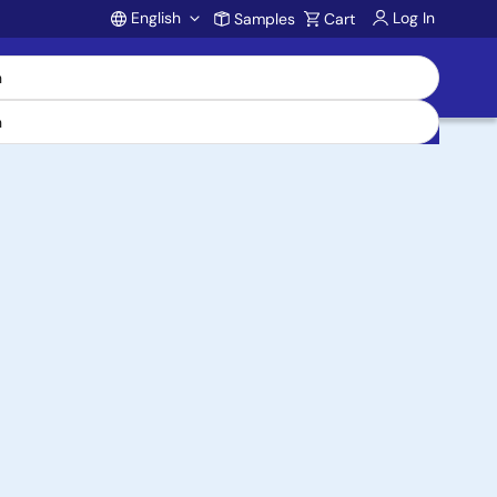
English
Log In
Samples
Cart
Account