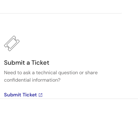
Submit a Ticket
Need to ask a technical question or share
confidential information?
Submit Ticket