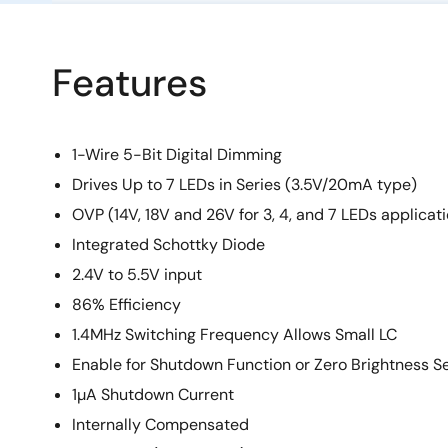
Features
1-Wire 5-Bit Digital Dimming
Drives Up to 7 LEDs in Series (3.5V/20mA type)
OVP (14V, 18V and 26V for 3, 4, and 7 LEDs applicat
Integrated Schottky Diode
2.4V to 5.5V input
86% Efficiency
1.4MHz Switching Frequency Allows Small LC
Enable for Shutdown Function or Zero Brightness Se
1µA Shutdown Current
Internally Compensated