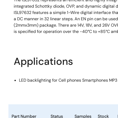
integrated Schottky diode, OVP, and dynamic digital di
ISL97632 features a simple 1-Wire digital interface th
a DC manner in 32 linear steps. An EN pin can be used
(2mmx3mm) package. There are 14V, 18V, and 26V OVP o
is specified for operation over the -40°C to +85°C amb
Applications
LED backlighting for Cell phones Smartphones MP3
Part Number
Status
Samples
Stock