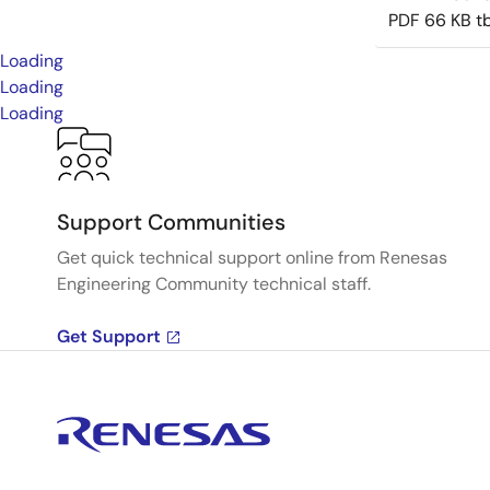
PDF
66 KB
t
Loading
Loading
Loading
Support Communities
Get quick technical support online from Renesas
Engineering Community technical staff.
Get Support