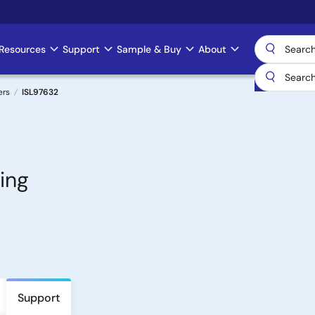
Resources
Support
Sample & Buy
About
ers
ISL97632
ing
Support