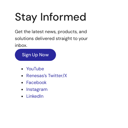
Stay Informed
Get the latest news, products, and
solutions delivered straight to your
inbox.
Sign Up Now
YouTube
Renesas’s Twitter/X
Facebook
Instagram
LinkedIn