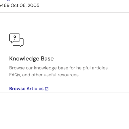
b469
Oct 06, 2005
Knowledge Base
Browse our knowledge base for helpful articles,
FAQs, and other useful resources.
Browse Articles