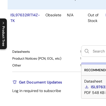
ISL97632IRT14Z-
Obsolete
N/A
Out of
TK
Stock
Product Tree
C
l
o
s
e
p
r
o
d
u
c
t
t
r
e
e
m
e
n
O
p
e
n
p
r
o
d
u
c
t
t
r
e
e
m
e
n
Datasheets
1
Product Notices (PCN, EOL, etc)
1
Other
1
RECOMMENDE
Datasheet
Get Document Updates
ISL9763
Log in required to subscribe
PDF
548 KB