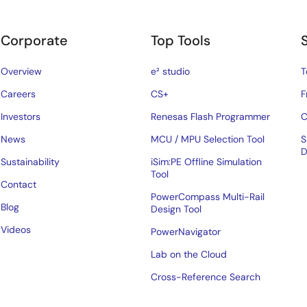
Corporate
Top Tools
Overview
e² studio
T
Careers
CS+
F
Investors
Renesas Flash Programmer
C
News
MCU / MPU Selection Tool
S
D
Sustainability
iSim:PE Offline Simulation
Tool
Contact
PowerCompass Multi-Rail
Blog
Design Tool
Videos
PowerNavigator
Lab on the Cloud
Cross-Reference Search