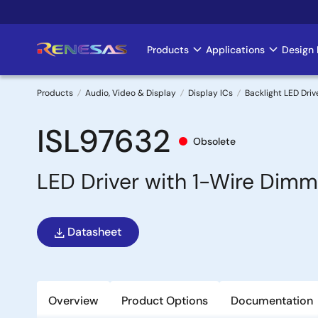
Skip
to
main
Products
Applications
Design 
Main
content
navigation
Products
Audio, Video & Display
Display ICs
Backlight LED Driv
Breadcrumb
ISL97632
Obsolete
LED Driver with 1-Wire Dimm
Datasheet
Overview
Product Options
Documentation