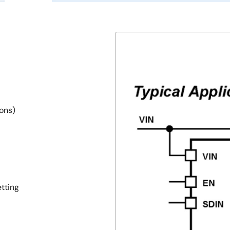
ions)
tting