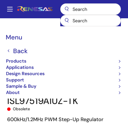
Skip
to
A
main
Main
content
Products
Power Management
DC/DC Converters
navigation
Step-up (Boost)
Boost Regulators (Integrated FETs)
ISL97519A
Breadcrumb
Menu
ISL97519AIUZ-TK
Back
Products
Applications
Design Resources
Support
Sample & Buy
About
ISL97519AIUZ-TK
Obsolete
600kHz/1.2MHz PWM Step-Up Regulator