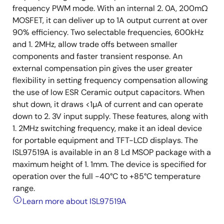
frequency PWM mode. With an internal 2. 0A, 200mΩ
MOSFET, it can deliver up to 1A output current at over
90% efficiency. Two selectable frequencies, 600kHz
and 1. 2MHz, allow trade offs between smaller
components and faster transient response. An
external compensation pin gives the user greater
flexibility in setting frequency compensation allowing
the use of low ESR Ceramic output capacitors. When
shut down, it draws <1µA of current and can operate
down to 2. 3V input supply. These features, along with
1. 2MHz switching frequency, make it an ideal device
for portable equipment and TFT-LCD displays. The
ISL97519A is available in an 8 Ld MSOP package with a
maximum height of 1. 1mm. The device is specified for
operation over the full -40°C to +85°C temperature
range.
Learn more about ISL97519A