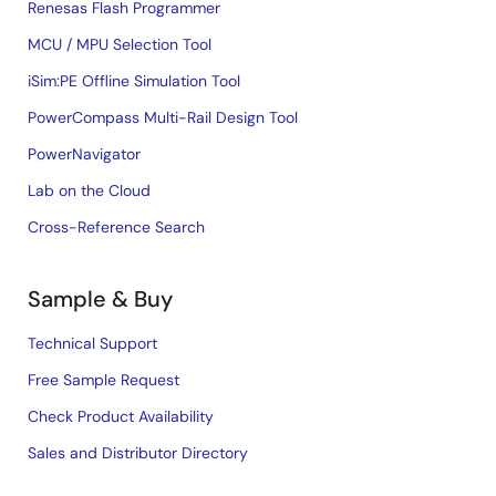
Renesas Flash Programmer
MCU / MPU Selection Tool
iSim:PE Offline Simulation Tool
PowerCompass Multi-Rail Design Tool
PowerNavigator
Lab on the Cloud
Cross-Reference Search
Sample & Buy
Technical Support
Free Sample Request
Check Product Availability
Sales and Distributor Directory