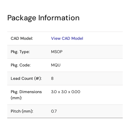
Package Information
CAD Model:
View CAD Model
Pkg. Type:
MSOP
Pkg. Code:
MQU
Lead Count (#):
8
Pkg. Dimensions
3.0 x 3.0 x 0.00
(mm):
Pitch (mm):
0.7