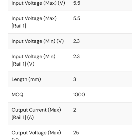
Input Voltage (Max) (V)
5.5
Input Voltage (Max)
5.5
[Rail 1]
Input Voltage (Min) (V)
2.3
Input Voltage (Min)
2.3
[Rail 1] (V)
Length (mm)
3
MOQ
1000
Output Current (Max)
2
[Rail 1] (A)
Output Voltage (Max)
25