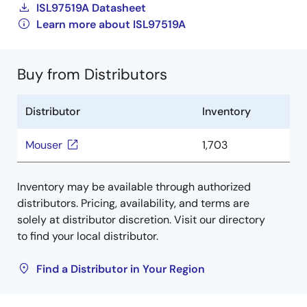
ISL97519A Datasheet
Learn more about ISL97519A
Buy from Distributors
Distributor
Inventory
Mouser
1,703
Inventory may be available through authorized
distributors. Pricing, availability, and terms are
solely at distributor discretion. Visit our directory
to find your local distributor.
Find a Distributor in Your Region