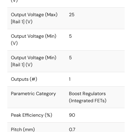
(V)
Output Voltage (Max)
25
[Rail 1] (V)
Output Voltage (Min)
5
(V)
Output Voltage (Min)
5
[Rail 1] (V)
Outputs (#)
1
Parametric Category
Boost Regulators
(Integrated FETs)
Peak Efficiency (%)
90
Pitch (mm)
0.7