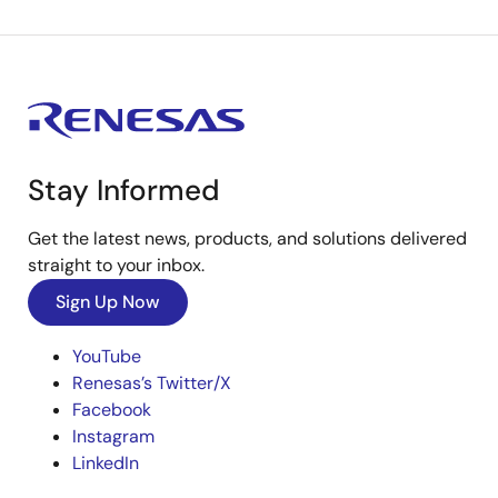
Stay Informed
Get the latest news, products, and solutions delivered
straight to your inbox.
Sign Up Now
YouTube
Renesas’s Twitter/X
Facebook
Instagram
LinkedIn