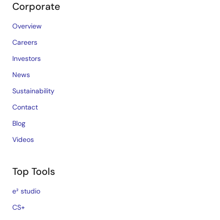
Corporate
Overview
Careers
Investors
News
Sustainability
Contact
Blog
Videos
Top Tools
e² studio
CS+