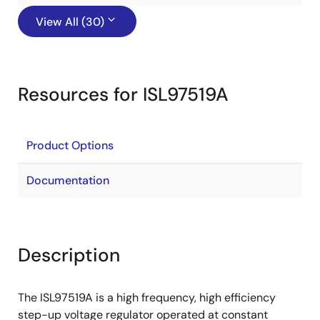
View All (30)
Resources for ISL97519A
Product Options
Documentation
Description
The ISL97519A is a high frequency, high efficiency
step-up voltage regulator operated at constant