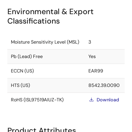
Environmental & Export
Classifications
Moisture Sensitivity Level (MSL)
3
Pb (Lead) Free
Yes
ECCN (US)
EAR99
HTS (US)
8542.39.0090
RoHS (ISL97519AIUZ-TK)
Download
Product Attributes