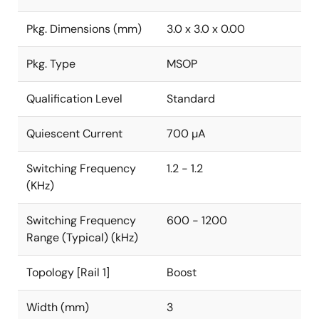
Pkg. Dimensions (mm)
3.0 x 3.0 x 0.00
Pkg. Type
MSOP
Qualification Level
Standard
Quiescent Current
700 µA
Switching Frequency
1.2 - 1.2
(KHz)
Switching Frequency
600 - 1200
Range (Typical) (kHz)
Topology [Rail 1]
Boost
Width (mm)
3