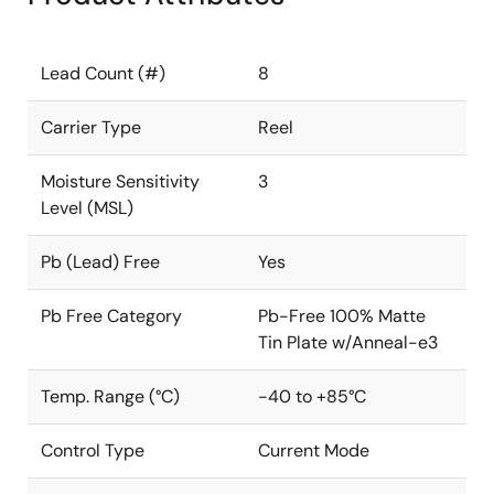
Lead Count (#)
8
Carrier Type
Reel
Moisture Sensitivity
3
Level (MSL)
Pb (Lead) Free
Yes
Pb Free Category
Pb-Free 100% Matte
Tin Plate w/Anneal-e3
Temp. Range (°C)
-40 to +85°C
Control Type
Current Mode