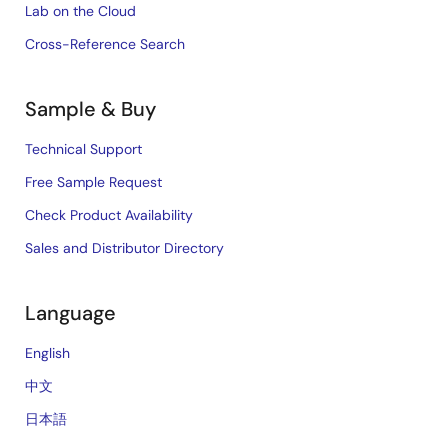
Lab on the Cloud
Cross-Reference Search
Sample & Buy
Technical Support
Free Sample Request
Check Product Availability
Sales and Distributor Directory
Language
English
中文
日本語