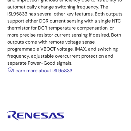
automatically change switching frequency. The
ISL95833 has several other key features. Both outputs
support either DCR current sensing with a single NTC
thermistor for DCR temperature compensation, or
more precise resistor current sensing if desired. Both
outputs come with remote voltage sense,
programmable VBOOT voltage, IMAX, and switching
frequency, adjustable overcurrent protection and
separate Power-Good signals.
Learn more about ISL95833