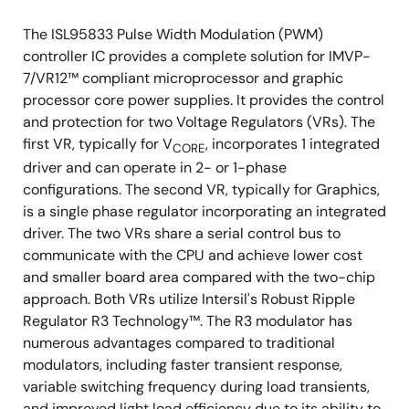
The ISL95833 Pulse Width Modulation (PWM)
controller IC provides a complete solution for IMVP-
7/VR12™ compliant microprocessor and graphic
processor core power supplies. It provides the control
and protection for two Voltage Regulators (VRs). The
first VR, typically for V
, incorporates 1 integrated
CORE
driver and can operate in 2- or 1-phase
configurations. The second VR, typically for Graphics,
is a single phase regulator incorporating an integrated
driver. The two VRs share a serial control bus to
communicate with the CPU and achieve lower cost
and smaller board area compared with the two-chip
approach. Both VRs utilize Intersil's Robust Ripple
Regulator R3 Technology™. The R3 modulator has
numerous advantages compared to traditional
modulators, including faster transient response,
variable switching frequency during load transients,
and improved light load efficiency due to its ability to