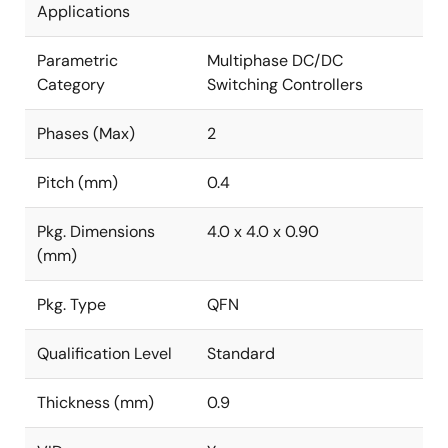
Applications
Parametric
Multiphase DC/DC
Category
Switching Controllers
Phases (Max)
2
Pitch (mm)
0.4
Pkg. Dimensions
4.0 x 4.0 x 0.90
(mm)
Pkg. Type
QFN
Qualification Level
Standard
Thickness (mm)
0.9