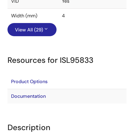
VID
Yes
Width (mm)
4
View All (29)
Resources for ISL95833
Product Options
Documentation
Description