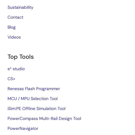
Sustainability
Contact
Blog
Videos
Top Tools
e² studio
CS+
Renesas Flash Programmer
MCU / MPU Selection Tool
iSim:PE Offline Simulation Tool
PowerCompass Multi-Rail Design Tool
PowerNavigator