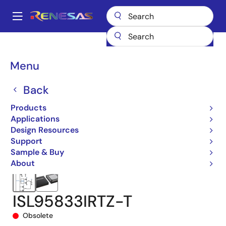
Skip
to
A
main
Main
content
Products
Power Management
Multi-phase Power
navigation
Multiphase DC/DC Switching Controllers
ISL95833
Breadcrumb
Menu
ISL95833IRTZ-T
Back
Products
Applications
Design Resources
Support
Sample & Buy
About
ISL95833IRTZ-T
Obsolete