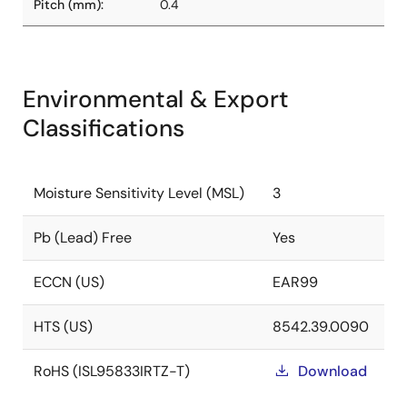
Pitch (mm):
0.4
Environmental & Export
Classifications
Moisture Sensitivity Level (MSL)
3
Pb (Lead) Free
Yes
ECCN (US)
EAR99
HTS (US)
8542.39.0090
RoHS (ISL95833IRTZ-T)
Download