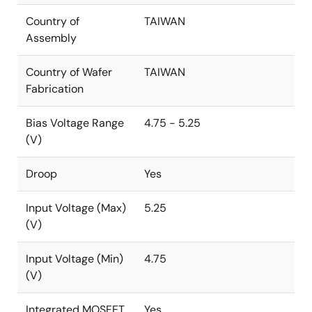
Country of
TAIWAN
Assembly
Country of Wafer
TAIWAN
Fabrication
Bias Voltage Range
4.75 - 5.25
(V)
Droop
Yes
Input Voltage (Max)
5.25
(V)
Input Voltage (Min)
4.75
(V)
Integrated MOSFET
Yes