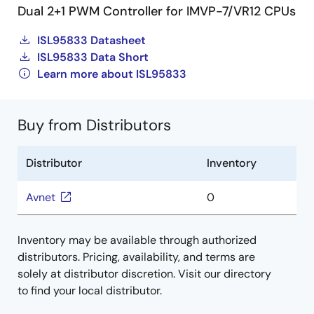
Dual 2+1 PWM Controller for IMVP-7/VR12 CPUs
ISL95833 Datasheet
ISL95833 Data Short
Learn more about ISL95833
Buy from Distributors
Distributor
Inventory
Avnet
0
Inventory may be available through authorized
distributors. Pricing, availability, and terms are
solely at distributor discretion. Visit our directory
to find your local distributor.