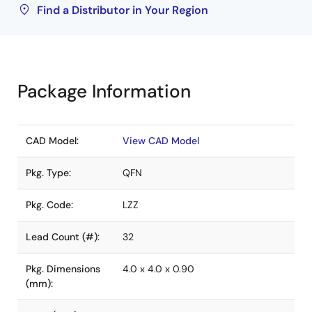
Find a Distributor in Your Region
Package Information
CAD Model:
View CAD Model
Pkg. Type:
QFN
Pkg. Code:
LZZ
Lead Count (#):
32
Pkg. Dimensions
4.0 x 4.0 x 0.90
(mm):