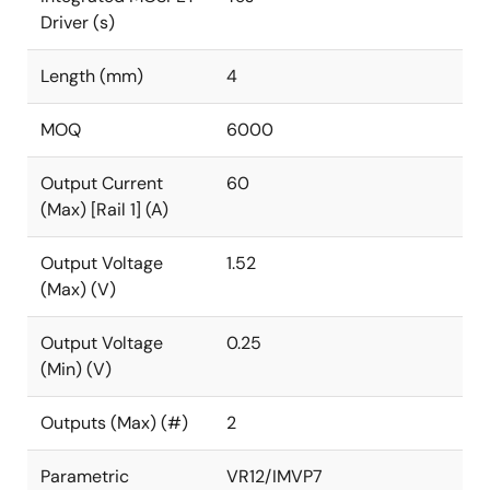
Driver (s)
Length (mm)
4
MOQ
6000
Output Current
60
(Max) [Rail 1] (A)
Output Voltage
1.52
(Max) (V)
Output Voltage
0.25
(Min) (V)
Outputs (Max) (#)
2
Parametric
VR12/IMVP7