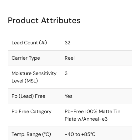
Product Attributes
Lead Count (#)
32
Carrier Type
Reel
Moisture Sensitivity
3
Level (MSL)
Pb (Lead) Free
Yes
Pb Free Category
Pb-Free 100% Matte Tin
Plate w/Anneal-e3
Temp. Range (°C)
-40 to +85°C