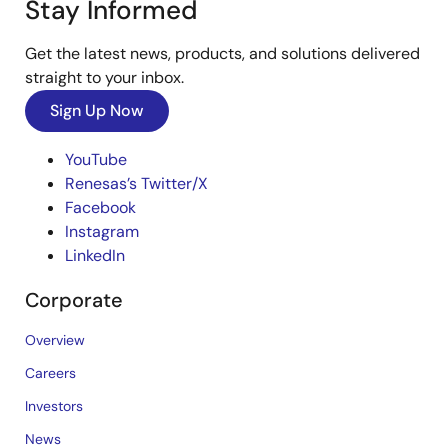
Stay Informed
Get the latest news, products, and solutions delivered
straight to your inbox.
Sign Up Now
YouTube
Renesas’s Twitter/X
Facebook
Instagram
LinkedIn
Corporate
Overview
Careers
Investors
News