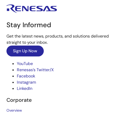
Stay Informed
Get the latest news, products, and solutions delivered
straight to your inbox.
Sign Up Now
YouTube
Renesas’s Twitter/X
Facebook
Instagram
LinkedIn
Corporate
Overview