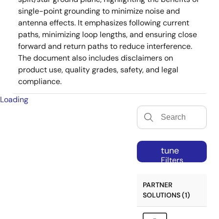
single-point grounding to minimize noise and
antenna effects. It emphasizes following current
paths, minimizing loop lengths, and ensuring close
forward and return paths to reduce interference.
The document also includes disclaimers on
product use, quality grades, safety, and legal
compliance.
Loading
tune
Filters
PARTNER
SOLUTIONS (1)