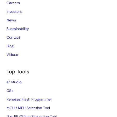
Careers
Investors
News
Sustainability
Contact
Blog
Videos
Top Tools
e² studio
CS+
Renesas Flash Programmer
MCU / MPU Selection Tool
iSim:PE Offline Simulation Tool