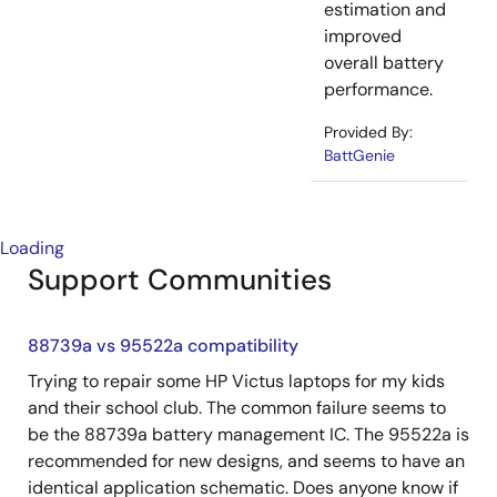
estimation and
improved
overall battery
performance.
Provided By:
BattGenie
Loading
Support Communities
88739a vs 95522a compatibility
Trying to repair some HP Victus laptops for my kids
and their school club. The common failure seems to
be the 88739a battery management IC. The 95522a is
recommended for new designs, and seems to have an
identical application schematic. Does anyone know if