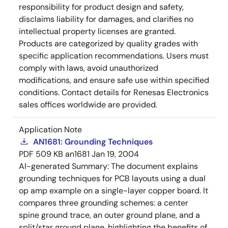
responsibility for product design and safety,
disclaims liability for damages, and clarifies no
intellectual property licenses are granted.
Products are categorized by quality grades with
specific application recommendations. Users must
comply with laws, avoid unauthorized
modifications, and ensure safe use within specified
conditions. Contact details for Renesas Electronics
sales offices worldwide are provided.
Application Note
AN1681: Grounding Techniques
PDF
509 KB
an1681
Jan 19, 2004
AI-generated Summary:
The document explains
grounding techniques for PCB layouts using a dual
op amp example on a single-layer copper board. It
compares three grounding schemes: a center
spine ground trace, an outer ground plane, and a
split/star ground plane, highlighting the benefits of