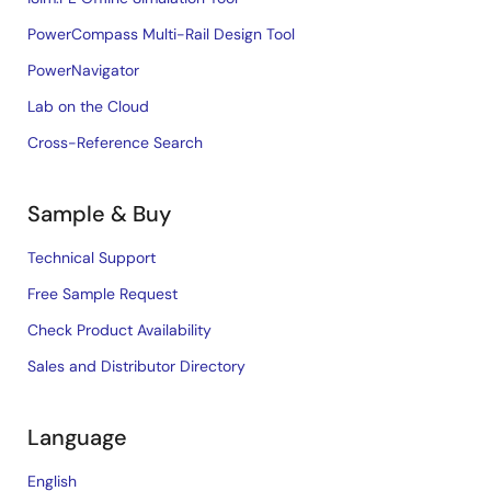
PowerCompass Multi-Rail Design Tool
PowerNavigator
Lab on the Cloud
Cross-Reference Search
Sample & Buy
Technical Support
Free Sample Request
Check Product Availability
Sales and Distributor Directory
Language
English