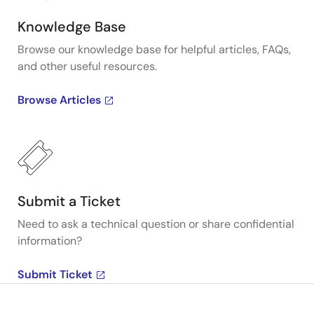
Knowledge Base
Browse our knowledge base for helpful articles, FAQs,
and other useful resources.
Browse Articles
Submit a Ticket
Need to ask a technical question or share confidential
information?
Submit Ticket