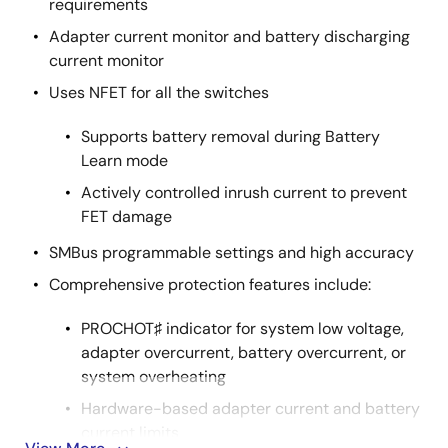
requirements
Adapter current monitor and battery discharging
current monitor
Uses NFET for all the switches
Supports battery removal during Battery
Learn mode
Actively controlled inrush current to prevent
FET damage
SMBus programmable settings and high accuracy
Comprehensive protection features include:
PROCHOT♯ indicator for system low voltage,
adapter overcurrent, battery overcurrent, or
system overheating
Hardware-based adapter current and battery
current limits