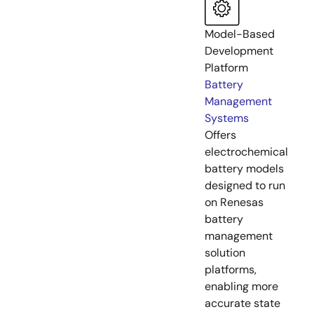
Model-Based
Development
Platform
Battery
Management
Systems
Offers
electrochemical
battery models
designed to run
on Renesas
battery
management
solution
platforms,
enabling more
accurate state