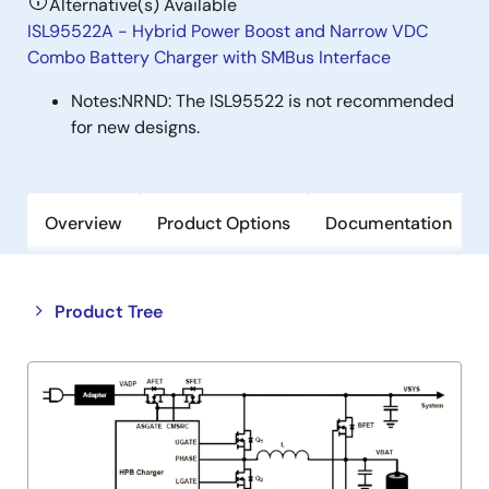
Alternative(s) Available
ISL95522A - Hybrid Power Boost and Narrow VDC
Combo Battery Charger with SMBus Interface
Notes:
NRND: The ISL95522 is not recommended
for new designs.
Overview
Product Options
Documentation
Close
Open
Product Tree
product
product
tree
tree
menu
menu