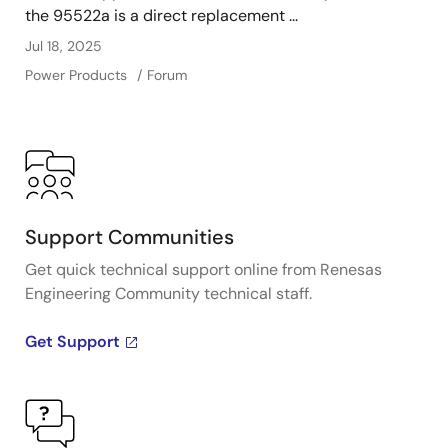
the 95522a is a direct replacement ...
Jul 18, 2025
Power Products
Forum
Support Communities
Get quick technical support online from Renesas
Engineering Community technical staff.
Get Support