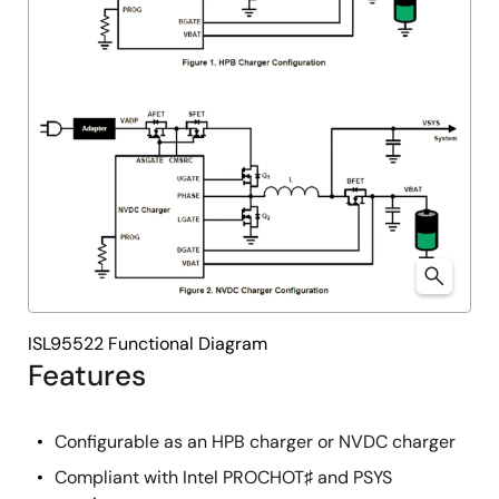
ISL95522 Functional Diagram
Features
Configurable as an HPB charger or NVDC charger
Compliant with Intel PROCHOT♯ and PSYS