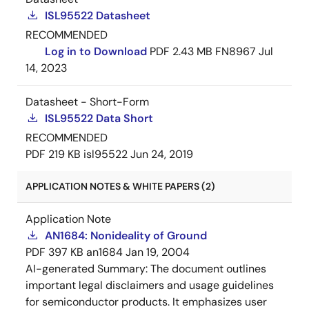
ISL95522 Datasheet
RECOMMENDED
Log in to Download
PDF
2.43 MB
FN8967
Jul
14, 2023
Datasheet - Short-Form
ISL95522 Data Short
RECOMMENDED
PDF
219 KB
isl95522
Jun 24, 2019
APPLICATION NOTES & WHITE PAPERS (2)
Application Note
AN1684: Nonideality of Ground
PDF
397 KB
an1684
Jan 19, 2004
AI-generated Summary:
The document outlines
important legal disclaimers and usage guidelines
for semiconductor products. It emphasizes user