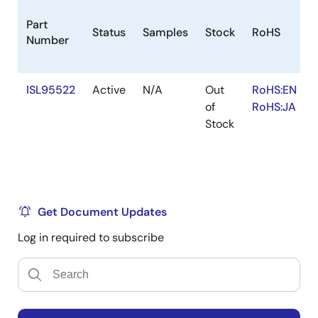
Part
Status
Samples
Stock
RoHS
Number
ISL95522
Active
N/A
Out
RoHS:EN
of
RoHS:JA
Stock
Get Document Updates
Log in required to subscribe