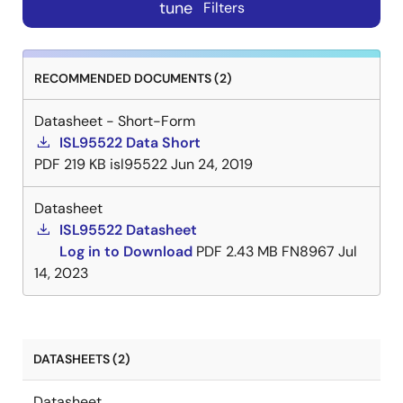
tune
Filters
RECOMMENDED DOCUMENTS (2)
Datasheet - Short-Form
ISL95522 Data Short
PDF
219 KB
isl95522
Jun 24, 2019
Datasheet
ISL95522 Datasheet
Log in to Download
PDF
2.43 MB
FN8967
Jul
14, 2023
DATASHEETS (2)
Datasheet