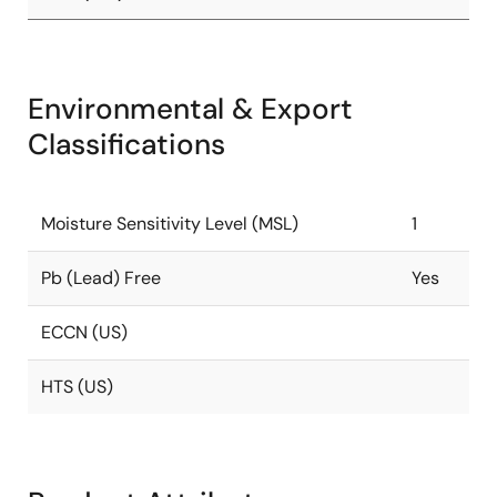
Environmental & Export
Classifications
Moisture Sensitivity Level (MSL)
1
Pb (Lead) Free
Yes
ECCN (US)
HTS (US)