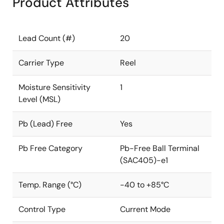
Product Attributes
Lead Count (#)
20
Carrier Type
Reel
Moisture Sensitivity
1
Level (MSL)
Pb (Lead) Free
Yes
Pb Free Category
Pb-Free Ball Terminal
(SAC405)-e1
Temp. Range (°C)
-40 to +85°C
Control Type
Current Mode