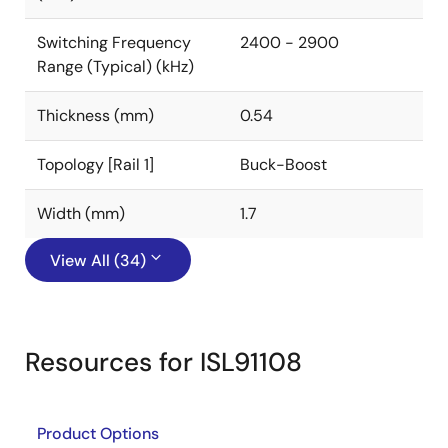
Switching Frequency
2400 - 2900
Range (Typical) (kHz)
Thickness (mm)
0.54
Topology [Rail 1]
Buck-Boost
Width (mm)
1.7
View All (34)
Resources for ISL91108
Product Options