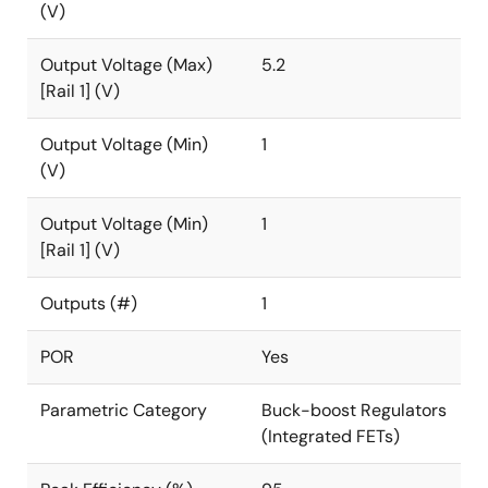
(V)
Output Voltage (Max)
5.2
[Rail 1] (V)
Output Voltage (Min)
1
(V)
Output Voltage (Min)
1
[Rail 1] (V)
Outputs (#)
1
POR
Yes
Parametric Category
Buck-boost Regulators
(Integrated FETs)