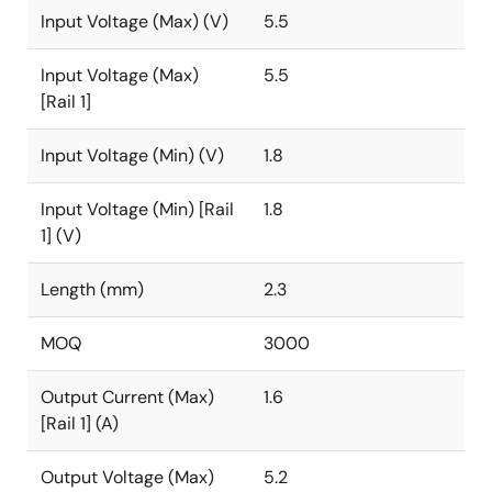
Input Voltage (Max) (V)
5.5
Input Voltage (Max)
5.5
[Rail 1]
Input Voltage (Min) (V)
1.8
Input Voltage (Min) [Rail
1.8
1] (V)
Length (mm)
2.3
MOQ
3000
Output Current (Max)
1.6
[Rail 1] (A)
Output Voltage (Max)
5.2