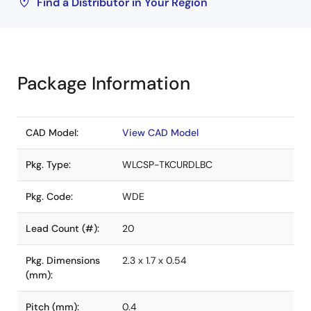
Find a Distributor in Your Region
Package Information
CAD Model:
View CAD Model
Pkg. Type:
WLCSP-TKCURDLBC
Pkg. Code:
WDE
Lead Count (#):
20
Pkg. Dimensions
2.3 x 1.7 x 0.54
(mm):
Pitch (mm):
0.4