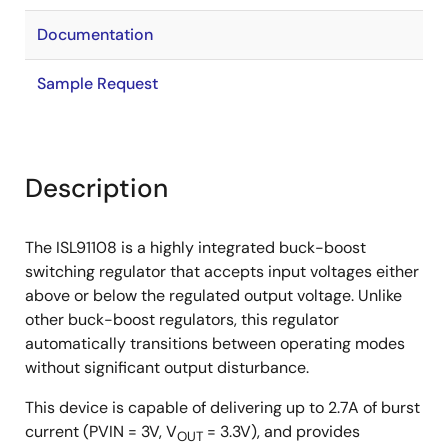
Documentation
Sample Request
Description
The ISL91108 is a highly integrated buck-boost
switching regulator that accepts input voltages either
above or below the regulated output voltage. Unlike
other buck-boost regulators, this regulator
automatically transitions between operating modes
without significant output disturbance.
This device is capable of delivering up to 2.7A of burst
current (PVIN = 3V, V
= 3.3V), and provides
OUT