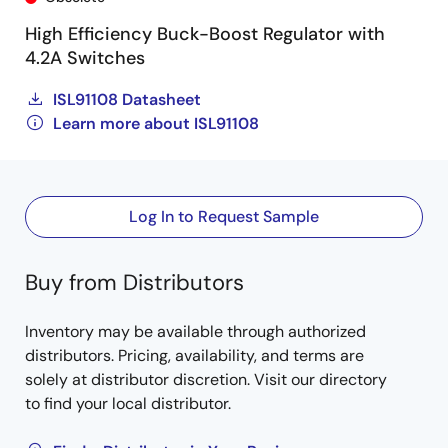
High Efficiency Buck-Boost Regulator with
4.2A Switches
ISL91108 Datasheet
Learn more about ISL91108
Log In to Request Sample
Buy from Distributors
Inventory may be available through authorized
distributors. Pricing, availability, and terms are
solely at distributor discretion. Visit our directory
to find your local distributor.