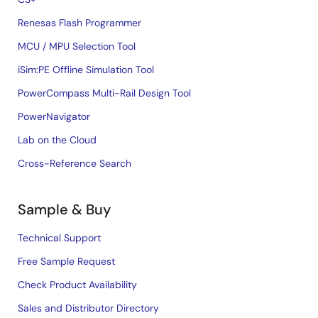
Renesas Flash Programmer
MCU / MPU Selection Tool
iSim:PE Offline Simulation Tool
PowerCompass Multi-Rail Design Tool
PowerNavigator
Lab on the Cloud
Cross-Reference Search
Sample & Buy
Technical Support
Free Sample Request
Check Product Availability
Sales and Distributor Directory