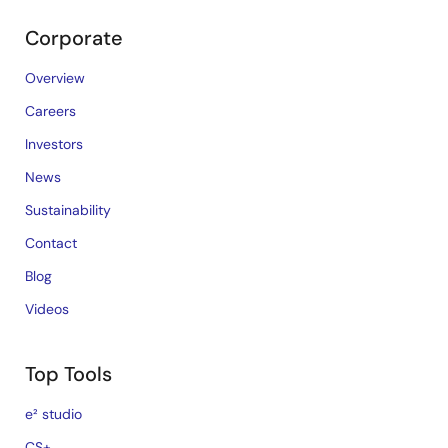
Corporate
Overview
Careers
Investors
News
Sustainability
Contact
Blog
Videos
Top Tools
e² studio
CS+