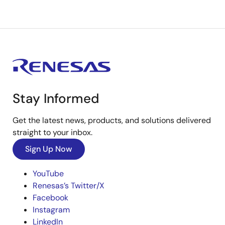
Stay Informed
Get the latest news, products, and solutions delivered
straight to your inbox.
Sign Up Now
YouTube
Renesas’s Twitter/X
Facebook
Instagram
LinkedIn