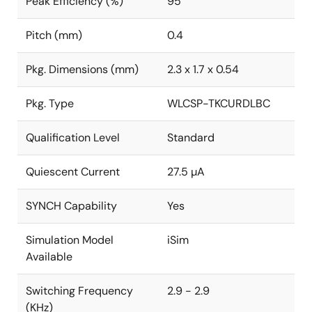
Peak Efficiency (%)
95
Pitch (mm)
0.4
Pkg. Dimensions (mm)
2.3 x 1.7 x 0.54
Pkg. Type
WLCSP-TKCURDLBC
Qualification Level
Standard
Quiescent Current
27.5 µA
SYNCH Capability
Yes
Simulation Model
iSim
Available
Switching Frequency
2.9 - 2.9
(KHz)