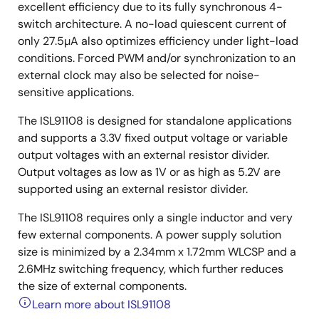
excellent efficiency due to its fully synchronous 4-
switch architecture. A no-load quiescent current of
only 27.5µA also optimizes efficiency under light-load
conditions. Forced PWM and/or synchronization to an
external clock may also be selected for noise-
sensitive applications.
The ISL91108 is designed for standalone applications
and supports a 3.3V fixed output voltage or variable
output voltages with an external resistor divider.
Output voltages as low as 1V or as high as 5.2V are
supported using an external resistor divider.
The ISL91108 requires only a single inductor and very
few external components. A power supply solution
size is minimized by a 2.34mm x 1.72mm WLCSP and a
2.6MHz switching frequency, which further reduces
the size of external components.
Learn more about ISL91108