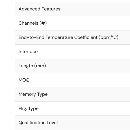
Advanced Features
Channels (#)
End-to-End Temperature Coefficient (ppm/°C)
Interface
Length (mm)
MOQ
Memory Type
Pkg. Type
Qualification Level