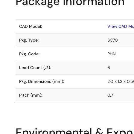
Package Information
CAD Model:
View CAD Mo
Pkg. Type:
SC70
Pkg. Code:
PHN
Lead Count (#):
6
Pkg. Dimensions (mm):
2.0 x 1.2 x 0.
Pitch (mm):
0.7
Environmental & Expor