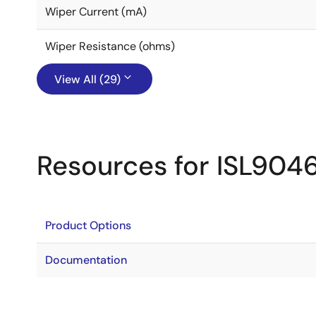
Wiper Current (mA)
Wiper Resistance (ohms)
View All (29)
Resources for ISL9046
Product Options
Documentation