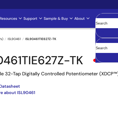
Resources
Support
Sample & Buy
About
Clear
Ps)
ISL90461
ISL90461TIE627Z-TK
0461TIE627Z-TK
Obsolete
ile 32-Tap Digitally Controlled Potentiometer (XDCP™
Datasheet
e about ISL90461