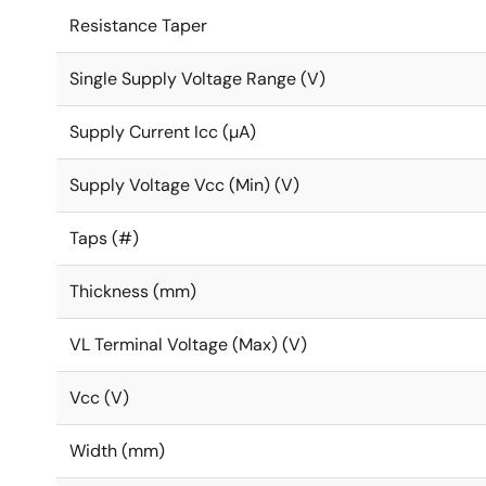
Resistance Taper
Single Supply Voltage Range (V)
Supply Current Icc (µA)
Supply Voltage Vcc (Min) (V)
Taps (#)
Thickness (mm)
VL Terminal Voltage (Max) (V)
Vcc (V)
Width (mm)