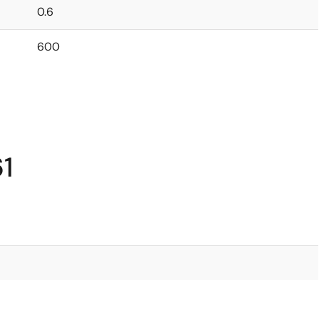
0.6
600
1