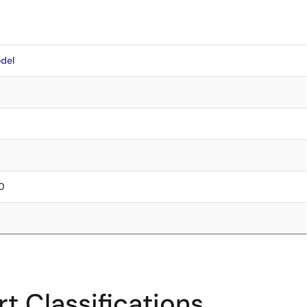
del
50
t Classifications