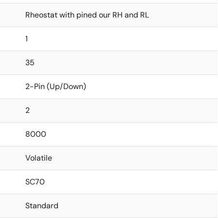
Rheostat with pined our RH and RL
1
35
2-Pin (Up/Down)
2
8000
Volatile
SC70
Standard