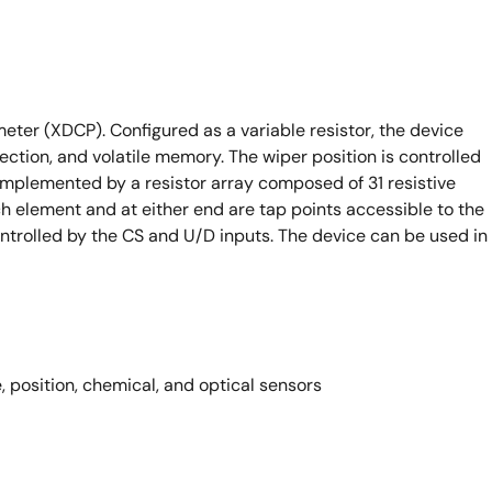
ometer (XDCP). Configured as a variable resistor, the device
section, and volatile memory. The wiper position is controlled
implemented by a resistor array composed of 31 resistive
 element and at either end are tap points accessible to the
ontrolled by the CS and U/D inputs. The device can be used in
 position, chemical, and optical sensors