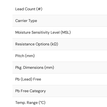
Lead Count (#)
Carrier Type
Moisture Sensitivity Level (MSL)
Resistance Options (kΩ)
Pitch (mm)
Pkg. Dimensions (mm)
Pb (Lead) Free
Pb Free Category
Temp. Range (°C)