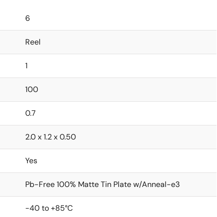
6
Reel
1
100
0.7
2.0 x 1.2 x 0.50
Yes
Pb-Free 100% Matte Tin Plate w/Anneal-e3
-40 to +85°C