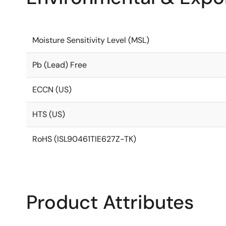
Moisture Sensitivity Level (MSL)
Pb (Lead) Free
ECCN (US)
HTS (US)
RoHS (ISL90461TIE627Z-TK)
Product Attributes