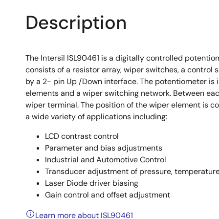
Description
The Intersil ISL90461 is a digitally controlled potenti
consists of a resistor array, wiper switches, a control 
by a 2- pin Up /Down interface. The potentiometer is 
elements and a wiper switching network. Between each
wiper terminal. The position of the wiper element is c
a wide variety of applications including:
LCD contrast control
Parameter and bias adjustments
Industrial and Automotive Control
Transducer adjustment of pressure, temperature,
Laser Diode driver biasing
Gain control and offset adjustment
Learn more about ISL90461