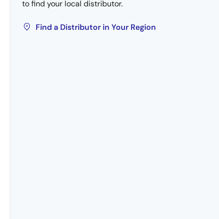
to find your local distributor.
Find a Distributor in Your Region