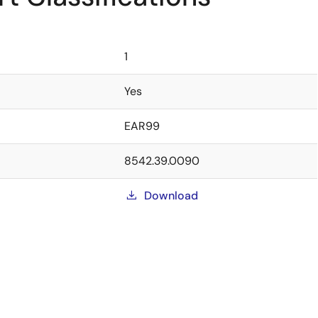
1
Yes
EAR99
8542.39.0090
Download