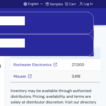
English
Log In
Samples
Cart
Account
Buy from Distributors
Distributor
Inventory
Rochester Electronics
27,000
)
Mouser
3,918
Inventory may be available through authorized
distributors. Pricing, availability, and terms are
solely at distributor discretion. Visit our directory