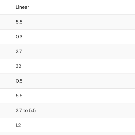
Linear
5.5
0.3
2.7
32
0.5
5.5
2.7 to 5.5
1.2