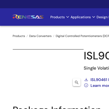
Skip
to
main
Products
Applications
Design 
Main
content
navigation
Products
Data Converters
Digital Controlled Potentiometers (DC
Breadcrumb
ISL9
Single Volat
ISL90461 
Learn mor