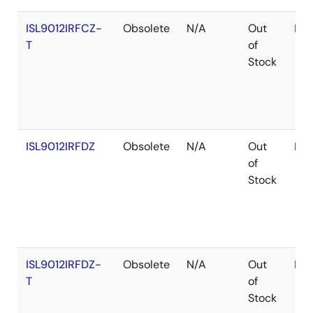
ISL9012IRFCZ-
Obsolete
N/A
Out
RoH
T
of
Stock
ISL9012IRFDZ
Obsolete
N/A
Out
RoH
of
Stock
ISL9012IRFDZ-
Obsolete
N/A
Out
RoH
T
of
Stock