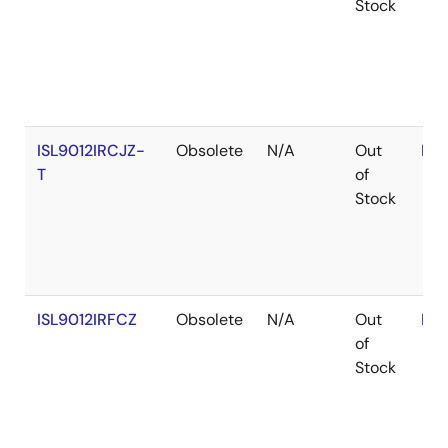
Stock
ISL9012IRCJZ-
Obsolete
N/A
Out
RoH
T
of
Stock
ISL9012IRFCZ
Obsolete
N/A
Out
RoH
of
Stock