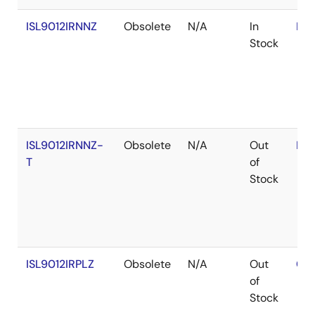
ISL9012IRNNZ
Obsolete
N/A
In
RoH
Stock
ISL9012IRNNZ-
Obsolete
N/A
Out
RoH
T
of
Stock
ISL9012IRPLZ
Obsolete
N/A
Out
Con
of
Stock