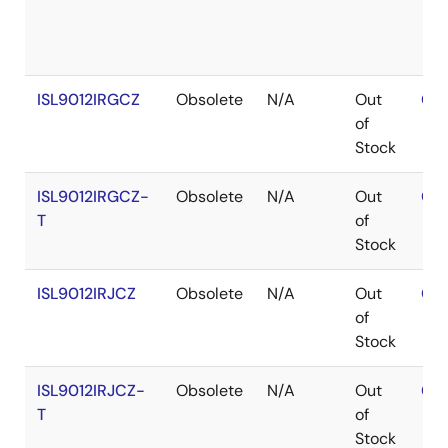
ISL9012IRGCZ
Obsolete
N/A
Out
Con
of
Stock
ISL9012IRGCZ-
Obsolete
N/A
Out
Con
T
of
Stock
ISL9012IRJCZ
Obsolete
N/A
Out
Con
of
Stock
ISL9012IRJCZ-
Obsolete
N/A
Out
Con
T
of
Stock