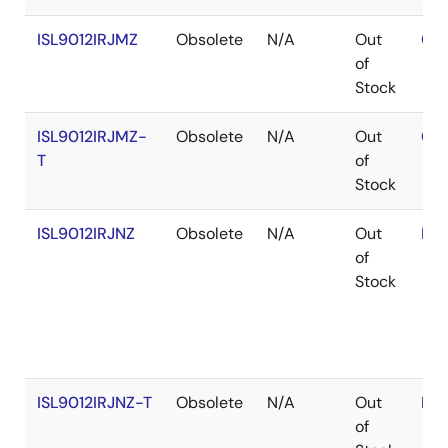
ISL9012IRJMZ
Obsolete
N/A
Out
Con
of
Stock
ISL9012IRJMZ-
Obsolete
N/A
Out
Con
T
of
Stock
ISL9012IRJNZ
Obsolete
N/A
Out
RoH
of
Stock
ISL9012IRJNZ-T
Obsolete
N/A
Out
RoH
of