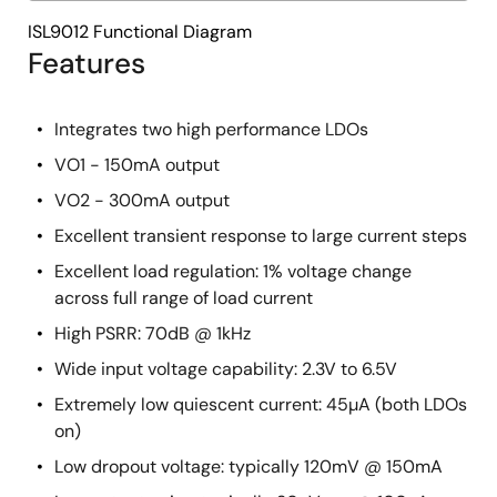
ISL9012 Functional Diagram
Features
Integrates two high performance LDOs
VO1 - 150mA output
VO2 - 300mA output
Excellent transient response to large current steps
Excellent load regulation: 1% voltage change
across full range of load current
High PSRR: 70dB @ 1kHz
Wide input voltage capability: 2.3V to 6.5V
Extremely low quiescent current: 45µA (both LDOs
on)
Low dropout voltage: typically 120mV @ 150mA