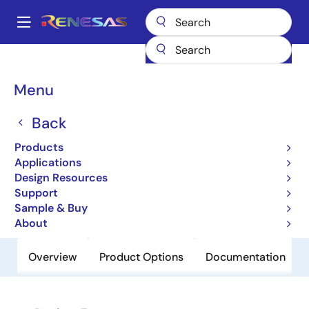
Skip
to
A
main
Main
content
Products
Power Management
Linear Regulators (LDO)
ISL9012
navigation
Breadcrumb
Menu
ISL9012
Back
Obsolete
Dual LDO with Low Noise, Low IQ, and
Products
High PSRR
Applications
Design Resources
Support
Datasheet
Sample & Buy
About
Overview
Product Options
Documentation