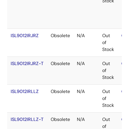
Stock
ISL9012IRJRZ
Obsolete
N/A
Out
Con
of
Stock
ISL9012IRJRZ-T
Obsolete
N/A
Out
Con
of
Stock
ISL9012IRLLZ
Obsolete
N/A
Out
Con
of
Stock
ISL9012IRLLZ-T
Obsolete
N/A
Out
Con
of