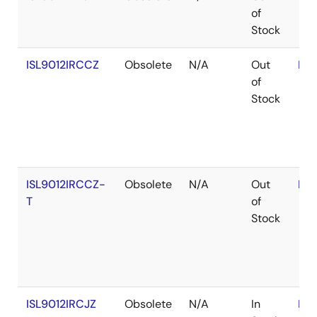
of
Stock
ISL9012IRCCZ
Obsolete
N/A
Out
RoH
of
Stock
ISL9012IRCCZ-
Obsolete
N/A
Out
RoH
T
of
Stock
ISL9012IRCJZ
Obsolete
N/A
In
RoH