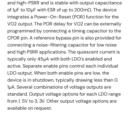
and high-PSRR and is stable with output capacitance
of 1µF to 10µF with ESR of up to 200mΩ. The device
integrates a Power-On-Reset (POR) function for the
VO2 output. The POR delay for VO2 can be externally
programmed by connecting a timing capacitor to the
CPOR pin. A reference bypass pin is also provided for
connecting a noise-filtering capacitor for low noise
and high PSRR applications. The quiescent current is
typically only 45µA with both LDO's enabled and
active. Separate enable pins control each individual
LDO output. When both enable pins are low, the
device is in shutdown, typically drawing less than 0.
1µA. Several combinations of voltage outputs are
standard. Output voltage options for each LDO range
from 1. 5V to 3. 3V. Other output voltage options are
available on request.