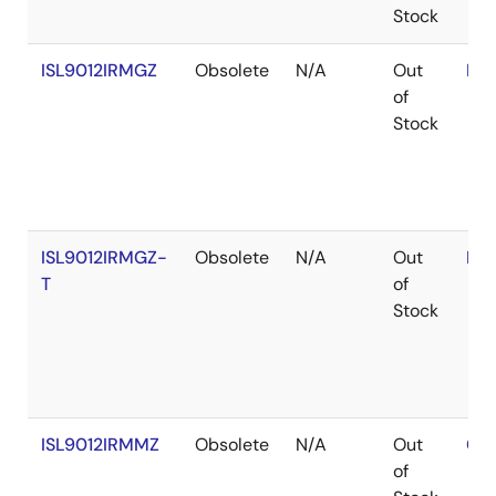
Stock
ISL9012IRMGZ
Obsolete
N/A
Out
RoH
of
Stock
ISL9012IRMGZ-
Obsolete
N/A
Out
RoH
T
of
Stock
ISL9012IRMMZ
Obsolete
N/A
Out
Con
of