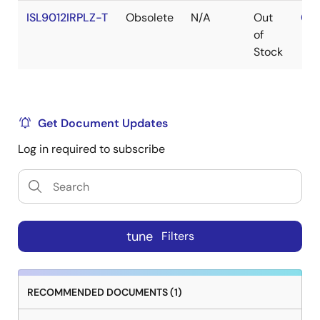
ISL9012IRPLZ-T
Obsolete
N/A
Out
Con
of
Stock
Get Document Updates
Log in required to subscribe
tune
Filters
RECOMMENDED DOCUMENTS (1)