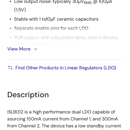
Low output noise: typically 30µV
@ 100µA
RMS
(1.5V)
Stable with 1 to10µF ceramic capacitors
Separate enable pins for each LDO
POR output, with adjustable delay time indicates
when the VO2 output is good
View More
Soft-start to limit input current surge during
enable
Find Other Products in Linear Regulators (LDO)
Current limit and overheat protection
±1.8% accuracy over all operating conditions
Tiny 10 Ld 3x3mm DFN package
Description
-40°C to +85°C operating temperature range
Pin compatible with Micrel MIC2212
ISL9012 is a high performance dual LDO capable of
Pb-free (RoHS compliant)
sourcing 150mA current from Channel 1, and 300mA
from Channel 2. The device has a low standby current