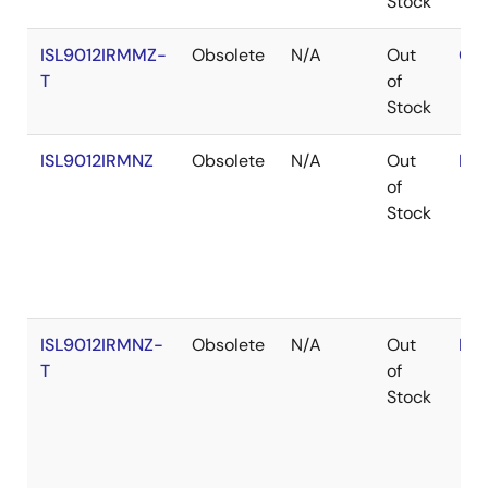
Stock
ISL9012IRMMZ-
Obsolete
N/A
Out
Con
T
of
Stock
ISL9012IRMNZ
Obsolete
N/A
Out
RoH
of
Stock
ISL9012IRMNZ-
Obsolete
N/A
Out
RoH
T
of
Stock