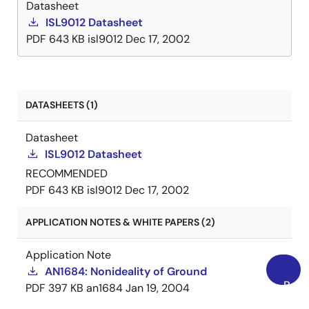
Datasheet
ISL9012 Datasheet
PDF
643 KB
isl9012
Dec 17, 2002
DATASHEETS (1)
Datasheet
ISL9012 Datasheet
RECOMMENDED
PDF
643 KB
isl9012
Dec 17, 2002
APPLICATION NOTES & WHITE PAPERS (2)
Application Note
AN1684: Nonideality of Ground
Back
PDF
397 KB
an1684
Jan 19, 2004
to
AI-generated Summary:
The document outlines