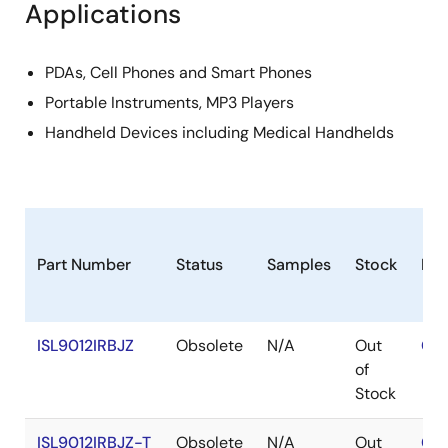
Applications
PDAs, Cell Phones and Smart Phones
Portable Instruments, MP3 Players
Handheld Devices including Medical Handhelds
Part Number
Status
Samples
Stock
Ro
ISL9012IRBJZ
Obsolete
N/A
Out
Con
of
Stock
ISL9012IRBJZ-T
Obsolete
N/A
Out
Con