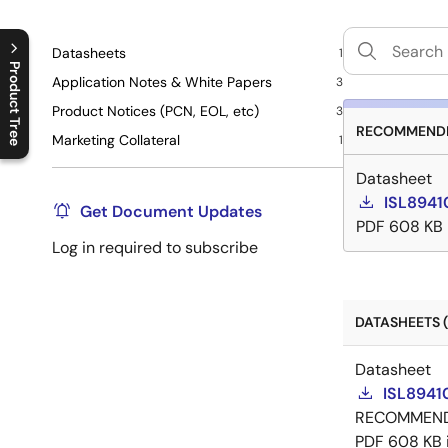
Datasheets
1
Product Tree
Application Notes & White Papers
3
Product Notices (PCN, EOL, etc)
C
l
o
s
e
p
r
o
d
u
c
t
t
r
e
e
m
e
n
O
p
e
n
p
r
o
d
u
c
t
t
r
e
e
m
e
n
3
RECOMMENDE
Marketing Collateral
1
Datasheet
ISL89410
Get Document Updates
PDF
608 KB
Log in required to subscribe
DATASHEETS (
Datasheet
ISL89410
RECOMMEN
PDF
608 KB