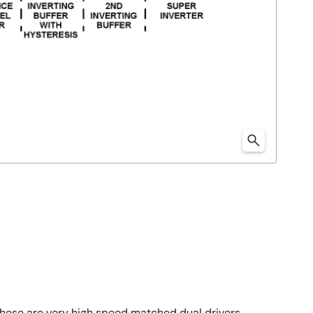
 These are very high speed matched dual drivers