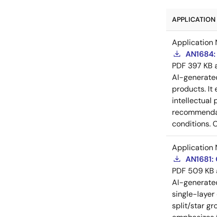
APPLICATION 
Application 
AN1684: 
PDF
397 KB
AI-generat
products. It 
intellectual
recommendati
conditions. 
Application 
AN1681:
PDF
509 KB
AI-generat
single-layer
split/star gr