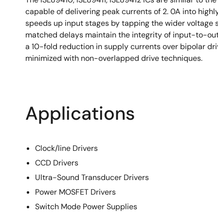
capable of delivering peak currents of 2. 0A into high
speeds up input stages by tapping the wider voltage 
matched delays maintain the integrity of input-to-o
a 10-fold reduction in supply currents over bipolar 
minimized with non-overlapped drive techniques.
Applications
Clock/line Drivers
CCD Drivers
Ultra-Sound Transducer Drivers
Power MOSFET Drivers
Switch Mode Power Supplies