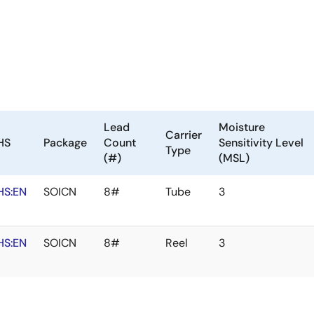
Lead
Moisture
Carrier
HS
Package
Count
Sensitivity Level
Type
(#)
(MSL)
HS:EN
SOICN
8#
Tube
3
HS:EN
SOICN
8#
Reel
3