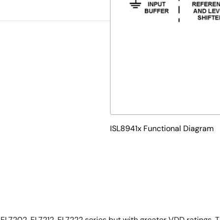
ISL8941x Functional Diagram
e EL7202, EL7212, EL7222 series but with greater VDD ratings.