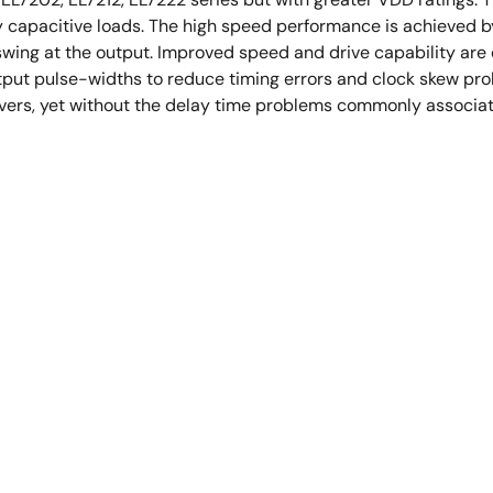
ly capacitive loads. The high speed performance is achieved b
swing at the output. Improved speed and drive capability are
utput pulse-widths to reduce timing errors and clock skew p
drivers, yet without the delay time problems commonly associ