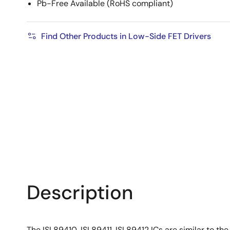
Pb-Free Available (RoHS compliant)
Find Other Products in Low-Side FET Drivers
Description
The ISL89410, ISL89411, ISL89412 ICs are similar to th