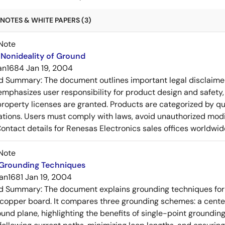
NOTES & WHITE PAPERS (3)
Note
Nonideality of Ground
an1684
Jan 19, 2004
ed Summary:
The document outlines important legal disclaime
emphasizes user responsibility for product design and safety, 
 property licenses are granted. Products are categorized by qu
ons. Users must comply with laws, avoid unauthorized modifi
Contact details for Renesas Electronics sales offices worldwid
Note
 Grounding Techniques
an1681
Jan 19, 2004
ed Summary:
The document explains grounding techniques for
 copper board. It compares three grounding schemes: a center
ound plane, highlighting the benefits of single-point groundin