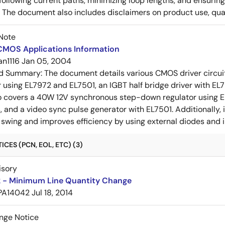
ollowing current paths, minimizing loop lengths, and ensurin
. The document also includes disclaimers on product use, qual
Note
 CMOS Applications Information
an1116
Jan 05, 2004
ed Summary:
The document details various CMOS driver circui
r using EL7972 and EL7501, an IGBT half bridge driver with EL79
so covers a 40W 12V synchronous step-down regulator using EL
, and a video sync pulse generator with EL7501. Additionally, i
 swing and improves efficiency by using external diodes and 
CES (PCN, EOL, ETC) (3)
isory
 - Minimum Line Quantity Change
PA14042
Jul 18, 2014
nge Notice