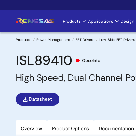
Skip
to
main
Products
Applications
Design 
Main
content
navigation
Products
Power Management
FET Drivers
Low-Side FET Drivers
Breadcrumb
ISL89410
Obsolete
High Speed, Dual Channel P
Datasheet
Overview
Product Options
Documentation