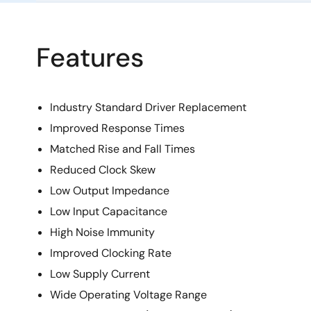
Features
Industry Standard Driver Replacement
Improved Response Times
Matched Rise and Fall Times
Reduced Clock Skew
Low Output Impedance
Low Input Capacitance
High Noise Immunity
Improved Clocking Rate
Low Supply Current
Wide Operating Voltage Range