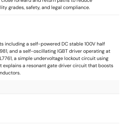
g close forward and return paths to reduce
ity grades, safety, and legal compliance.
ts including a self-powered DC stable 100V half
81, and a self-oscillating IGBT driver operating at
7761, a simple undervoltage lockout circuit using
t explains a resonant gate driver circuit that boosts
inductors.