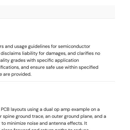
rs and usage guidelines for semiconductor
disclaims liability for damages, and clarifies no
ality grades with specific application
cations, and ensure safe use within specified
e are provided.
 PCB layouts using a dual op amp example on a
 spine ground trace, an outer ground plane, and a
g to minimize noise and antenna effects. It