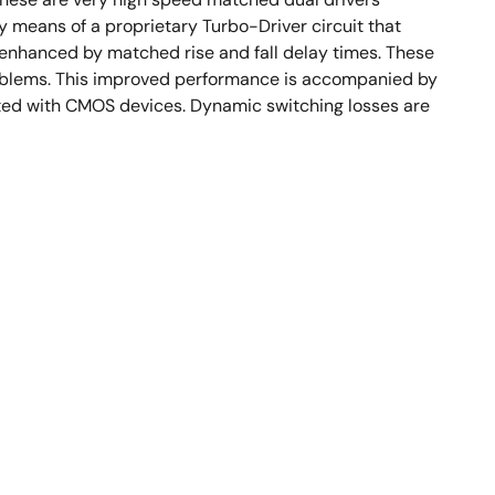
y means of a proprietary Turbo-Driver circuit that
 enhanced by matched rise and fall delay times. These
roblems. This improved performance is accompanied by
ated with CMOS devices. Dynamic switching losses are