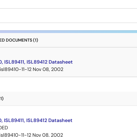
D DOCUMENTS (1)
, ISL89411, ISL89412 Datasheet
isl89410-11-12
Nov 08, 2002
1)
, ISL89411, ISL89412 Datasheet
DED
isl89410-11-12
Nov 08, 2002