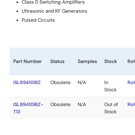
Class D Switching Amplifiers
Ultrasonic and RF Generators
Pulsed Circuits
Part Number
Status
Samples
Stock
Ro
ISL89410IBZ
Obsolete
N/A
In
Ro
Stock
ISL89410IBZ-
Obsolete
N/A
Out of
Ro
T13
Stock