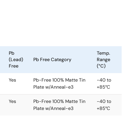
Pb
Temp.
(Lead)
Pb Free Category
Range
Free
(°C)
Yes
Pb-Free 100% Matte Tin
-40 to
Plate w/Anneal-e3
+85°C
Yes
Pb-Free 100% Matte Tin
-40 to
Plate w/Anneal-e3
+85°C