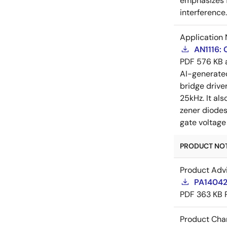
emphasizes f
interference
Application 
AN1116:
PDF
576 KB
AI-generat
bridge drive
25kHz. It al
zener diodes
gate voltage
PRODUCT NOTI
Product Adv
PA14042
PDF
363 KB
Product Cha