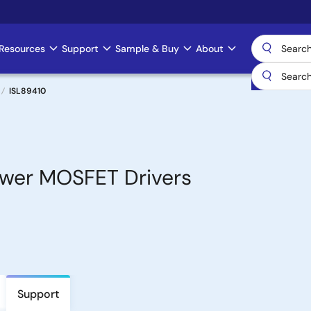
Resources
Support
Sample & Buy
About
ISL89410
ower MOSFET Drivers
Support