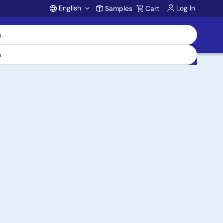
English
Log In
Samples
Cart
Account