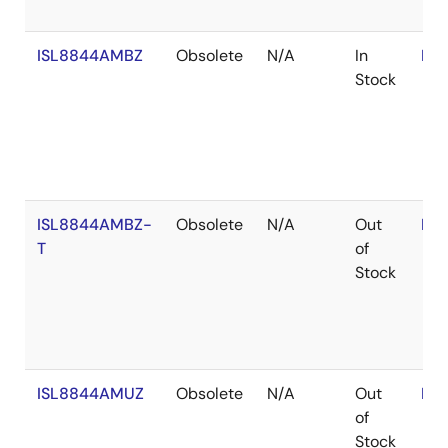
ISL8844AMBZ
Obsolete
N/A
In
RoH
Stock
ISL8844AMBZ-
Obsolete
N/A
Out
RoH
T
of
Stock
ISL8844AMUZ
Obsolete
N/A
Out
RoH
of
Stock