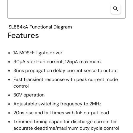
ISL884xA Functional Diagram
Features
1A MOSFET gate driver
90µA start-up current, 125µA maximum
35ns propagation delay current sense to output
Fast transient response with peak current mode
control
30V operation
Adjustable switching frequency to 2MHz
20ns rise and fall times with 1nF output load
Trimmed timing capacitor discharge current for
accurate deadtime/maximum duty cycle control