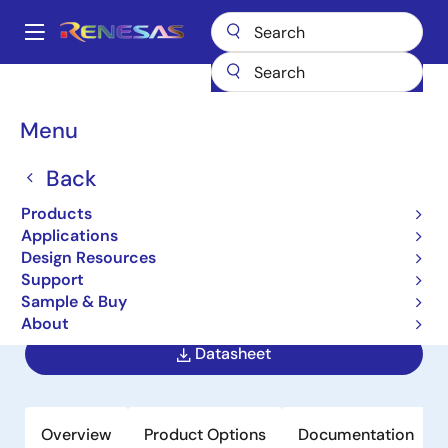
Skip
to
A
main
Main
content
Products
Power Management
navigation
AC/DC & Isolated DC/DC Converters
Breadcrumb
Menu
Flyback & Forward Controllers
ISL8844A
ISL8844A
Back
Products
Obsolete
Applications
High Performance Industry Standard
Design Resources
Single-Ended Current Mode PWM
Support
Controller
Sample & Buy
About
Datasheet
Overview
Product Options
Documentation