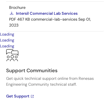
Brochure
Intersil Commercial Lab Services
PDF
467 KB
commercial-lab-services
Sep 01,
2023
Loading
Loading
Loading
Support Communities
Get quick technical support online from Renesas
Engineering Community technical staff.
Get Support