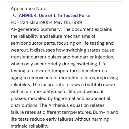
Application Note
AN9654: Use of Life Tested Parts
PDF
224 KB
an9654
May 05, 1999
AI-generated Summary:
The document explains
the reliability and failure mechanisms of
semiconductor parts, focusing on life testing and
wearout. It discusses how switching states cause
transient current pulses and hot carrier injection,
which only occur briefly during switching. Life
testing at elevated temperatures accelerates
aging to remove infant mortality failures, improving
reliability. The failure rate follows a bathtub curve
with infant mortality, useful life, and wearout
phases, modeled by lognormal and exponential
distributions. The Arrhenius equation relates
failure rates at different temperatures. Burn-in and
life tests reduce early failures without harming
intrinsic reliability.