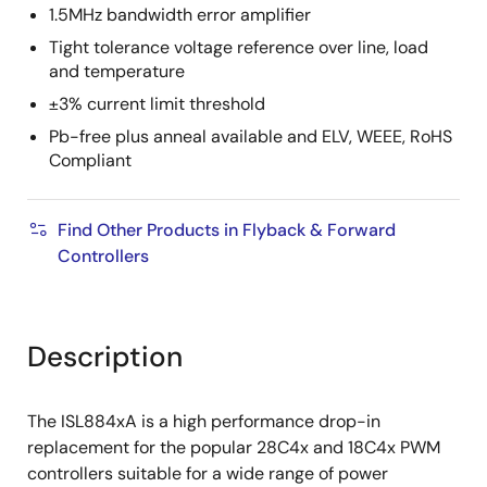
1.5MHz bandwidth error amplifier
Tight tolerance voltage reference over line, load
and temperature
±3% current limit threshold
Pb-free plus anneal available and ELV, WEEE, RoHS
Compliant
Find Other Products in Flyback & Forward
Controllers
Description
The ISL884xA is a high performance drop-in
replacement for the popular 28C4x and 18C4x PWM
controllers suitable for a wide range of power