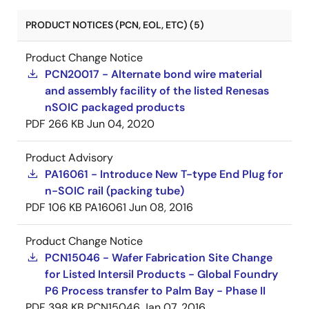
PRODUCT NOTICES (PCN, EOL, ETC) (5)
Product Change Notice
PCN20017 - Alternate bond wire material
and assembly facility of the listed Renesas
nSOIC packaged products
PDF
266 KB
Jun 04, 2020
Product Advisory
PA16061 - Introduce New T-type End Plug for
n-SOIC rail (packing tube)
PDF
106 KB
PA16061
Jun 08, 2016
Product Change Notice
PCN15046 - Wafer Fabrication Site Change
for Listed Intersil Products - Global Foundry
P6 Process transfer to Palm Bay - Phase II
PDF
398 KB
PCN15046
Jan 07, 2016