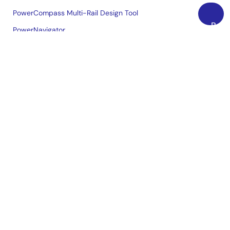
PowerCompass Multi-Rail Design Tool
Back
PowerNavigator
to
Lab on the Cloud
Top
Cross-Reference Search
Sample & Buy
Technical Support
Free Sample Request
Check Product Availability
Sales and Distributor Directory
Language
English