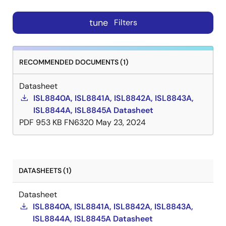
tune
Filters
RECOMMENDED DOCUMENTS (1)
Datasheet
ISL8840A, ISL8841A, ISL8842A, ISL8843A,
ISL8844A, ISL8845A Datasheet
PDF
953 KB
FN6320
May 23, 2024
DATASHEETS (1)
Datasheet
ISL8840A, ISL8841A, ISL8842A, ISL8843A,
ISL8844A, ISL8845A Datasheet