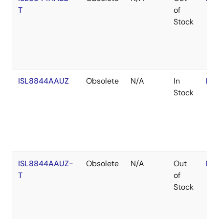
T
of
Stock
ISL8844AAUZ
Obsolete
N/A
In
RoH
Stock
ISL8844AAUZ-
Obsolete
N/A
Out
RoH
T
of
Stock