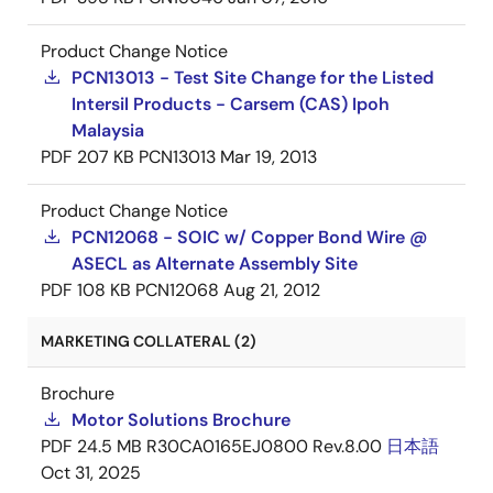
Product Change Notice
PCN13013 - Test Site Change for the Listed
Intersil Products - Carsem (CAS) Ipoh
Malaysia
PDF
207 KB
PCN13013
Mar 19, 2013
Product Change Notice
PCN12068 - SOIC w/ Copper Bond Wire @
ASECL as Alternate Assembly Site
PDF
108 KB
PCN12068
Aug 21, 2012
MARKETING COLLATERAL (2)
Brochure
Motor Solutions Brochure
PDF
24.5 MB
R30CA0165EJ0800 Rev.8.00
日本語
Oct 31, 2025