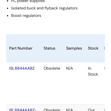
PC power supplies
Isolated buck and flyback regulators
Boost regulators
Part Number
Status
Samples
Stock
Ro
ISL8844AABZ
Obsolete
N/A
In
RoH
Stock
ISL8844AABZ-
Obsolete
N/A
Out
RoH