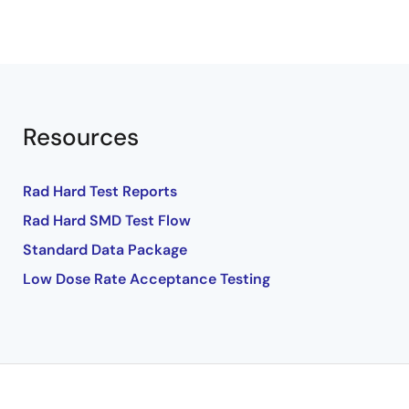
Resources
Rad Hard Test Reports
Rad Hard SMD Test Flow
Standard Data Package
Low Dose Rate Acceptance Testing