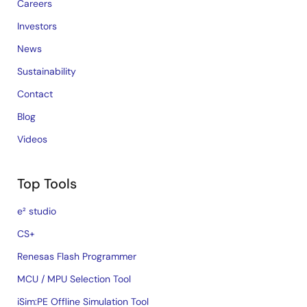
Careers
Investors
News
Sustainability
Contact
Blog
Videos
Top Tools
e² studio
CS+
Renesas Flash Programmer
MCU / MPU Selection Tool
iSim:PE Offline Simulation Tool