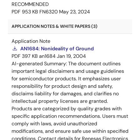
RECOMMENDED
PDF
953 KB
FN6320
May 23, 2024
APPLICATION NOTES & WHITE PAPERS (3)
Application Note
AN1684: Nonideality of Ground
PDF
397 KB
an1684
Jan 19, 2004
AI-generated Summary:
The document outlines
important legal disclaimers and usage guidelines
for semiconductor products. It emphasizes user
responsibility for product design and safety,
disclaims liability for damages, and clarifies no
intellectual property licenses are granted.
Products are categorized by quality grades with
specific application recommendations. Users must
comply with laws, avoid unauthorized
modifications, and ensure safe use within specified
conditions. Contact details for Renesas Electronics