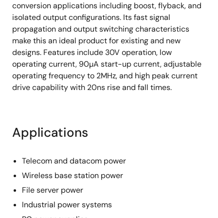
conversion applications including boost, flyback, and
isolated output configurations. Its fast signal
propagation and output switching characteristics
make this an ideal product for existing and new
designs. Features include 30V operation, low
operating current, 90µA start-up current, adjustable
operating frequency to 2MHz, and high peak current
drive capability with 20ns rise and fall times.
Applications
Telecom and datacom power
Wireless base station power
File server power
Industrial power systems