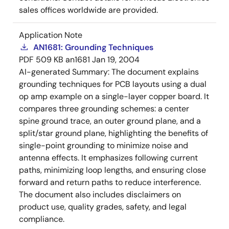
sales offices worldwide are provided.
Application Note
AN1681: Grounding Techniques
PDF
509 KB
an1681
Jan 19, 2004
AI-generated Summary:
The document explains
grounding techniques for PCB layouts using a dual
op amp example on a single-layer copper board. It
compares three grounding schemes: a center
spine ground trace, an outer ground plane, and a
split/star ground plane, highlighting the benefits of
single-point grounding to minimize noise and
antenna effects. It emphasizes following current
paths, minimizing loop lengths, and ensuring close
forward and return paths to reduce interference.
The document also includes disclaimers on
product use, quality grades, safety, and legal
compliance.