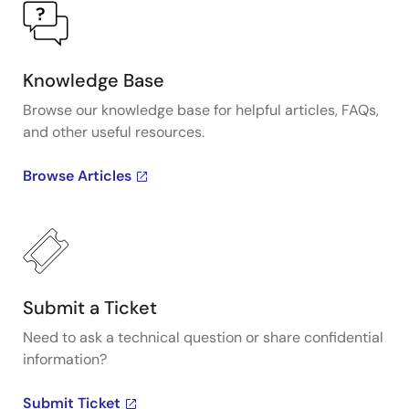
Knowledge Base
Browse our knowledge base for helpful articles, FAQs,
and other useful resources.
Browse Articles
Submit a Ticket
Need to ask a technical question or share confidential
information?
Submit Ticket