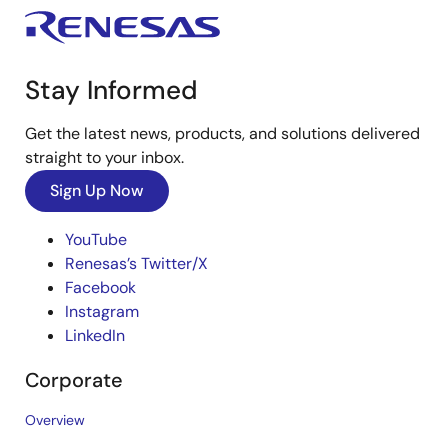
Stay Informed
Get the latest news, products, and solutions delivered
straight to your inbox.
Sign Up Now
YouTube
Renesas’s Twitter/X
Facebook
Instagram
LinkedIn
Corporate
Overview