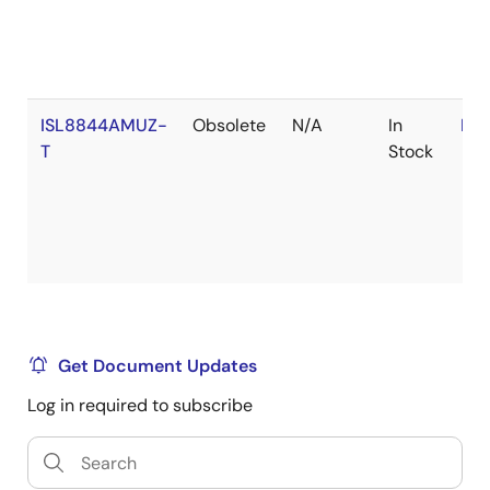
ISL8844AMUZ-
Obsolete
N/A
In
RoH
T
Stock
Get Document Updates
Log in required to subscribe