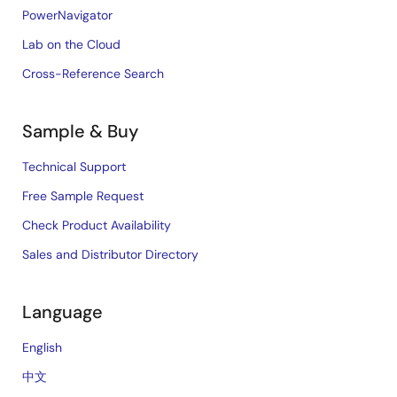
PowerNavigator
Lab on the Cloud
Cross-Reference Search
Sample & Buy
Technical Support
Free Sample Request
Check Product Availability
Sales and Distributor Directory
Language
English
中文