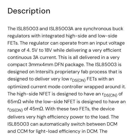
Description
The ISL85003 and ISL85003A are synchronous buck
regulators with integrated high-side and low-side
FETs. The regulator can operate from an input voltage
range of 4. 5V to 18V while delivering a very efficient
continuous 3A current. This is all delivered in a very
compact 3mmx4mm DFN package. The ISL85003 is
designed on Intersil’s proprietary fab process that is
designed to deliver very low r
FETs with an
DS(ON)
optimized current mode controller wrapped around it.
The high-side NFET is designed to have an r
of
DS(ON)
65mΩ while the low-side NFET is designed to have an
r
of 45mΩ. With these two FETs, the device
DS(ON)
delivers very high efficiency power to the load. The
ISL85003 can automatically switch between DCM
and CCM for light-load efficiency in DCM. The