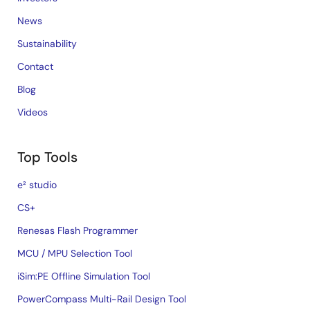
News
Sustainability
Contact
Blog
Videos
Top Tools
e² studio
CS+
Renesas Flash Programmer
MCU / MPU Selection Tool
iSim:PE Offline Simulation Tool
PowerCompass Multi-Rail Design Tool