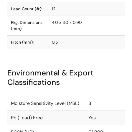
Lead Count (#):
12
Pkg. Dimensions
4.0 x 3.0 x 0.90
(mm):
Pitch (mm):
0.5
Environmental & Export
Classifications
Moisture Sensitivity Level (MSL)
3
Pb (Lead) Free
Yes