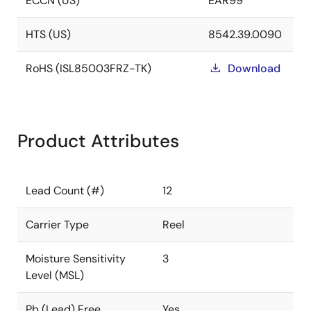
ECCN (US)
EAR99
HTS (US)
8542.39.0090
RoHS (ISL85003FRZ-TK)
Download
Product Attributes
Lead Count (#)
12
Carrier Type
Reel
Moisture Sensitivity
3
Level (MSL)
Pb (Lead) Free
Yes