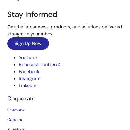
Stay Informed
Get the latest news, products, and solutions delivered
straight to your inbox.
Sign Up Now
YouTube
Renesas’s Twitter/X
Facebook
Instagram
LinkedIn
Corporate
Overview
Careers
Investors