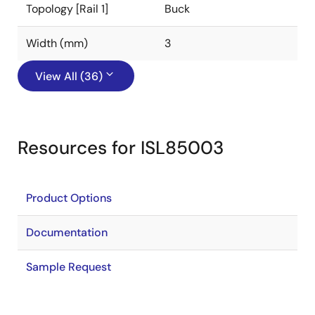
Topology [Rail 1]
Buck
Width (mm)
3
View All (36)
Resources for ISL85003
Product Options
Documentation
Sample Request