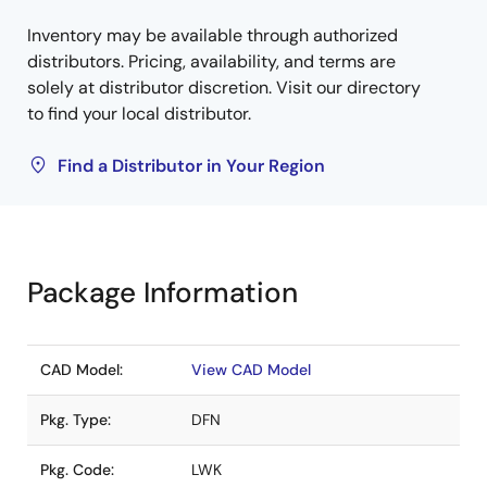
Inventory may be available through authorized
distributors. Pricing, availability, and terms are
solely at distributor discretion. Visit our directory
to find your local distributor.
Find a Distributor in Your Region
Package Information
CAD Model:
View CAD Model
Pkg. Type:
DFN
Pkg. Code:
LWK