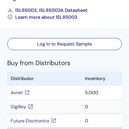
ISL85003, ISL85003A Datasheet
Learn more about ISL85003
Log In to Request Sample
Buy from Distributors
Distributor
Inventory
Avnet
5,000
DigiKey
0
Future Electronics
0