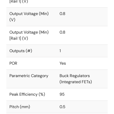
[Rail 1] (V)
Output Voltage (Min)
0.8
(V)
Output Voltage (Min)
0.8
[Rail 1] (V)
Outputs (#)
1
POR
Yes
Parametric Category
Buck Regulators
(Integrated FETs)
Peak Efficiency (%)
95
Pitch (mm)
0.5