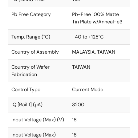
Pb Free Category
Pb-Free 100% Matte
Tin Plate w/Anneal-e3
Temp. Range (°C)
-40 to +125°C
Country of Assembly
MALAYSIA, TAIWAN
Country of Wafer
TAIWAN
Fabrication
Control Type
Current Mode
IQ [Rail 1] (µA)
3200
Input Voltage (Max) (V)
18
Input Voltage (Max)
18