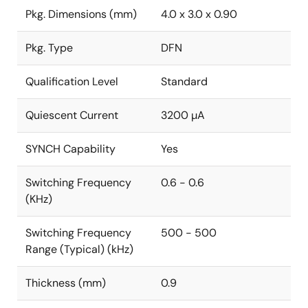
Pkg. Dimensions (mm)
4.0 x 3.0 x 0.90
Pkg. Type
DFN
Qualification Level
Standard
Quiescent Current
3200 µA
SYNCH Capability
Yes
Switching Frequency
0.6 - 0.6
(KHz)
Switching Frequency
500 - 500
Range (Typical) (kHz)
Thickness (mm)
0.9