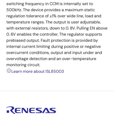
switching frequency in CCM is internally set to
500kHz. The device provides a maximum static
regulation tolerance of ±1% over wide line, load and
temperature ranges. The output is user adjustable,
with external resistors, down to 0. 8V. Pulling EN above
0. 6V enables the controller. The regulator supports
prebiased output. Fault protection is provided by
internal current limiting during positive or negative
overcurrent conditions, output and input under and
overvoltage detection and an over-temperature
monitoring circuit.
Learn more about ISL85003