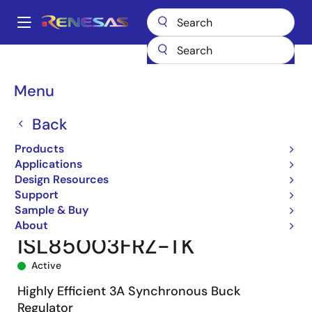
Skip
to
A
main
Main
content
Products
Power Management
DC/DC Converters
navigation
Step-down (Buck)
Buck Regulators (Integrated FETs)
ISL85003
Breadcrumb
Menu
ISL85003FRZ-TK
Back
Products
Applications
Design Resources
Support
Sample & Buy
About
ISL85003FRZ-TK
Active
Highly Efficient 3A Synchronous Buck
Regulator