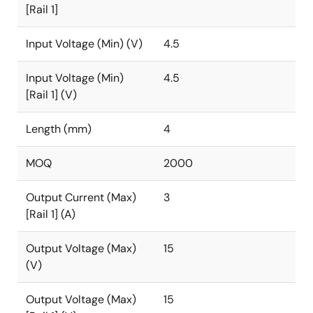
[Rail 1]
Input Voltage (Min) (V)
4.5
Input Voltage (Min)
4.5
[Rail 1] (V)
Length (mm)
4
MOQ
2000
Output Current (Max)
3
[Rail 1] (A)
Output Voltage (Max)
15
(V)
Output Voltage (Max)
15