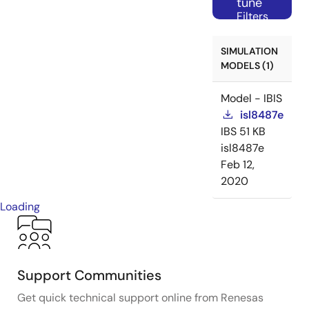
tune
Filters
SIMULATION
MODELS (1)
Model - IBIS
isl8487e
IBS
51 KB
isl8487e
Feb 12,
2020
Loading
Support Communities
Get quick technical support online from Renesas