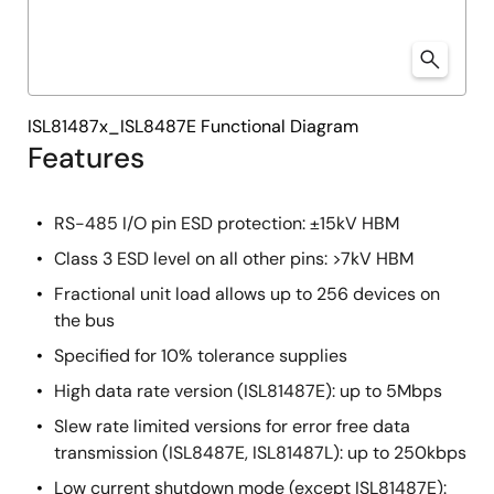
ISL81487x_ISL8487E Functional Diagram
Features
RS-485 I/O pin ESD protection: ±15kV HBM
Class 3 ESD level on all other pins: >7kV HBM
Fractional unit load allows up to 256 devices on
the bus
Specified for 10% tolerance supplies
High data rate version (ISL81487E): up to 5Mbps
Slew rate limited versions for error free data
transmission (ISL8487E, ISL81487L): up to 250kbps
Low current shutdown mode (except ISL81487E):