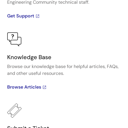
Engineering Community technical staff.
Get Support
Knowledge Base
Browse our knowledge base for helpful articles, FAQs,
and other useful resources.
Browse Articles