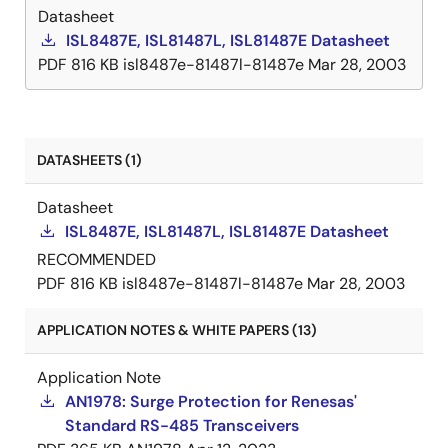
Datasheet
ISL8487E, ISL81487L, ISL81487E Datasheet
PDF
816 KB
isl8487e-81487l-81487e
Mar 28, 2003
DATASHEETS (1)
Datasheet
ISL8487E, ISL81487L, ISL81487E Datasheet
RECOMMENDED
PDF
816 KB
isl8487e-81487l-81487e
Mar 28, 2003
APPLICATION NOTES & WHITE PAPERS (13)
Application Note
AN1978: Surge Protection for Renesas'
Standard RS-485 Transceivers