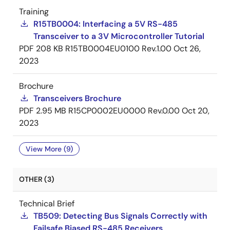
Training
R15TB0004: Interfacing a 5V RS-485
Transceiver to a 3V Microcontroller Tutorial
PDF
208 KB
R15TB0004EU0100 Rev.1.00
Oct 26,
2023
Brochure
Transceivers Brochure
PDF
2.95 MB
R15CP0002EU0000 Rev.0.00
Oct 20,
2023
View More (9)
OTHER (3)
Technical Brief
TB509: Detecting Bus Signals Correctly with
Failsafe Biased RS-485 Receivers