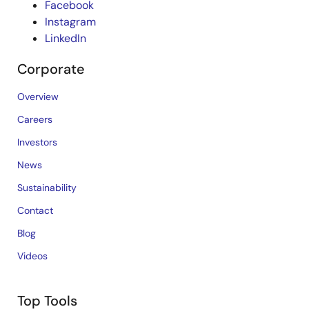
Facebook
Instagram
LinkedIn
Corporate
Overview
Careers
Investors
News
Sustainability
Contact
Blog
Videos
Top Tools