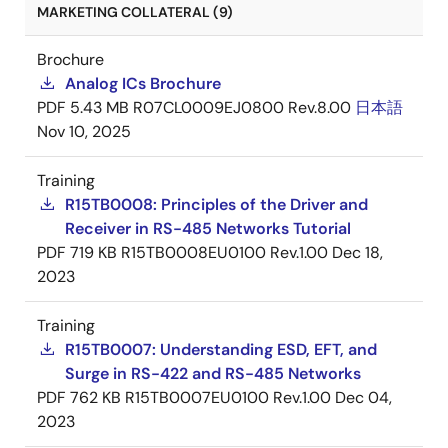
MARKETING COLLATERAL (9)
Brochure
Analog ICs Brochure
PDF
5.43 MB
R07CL0009EJ0800 Rev.8.00
日本語
Nov 10, 2025
Training
R15TB0008: Principles of the Driver and
Receiver in RS-485 Networks Tutorial
PDF
719 KB
R15TB0008EU0100 Rev.1.00
Dec 18,
2023
Training
R15TB0007: Understanding ESD, EFT, and
Surge in RS-422 and RS-485 Networks
PDF
762 KB
R15TB0007EU0100 Rev.1.00
Dec 04,
2023