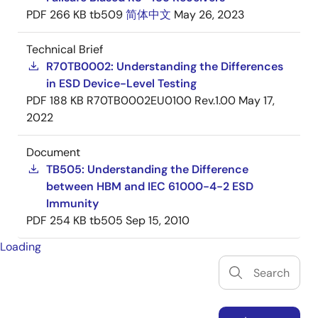
PDF
266 KB
tb509
简体中文
May 26, 2023
Technical Brief
R70TB0002: Understanding the Differences
in ESD Device-Level Testing
PDF
188 KB
R70TB0002EU0100 Rev.1.00
May 17,
2022
Document
TB505: Understanding the Difference
between HBM and IEC 61000-4-2 ESD
Immunity
PDF
254 KB
tb505
Sep 15, 2010
Loading