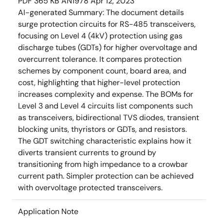
PDF
365 KB
AN1978
Apr 12, 2023
AI-generated Summary:
The document details
surge protection circuits for RS-485 transceivers,
focusing on Level 4 (4kV) protection using gas
discharge tubes (GDTs) for higher overvoltage and
overcurrent tolerance. It compares protection
schemes by component count, board area, and
cost, highlighting that higher-level protection
increases complexity and expense. The BOMs for
Level 3 and Level 4 circuits list components such
as transceivers, bidirectional TVS diodes, transient
blocking units, thyristors or GDTs, and resistors.
The GDT switching characteristic explains how it
diverts transient currents to ground by
transitioning from high impedance to a crowbar
current path. Simpler protection can be achieved
with overvoltage protected transceivers.
Application Note