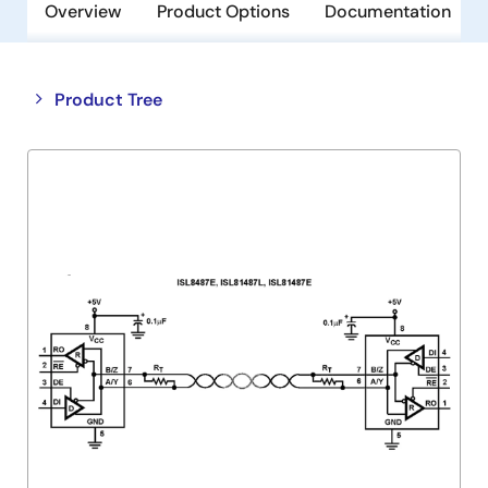
Overview
Product Options
Documentation
Close
Open
Product Tree
product
product
tree
tree
menu
menu