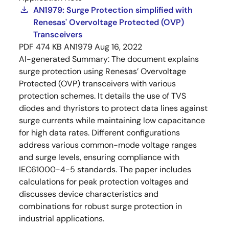
AN1979: Surge Protection simplified with
Renesas' Overvoltage Protected (OVP)
Transceivers
PDF
474 KB
AN1979
Aug 16, 2022
AI-generated Summary:
The document explains
surge protection using Renesas’ Overvoltage
Protected (OVP) transceivers with various
protection schemes. It details the use of TVS
diodes and thyristors to protect data lines against
surge currents while maintaining low capacitance
for high data rates. Different configurations
address various common-mode voltage ranges
and surge levels, ensuring compliance with
IEC61000-4-5 standards. The paper includes
calculations for peak protection voltages and
discusses device characteristics and
combinations for robust surge protection in
industrial applications.