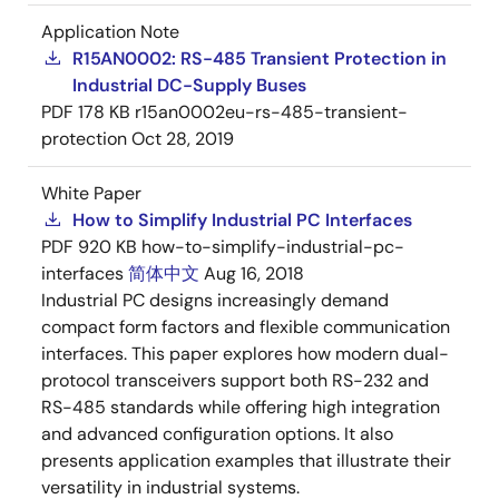
Application Note
R15AN0002: RS-485 Transient Protection in
Industrial DC-Supply Buses
PDF
178 KB
r15an0002eu-rs-485-transient-
protection
Oct 28, 2019
White Paper
How to Simplify Industrial PC Interfaces
PDF
920 KB
how-to-simplify-industrial-pc-
interfaces
简体中文
Aug 16, 2018
Industrial PC designs increasingly demand
compact form factors and flexible communication
interfaces. This paper explores how modern dual-
protocol transceivers support both RS-232 and
RS-485 standards while offering high integration
and advanced configuration options. It also
presents application examples that illustrate their
versatility in industrial systems.