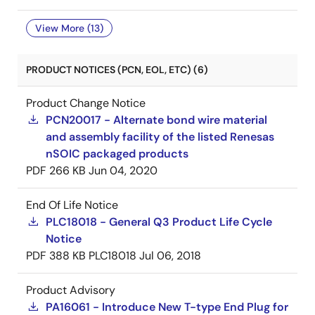
View More (13)
PRODUCT NOTICES (PCN, EOL, ETC) (6)
Product Change Notice
PCN20017 - Alternate bond wire material
and assembly facility of the listed Renesas
nSOIC packaged products
PDF
266 KB
Jun 04, 2020
End Of Life Notice
PLC18018 - General Q3 Product Life Cycle
Notice
PDF
388 KB
PLC18018
Jul 06, 2018
Product Advisory
PA16061 - Introduce New T-type End Plug for