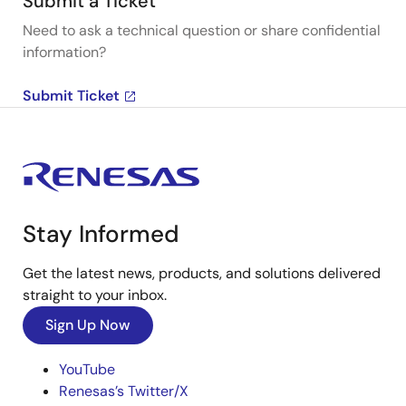
Submit a Ticket
Need to ask a technical question or share confidential
information?
Submit Ticket
Stay Informed
Get the latest news, products, and solutions delivered
straight to your inbox.
Sign Up Now
YouTube
Renesas’s Twitter/X