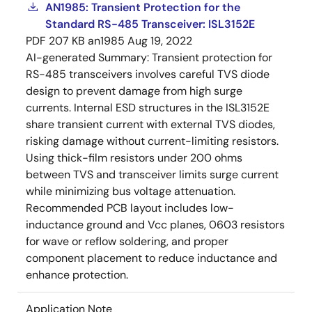
AN1985: Transient Protection for the
Standard RS-485 Transceiver: ISL3152E
PDF
207 KB
an1985
Aug 19, 2022
AI-generated Summary:
Transient protection for
RS-485 transceivers involves careful TVS diode
design to prevent damage from high surge
currents. Internal ESD structures in the ISL3152E
share transient current with external TVS diodes,
risking damage without current-limiting resistors.
Using thick-film resistors under 200 ohms
between TVS and transceiver limits surge current
while minimizing bus voltage attenuation.
Recommended PCB layout includes low-
inductance ground and Vcc planes, 0603 resistors
for wave or reflow soldering, and proper
component placement to reduce inductance and
enhance protection.
Application Note