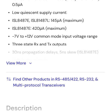
0.5μA
Low quiescent supply current:
ISL8487E, ISL81487L: 145μA (maximum)
ISL81487E: 420μA (maximum)
-7V to +12V common mode input voltage range
Three state Rx and Tx outputs
30ns propagation delays, 5ns skew (ISL81487E)
Half duplex pinouts
View More
Operate from a single +5V supply (10% tolerance)
Current limiting and thermal shutdown for driver
Find Other Products in RS-485/422, RS-232, &
overload protection
Multi-protocol Transceivers
Pin compatible replacements for: MAX487E,
(ISL8487E); LTC1487, ADM1487 (ISL81487L);
MAX1487E, ST485ER (ISL81487E)
Description
Pb-free plus anneal available (RoHS compliant)