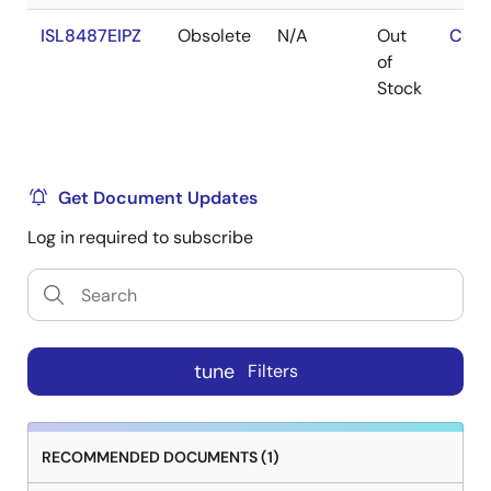
ISL8487EIPZ
Obsolete
N/A
Out
Cont
of
Stock
Get Document Updates
Log in required to subscribe
tune
Filters
RECOMMENDED DOCUMENTS (1)