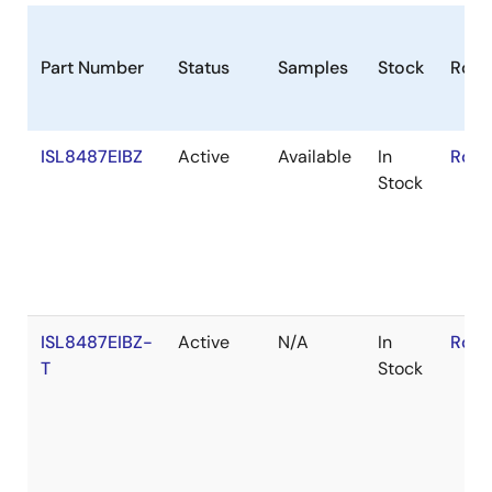
8 lead packages.
Part Number
Status
Samples
Stock
RoH
ISL8487EIBZ
Active
Available
In
RoHS
Stock
ISL8487EIBZ-
Active
N/A
In
RoHS
T
Stock