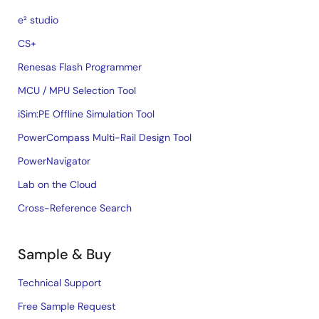
e² studio
CS+
Renesas Flash Programmer
MCU / MPU Selection Tool
iSim:PE Offline Simulation Tool
PowerCompass Multi-Rail Design Tool
PowerNavigator
Lab on the Cloud
Cross-Reference Search
Sample & Buy
Technical Support
Free Sample Request