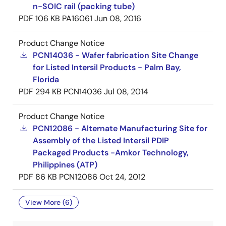
n-SOIC rail (packing tube)
PDF
106 KB
PA16061
Jun 08, 2016
Product Change Notice
PCN14036 - Wafer fabrication Site Change
for Listed Intersil Products - Palm Bay,
Florida
PDF
294 KB
PCN14036
Jul 08, 2014
Product Change Notice
PCN12086 - Alternate Manufacturing Site for
Assembly of the Listed Intersil PDIP
Packaged Products -Amkor Technology,
Philippines (ATP)
PDF
86 KB
PCN12086
Oct 24, 2012
View More (6)