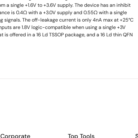
om a single +1.6V to +3.6V supply. The device has an inhibit
tance is 0.4Ω with a +3.0V supply and 0.55Ω with a single
og signals. The off-leakage current is only 4nA max at +25°C
inputs are 1.8V logic-compatible when using a single +3V
at is offered in a 16 Ld TSSOP package, and a 16 Ld thin QFN
Corporate
Top Tools