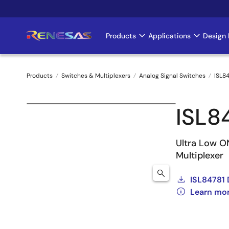
Skip
to
main
Products
Applications
Design 
Main
content
navigation
Products
Switches & Multiplexers
Analog Signal Switches
ISL8
Breadcrumb
ISL8
Ultra Low ON
Multiplexer
ISL84781 
Learn mor