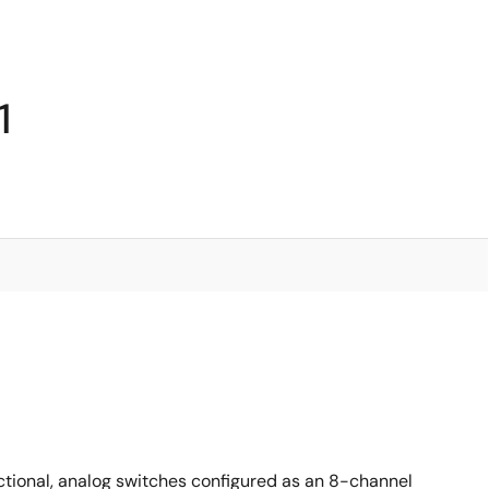
1
ectional, analog switches configured as an 8-channel