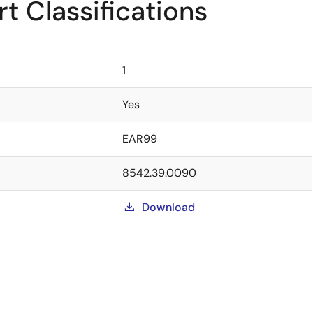
t Classifications
1
Yes
EAR99
8542.39.0090
Download