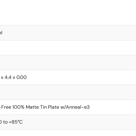
l
 x 4.4 x 0.00
s
Free 100% Matte Tin Plate w/Anneal-e3
0 to +85°C