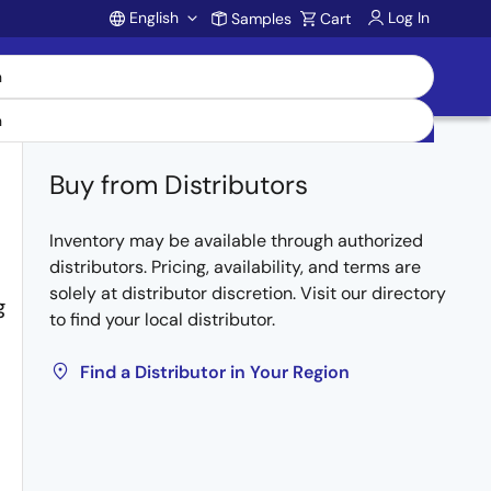
English
Log In
Samples
Cart
Account
Buy from Distributors
Inventory may be available through authorized
distributors. Pricing, availability, and terms are
solely at distributor discretion. Visit our directory
g
to find your local distributor.
Find a Distributor in Your Region