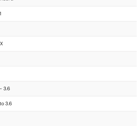
1
X
 - 3.6
 to 3.6