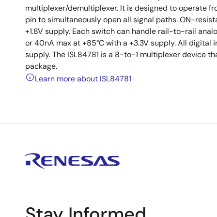
multiplexer/demultiplexer. It is designed to operate fr
pin to simultaneously open all signal paths. ON-resis
+1.8V supply. Each switch can handle rail-to-rail anal
or 40nA max at +85°C with a +3.3V supply. All digital 
supply. The ISL84781 is a 8-to-1 multiplexer device th
package.
Learn more about ISL84781
Stay Informed