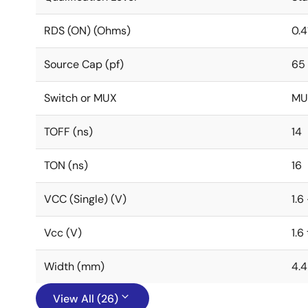
RDS (ON) (Ohms)
0.4
Source Cap (pf)
65
Switch or MUX
MU
TOFF (ns)
14
TON (ns)
16
VCC (Single) (V)
1.6
Vcc (V)
1.6
Width (mm)
4.4
View All (26)