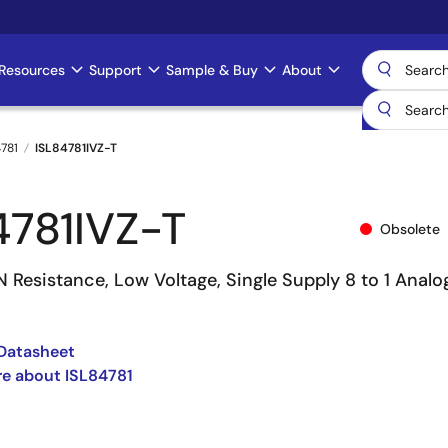
Resources
Support
Sample & Buy
About
4781
ISL84781IVZ-T
4781IVZ-T
Obsolete
 Resistance, Low Voltage, Single Supply 8 to 1 Analo
Datasheet
e about ISL84781