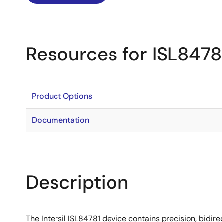
Resources for ISL8478
Product Options
Documentation
Description
The Intersil ISL84781 device contains precision, bidir