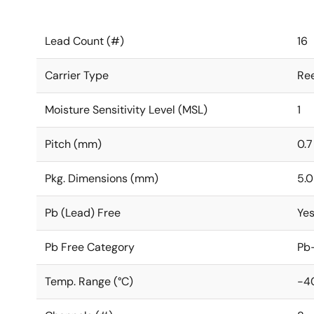
Lead Count (#)
16
Carrier Type
Ree
Moisture Sensitivity Level (MSL)
1
Pitch (mm)
0.7
Pkg. Dimensions (mm)
5.0
Pb (Lead) Free
Ye
Pb Free Category
Pb-
Temp. Range (°C)
-4