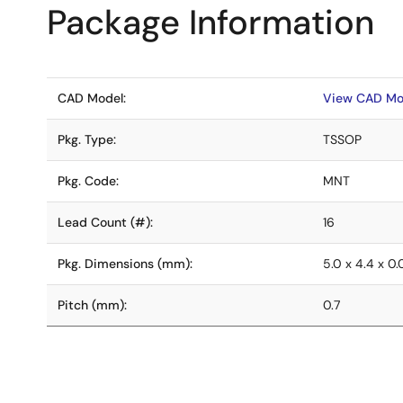
Package Information
CAD Model:
View CAD Mo
Pkg. Type:
TSSOP
Pkg. Code:
MNT
Lead Count (#):
16
Pkg. Dimensions (mm):
5.0 x 4.4 x 0
Pitch (mm):
0.7