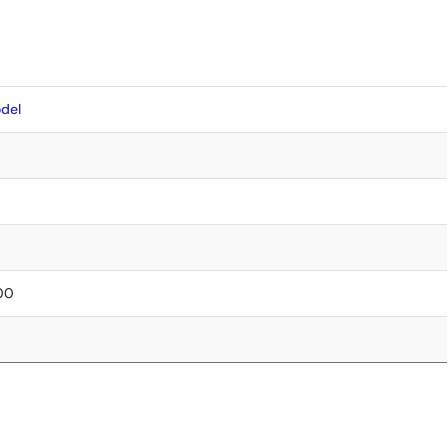
del
.00