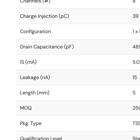
Channels (#)
8
Charge Injection (pC)
39
Configuration
1 x 
Drain Capacitance (pF)
48
IS (mA)
5.
Leakage (nA)
15
Length (mm)
5
MOQ
25
Pkg. Type
TS
Qualification Level
St