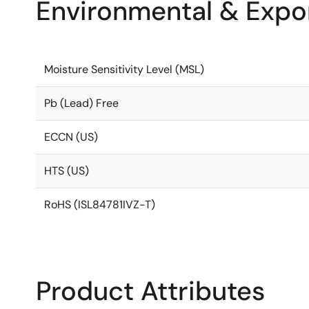
Environmental & Expor
Moisture Sensitivity Level (MSL)
Pb (Lead) Free
ECCN (US)
HTS (US)
RoHS (ISL84781IVZ-T)
Product Attributes