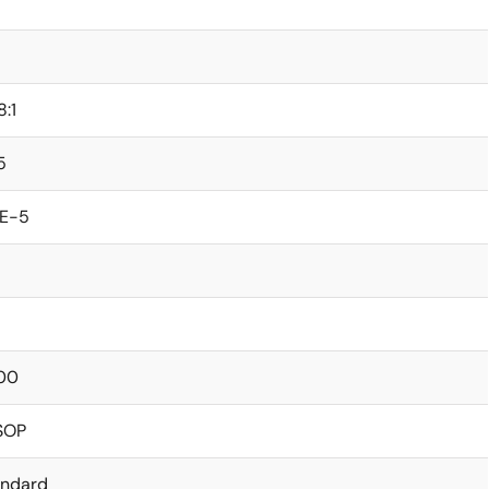
8:1
5
0E-5
00
SOP
andard