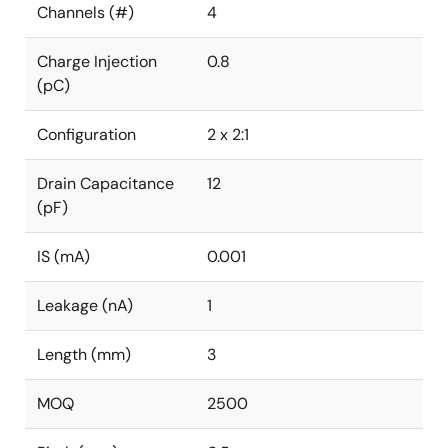
Channels (#)
4
Charge Injection
0.8
(pC)
Configuration
2 x 2:1
Drain Capacitance
12
(pF)
IS (mA)
0.001
Leakage (nA)
1
Length (mm)
3
MOQ
2500