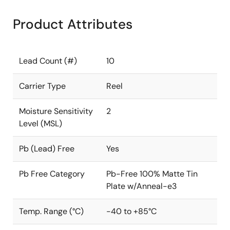
Product Attributes
Lead Count (#)
10
Carrier Type
Reel
Moisture Sensitivity
2
Level (MSL)
Pb (Lead) Free
Yes
Pb Free Category
Pb-Free 100% Matte Tin
Plate w/Anneal-e3
Temp. Range (°C)
-40 to +85°C