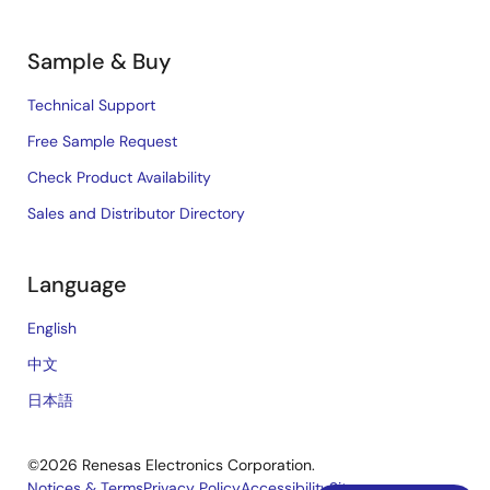
Sample & Buy
Technical Support
Free Sample Request
Check Product Availability
Sales and Distributor Directory
Language
English
中文
日本語
©2026 Renesas Electronics Corporation.
Notices & Terms
Privacy Policy
Accessibility
Sitemap