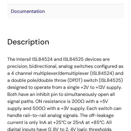
Documentation
Description
The Intersil ISL84524 and ISL84525 devices are
precision, bidirectional, analog switches configured as
a 4 channel multiplexer/demultiplexer (ISL84524) and
a double pole/double throw (DPDT) switch (ISL84525)
designed to operate from a single +2V to +12V supply.
Both have an inhibit pin to simultaneously open all
signal paths. ON resistance is 200Ω with a +5V
supply and 500Ω with a +3V supply. Each switch can
handle rail-to-rail analog signals. The off-leakage
current is only 1nA at +25°C or 25nA at +85°C. All
digital inputs have 0. 8V to 2. 4V logic thresholds,