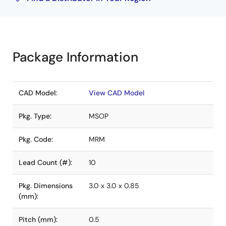
Package Information
CAD Model:
View CAD Model
Pkg. Type:
MSOP
Pkg. Code:
MRM
Lead Count (#):
10
Pkg. Dimensions
3.0 x 3.0 x 0.85
(mm):
Pitch (mm):
0.5