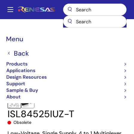
Skip
to
A
main
Main
content
Products
Switches & Multiplexers
Analog Signal Switches
navigation
ISL84525
ISL84525IUZ-T
Breadcrumb
Menu
Back
Products
Applications
Design Resources
Support
Sample & Buy
About
ISL84525IUZ-T
Obsolete
Low-Voltage, Single Supply, 4 to 1 Multiplexer