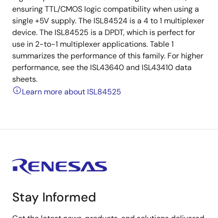
ensuring TTL/CMOS logic compatibility when using a
single +5V supply. The ISL84524 is a 4 to 1 multiplexer
device. The ISL84525 is a DPDT, which is perfect for
use in 2-to-1 multiplexer applications. Table 1
summarizes the performance of this family. For higher
performance, see the ISL43640 and ISL43410 data
sheets.
Learn more about ISL84525
Stay Informed