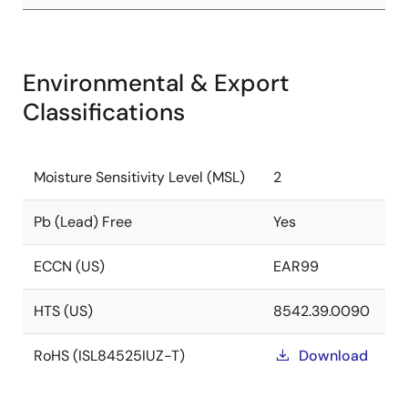
Environmental & Export
Classifications
Moisture Sensitivity Level (MSL)
2
Pb (Lead) Free
Yes
ECCN (US)
EAR99
HTS (US)
8542.39.0090
RoHS (ISL84525IUZ-T)
Download