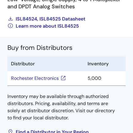
and DPDT Analog Switches
ISL84524, ISL84525 Datasheet
Learn more about ISL84525
Buy from Distributors
Distributor
Inventory
Rochester Electronics
5,000
Inventory may be available through authorized
distributors. Pricing, availability, and terms are
solely at distributor discretion. Visit our directory
to find your local distributor.
Find a Distributor in Your Region