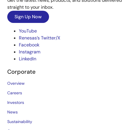
Get the latest news, products, and solutions delivered
straight to your inbox.
Sign Up Now
YouTube
Renesas’s Twitter/X
Facebook
Instagram
LinkedIn
Corporate
Overview
Careers
Investors
News
Sustainability