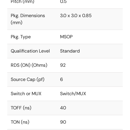
Pitch (mm)
0.5
Pkg. Dimensions
3.0 x 3.0 x 0.85
(mm)
Pkg. Type
MSOP
Qualification Level
Standard
RDS (ON) (Ohms)
92
Source Cap (pf)
6
Switch or MUX
Switch/MUX
TOFF (ns)
40
TON (ns)
90