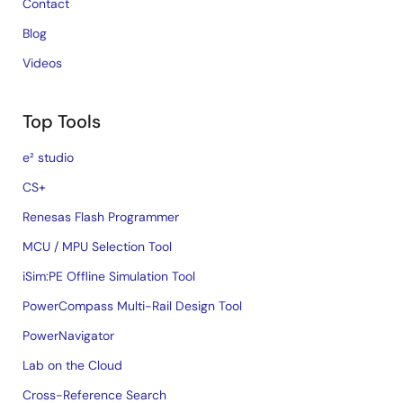
Contact
Blog
Videos
Top Tools
e² studio
CS+
Renesas Flash Programmer
MCU / MPU Selection Tool
iSim:PE Offline Simulation Tool
PowerCompass Multi-Rail Design Tool
PowerNavigator
Lab on the Cloud
Cross-Reference Search