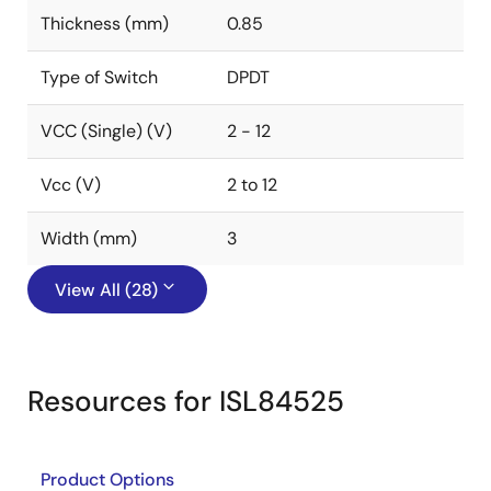
Thickness (mm)
0.85
Type of Switch
DPDT
VCC (Single) (V)
2 - 12
Vcc (V)
2 to 12
Width (mm)
3
View All (28)
Resources for ISL84525
Product Options