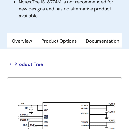
Notes:
The ISL8274M is not recommended for
new designs and has no alternative product
available.
Overview
Product Options
Documentation
Close
Open
Product Tree
product
product
tree
tree
menu
menu