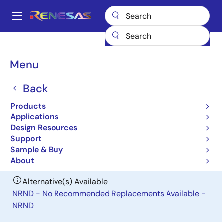
Skip
to
A
main
Main
content
Products
Power Management
DC/DC Power Modules
ISL8274M
navigation
Breadcrumb
Menu
ISL8274M
Back
Obsolete
30A/30A Dual-Channel Digital PMBus
Products
Step-Down Power Module
Applications
Design Resources
Support
Datasheet
Sample & Buy
About
Alternative(s) Available
NRND - No Recommended Replacements Available -
NRND