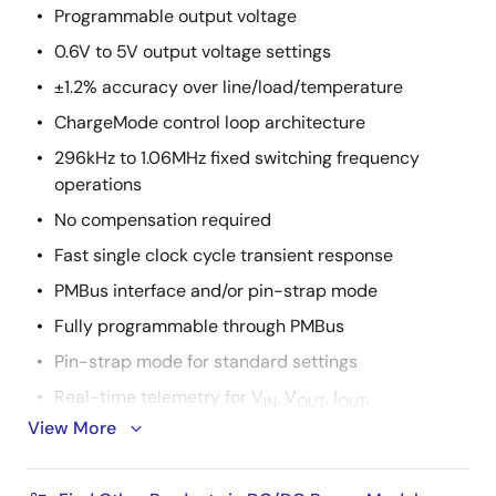
Programmable output voltage
0.6V to 5V output voltage settings
±1.2% accuracy over line/load/temperature
ChargeMode control loop architecture
296kHz to 1.06MHz fixed switching frequency
operations
No compensation required
Fast single clock cycle transient response
PMBus interface and/or pin-strap mode
Fully programmable through PMBus
Pin-strap mode for standard settings
Real-time telemetry for V
, V
, I
,
IN
OUT
OUT
View More
temperature, duty cycle, and f
SW
Advanced soft-start/stop, sequencing, and