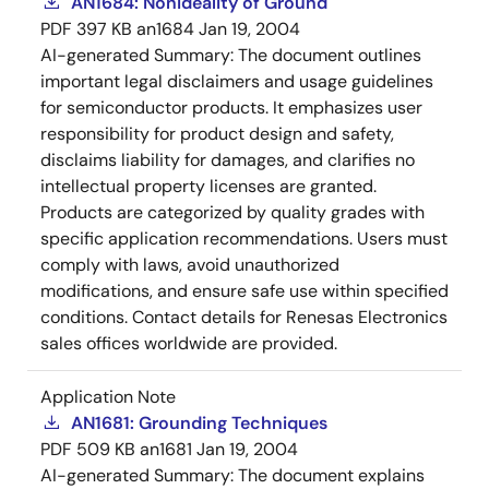
AN1684: Nonideality of Ground
PDF
397 KB
an1684
Jan 19, 2004
AI-generated Summary:
The document outlines
important legal disclaimers and usage guidelines
for semiconductor products. It emphasizes user
responsibility for product design and safety,
disclaims liability for damages, and clarifies no
intellectual property licenses are granted.
Products are categorized by quality grades with
specific application recommendations. Users must
comply with laws, avoid unauthorized
modifications, and ensure safe use within specified
conditions. Contact details for Renesas Electronics
sales offices worldwide are provided.
Application Note
AN1681: Grounding Techniques
PDF
509 KB
an1681
Jan 19, 2004
AI-generated Summary:
The document explains