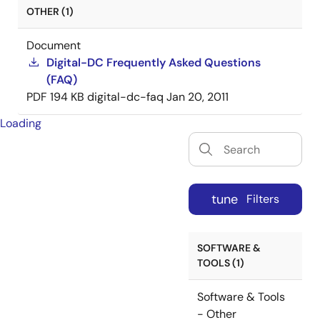
OTHER (1)
Document
Digital-DC Frequently Asked Questions
(FAQ)
PDF
194 KB
digital-dc-faq
Jan 20, 2011
Loading
tune
Filters
SOFTWARE &
TOOLS (1)
Software & Tools
- Other