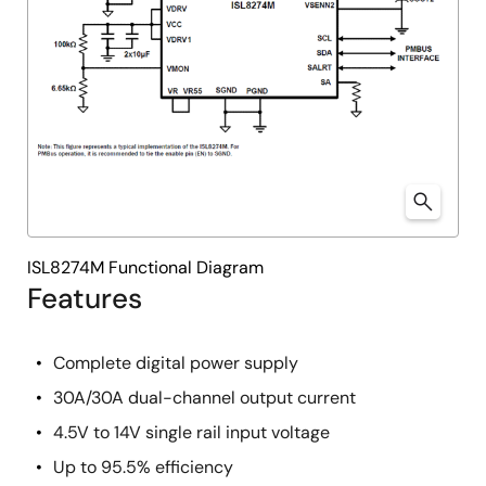
ISL8274M Functional Diagram
Features
Complete digital power supply
30A/30A dual-channel output current
4.5V to 14V single rail input voltage
Up to 95.5% efficiency