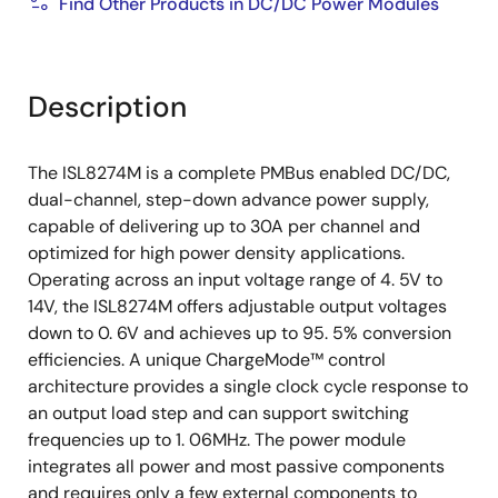
tracking
Find Other Products in DC/DC Power Modules
Internal nonvolatile memory
Complete over/undervoltage, current, and
temperature protections with fault logging
Description
PowerNavigator
supported
Thermally enhanced 18mmx23mmx7.5mm HDA
The ISL8274M is a complete PMBus enabled DC/DC,
package
dual-channel, step-down advance power supply,
capable of delivering up to 30A per channel and
optimized for high power density applications.
Operating across an input voltage range of 4. 5V to
14V, the ISL8274M offers adjustable output voltages
down to 0. 6V and achieves up to 95. 5% conversion
efficiencies. A unique ChargeMode™ control
architecture provides a single clock cycle response to
an output load step and can support switching
frequencies up to 1. 06MHz. The power module
integrates all power and most passive components
and requires only a few external components to