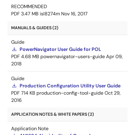
RECOMMENDED
PDF
3.47 MB
isl8274m
Nov 16, 2017
MANUALS & GUIDES (2)
Guide
PowerNavigator User Guide for POL
PDF
4.68 MB
powernavigator-users-guide
Apr 09,
2018
Guide
Production Configuration Utility User Guide
PDF
714 KB
production-config-tool-guide
Oct 29,
2016
APPLICATION NOTES & WHITE PAPERS (2)
Application Note