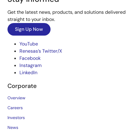
Get the latest news, products, and solutions delivered
straight to your inbox.
Sign Up Now
YouTube
Renesas’s Twitter/X
Facebook
Instagram
LinkedIn
Corporate
Overview
Careers
Investors
News