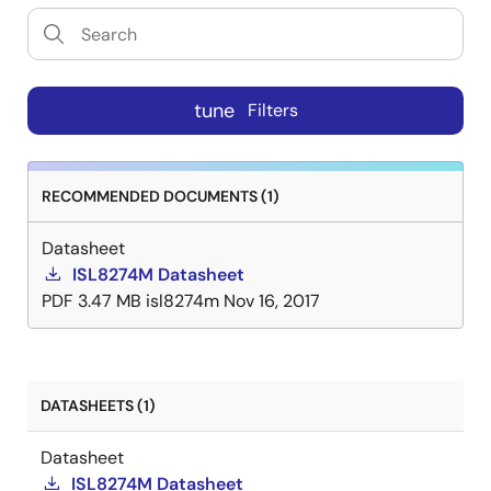
tune
Filters
RECOMMENDED DOCUMENTS (1)
Datasheet
ISL8274M Datasheet
PDF
3.47 MB
isl8274m
Nov 16, 2017
DATASHEETS (1)
Datasheet
ISL8274M Datasheet