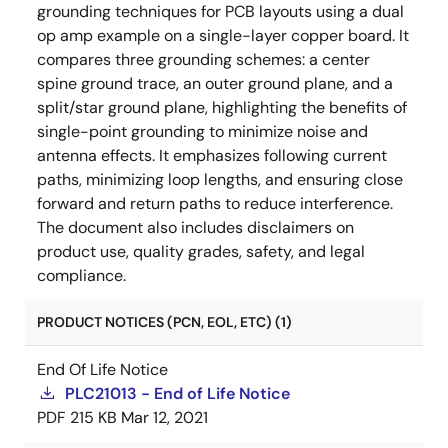
grounding techniques for PCB layouts using a dual
op amp example on a single-layer copper board. It
compares three grounding schemes: a center
spine ground trace, an outer ground plane, and a
split/star ground plane, highlighting the benefits of
single-point grounding to minimize noise and
antenna effects. It emphasizes following current
paths, minimizing loop lengths, and ensuring close
forward and return paths to reduce interference.
The document also includes disclaimers on
product use, quality grades, safety, and legal
compliance.
PRODUCT NOTICES (PCN, EOL, ETC) (1)
End Of Life Notice
PLC21013 - End of Life Notice
PDF
215 KB
Mar 12, 2021