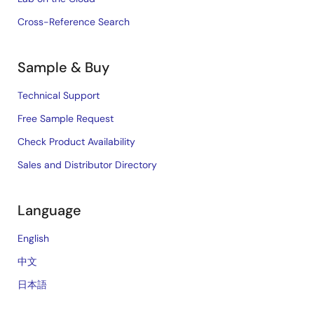
Cross-Reference Search
Sample & Buy
Technical Support
Free Sample Request
Check Product Availability
Sales and Distributor Directory
Language
English
中文
日本語