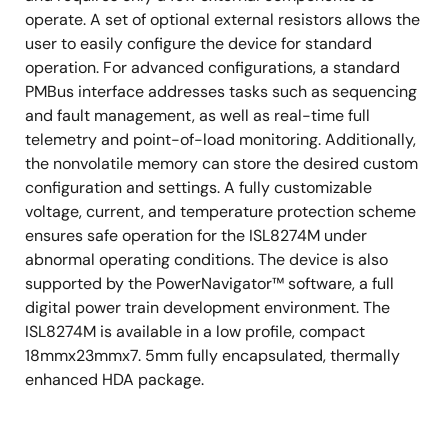
operate. A set of optional external resistors allows the
user to easily configure the device for standard
operation. For advanced configurations, a standard
PMBus interface addresses tasks such as sequencing
and fault management, as well as real-time full
telemetry and point-of-load monitoring. Additionally,
the nonvolatile memory can store the desired custom
configuration and settings. A fully customizable
voltage, current, and temperature protection scheme
ensures safe operation for the ISL8274M under
abnormal operating conditions. The device is also
supported by the PowerNavigator™ software, a full
digital power train development environment. The
ISL8274M is available in a low profile, compact
18mmx23mmx7. 5mm fully encapsulated, thermally
enhanced HDA package.