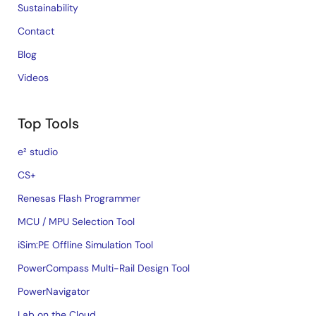
Sustainability
Contact
Blog
Videos
Top Tools
e² studio
CS+
Renesas Flash Programmer
MCU / MPU Selection Tool
iSim:PE Offline Simulation Tool
PowerCompass Multi-Rail Design Tool
PowerNavigator
Lab on the Cloud