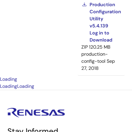
Production
Configuration
Utility
v5.4.139
Log in to
Download
ZIP
120.25 MB
production-
config-tool
Sep
27, 2018
Loading
Loading
Loading
Stay Informed