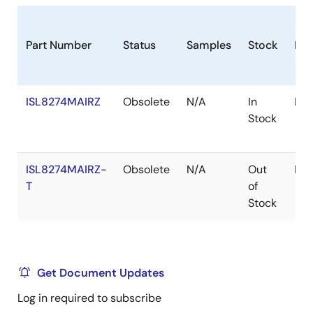
Part Number
Status
Samples
Stock
Pac
ISL8274MAIRZ
Obsolete
N/A
In
Mod
Stock
ISL8274MAIRZ-
Obsolete
N/A
Out
Mod
T
of
Stock
Get Document Updates
Log in required to subscribe