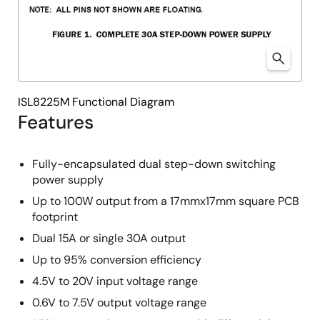
ISL8225M Functional Diagram
Features
Fully-encapsulated dual step-down switching
power supply
Up to 100W output from a 17mmx17mm square PCB
footprint
Dual 15A or single 30A output
Up to 95% conversion efficiency
4.5V to 20V input voltage range
0.6V to 7.5V output voltage range