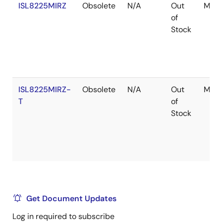
ISL8225MIRZ
Obsolete
N/A
Out
Modu
of
Stock
ISL8225MIRZ-
Obsolete
N/A
Out
Modu
T
of
Stock
Get Document Updates
Log in required to subscribe