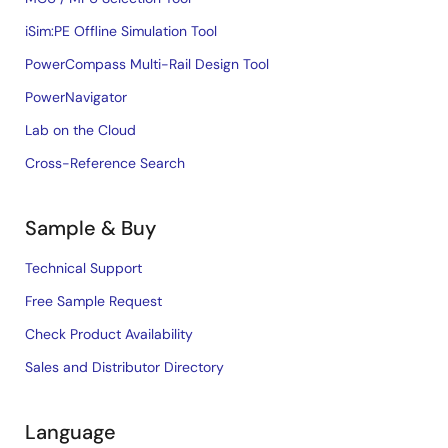
iSim:PE Offline Simulation Tool
PowerCompass Multi-Rail Design Tool
PowerNavigator
Lab on the Cloud
Cross-Reference Search
Sample & Buy
Technical Support
Free Sample Request
Check Product Availability
Sales and Distributor Directory
Language