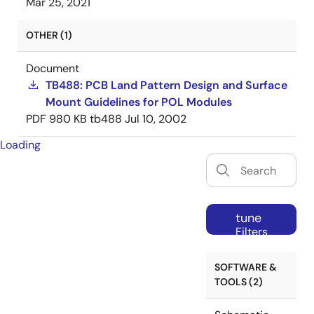
Mar 25, 2021
OTHER (1)
Document
TB488: PCB Land Pattern Design and Surface
Mount Guidelines for POL Modules
PDF
980 KB
tb488
Jul 10, 2002
Loading
tune
Filters
SOFTWARE &
TOOLS (2)