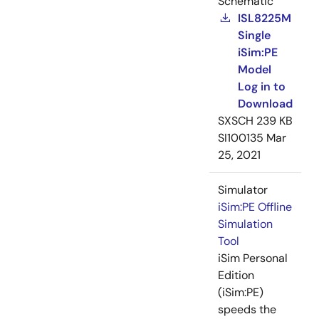
Schematic
ISL8225M
Single
iSim:PE
Model
Log in to
Download
SXSCH
239 KB
SI100135
Mar
25, 2021
Simulator
iSim:PE Offline
Simulation
Tool
iSim Personal
Edition
(iSim:PE)
speeds the