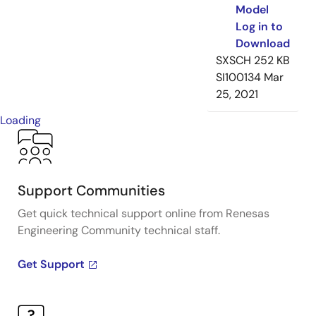
Model
Log in to
Download
SXSCH
252 KB
SI100134
Mar
25, 2021
Loading
Support Communities
Get quick technical support online from Renesas
Engineering Community technical staff.
Get Support