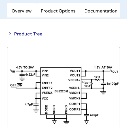
Overview
Product Options
Documentation
Close
Open
Product Tree
product
product
tree
tree
menu
menu