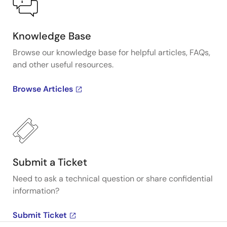
Knowledge Base
Browse our knowledge base for helpful articles, FAQs,
and other useful resources.
Browse Articles
Submit a Ticket
Need to ask a technical question or share confidential
information?
Submit Ticket