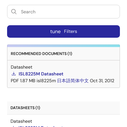
tune
Filters
RECOMMENDED DOCUMENTS (1)
Datasheet
ISL8225M Datasheet
PDF
1.87 MB
isl8225m
日本語
简体中文
Oct 31, 2012
DATASHEETS (1)
Datasheet