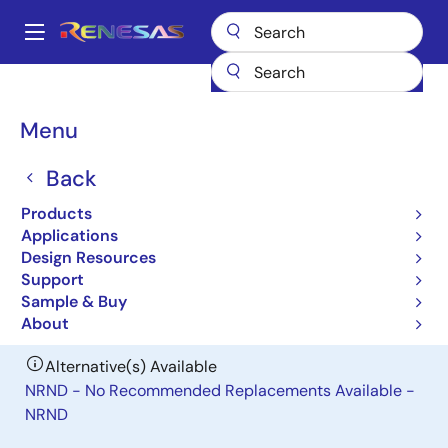
Skip
to
A
main
Main
content
Products
Power Management
DC/DC Power Modules
ISL8225M
navigation
Breadcrumb
Menu
ISL8225M
Back
Obsolete
Dual 15A/Single 30A Step-Down
Products
Power Module
Applications
Design Resources
Support
Datasheet
Sample & Buy
About
Alternative(s) Available
NRND - No Recommended Replacements Available -
NRND