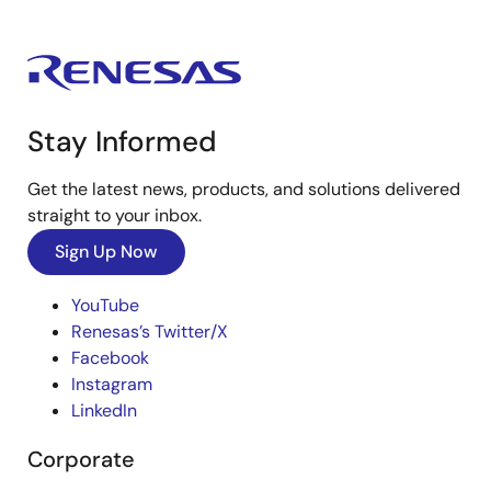
Stay Informed
Get the latest news, products, and solutions delivered
straight to your inbox.
Sign Up Now
YouTube
Renesas’s Twitter/X
Facebook
Instagram
LinkedIn
Corporate