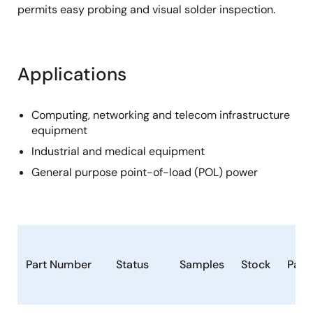
permits easy probing and visual solder inspection.
Applications
Computing, networking and telecom infrastructure
equipment
Industrial and medical equipment
General purpose point-of-load (POL) power
Part Number
Status
Samples
Stock
Pack