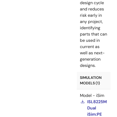
design cycle
and reduces
risk early in
any project,
identifying
parts that can
be used in
current as
well as next-
generation
designs.
SIMULATION
MODELS (1)
Model - iSim
ISL8225M
Dual
iSim:PE