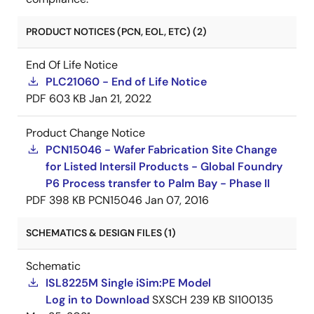
PRODUCT NOTICES (PCN, EOL, ETC) (2)
End Of Life Notice
PLC21060 - End of Life Notice
PDF
603 KB
Jan 21, 2022
Product Change Notice
PCN15046 - Wafer Fabrication Site Change
for Listed Intersil Products - Global Foundry
P6 Process transfer to Palm Bay - Phase II
PDF
398 KB
PCN15046
Jan 07, 2016
SCHEMATICS & DESIGN FILES (1)
Schematic
ISL8225M Single iSim:PE Model
Log in to Download
SXSCH
239 KB
SI100135