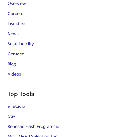
Overview
Careers
Investors
News
Sustainability
Contact
Blog
Videos
Top Tools
e² studio
CS+
Renesas Flash Programmer
MCU / MPU Selection Tool