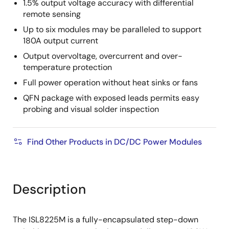
1.5% output voltage accuracy with differential
remote sensing
Up to six modules may be paralleled to support
180A output current
Output overvoltage, overcurrent and over-
temperature protection
Full power operation without heat sinks or fans
QFN package with exposed leads permits easy
probing and visual solder inspection
Find Other Products in DC/DC Power Modules
Description
The ISL8225M is a fully-encapsulated step-down