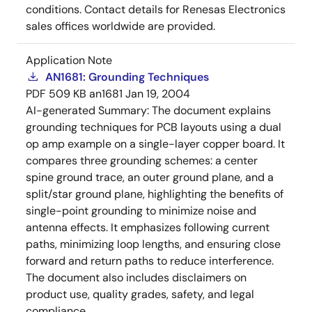
conditions. Contact details for Renesas Electronics
sales offices worldwide are provided.
Application Note
AN1681: Grounding Techniques
PDF
509 KB
an1681
Jan 19, 2004
AI-generated Summary:
The document explains
grounding techniques for PCB layouts using a dual
op amp example on a single-layer copper board. It
compares three grounding schemes: a center
spine ground trace, an outer ground plane, and a
split/star ground plane, highlighting the benefits of
single-point grounding to minimize noise and
antenna effects. It emphasizes following current
paths, minimizing loop lengths, and ensuring close
forward and return paths to reduce interference.
The document also includes disclaimers on
product use, quality grades, safety, and legal
compliance.