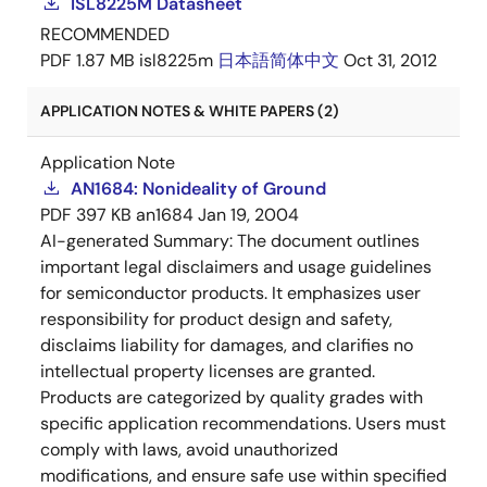
ISL8225M Datasheet
RECOMMENDED
PDF
1.87 MB
isl8225m
日本語
简体中文
Oct 31, 2012
APPLICATION NOTES & WHITE PAPERS (2)
Application Note
AN1684: Nonideality of Ground
PDF
397 KB
an1684
Jan 19, 2004
AI-generated Summary:
The document outlines
important legal disclaimers and usage guidelines
for semiconductor products. It emphasizes user
responsibility for product design and safety,
disclaims liability for damages, and clarifies no
intellectual property licenses are granted.
Products are categorized by quality grades with
specific application recommendations. Users must
comply with laws, avoid unauthorized
modifications, and ensure safe use within specified