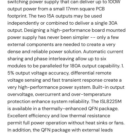
switching power supply that can deliver up to 100W
output power from a small 17mm square PCB
footprint. The two 15A outputs may be used
independently or combined to deliver a single 30A
output. Designing a high-performance board mounted
power supply has never been simpler -- only a few
external components are needed to create a very
dense and reliable power solution. Automatic current
sharing and phase interleaving allow up to six
modules to be paralleled for 180A output capability. 1.
5% output voltage accuracy, differential remote
voltage sensing and fast transient response create a
very high-performance power system. Built-in output
overvoltage, overcurrent and over-temperature
protection enhance system reliability. The ISL8225M
is available in a thermally-enhanced QFN package.
Excellent efficiency and low thermal resistance
permit full power operation without heat sinks or fans.
In addition, the QFN package with external leads