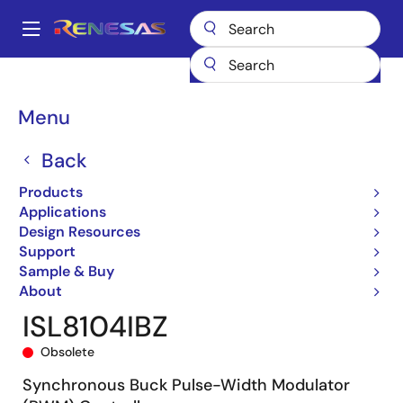
Skip
to
A
main
Main
content
Products
General Parts
ISL8104
ISL8104IBZ
navigation
Breadcrumb
Menu
Back
Products
Applications
Design Resources
Support
Sample & Buy
About
ISL8104IBZ
Obsolete
Synchronous Buck Pulse-Width Modulator