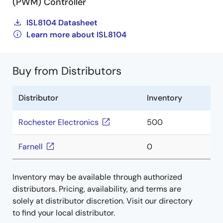
(PWM) Controller
ISL8104 Datasheet
Learn more about ISL8104
Buy from Distributors
Distributor
Inventory
Rochester Electronics
500
Farnell
0
Inventory may be available through authorized
distributors. Pricing, availability, and terms are
solely at distributor discretion. Visit our directory
to find your local distributor.