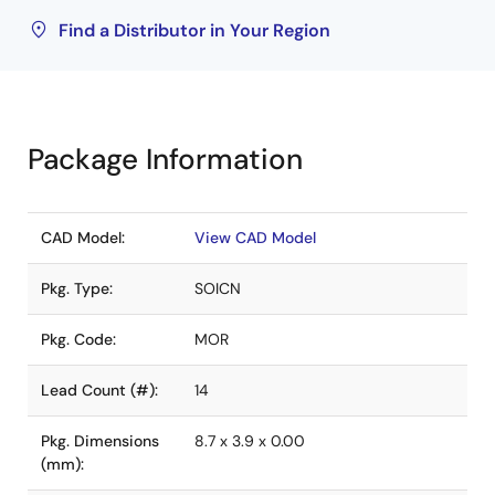
Find a Distributor in Your Region
Package Information
CAD Model:
View CAD Model
Pkg. Type:
SOICN
Pkg. Code:
MOR
Lead Count (#):
14
Pkg. Dimensions
8.7 x 3.9 x 0.00
(mm):