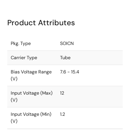
Product Attributes
Pkg. Type
SOICN
Carrier Type
Tube
Bias Voltage Range
7.6 - 15.4
(V)
Input Voltage (Max)
12
(V)
Input Voltage (Min)
1.2
(V)