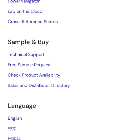
PowerNavigator
Lab on the Cloud
Cross-Reference Search
Sample & Buy
Technical Support
Free Sample Request
Check Product Availability
Sales and Distributor Directory
Language
English
中文
日本語