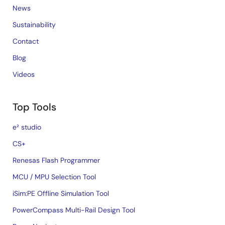
News
Sustainability
Contact
Blog
Videos
Top Tools
e² studio
CS+
Renesas Flash Programmer
MCU / MPU Selection Tool
iSim:PE Offline Simulation Tool
PowerCompass Multi-Rail Design Tool