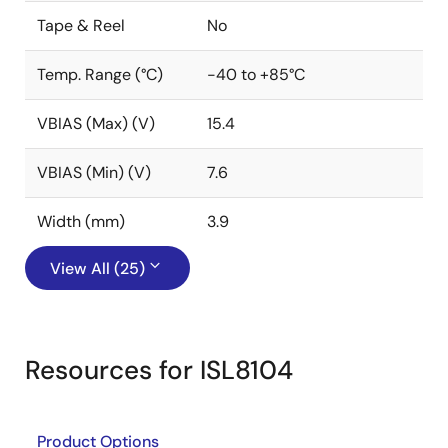
Tape & Reel
No
Temp. Range (°C)
-40 to +85°C
VBIAS (Max) (V)
15.4
VBIAS (Min) (V)
7.6
Width (mm)
3.9
View All (25)
Resources for ISL8104
Product Options