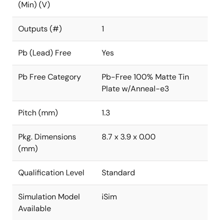
(Min) (V)
Outputs (#)
1
Pb (Lead) Free
Yes
Pb Free Category
Pb-Free 100% Matte Tin
Plate w/Anneal-e3
Pitch (mm)
1.3
Pkg. Dimensions
8.7 x 3.9 x 0.00
(mm)
Qualification Level
Standard
Simulation Model
iSim
Available