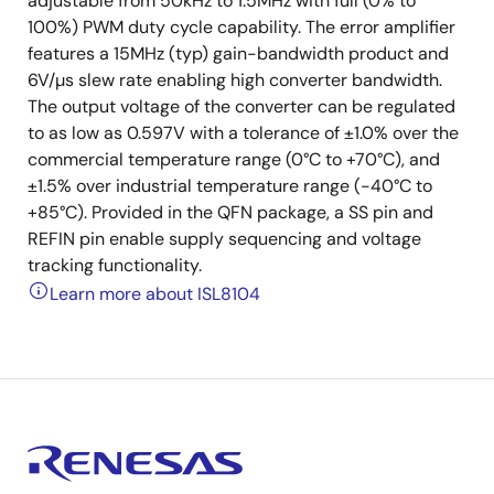
adjustable from 50kHz to 1.5MHz with full (0% to
100%) PWM duty cycle capability. The error amplifier
features a 15MHz (typ) gain-bandwidth product and
6V/µs slew rate enabling high converter bandwidth.
The output voltage of the converter can be regulated
to as low as 0.597V with a tolerance of ±1.0% over the
commercial temperature range (0°C to +70°C), and
±1.5% over industrial temperature range (-40°C to
+85°C). Provided in the QFN package, a SS pin and
REFIN pin enable supply sequencing and voltage
tracking functionality.
Learn more about ISL8104