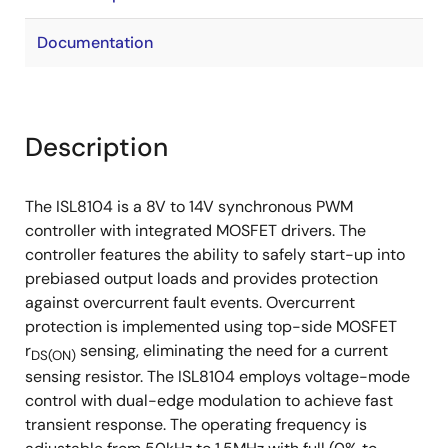
Documentation
Description
The ISL8104 is a 8V to 14V synchronous PWM
controller with integrated MOSFET drivers. The
controller features the ability to safely start-up into
prebiased output loads and provides protection
against overcurrent fault events. Overcurrent
protection is implemented using top-side MOSFET
r
sensing, eliminating the need for a current
DS(ON)
sensing resistor. The ISL8104 employs voltage-mode
control with dual-edge modulation to achieve fast
transient response. The operating frequency is