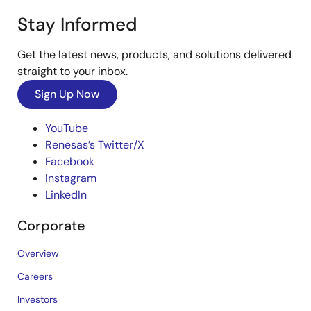
Stay Informed
Get the latest news, products, and solutions delivered
straight to your inbox.
Sign Up Now
YouTube
Renesas’s Twitter/X
Facebook
Instagram
LinkedIn
Corporate
Overview
Careers
Investors