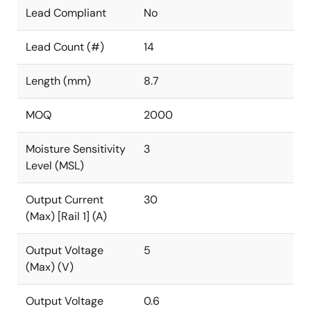
Lead Compliant
No
Lead Count (#)
14
Length (mm)
8.7
MOQ
2000
Moisture Sensitivity
3
Level (MSL)
Output Current
30
(Max) [Rail 1] (A)
Output Voltage
5
(Max) (V)
Output Voltage
0.6