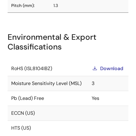
Pitch (mm):
1.3
Environmental & Export
Classifications
RoHS (ISL8104IBZ)
Download
Moisture Sensitivity Level (MSL)
3
Pb (Lead) Free
Yes
ECCN (US)
HTS (US)