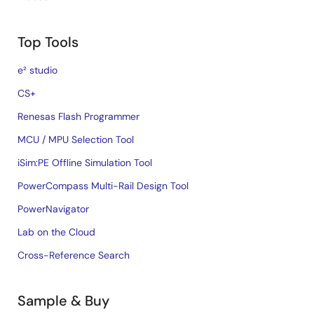
Top Tools
e² studio
CS+
Renesas Flash Programmer
MCU / MPU Selection Tool
iSim:PE Offline Simulation Tool
PowerCompass Multi-Rail Design Tool
PowerNavigator
Lab on the Cloud
Cross-Reference Search
Sample & Buy