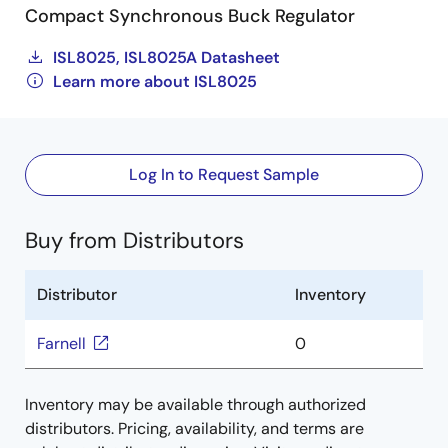
Compact Synchronous Buck Regulator
ISL8025, ISL8025A Datasheet
Learn more about ISL8025
Log In to Request Sample
Buy from Distributors
Distributor
Inventory
Farnell
0
Inventory may be available through authorized
distributors. Pricing, availability, and terms are