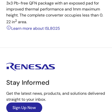
3x3 Pb-free QFN package with an exposed pad for
improved thermal performance and 1mm maximum
height. The complete converter occupies less than 0.
2
22 in
area.
Learn more about ISL8025
Stay Informed
Get the latest news, products, and solutions delivered
straight to your inbox.
Sign Up Now