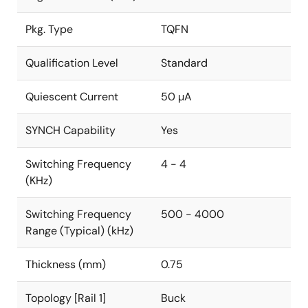
Pkg. Type
TQFN
Qualification Level
Standard
Quiescent Current
50 µA
SYNCH Capability
Yes
Switching Frequency
4 - 4
(KHz)
Switching Frequency
500 - 4000
Range (Typical) (kHz)
Thickness (mm)
0.75
Topology [Rail 1]
Buck