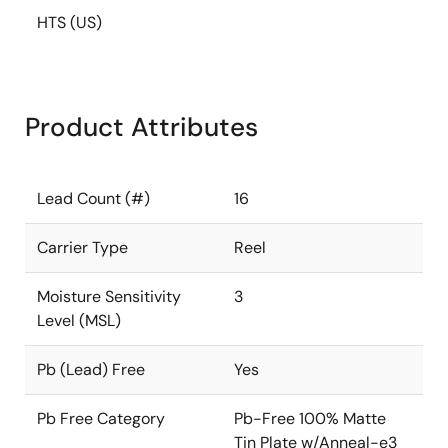
HTS (US)
Product Attributes
Lead Count (#)
16
Carrier Type
Reel
Moisture Sensitivity
3
Level (MSL)
Pb (Lead) Free
Yes
Pb Free Category
Pb-Free 100% Matte
Tin Plate w/Anneal-e3