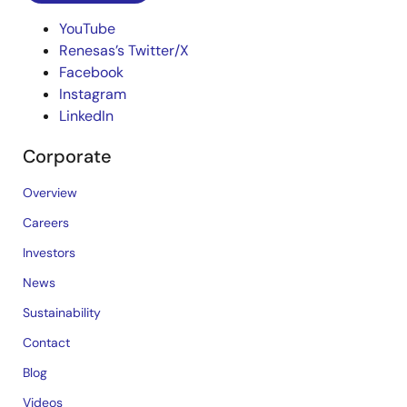
YouTube
Renesas’s Twitter/X
Facebook
Instagram
LinkedIn
Corporate
Overview
Careers
Investors
News
Sustainability
Contact
Blog
Videos