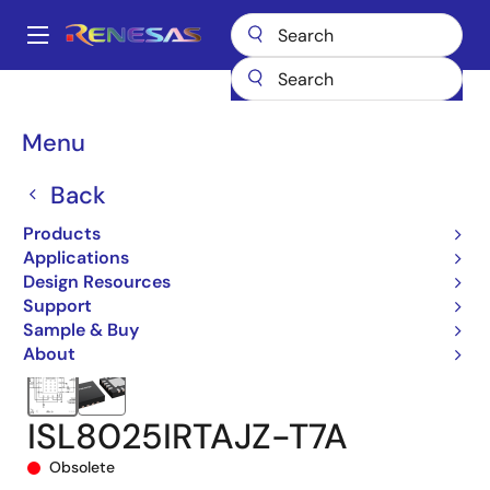
Skip
to
A
main
Main
content
Products
Power Management
DC/DC Converters
navigation
Step-down (Buck)
Buck Regulators (Integrated FETs)
ISL8025
Breadcrumb
Menu
ISL8025IRTAJZ-T7A
Back
Products
Applications
Design Resources
Support
Sample & Buy
About
ISL8025IRTAJZ-T7A
Obsolete