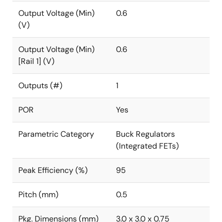
Output Voltage (Min)
0.6
(V)
Output Voltage (Min)
0.6
[Rail 1] (V)
Outputs (#)
1
POR
Yes
Parametric Category
Buck Regulators
(Integrated FETs)
Peak Efficiency (%)
95
Pitch (mm)
0.5
Pkg. Dimensions (mm)
3.0 x 3.0 x 0.75