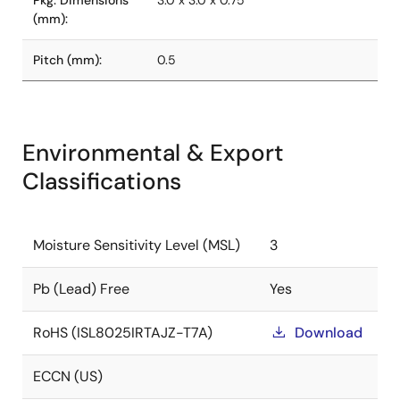
Pkg. Dimensions
3.0 x 3.0 x 0.75
(mm):
Pitch (mm):
0.5
Environmental & Export
Classifications
Moisture Sensitivity Level (MSL)
3
Pb (Lead) Free
Yes
RoHS (ISL8025IRTAJZ-T7A)
Download
ECCN (US)