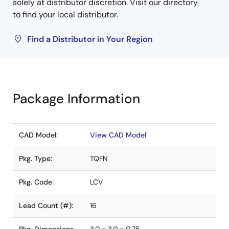
solely at distributor discretion. Visit our directory
to find your local distributor.
Find a Distributor in Your Region
Package Information
CAD Model:
View CAD Model
Pkg. Type:
TQFN
Pkg. Code:
LCV
Lead Count (#):
16