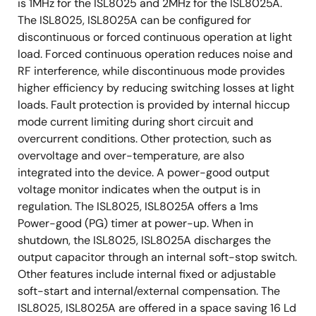
is 1MHz for the ISL8025 and 2MHz for the ISL8025A.
The ISL8025, ISL8025A can be configured for
discontinuous or forced continuous operation at light
load. Forced continuous operation reduces noise and
RF interference, while discontinuous mode provides
higher efficiency by reducing switching losses at light
loads. Fault protection is provided by internal hiccup
mode current limiting during short circuit and
overcurrent conditions. Other protection, such as
overvoltage and over-temperature, are also
integrated into the device. A power-good output
voltage monitor indicates when the output is in
regulation. The ISL8025, ISL8025A offers a 1ms
Power-good (PG) timer at power-up. When in
shutdown, the ISL8025, ISL8025A discharges the
output capacitor through an internal soft-stop switch.
Other features include internal fixed or adjustable
soft-start and internal/external compensation. The
ISL8025, ISL8025A are offered in a space saving 16 Ld