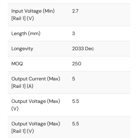
Input Voltage (Min)
2.7
[Rail 1] (V)
Length (mm)
3
Longevity
2033 Dec
MOQ
250
Output Current (Max)
5
[Rail 1] (A)
Output Voltage (Max)
5.5
(V)
Output Voltage (Max)
5.5
[Rail 1] (V)