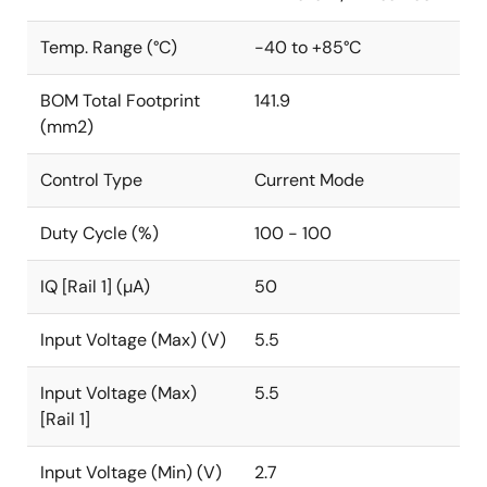
Temp. Range (°C)
-40 to +85°C
BOM Total Footprint
141.9
(mm2)
Control Type
Current Mode
Duty Cycle (%)
100 - 100
IQ [Rail 1] (µA)
50
Input Voltage (Max) (V)
5.5
Input Voltage (Max)
5.5
[Rail 1]
Input Voltage (Min) (V)
2.7