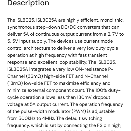
Description
The ISL8025, ISL8025A are highly efficient, monolithic,
synchronous step-down DC/DC converters that can
deliver 5A of continuous output current from a 2. 7V to
5. 5V input supply. The devices use current mode
control architecture to deliver a very low duty cycle
operation at high frequency with fast transient
response and excellent loop stability. The ISL8025,
ISL8025A integrates a very low ON-resistance P-
Channel (36mΩ) high-side FET and N-Channel
(13mΩ) low-side FET to maximize efficiency and
minimize external component count. The 100% duty-
cycle operation allows less than 180mV dropout
voltage at 5A output current. The operation frequency
of the pulse-width modulator (PWM) is adjustable
from 500kHz to 4MHz. The default switching
frequency, which is set by connecting the FS pin high,