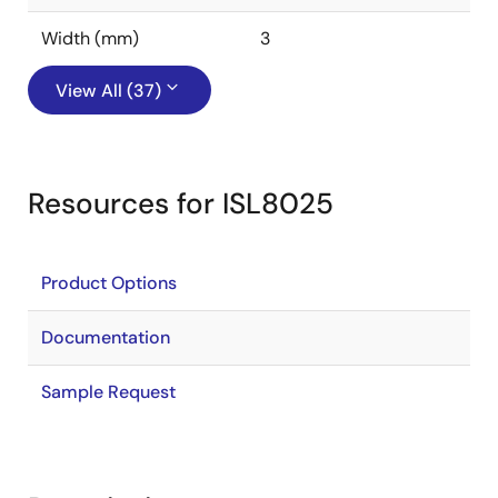
Width (mm)
3
View All (37)
Resources for ISL8025
Product Options
Documentation
Sample Request