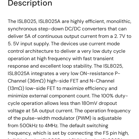
Description
The ISL8025, ISL8025A are highly efficient, monolithic,
synchronous step-down DC/DC converters that can
deliver 5A of continuous output current from a 2. 7V to
5. 5V input supply. The devices use current mode
control architecture to deliver a very low duty cycle
operation at high frequency with fast transient
response and excellent loop stability. The ISL8025,
ISL8025A integrates a very low ON-resistance P-
Channel (36mΩ) high-side FET and N-Channel
(13mΩ) low-side FET to maximize efficiency and
minimize external component count. The 100% duty-
cycle operation allows less than 180mV dropout
voltage at 5A output current. The operation frequency
of the pulse-width modulator (PWM) is adjustable
from 500kHz to 4MHz. The default switching
frequency, which is set by connecting the FS pin high,