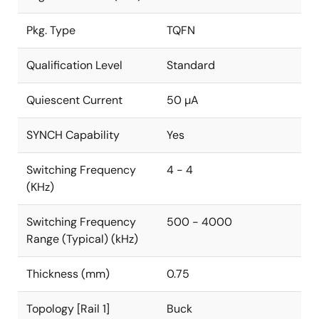
Pkg. Type
TQFN
Qualification Level
Standard
Quiescent Current
50 µA
SYNCH Capability
Yes
Switching Frequency
4 - 4
(KHz)
Switching Frequency
500 - 4000
Range (Typical) (kHz)
Thickness (mm)
0.75
Topology [Rail 1]
Buck