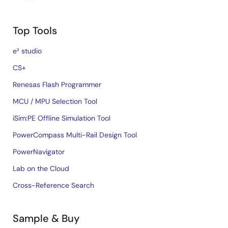
Top Tools
e² studio
CS+
Renesas Flash Programmer
MCU / MPU Selection Tool
iSim:PE Offline Simulation Tool
PowerCompass Multi-Rail Design Tool
PowerNavigator
Lab on the Cloud
Cross-Reference Search
Sample & Buy