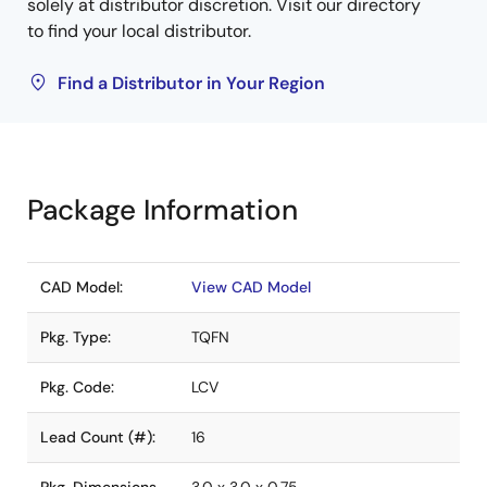
solely at distributor discretion. Visit our directory
to find your local distributor.
Find a Distributor in Your Region
Package Information
CAD Model:
View CAD Model
Pkg. Type:
TQFN
Pkg. Code:
LCV
Lead Count (#):
16