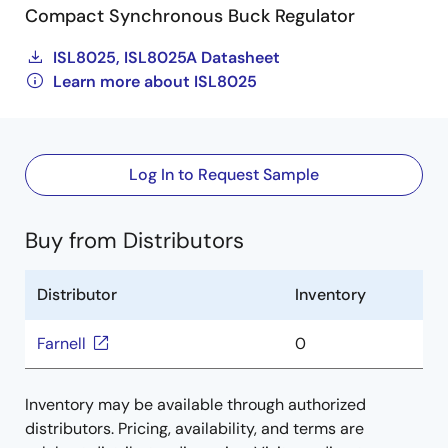
Compact Synchronous Buck Regulator
ISL8025, ISL8025A Datasheet
Learn more about ISL8025
Log In to Request Sample
Buy from Distributors
Distributor
Inventory
Farnell
0
Inventory may be available through authorized
distributors. Pricing, availability, and terms are