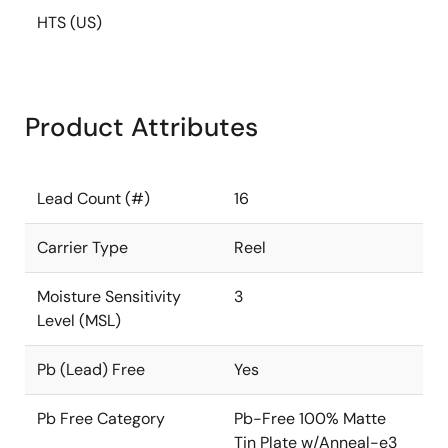
HTS (US)
Product Attributes
Lead Count (#)
16
Carrier Type
Reel
Moisture Sensitivity
3
Level (MSL)
Pb (Lead) Free
Yes
Pb Free Category
Pb-Free 100% Matte
Tin Plate w/Anneal-e3