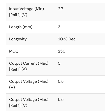
Input Voltage (Min)
2.7
[Rail 1] (V)
Length (mm)
3
Longevity
2033 Dec
MOQ
250
Output Current (Max)
5
[Rail 1] (A)
Output Voltage (Max)
5.5
(V)
Output Voltage (Max)
5.5
[Rail 1] (V)