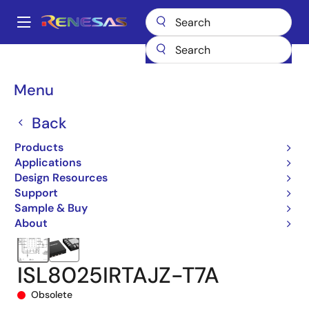
Skip
to
A
main
Main
content
Products
Power Management
DC/DC Converters
navigation
Step-down (Buck)
Buck Regulators (Integrated FETs)
ISL8025
Breadcrumb
Menu
ISL8025IRTAJZ-T7A
Back
Products
Applications
Design Resources
Support
Sample & Buy
About
ISL8025IRTAJZ-T7A
Obsolete