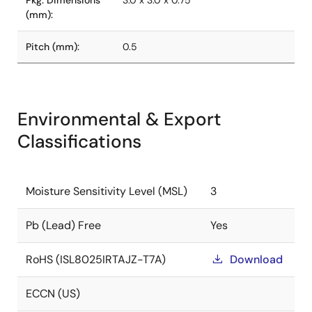
Pkg. Dimensions
3.0 x 3.0 x 0.75
(mm):
Pitch (mm):
0.5
Environmental & Export
Classifications
Moisture Sensitivity Level (MSL)
3
Pb (Lead) Free
Yes
RoHS (ISL8025IRTAJZ-T7A)
Download
ECCN (US)