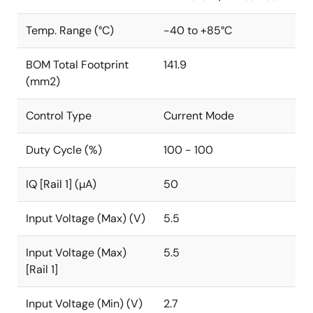
Temp. Range (°C)
-40 to +85°C
BOM Total Footprint
141.9
(mm2)
Control Type
Current Mode
Duty Cycle (%)
100 - 100
IQ [Rail 1] (µA)
50
Input Voltage (Max) (V)
5.5
Input Voltage (Max)
5.5
[Rail 1]
Input Voltage (Min) (V)
2.7