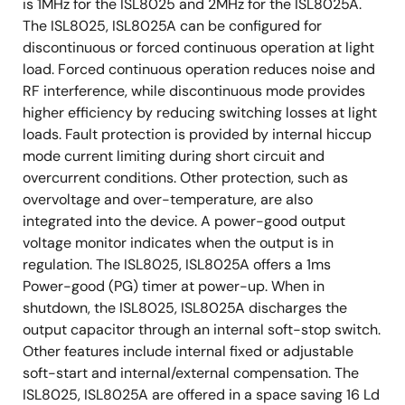
is 1MHz for the ISL8025 and 2MHz for the ISL8025A.
The ISL8025, ISL8025A can be configured for
discontinuous or forced continuous operation at light
load. Forced continuous operation reduces noise and
RF interference, while discontinuous mode provides
higher efficiency by reducing switching losses at light
loads. Fault protection is provided by internal hiccup
mode current limiting during short circuit and
overcurrent conditions. Other protection, such as
overvoltage and over-temperature, are also
integrated into the device. A power-good output
voltage monitor indicates when the output is in
regulation. The ISL8025, ISL8025A offers a 1ms
Power-good (PG) timer at power-up. When in
shutdown, the ISL8025, ISL8025A discharges the
output capacitor through an internal soft-stop switch.
Other features include internal fixed or adjustable
soft-start and internal/external compensation. The
ISL8025, ISL8025A are offered in a space saving 16 Ld