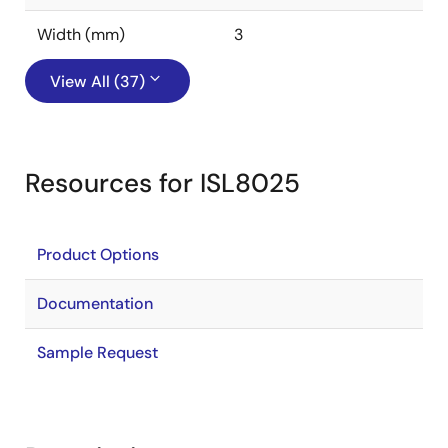
Width (mm)
3
View All (37)
Resources for ISL8025
Product Options
Documentation
Sample Request