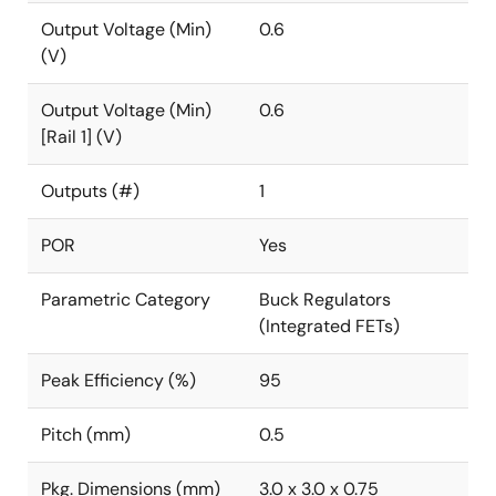
Output Voltage (Min)
0.6
(V)
Output Voltage (Min)
0.6
[Rail 1] (V)
Outputs (#)
1
POR
Yes
Parametric Category
Buck Regulators
(Integrated FETs)
Peak Efficiency (%)
95
Pitch (mm)
0.5
Pkg. Dimensions (mm)
3.0 x 3.0 x 0.75