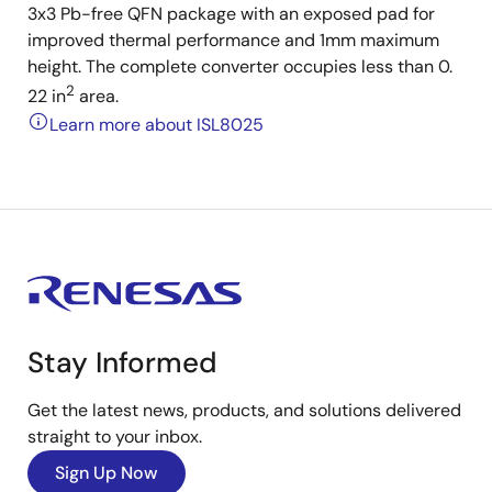
3x3 Pb-free QFN package with an exposed pad for
improved thermal performance and 1mm maximum
height. The complete converter occupies less than 0.
2
22 in
area.
Learn more about ISL8025
Stay Informed
Get the latest news, products, and solutions delivered
straight to your inbox.
Sign Up Now