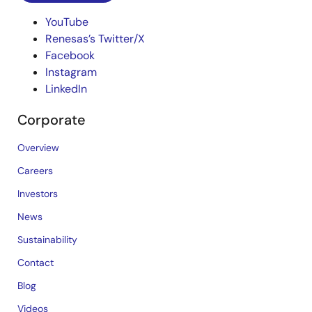
YouTube
Renesas’s Twitter/X
Facebook
Instagram
LinkedIn
Corporate
Overview
Careers
Investors
News
Sustainability
Contact
Blog
Videos