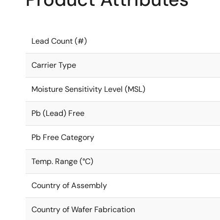
Lead Count (#)
Carrier Type
Moisture Sensitivity Level (MSL)
Pb (Lead) Free
Pb Free Category
Temp. Range (°C)
Country of Assembly
Country of Wafer Fabrication