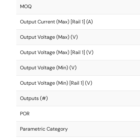
MOQ
Output Current (Max) [Rail 1] (A)
Output Voltage (Max) (V)
Output Voltage (Max) [Rail 1] (V)
Output Voltage (Min) (V)
Output Voltage (Min) [Rail 1] (V)
Outputs (#)
POR
Parametric Category