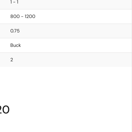
1 - 1
800 - 1200
0.75
Buck
2
20