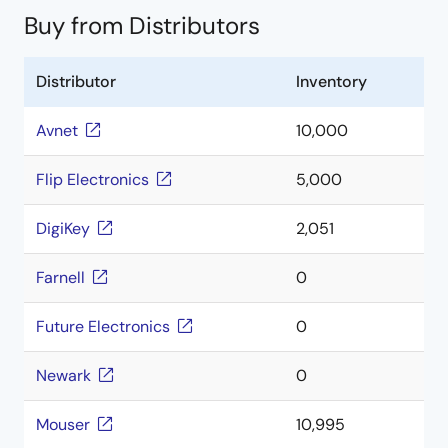
Buy from Distributors
Distributor
Inventory
Avnet
10,000
Flip Electronics
5,000
DigiKey
2,051
Farnell
0
Future Electronics
0
Newark
0
Mouser
10,995