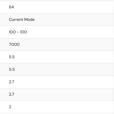
64
Current Mode
100 - 100
7000
5.5
5.5
2.7
2.7
2