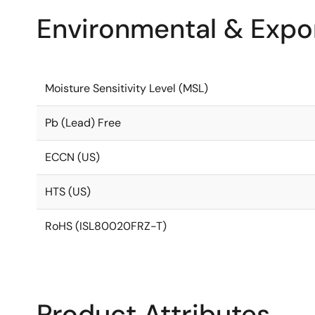
Environmental & Expor
Moisture Sensitivity Level (MSL)
Pb (Lead) Free
ECCN (US)
HTS (US)
RoHS (ISL80020FRZ-T)
Product Attributes