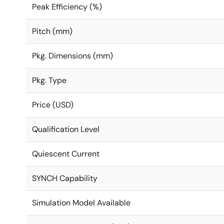
Peak Efficiency (%)
Pitch (mm)
Pkg. Dimensions (mm)
Pkg. Type
Price (USD)
Qualification Level
Quiescent Current
SYNCH Capability
Simulation Model Available