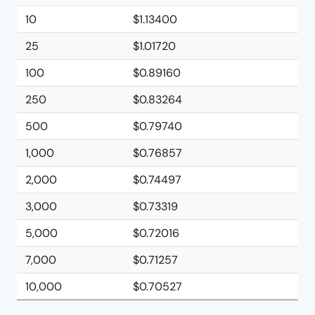
10
$1.13400
25
$1.01720
100
$0.89160
250
$0.83264
500
$0.79740
1,000
$0.76857
2,000
$0.74497
3,000
$0.73319
5,000
$0.72016
7,000
$0.71257
10,000
$0.70527