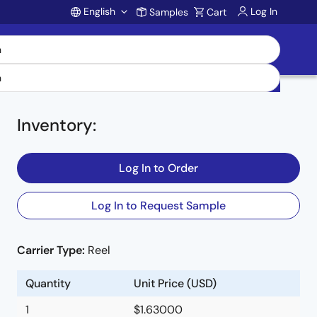
English
Log In
Samples
Cart
Account
Inventory
:
Log In to Order
Log In to Request Sample
Carrier Type:
Reel
Quantity
Unit Price (USD)
1
$1.63000