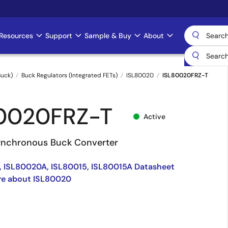
Resources
Support
Sample & Buy
About
uck)
Buck Regulators (Integrated FETs)
ISL80020
ISL80020FRZ-T
0020FRZ-T
Active
nchronous Buck Converter
 ISL80020A, ISL80015, ISL80015A Datasheet
re about ISL80020