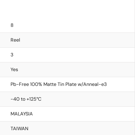
8
Reel
3
Yes
Pb-Free 100% Matte Tin Plate w/Anneal-e3
-40 to +125°C
MALAYSIA
TAIWAN