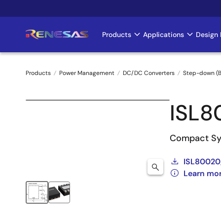
Skip
to
main
Products
Applications
Design 
Main
content
navigation
Products
Power Management
DC/DC Converters
Step-down (B
Breadcrumb
ISL8
Compact Sy
ISL80020,
Learn mo