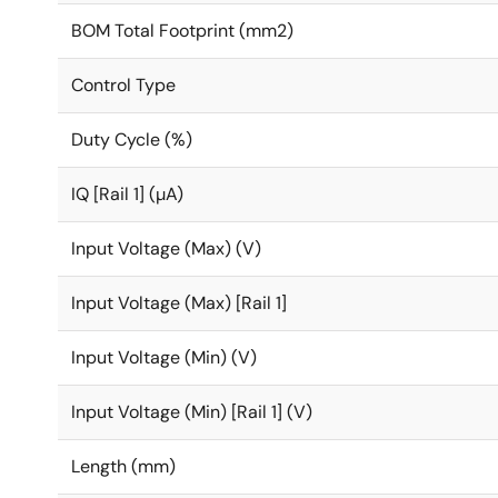
BOM Total Footprint (mm2)
Control Type
Duty Cycle (%)
IQ [Rail 1] (µA)
Input Voltage (Max) (V)
Input Voltage (Max) [Rail 1]
Input Voltage (Min) (V)
Input Voltage (Min) [Rail 1] (V)
Length (mm)