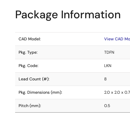
Package Information
CAD Model:
View CAD Mo
Pkg. Type:
TDFN
Pkg. Code:
LKN
Lead Count (#):
8
Pkg. Dimensions (mm):
2.0 x 2.0 x 0.
Pitch (mm):
0.5