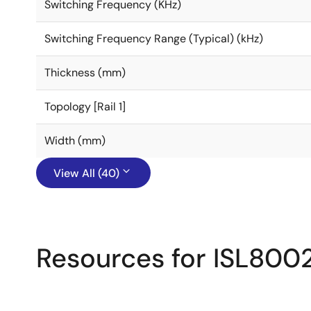
Switching Frequency (KHz)
Switching Frequency Range (Typical) (kHz)
Thickness (mm)
Topology [Rail 1]
Width (mm)
View All (40)
Resources for ISL800