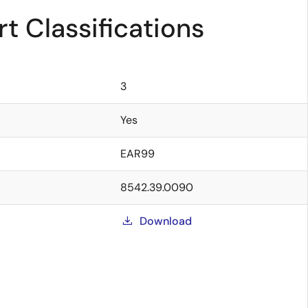
t Classifications
3
Yes
EAR99
8542.39.0090
Download