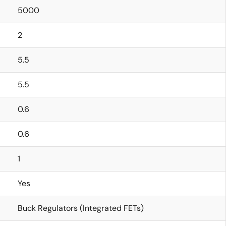
5000
2
5.5
5.5
0.6
0.6
1
Yes
Buck Regulators (Integrated FETs)