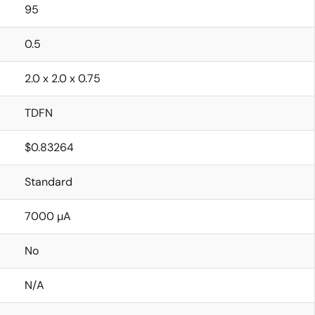
95
0.5
2.0 x 2.0 x 0.75
TDFN
$0.83264
Standard
7000 µA
No
N/A