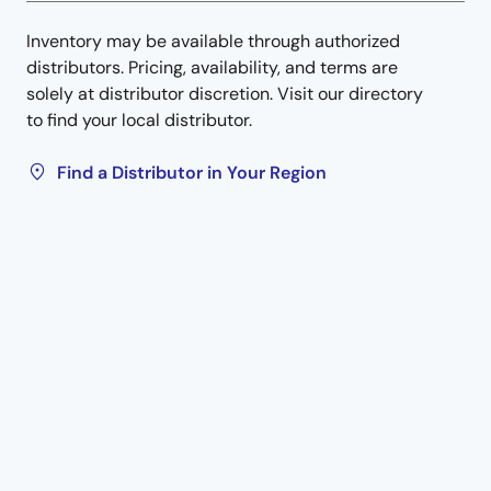
Inventory may be available through authorized
distributors. Pricing, availability, and terms are
solely at distributor discretion. Visit our directory
to find your local distributor.
Find a Distributor in Your Region