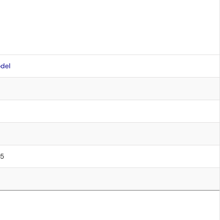
del
75