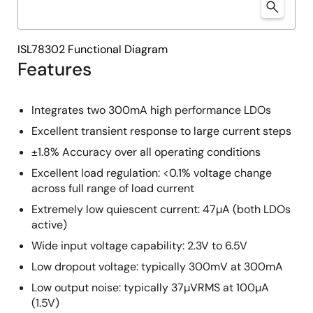
ISL78302 Functional Diagram
Features
Integrates two 300mA high performance LDOs
Excellent transient response to large current steps
±1.8% Accuracy over all operating conditions
Excellent load regulation: <0.1% voltage change
across full range of load current
Extremely low quiescent current: 47µA (both LDOs
active)
Wide input voltage capability: 2.3V to 6.5V
Low dropout voltage: typically 300mV at 300mA
Low output noise: typically 37µVRMS at 100µA
(1.5V)