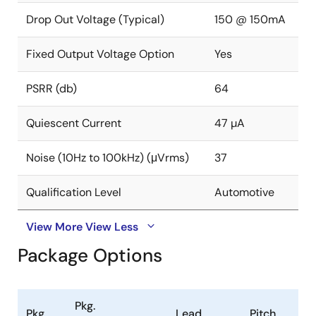
Drop Out Voltage (Typical)
150 @ 150mA
Fixed Output Voltage Option
Yes
PSRR (db)
64
Quiescent Current
47 µA
Noise (10Hz to 100kHz) (μVrms)
37
Qualification Level
Automotive
View More
View Less
Package Options
Pkg.
Pkg.
Lead
Pitch