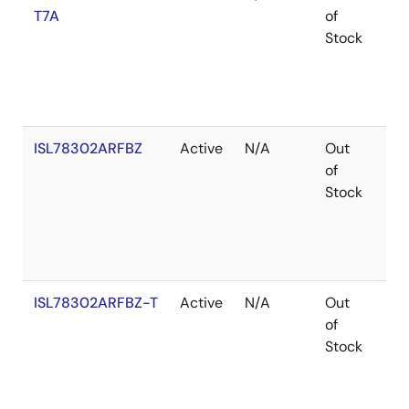
T7A
of
Stock
ISL78302ARFBZ
Active
N/A
Out
Ro
of
Stock
ISL78302ARFBZ-T
Active
N/A
Out
Ro
of
Stock