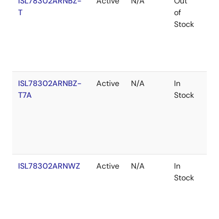
ISL78302ARNBZ-
Active
N/A
Out
Ro
T
of
Stock
ISL78302ARNBZ-
Active
N/A
In
Ro
T7A
Stock
ISL78302ARNWZ
Active
N/A
In
Ro
Stock