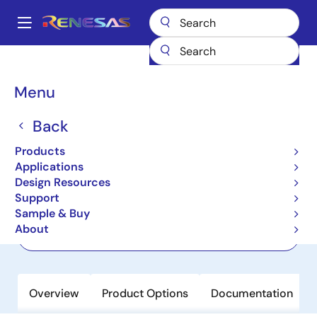
Skip
to
A
main
Main
content
Products
Power Management
Linear Regulators (LDO)
ISL78302
navigation
Breadcrumb
Menu
ISL78302
Back
Active
Dual LDO with Low Noise, High
Products
Performance and Low IQ
Applications
Design Resources
Support
Datasheet
Sample & Buy
About
Order Now
Overview
Product Options
Documentation