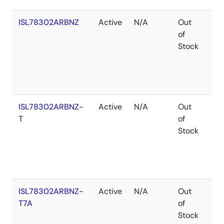
ISL78302ARBNZ
Active
N/A
Out
Ro
of
Stock
ISL78302ARBNZ-
Active
N/A
Out
Ro
T
of
Stock
ISL78302ARBNZ-
Active
N/A
Out
Ro
T7A
of
Stock