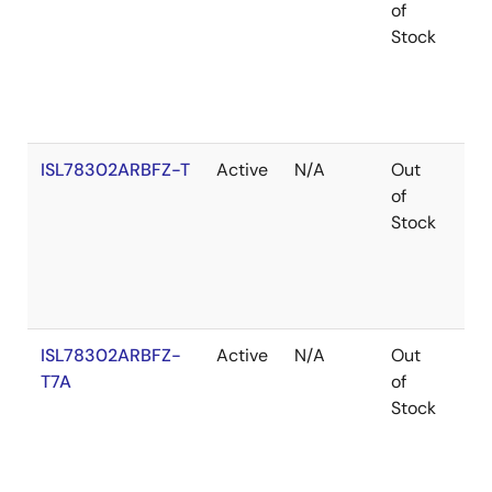
of
Stock
ISL78302ARBFZ-T
Active
N/A
Out
Ro
of
Stock
ISL78302ARBFZ-
Active
N/A
Out
Ro
T7A
of
Stock