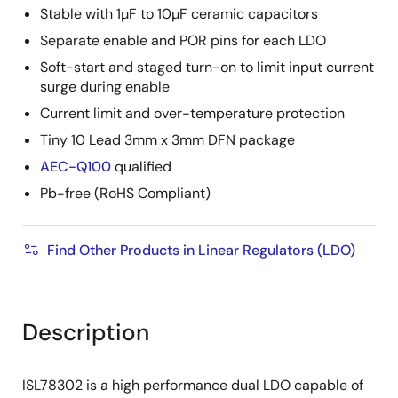
Stable with 1µF to 10µF ceramic capacitors
Separate enable and POR pins for each LDO
Soft-start and staged turn-on to limit input current
surge during enable
Current limit and over-temperature protection
Tiny 10 Lead 3mm x 3mm DFN package
AEC-Q100
qualified
Pb-free (RoHS Compliant)
Find Other Products in Linear Regulators (LDO)
Description
ISL78302 is a high performance dual LDO capable of