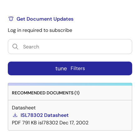
Get Document Updates
Log in required to subscribe
tune
Filters
RECOMMENDED DOCUMENTS (1)
Datasheet
ISL78302 Datasheet
PDF
791 KB
isl78302
Dec 17, 2002