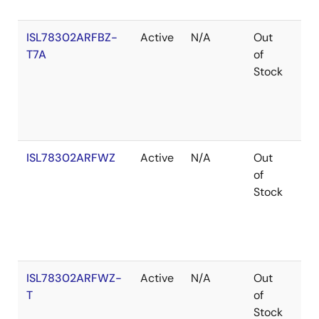
ISL78302ARFBZ-
Active
N/A
Out
Ro
T7A
of
Stock
ISL78302ARFWZ
Active
N/A
Out
Ro
of
Stock
ISL78302ARFWZ-
Active
N/A
Out
Ro
T
of
Stock