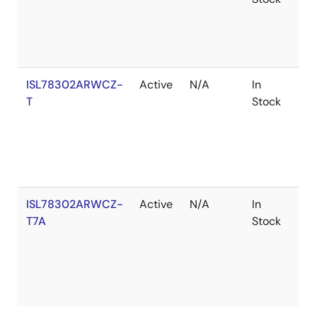
ISL78302ARWCZ-
Active
N/A
In
Ro
T
Stock
ISL78302ARWCZ-
Active
N/A
In
Ro
T7A
Stock