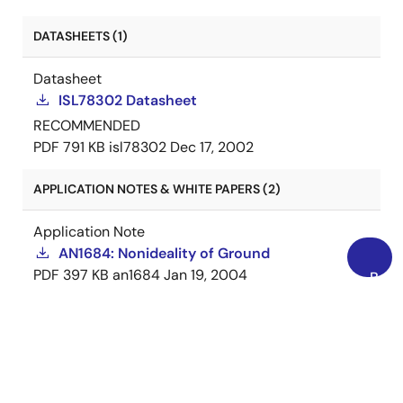
DATASHEETS (1)
Datasheet
ISL78302 Datasheet
RECOMMENDED
PDF
791 KB
isl78302
Dec 17, 2002
APPLICATION NOTES & WHITE PAPERS (2)
Application Note
AN1684: Nonideality of Ground
PDF
397 KB
an1684
Jan 19, 2004
Back
AI-generated Summary:
The document outlines
to
important legal disclaimers and usage guidelines
Top
for semiconductor products. It emphasizes user
responsibility for product design and safety,
disclaims liability for damages, and clarifies no