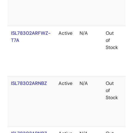
ISL78302ARFWZ-
Active
N/A
Out
Ro
T7A
of
Stock
ISL78302ARNBZ
Active
N/A
Out
Ro
of
Stock