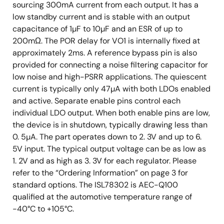
sourcing 300mA current from each output. It has a
low standby current and is stable with an output
capacitance of 1µF to 10µF and an ESR of up to
200mΩ. The POR delay for VO1 is internally fixed at
approximately 2ms. A reference bypass pin is also
provided for connecting a noise filtering capacitor for
low noise and high-PSRR applications. The quiescent
current is typically only 47µA with both LDOs enabled
and active. Separate enable pins control each
individual LDO output. When both enable pins are low,
the device is in shutdown, typically drawing less than
0. 5µA. The part operates down to 2. 3V and up to 6.
5V input. The typical output voltage can be as low as
1. 2V and as high as 3. 3V for each regulator. Please
refer to the “Ordering Information” on page 3 for
standard options. The ISL78302 is AEC-Q100
qualified at the automotive temperature range of
-40°C to +105°C.