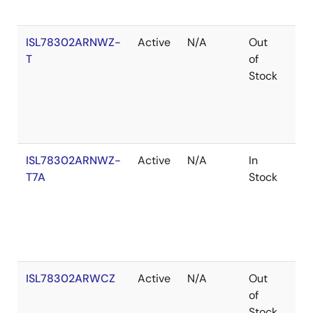
ISL78302ARNWZ-
Active
N/A
Out
Ro
T
of
Stock
ISL78302ARNWZ-
Active
N/A
In
Ro
T7A
Stock
ISL78302ARWCZ
Active
N/A
Out
Ro
of
Stock