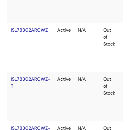
ISL78302ARCWZ
Active
N/A
Out
Ro
of
Stock
ISL78302ARCWZ-
Active
N/A
Out
Ro
T
of
Stock
ISL78302ARCWZ-
Active
N/A
Out
Ro