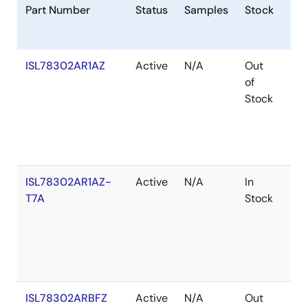
Part Number
Status
Samples
Stock
Ro
ISL78302AR1AZ
Active
N/A
Out
Ro
of
Stock
ISL78302AR1AZ-
Active
N/A
In
Ro
T7A
Stock
ISL78302ARBFZ
Active
N/A
Out
Ro