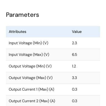
Parameters
Attributes
Value
Input Voltage (Min) (V)
2.3
Input Voltage (Max) (V)
6.5
Output Voltage (Min) (V)
1.2
Output Voltage (Max) (V)
3.3
Output Current 1 (Max) (A)
0.3
Output Current 2 (Max) (A)
0.3