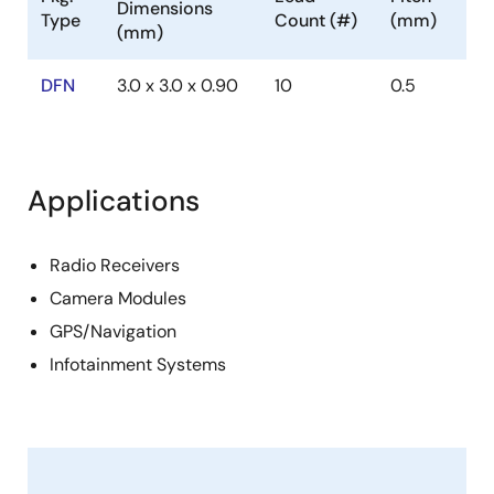
Dimensions
Type
Count (#)
(mm)
(mm)
DFN
3.0 x 3.0 x 0.90
10
0.5
Applications
Radio Receivers
Camera Modules
GPS/Navigation
Infotainment Systems