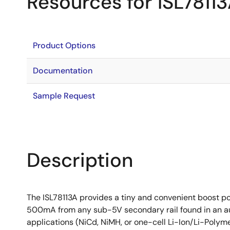
Resources for ISL7811
Product Options
Documentation
Sample Request
Description
The ISL78113A provides a tiny and convenient boost po
500mA from any sub-5V secondary rail found in an au
applications (NiCd, NiMH, or one-cell Li-Ion/Li-Polymer