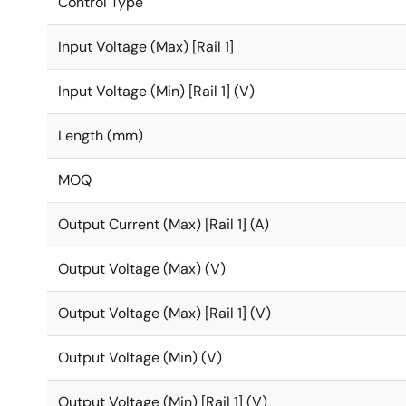
Control Type
Input Voltage (Max) [Rail 1]
Input Voltage (Min) [Rail 1] (V)
Length (mm)
MOQ
Output Current (Max) [Rail 1] (A)
Output Voltage (Max) (V)
Output Voltage (Max) [Rail 1] (V)
Output Voltage (Min) (V)
Output Voltage (Min) [Rail 1] (V)