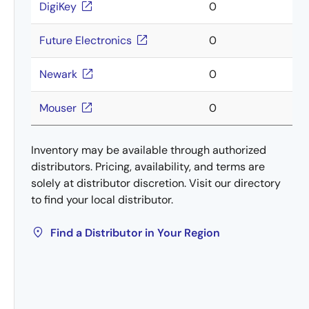
DigiKey
0
Future Electronics
0
Newark
0
Mouser
0
Inventory may be available through authorized
distributors. Pricing, availability, and terms are
solely at distributor discretion. Visit our directory
to find your local distributor.
Find a Distributor in Your Region