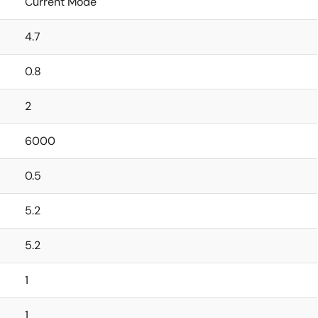
Current Mode
4.7
0.8
2
6000
0.5
5.2
5.2
1
1