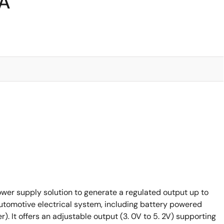
3A
wer supply solution to generate a regulated output up to
tomotive electrical system, including battery powered
). It offers an adjustable output (3. 0V to 5. 2V) supporting