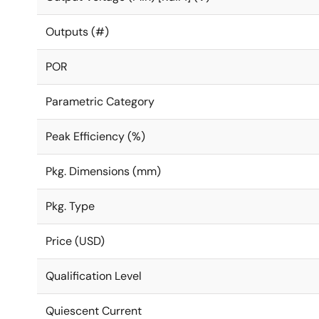
Outputs (#)
POR
Parametric Category
Peak Efficiency (%)
Pkg. Dimensions (mm)
Pkg. Type
Price (USD)
Qualification Level
Quiescent Current