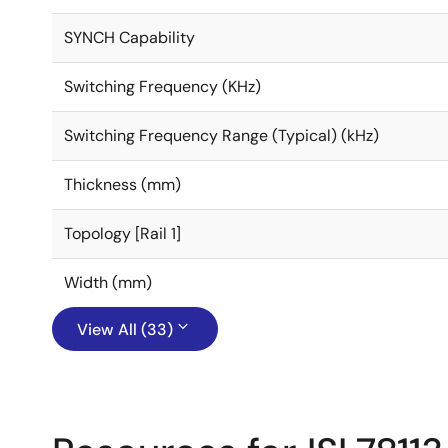
SYNCH Capability
Switching Frequency (KHz)
Switching Frequency Range (Typical) (kHz)
Thickness (mm)
Topology [Rail 1]
Width (mm)
View All (33)