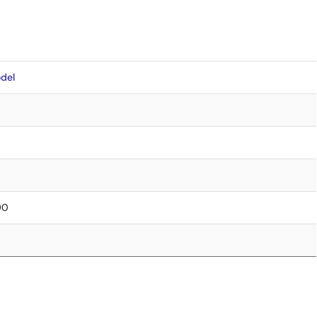
del
90