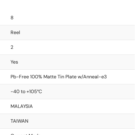
8
Reel
2
Yes
Pb-Free 100% Matte Tin Plate w/Anneal-e3
-40 to +105°C
MALAYSIA
TAIWAN