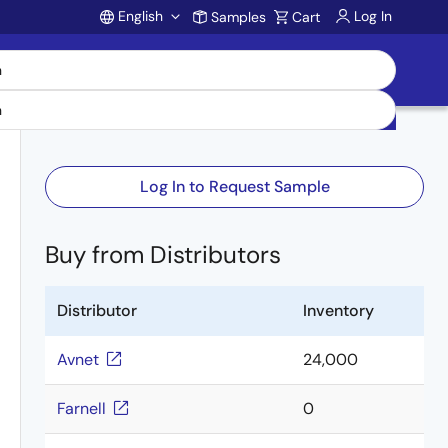
English
Log In
Samples
Cart
Account
Log In to Request Sample
Buy from Distributors
Distributor
Inventory
Avnet
24,000
Farnell
0