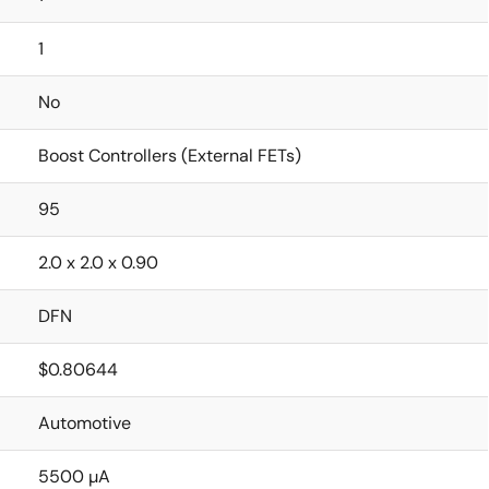
1
No
Boost Controllers (External FETs)
95
2.0 x 2.0 x 0.90
DFN
$0.80644
Automotive
5500 µA