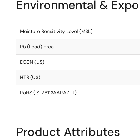
Environmental & Expor
Moisture Sensitivity Level (MSL)
Pb (Lead) Free
ECCN (US)
HTS (US)
RoHS (ISL78113AARAZ-T)
Product Attributes