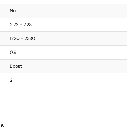
No
2.23 - 2.23
1730 - 2230
0.9
Boost
2