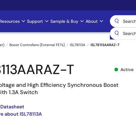
Resources
Support
Sample & Buy
About
st)
Boost Controllers (External FETs)
ISL78113A
ISL78113AARAZ-T
8113AARAZ-T
Active
oltage and High Efficiency Synchronous Boost
ith 1.3A Switch
 Datasheet
e about ISL78113A