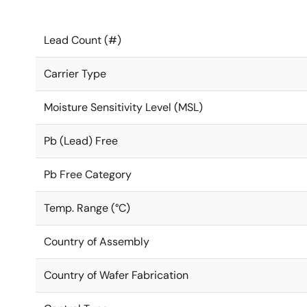
Lead Count (#)
Carrier Type
Moisture Sensitivity Level (MSL)
Pb (Lead) Free
Pb Free Category
Temp. Range (°C)
Country of Assembly
Country of Wafer Fabrication