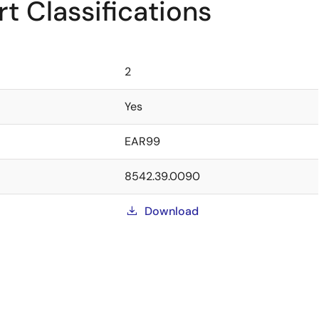
t Classifications
2
Yes
EAR99
8542.39.0090
Download