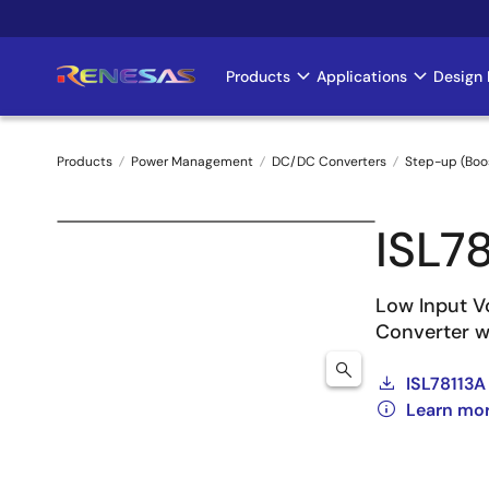
Skip
to
main
Products
Applications
Design 
Main
content
navigation
Products
Power Management
DC/DC Converters
Step-up (Boo
Breadcrumb
ISL7
Low Input V
Converter w
ISL78113A
Learn mor