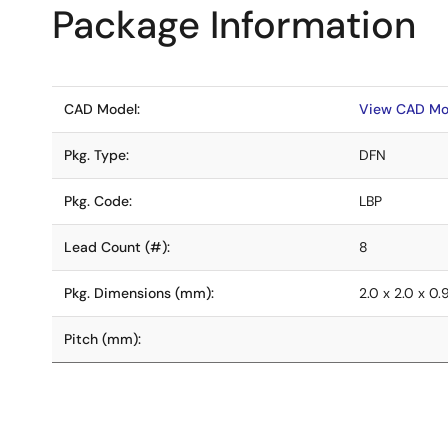
Package Information
CAD Model:
View CAD Mo
Pkg. Type:
DFN
Pkg. Code:
LBP
Lead Count (#):
8
Pkg. Dimensions (mm):
2.0 x 2.0 x 0.
Pitch (mm):