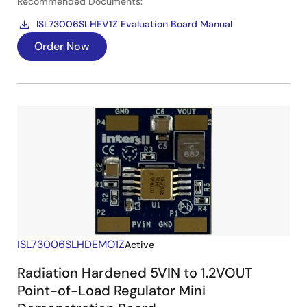
Recommended Documents:
ISL73006SLHEV1Z Evaluation Board Manual
Order Now
ISL73006SLHDEMO1Z
Active
Radiation Hardened 5VIN to 1.2VOUT
Point-of-Load Regulator Mini