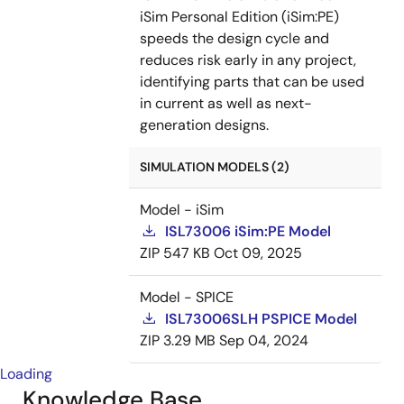
iSim Personal Edition (iSim:PE)
speeds the design cycle and
reduces risk early in any project,
identifying parts that can be used
in current as well as next-
generation designs.
SIMULATION MODELS (2)
Model - iSim
ISL73006 iSim:PE Model
ZIP
547 KB
Oct 09, 2025
Model - SPICE
ISL73006SLH PSPICE Model
ZIP
3.29 MB
Sep 04, 2024
Loading
Knowledge Base