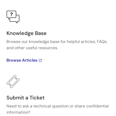
Knowledge Base
Browse our knowledge base for helpful articles, FAQs,
and other useful resources.
Browse Articles
Submit a Ticket
Need to ask a technical question or share confidential
information?