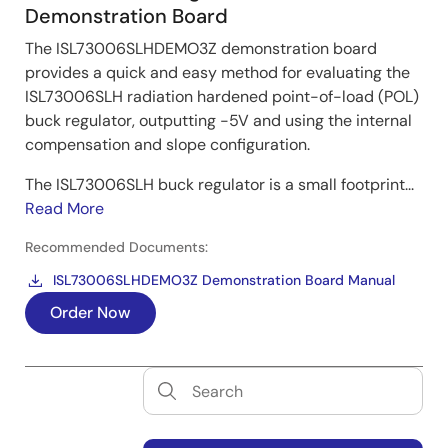
Demonstration Board
The ISL73006SLHDEMO3Z demonstration board
provides a quick and easy method for evaluating the
ISL73006SLH radiation hardened point-of-load (POL)
buck regulator, outputting -5V and using the internal
compensation and slope configuration.
The ISL73006SLH buck regulator is a small footprint...
Read More
Recommended Documents:
ISL73006SLHDEMO3Z Demonstration Board Manual
Order Now