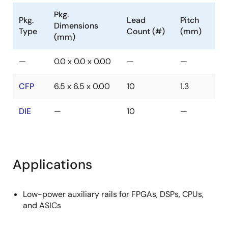
Pkg.
Pkg.
Lead
Pitch
Dimensions
Type
Count (#)
(mm)
(mm)
—
0.0 x 0.0 x 0.00
—
—
CFP
6.5 x 6.5 x 0.00
10
1.3
DIE
—
10
—
Applications
Low-power auxiliary rails for FPGAs, DSPs, CPUs,
and ASICs