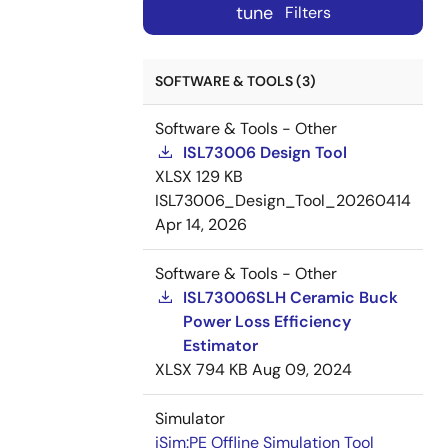
tune
Filters
SOFTWARE & TOOLS (3)
Software & Tools - Other
ISL73006 Design Tool
XLSX
129 KB
ISL73006_Design_Tool_20260414
Apr 14, 2026
Software & Tools - Other
ISL73006SLH Ceramic Buck
Power Loss Efficiency
Estimator
XLSX
794 KB
Aug 09, 2024
Simulator
iSim:PE Offline Simulation Tool