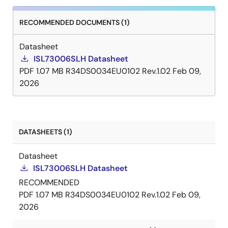
RECOMMENDED DOCUMENTS (1)
Datasheet
ISL73006SLH Datasheet
PDF
1.07 MB
R34DS0034EU0102 Rev.1.02
Feb 09,
2026
DATASHEETS (1)
Datasheet
ISL73006SLH Datasheet
RECOMMENDED
PDF
1.07 MB
R34DS0034EU0102 Rev.1.02
Feb 09,
2026