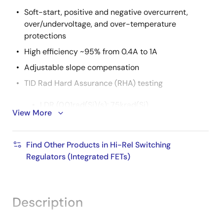
Soft-start, positive and negative overcurrent,
over/undervoltage, and over-temperature
protections
High efficiency ~95% from 0.4A to 1A
Adjustable slope compensation
TID Rad Hard Assurance (RHA) testing
LDR (0.01rad(Si)/s): 75krad(Si)
View More
SEE characterization
Find Other Products in Hi-Rel Switching
2
No DSEE for V
= 16.5 and 86MeV•cm
/mg
IN
Regulators (Integrated FETs)
2
2
SEFI <10μm
at 86MeV•cm
/mg
2
2
SEFI <2.5μm
on V
at 86MeV•cm
/mg
OUT
Description