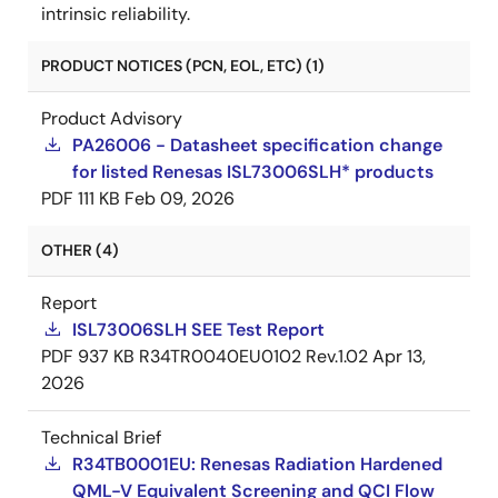
intrinsic reliability.
PRODUCT NOTICES (PCN, EOL, ETC) (1)
Product Advisory
PA26006 - Datasheet specification change
for listed Renesas ISL73006SLH* products
PDF
111 KB
Feb 09, 2026
OTHER (4)
Report
ISL73006SLH SEE Test Report
PDF
937 KB
R34TR0040EU0102 Rev.1.02
Apr 13,
2026
Technical Brief
R34TB0001EU: Renesas Radiation Hardened
QML-V Equivalent Screening and QCI Flow