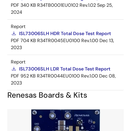
PDF
340 KB
R34TB0001EU0102 Rev.1.02
Sep 25,
2024
Report
ISL73006SLH HDR Total Dose Test Report
PDF
704 KB
R34TR0045EU0100 Rev.1.00
Dec 13,
2023
Report
ISL73006SLH LDR Total Dose Test Report
PDF
952 KB
R34TR0044EU0100 Rev.1.00
Dec 08,
2023
Renesas Boards & Kits