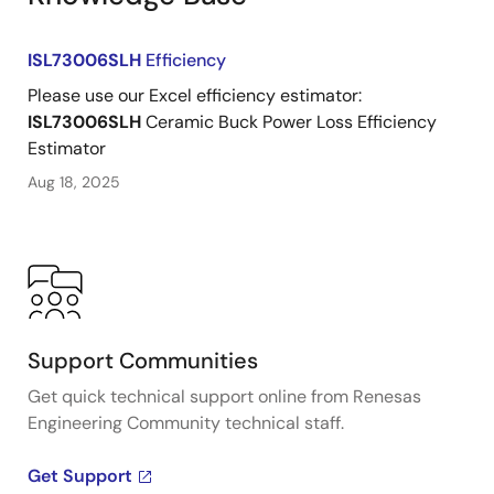
ISL73006SLH
Efficiency
Please use our Excel efficiency estimator:
ISL73006SLH
Ceramic Buck Power Loss Efficiency
Estimator
Aug 18, 2025
Support Communities
Get quick technical support online from Renesas
Engineering Community technical staff.
Get Support