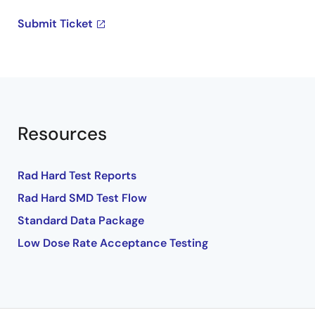
Submit Ticket
Resources
Rad Hard Test Reports
Rad Hard SMD Test Flow
Standard Data Package
Low Dose Rate Acceptance Testing