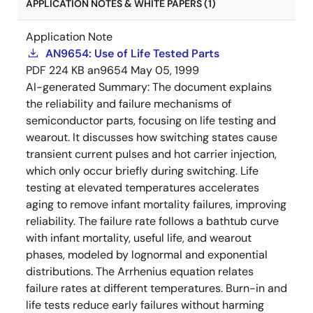
APPLICATION NOTES & WHITE PAPERS (1)
Application Note
AN9654: Use of Life Tested Parts
PDF
224 KB
an9654
May 05, 1999
AI-generated Summary:
The document explains
the reliability and failure mechanisms of
semiconductor parts, focusing on life testing and
wearout. It discusses how switching states cause
transient current pulses and hot carrier injection,
which only occur briefly during switching. Life
testing at elevated temperatures accelerates
aging to remove infant mortality failures, improving
reliability. The failure rate follows a bathtub curve
with infant mortality, useful life, and wearout
phases, modeled by lognormal and exponential
distributions. The Arrhenius equation relates
failure rates at different temperatures. Burn-in and
life tests reduce early failures without harming