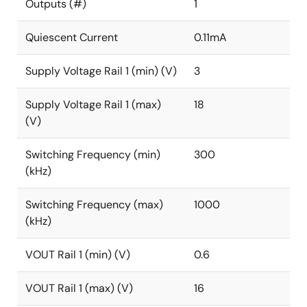
The ISL73006SLH includes a comprehensive suite of
Outputs (#)
1
operational features and protections, including preset
undervoltage, overvoltage, overcurrent protections,
Quiescent Current
0.11mA
power-good, soft-start, and over-temperature.
Supply Voltage Rail 1 (min) (V)
3
The ISL73006SLH operates across the temperature
range of -55°C to +125°C and is available in a 10-lead
Supply Voltage Rail 1 (max)
18
Ceramic Dual In-line Flat Package (CDFP) and die
(V)
form.
Switching Frequency (min)
300
(kHz)
Switching Frequency (max)
1000
(kHz)
VOUT Rail 1 (min) (V)
0.6
VOUT Rail 1 (max) (V)
16