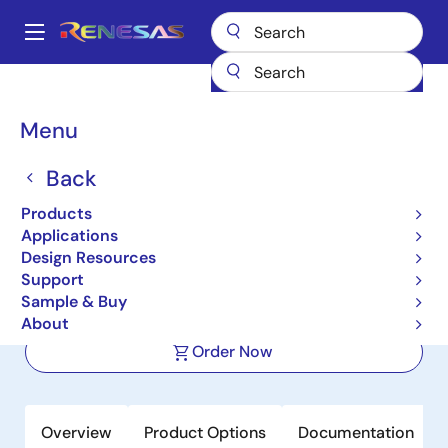
Skip
to
A
main
Main
content
Products
Space & Harsh Environment
Hi-Rel Power Management
navigation
Hi-Rel Switching Regulators (Integrated FETs)
ISL73006SLH
Breadcrumb
Menu
ISL73006SLH
Back
Active
Products
Radiation Hardened 18V, 1A Point-of-
Applications
Load Regulator
Design Resources
Support
Sample & Buy
Datasheet
About
Order Now
Overview
Product Options
Documentation