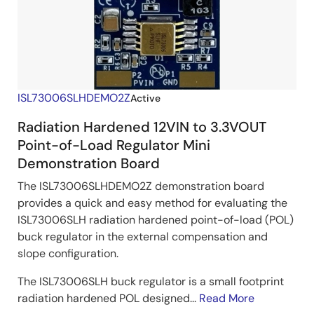
ISL73006SLHDEMO2Z
Active
Radiation Hardened 12VIN to 3.3VOUT
Point-of-Load Regulator Mini
Demonstration Board
The ISL73006SLHDEMO2Z demonstration board
provides a quick and easy method for evaluating the
ISL73006SLH radiation hardened point-of-load (POL)
buck regulator in the external compensation and
slope configuration.
The ISL73006SLH buck regulator is a small footprint
radiation hardened POL designed...
Read More