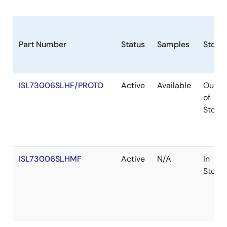
Part Number
Status
Samples
Stock
ISL73006SLHF/PROTO
Active
Available
Out
of
Stock
ISL73006SLHMF
Active
N/A
In
Stock