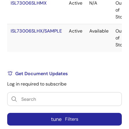
ISL73006SLHMX
Active
N/A
Out
of
Stock
ISL73006SLHX/SAMPLE
Active
Available
Out
of
Stock
Get Document Updates
Log in required to subscribe
tune
Filters