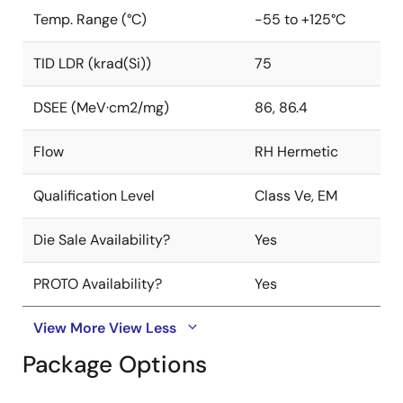
Temp. Range (°C)
-55 to +125°C
TID LDR (krad(Si))
75
DSEE (MeV·cm2/mg)
86, 86.4
Flow
RH Hermetic
Qualification Level
Class Ve, EM
Die Sale Availability?
Yes
PROTO Availability?
Yes
View More
View Less
Package Options