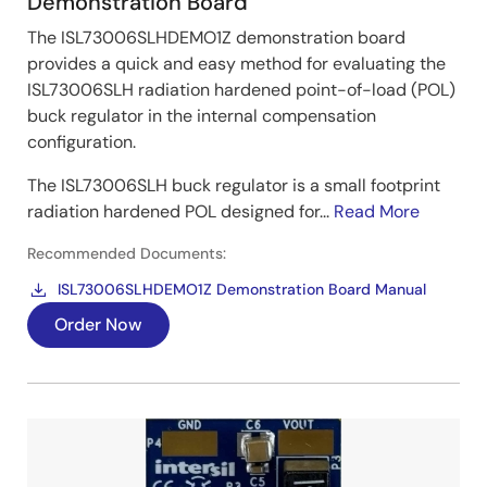
Demonstration Board
The ISL73006SLHDEMO1Z demonstration board
provides a quick and easy method for evaluating the
ISL73006SLH radiation hardened point-of-load (POL)
buck regulator in the internal compensation
configuration.
The ISL73006SLH buck regulator is a small footprint
radiation hardened POL designed for...
Read More
Recommended Documents:
ISL73006SLHDEMO1Z Demonstration Board Manual
Order Now