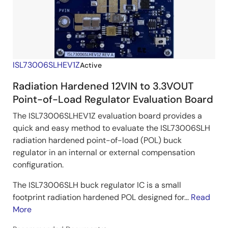
ISL73006SLHEV1Z
Active
Radiation Hardened 12VIN to 3.3VOUT
Point-of-Load Regulator Evaluation Board
The ISL73006SLHEV1Z evaluation board provides a
quick and easy method to evaluate the ISL73006SLH
radiation hardened point-of-load (POL) buck
regulator in an internal or external compensation
configuration.
The ISL73006SLH buck regulator IC is a small
footprint radiation hardened POL designed for...
Read
More