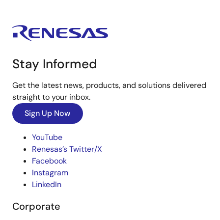
Stay Informed
Get the latest news, products, and solutions delivered
straight to your inbox.
Sign Up Now
YouTube
Renesas’s Twitter/X
Facebook
Instagram
LinkedIn
Corporate