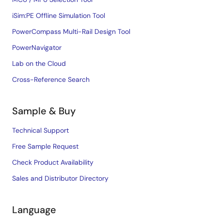
iSim:PE Offline Simulation Tool
PowerCompass Multi-Rail Design Tool
PowerNavigator
Lab on the Cloud
Cross-Reference Search
Sample & Buy
Technical Support
Free Sample Request
Check Product Availability
Sales and Distributor Directory
Language