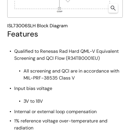
ISL73006SLH Block Diagram
Features
Qualified to Renesas Rad Hard QML-V Equivalent
Screening and QCI Flow (R34TB0001EU)
All screening and QCI are in accordance with
MIL-PRF-38535 Class V
Input bias voltage
3V to 18V
Internal or external loop compensation
1% reference voltage over-temperature and
radiation