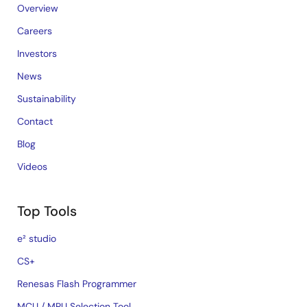
Overview
Careers
Investors
News
Sustainability
Contact
Blog
Videos
Top Tools
e² studio
CS+
Renesas Flash Programmer
MCU / MPU Selection Tool