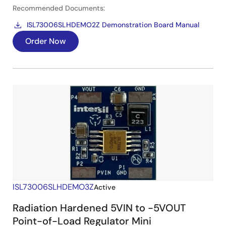
Recommended Documents:
ISL73006SLHDEMO2Z Demonstration Board Manual
Order Now
ISL73006SLHDEMO3Z
Active
Radiation Hardened 5VIN to -5VOUT
Point-of-Load Regulator Mini