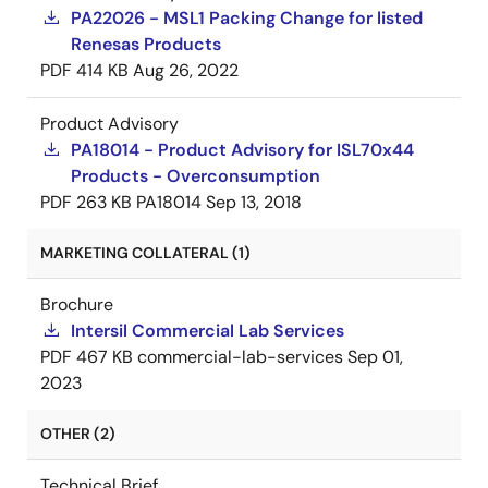
PA22026 - MSL1 Packing Change for listed
Renesas Products
PDF
414 KB
Aug 26, 2022
Product Advisory
PA18014 - Product Advisory for ISL70x44
Products - Overconsumption
PDF
263 KB
PA18014
Sep 13, 2018
MARKETING COLLATERAL (1)
Brochure
Intersil Commercial Lab Services
PDF
467 KB
commercial-lab-services
Sep 01,
2023
OTHER (2)
Technical Brief