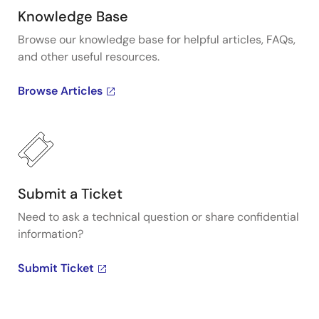
Knowledge Base
Browse our knowledge base for helpful articles, FAQs,
and other useful resources.
Browse Articles
Submit a Ticket
Need to ask a technical question or share confidential
information?
Submit Ticket