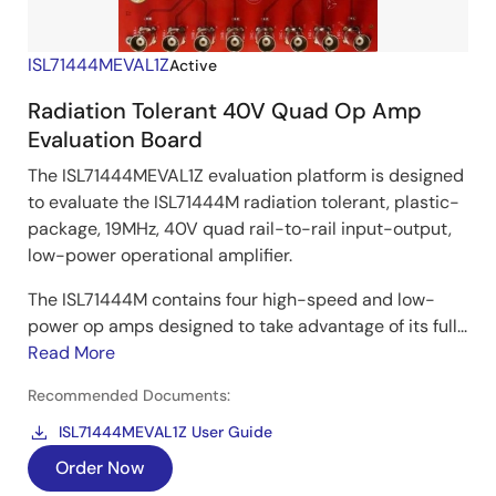
ISL71444MEVAL1Z
Active
Radiation Tolerant 40V Quad Op Amp
Evaluation Board
The ISL71444MEVAL1Z evaluation platform is designed
to evaluate the ISL71444M radiation tolerant, plastic-
package, 19MHz, 40V quad rail-to-rail input-output,
low-power operational amplifier.
The ISL71444M contains four high-speed and low-
power op amps designed to take advantage of its full...
Read More
Recommended Documents:
ISL71444MEVAL1Z User Guide
Order Now