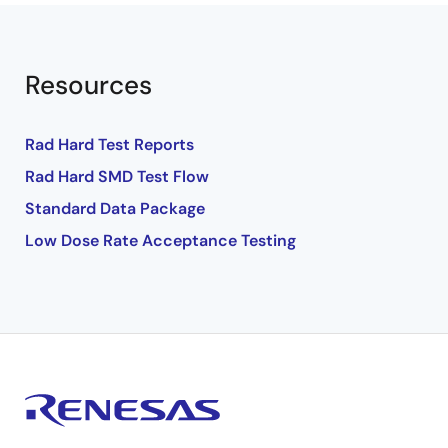
Resources
Rad Hard Test Reports
Rad Hard SMD Test Flow
Standard Data Package
Low Dose Rate Acceptance Testing