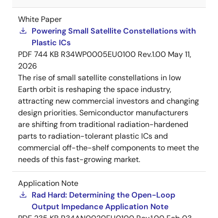
White Paper
Powering Small Satellite Constellations with
Plastic ICs
PDF
744 KB
R34WP0005EU0100 Rev.1.00
May 11,
2026
The rise of small satellite constellations in low
Earth orbit is reshaping the space industry,
attracting new commercial investors and changing
design priorities. Semiconductor manufacturers
are shifting from traditional radiation-hardened
parts to radiation-tolerant plastic ICs and
commercial off-the-shelf components to meet the
needs of this fast-growing market.
Application Note
Rad Hard: Determining the Open-Loop
Output Impedance Application Note