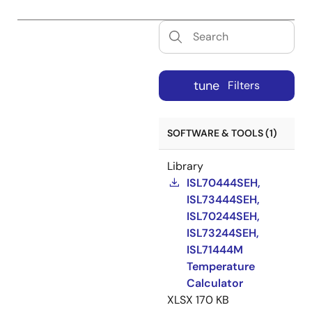
tune
Filters
SOFTWARE & TOOLS (1)
Library
ISL70444SEH,
ISL73444SEH,
ISL70244SEH,
ISL73244SEH,
ISL71444M
Temperature
Calculator
XLSX
170 KB