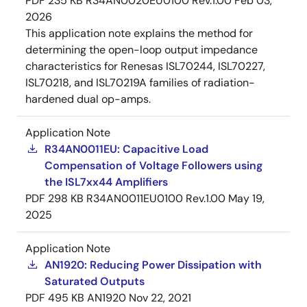
PDF
235 KB
R34AN0020EU0100 Rev.1.00
Feb 03,
2026
This application note explains the method for
determining the open-loop output impedance
characteristics for Renesas ISL70244, ISL70227,
ISL70218, and ISL70219A families of radiation-
hardened dual op-amps.
Application Note
R34AN0011EU: Capacitive Load
Compensation of Voltage Followers using
the ISL7xx44 Amplifiers
PDF
298 KB
R34AN0011EU0100 Rev.1.00
May 19,
2025
Application Note
AN1920: Reducing Power Dissipation with
Saturated Outputs
PDF
495 KB
AN1920
Nov 22, 2021