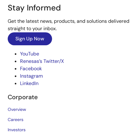
Stay Informed
Get the latest news, products, and solutions delivered
straight to your inbox.
Sign Up Now
YouTube
Renesas’s Twitter/X
Facebook
Instagram
LinkedIn
Corporate
Overview
Careers
Investors