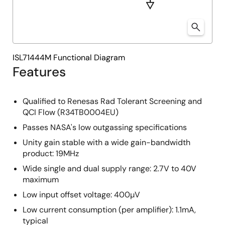
ISL71444M Functional Diagram
Features
Qualified to Renesas Rad Tolerant Screening and
QCI Flow (R34TB0004EU)
Passes NASA's low outgassing specifications
Unity gain stable with a wide gain-bandwidth
product: 19MHz
Wide single and dual supply range: 2.7V to 40V
maximum
Low input offset voltage: 400µV
Low current consumption (per amplifier): 1.1mA,
typical