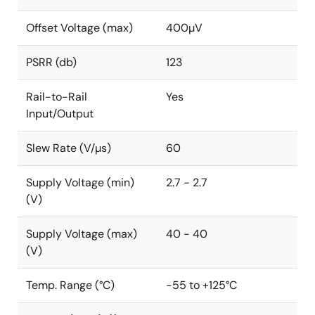
Offset Voltage (max)
400µV
PSRR (db)
123
Rail-to-Rail
Yes
Input/Output
Slew Rate (V/µs)
60
Supply Voltage (min)
2.7 - 2.7
(V)
Supply Voltage (max)
40 - 40
(V)
Temp. Range (°C)
-55 to +125°C