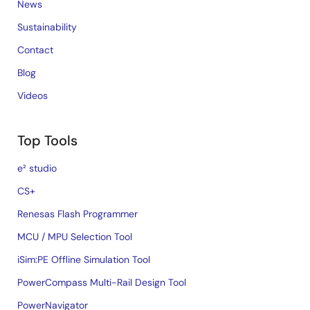
News
Sustainability
Contact
Blog
Videos
Top Tools
e² studio
CS+
Renesas Flash Programmer
MCU / MPU Selection Tool
iSim:PE Offline Simulation Tool
PowerCompass Multi-Rail Design Tool
PowerNavigator