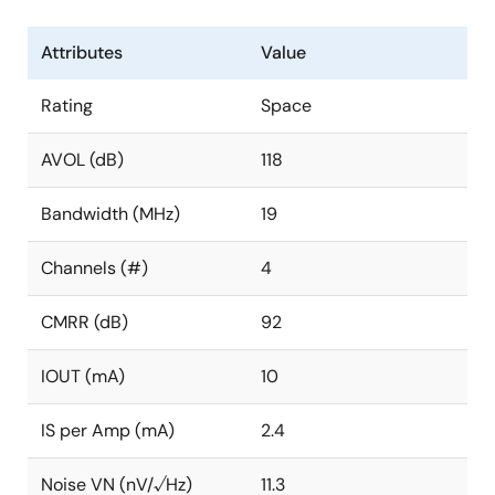
Attributes
Value
Rating
Space
AVOL (dB)
118
Bandwidth (MHz)
19
Channels (#)
4
CMRR (dB)
92
IOUT (mA)
10
IS per Amp (mA)
2.4
Noise VN (nV/√Hz)
11.3