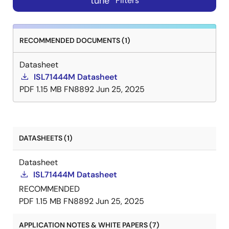
tune
Filters
RECOMMENDED DOCUMENTS (1)
Datasheet
ISL71444M Datasheet
PDF
1.15 MB
FN8892
Jun 25, 2025
DATASHEETS (1)
Datasheet
ISL71444M Datasheet
RECOMMENDED
PDF
1.15 MB
FN8892
Jun 25, 2025
APPLICATION NOTES & WHITE PAPERS (7)