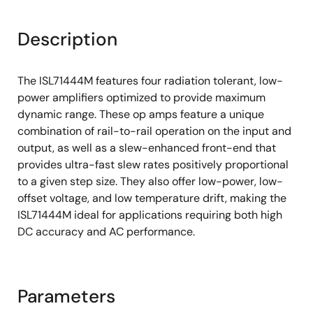
Description
The ISL71444M features four radiation tolerant, low-
power amplifiers optimized to provide maximum
dynamic range. These op amps feature a unique
combination of rail-to-rail operation on the input and
output, as well as a slew-enhanced front-end that
provides ultra-fast slew rates positively proportional
to a given step size. They also offer low-power, low-
offset voltage, and low temperature drift, making the
ISL71444M ideal for applications requiring both high
DC accuracy and AC performance.
Parameters