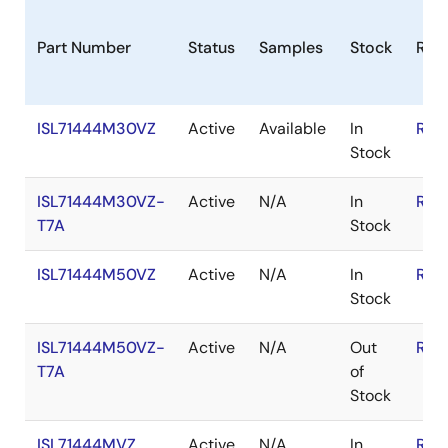
Part Number
Status
Samples
Stock
RoH
ISL71444M30VZ
Active
Available
In
RoH
Stock
ISL71444M30VZ-
Active
N/A
In
RoH
T7A
Stock
ISL71444M50VZ
Active
N/A
In
RoH
Stock
ISL71444M50VZ-
Active
N/A
Out
RoH
T7A
of
Stock
ISL71444MVZ
Active
N/A
In
RoH