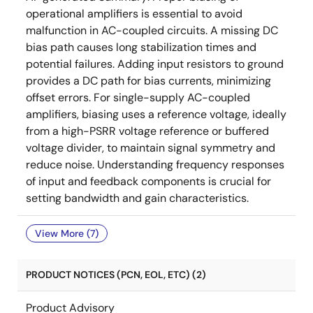
operational amplifiers is essential to avoid
malfunction in AC-coupled circuits. A missing DC
bias path causes long stabilization times and
potential failures. Adding input resistors to ground
provides a DC path for bias currents, minimizing
offset errors. For single-supply AC-coupled
amplifiers, biasing uses a reference voltage, ideally
from a high-PSRR voltage reference or buffered
voltage divider, to maintain signal symmetry and
reduce noise. Understanding frequency responses
of input and feedback components is crucial for
setting bandwidth and gain characteristics.
View More (7)
PRODUCT NOTICES (PCN, EOL, ETC) (2)
Product Advisory