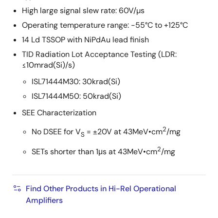
High large signal slew rate: 60V/µs
Operating temperature range: -55°C to +125°C
14 Ld TSSOP with NiPdAu lead finish
TID Radiation Lot Acceptance Testing (LDR:
≤10mrad(Si)/s)
ISL71444M30: 30krad(Si)
ISL71444M50: 50krad(Si)
SEE Characterization
2
No DSEE for V
= ±20V at 43MeV•cm
/mg
S
2
SETs shorter than 1μs at 43MeV•cm
/mg
Find Other Products in Hi-Rel Operational
Amplifiers