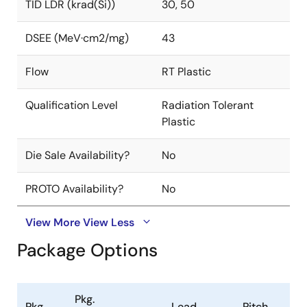
TID LDR (krad(Si))
30, 50
DSEE (MeV·cm2/mg)
43
Flow
RT Plastic
Qualification Level
Radiation Tolerant
Plastic
Die Sale Availability?
No
PROTO Availability?
No
View More
View Less
Package Options
Pkg.
Pkg.
Lead
Pitch