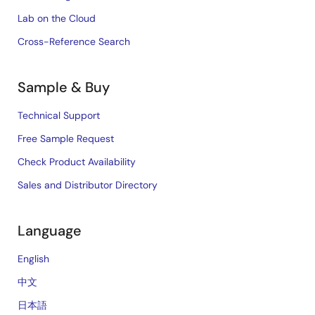
Lab on the Cloud
Cross-Reference Search
Sample & Buy
Technical Support
Free Sample Request
Check Product Availability
Sales and Distributor Directory
Language
English
中文
日本語