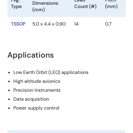
Dimensions
Type
Count (#)
(mm)
(mm)
TSSOP
5.0 x 4.4 x 0.90
14
0.7
Applications
Low Earth Orbit (LEO) applications
High altitude avionics
Precision instruments
Data acquisition
Power supply control