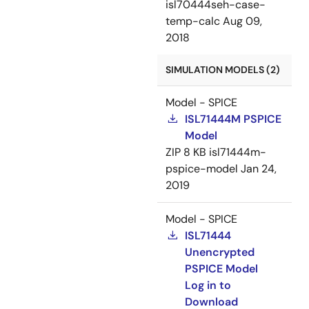
isl70444seh-case-
temp-calc
Aug 09,
2018
SIMULATION MODELS (2)
Model - SPICE
ISL71444M PSPICE
Model
ZIP
8 KB
isl71444m-
pspice-model
Jan 24,
2019
Model - SPICE
ISL71444
Unencrypted
PSPICE Model
Log in to
Download