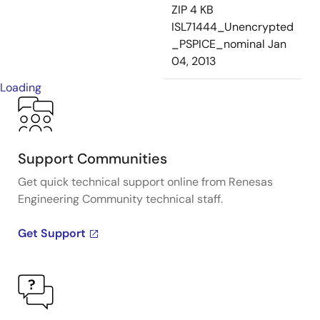
ZIP
4 KB
ISL71444_Unencrypted
_PSPICE_nominal
Jan
04, 2013
Loading
Support Communities
Get quick technical support online from Renesas
Engineering Community technical staff.
Get Support