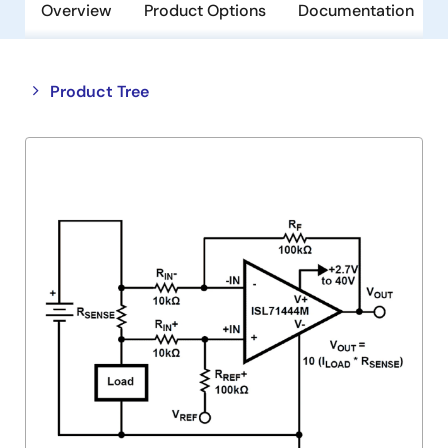
Overview
Product Options
Documentation
Close
Open
Product Tree
product
product
tree
tree
menu
menu