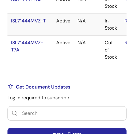
Stock
ISL71444MVZ-T
Active
N/A
In
RoH
Stock
ISL71444MVZ-
Active
N/A
Out
RoH
T7A
of
Stock
Get Document Updates
Log in required to subscribe