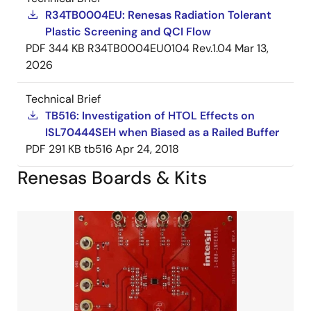
R34TB0004EU: Renesas Radiation Tolerant
Plastic Screening and QCI Flow
PDF
344 KB
R34TB0004EU0104 Rev.1.04
Mar 13,
2026
Technical Brief
TB516: Investigation of HTOL Effects on
ISL70444SEH when Biased as a Railed Buffer
PDF
291 KB
tb516
Apr 24, 2018
Renesas Boards & Kits