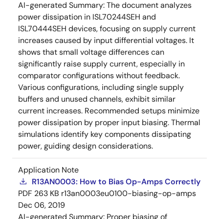
AI-generated Summary:
The document analyzes
power dissipation in ISL70244SEH and
ISL70444SEH devices, focusing on supply current
increases caused by input differential voltages. It
shows that small voltage differences can
significantly raise supply current, especially in
comparator configurations without feedback.
Various configurations, including single supply
buffers and unused channels, exhibit similar
current increases. Recommended setups minimize
power dissipation by proper input biasing. Thermal
simulations identify key components dissipating
power, guiding design considerations.
Application Note
R13AN0003: How to Bias Op-Amps Correctly
PDF
263 KB
r13an0003eu0100-biasing-op-amps
Dec 06, 2019
AI-generated Summary:
Proper biasing of