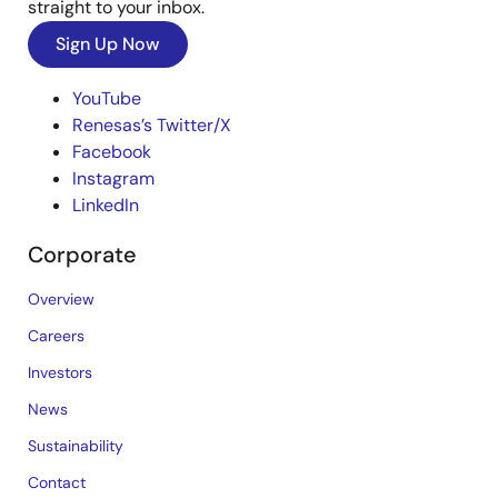
straight to your inbox.
Sign Up Now
YouTube
Renesas’s Twitter/X
Facebook
Instagram
LinkedIn
Corporate
Overview
Careers
Investors
News
Sustainability
Contact