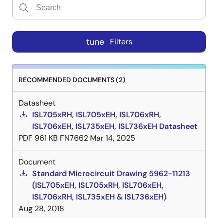
tune
Filters
RECOMMENDED DOCUMENTS (2)
Datasheet
ISL705xRH, ISL705xEH, ISL706xRH,
ISL706xEH, ISL735xEH, ISL736xEH Datasheet
PDF
961 KB
FN7662
Mar 14, 2025
Document
Standard Microcircuit Drawing 5962-11213
(ISL705xEH, ISL705xRH, ISL706xEH,
ISL706xRH, ISL735xEH & ISL736xEH)
Aug 28, 2018