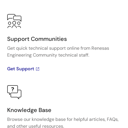
Support Communities
Get quick technical support online from Renesas
Engineering Community technical staff.
Get Support
Knowledge Base
Browse our knowledge base for helpful articles, FAQs,
and other useful resources.