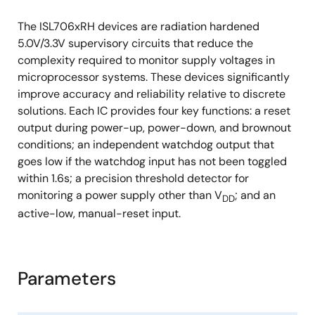
The ISL706xRH devices are radiation hardened
5.0V/3.3V supervisory circuits that reduce the
complexity required to monitor supply voltages in
microprocessor systems. These devices significantly
improve accuracy and reliability relative to discrete
solutions. Each IC provides four key functions: a reset
output during power-up, power-down, and brownout
conditions; an independent watchdog output that
goes low if the watchdog input has not been toggled
within 1.6s; a precision threshold detector for
monitoring a power supply other than V
; and an
DD
active-low, manual-reset input.
Parameters