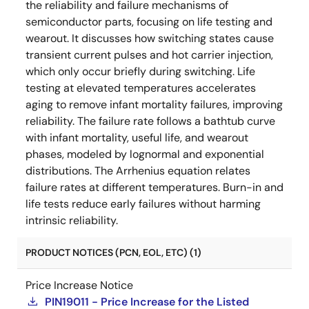
the reliability and failure mechanisms of
semiconductor parts, focusing on life testing and
wearout. It discusses how switching states cause
transient current pulses and hot carrier injection,
which only occur briefly during switching. Life
testing at elevated temperatures accelerates
aging to remove infant mortality failures, improving
reliability. The failure rate follows a bathtub curve
with infant mortality, useful life, and wearout
phases, modeled by lognormal and exponential
distributions. The Arrhenius equation relates
failure rates at different temperatures. Burn-in and
life tests reduce early failures without harming
intrinsic reliability.
PRODUCT NOTICES (PCN, EOL, ETC) (1)
Price Increase Notice
PIN19011 - Price Increase for the Listed