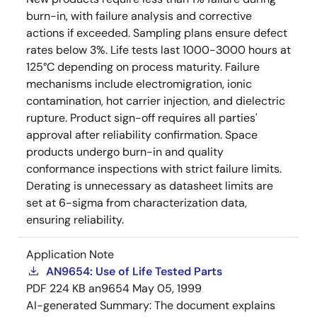
burn-in, with failure analysis and corrective
actions if exceeded. Sampling plans ensure defect
rates below 3%. Life tests last 1000-3000 hours at
125°C depending on process maturity. Failure
mechanisms include electromigration, ionic
contamination, hot carrier injection, and dielectric
rupture. Product sign-off requires all parties'
approval after reliability confirmation. Space
products undergo burn-in and quality
conformance inspections with strict failure limits.
Derating is unnecessary as datasheet limits are
set at 6-sigma from characterization data,
ensuring reliability.
Application Note
AN9654: Use of Life Tested Parts
PDF
224 KB
an9654
May 05, 1999
AI-generated Summary:
The document explains