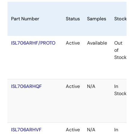
Part Number
Status
Samples
Stock
ISL706ARHF/PROTO
Active
Available
Out
of
Stock
ISL706ARHQF
Active
N/A
In
Stock
ISL706ARHVF
Active
N/A
In