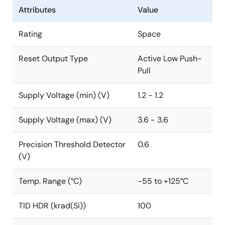
Attributes
Value
Rating
Space
Reset Output Type
Active Low Push-
Pull
Supply Voltage (min) (V)
1.2 - 1.2
Supply Voltage (max) (V)
3.6 - 3.6
Precision Threshold Detector
0.6
(V)
Temp. Range (°C)
-55 to +125°C
TID HDR (krad(Si))
100