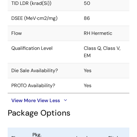
TID LDR (krad(Si))
50
DSEE (MeV·cm2/mg)
86
Flow
RH Hermetic
Qualification Level
Class Q, Class V,
EM
Die Sale Availability?
Yes
PROTO Availability?
Yes
View More
View Less
Package Options
Pkg.