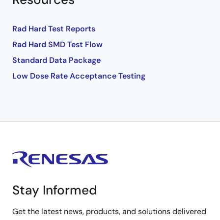
Rad Hard Test Reports
Rad Hard SMD Test Flow
Standard Data Package
Low Dose Rate Acceptance Testing
Stay Informed
Get the latest news, products, and solutions delivered