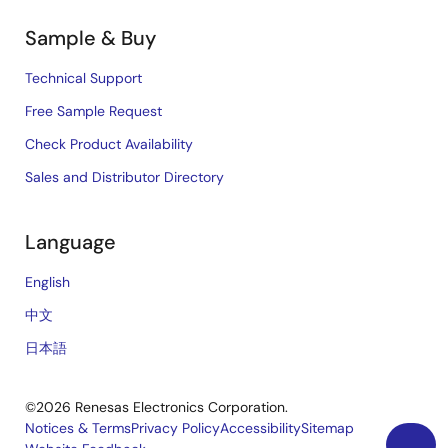
Sample & Buy
Technical Support
Free Sample Request
Check Product Availability
Sales and Distributor Directory
Language
English
中文
日本語
©2026 Renesas Electronics Corporation.
Notices & Terms
Privacy Policy
Accessibility
Sitemap