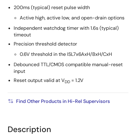
200ms (typical) reset pulse width
Active high, active low, and open-drain options
Independent watchdog timer with 1.6s (typical)
timeout
Precision threshold detector
0.6V threshold in the ISL7x6AxH/BxH/CxH
Debounced TTL/CMOS compatible manual-reset
input
Reset output valid at V
= 1.2V
DD
Find Other Products in Hi-Rel Supervisors
Description