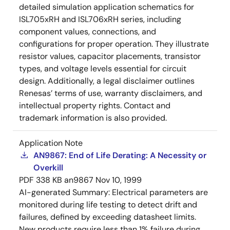
detailed simulation application schematics for
ISL705xRH and ISL706xRH series, including
component values, connections, and
configurations for proper operation. They illustrate
resistor values, capacitor placements, transistor
types, and voltage levels essential for circuit
design. Additionally, a legal disclaimer outlines
Renesas’ terms of use, warranty disclaimers, and
intellectual property rights. Contact and
trademark information is also provided.
Application Note
AN9867: End of Life Derating: A Necessity or
Overkill
PDF
338 KB
an9867
Nov 10, 1999
AI-generated Summary:
Electrical parameters are
monitored during life testing to detect drift and
failures, defined by exceeding datasheet limits.
New products require less than 1% failure during