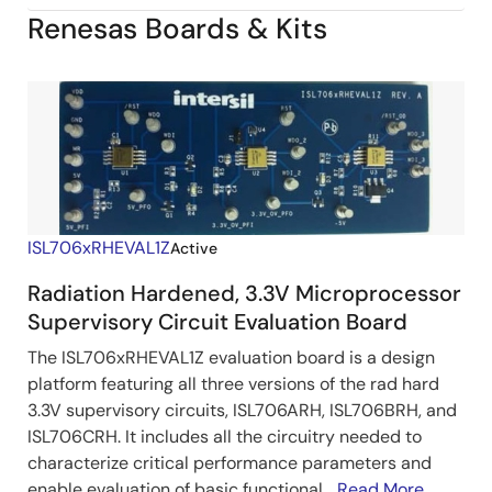
Renesas Boards & Kits
ISL706xRHEVAL1Z
Active
Radiation Hardened, 3.3V Microprocessor
Supervisory Circuit Evaluation Board
The ISL706xRHEVAL1Z evaluation board is a design
platform featuring all three versions of the rad hard
3.3V supervisory circuits, ISL706ARH, ISL706BRH, and
ISL706CRH. It includes all the circuitry needed to
characterize critical performance parameters and
enable evaluation of basic functional...
Read More