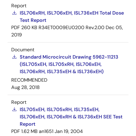
Report
ISL706xRH, ISL706xEH, ISL736xEH Total Dose
Test Report
PDF
260 KB
R34ET0009EU0200 Rev.2.00
Dec 05,
2019
Document
Standard Microcircuit Drawing 5962-11213
(ISL705xEH, ISL705xRH, ISL706xEH,
ISL706xRH, ISL735xEH & ISL736xEH)
RECOMMENDED
Aug 28, 2018
Report
ISL705xEH, ISL705xRH, ISL735xEH,
ISL706xEH, ISL706xRH & ISL736xEH SEE Test
Report
PDF
1.62 MB
an1651
Jan 19, 2004