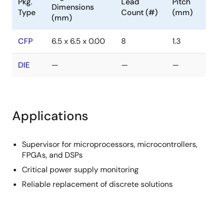
Pkg.
Lead
Pitch
Dimensions
Type
Count (#)
(mm)
(mm)
CFP
6.5 x 6.5 x 0.00
8
1.3
DIE
—
—
—
Applications
Supervisor for microprocessors, microcontrollers,
FPGAs, and DSPs
Critical power supply monitoring
Reliable replacement of discrete solutions