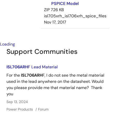
PSPICE Model
ZIP
726 KB
isl705xrh_isl706xrh_spice_files
Nov 17, 2017
Loading
Support Communities
ISL706ARH
F Lead Material
For the
ISL706ARH
F, I do not see the metal material
used in the lead anywhere on the datasheet. Would
you please provide me that material name? Thank
you
Sep 13, 2024
Power Products
Forum