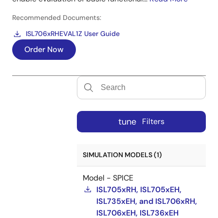
Recommended Documents:
ISL706xRHEVAL1Z User Guide
Order Now
tune
Filters
SIMULATION MODELS (1)
Model - SPICE
ISL705xRH, ISL705xEH,
ISL735xEH, and ISL706xRH,
ISL706xEH, ISL736xEH