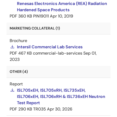
Renesas Electronics America (REA) Radiation
Hardened Space Products
PDF
360 KB
PIN19011
Apr 10, 2019
MARKETING COLLATERAL (1)
Brochure
Intersil Commercial Lab Services
PDF
467 KB
commercial-lab-services
Sep 01,
2023
OTHER (4)
Report
ISL705xEH, ISL705xRH, ISL735xEH,
ISL706xEH, ISL706xRH & ISL736xEH Neutron
Test Report
PDF
290 KB
TR035
Apr 30, 2026