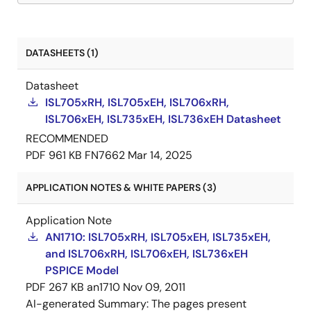
DATASHEETS (1)
Datasheet
ISL705xRH, ISL705xEH, ISL706xRH,
ISL706xEH, ISL735xEH, ISL736xEH Datasheet
RECOMMENDED
PDF
961 KB
FN7662
Mar 14, 2025
APPLICATION NOTES & WHITE PAPERS (3)
Application Note
AN1710: ISL705xRH, ISL705xEH, ISL735xEH,
and ISL706xRH, ISL706xEH, ISL736xEH
PSPICE Model
PDF
267 KB
an1710
Nov 09, 2011
AI-generated Summary:
The pages present