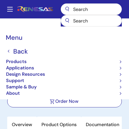
Skip
to
A
main
Main
content
Products
Space & Harsh Environment
Hi-Rel Power Management
navigation
Hi-Rel Supervisors
ISL706ARH
Breadcrumb
Menu
ISL706ARH
Back
Active
Products
Radiation Hardened 5.0V/3.3V
Applications
Microprocessor Supervisory Circuit
Design Resources
Support
Sample & Buy
Datasheet
About
Order Now
Overview
Product Options
Documentation