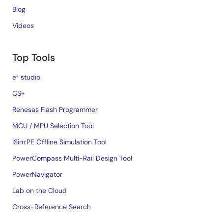
Blog
Videos
Top Tools
e² studio
CS+
Renesas Flash Programmer
MCU / MPU Selection Tool
iSim:PE Offline Simulation Tool
PowerCompass Multi-Rail Design Tool
PowerNavigator
Lab on the Cloud
Cross-Reference Search