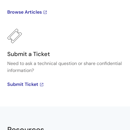
Browse Articles
Submit a Ticket
Need to ask a technical question or share confidential
information?
Submit Ticket
Resources