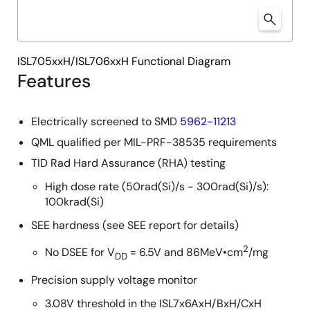
ISL705xxH/ISL706xxH Functional Diagram
Features
Electrically screened to SMD
5962-11213
QML qualified per MIL-PRF-38535 requirements
TID Rad Hard Assurance (RHA) testing
High dose rate (50rad(Si)/s - 300rad(Si)/s):
100krad(Si)
SEE hardness (see SEE report for details)
2
No DSEE for V
= 6.5V and 86MeV•cm
/mg
DD
Precision supply voltage monitor
3.08V threshold in the ISL7x6AxH/BxH/CxH