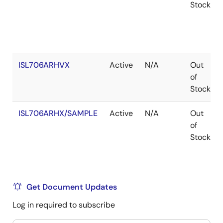
Stock
ISL706ARHVX
Active
N/A
Out
of
Stock
ISL706ARHX/SAMPLE
Active
N/A
Out
of
Stock
Get Document Updates
Log in required to subscribe