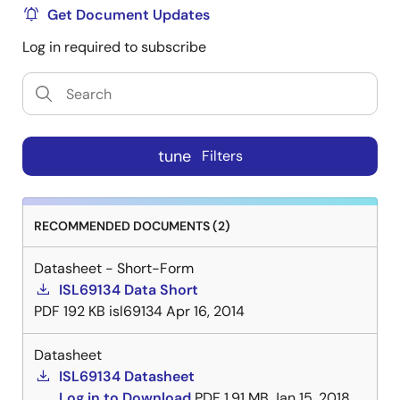
Get Document Updates
Log in required to subscribe
tune
Filters
RECOMMENDED DOCUMENTS (2)
Datasheet - Short-Form
ISL69134 Data Short
PDF
192 KB
isl69134
Apr 16, 2014
Datasheet
ISL69134 Datasheet
Log in to Download
PDF
1.91 MB
Jan 15, 2018