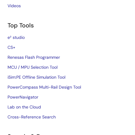
Videos
Top Tools
e² studio
CS+
Renesas Flash Programmer
MCU / MPU Selection Tool
iSim:PE Offline Simulation Tool
PowerCompass Multi-Rail Design Tool
PowerNavigator
Lab on the Cloud
Cross-Reference Search