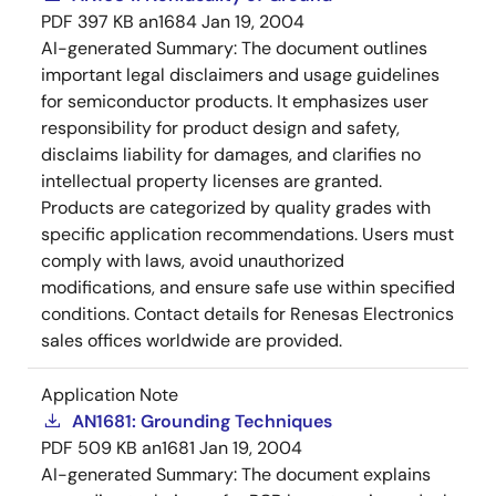
PDF
397 KB
an1684
Jan 19, 2004
AI-generated Summary:
The document outlines
important legal disclaimers and usage guidelines
for semiconductor products. It emphasizes user
responsibility for product design and safety,
disclaims liability for damages, and clarifies no
intellectual property licenses are granted.
Products are categorized by quality grades with
specific application recommendations. Users must
comply with laws, avoid unauthorized
modifications, and ensure safe use within specified
conditions. Contact details for Renesas Electronics
sales offices worldwide are provided.
Application Note
AN1681: Grounding Techniques
PDF
509 KB
an1681
Jan 19, 2004
AI-generated Summary:
The document explains