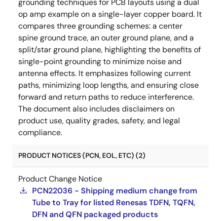
grounding techniques for PCB layouts using a dual
op amp example on a single-layer copper board. It
compares three grounding schemes: a center
spine ground trace, an outer ground plane, and a
split/star ground plane, highlighting the benefits of
single-point grounding to minimize noise and
antenna effects. It emphasizes following current
paths, minimizing loop lengths, and ensuring close
forward and return paths to reduce interference.
The document also includes disclaimers on
product use, quality grades, safety, and legal
compliance.
PRODUCT NOTICES (PCN, EOL, ETC) (2)
Product Change Notice
PCN22036 - Shipping medium change from
Tube to Tray for listed Renesas TDFN, TQFN,
DFN and QFN packaged products