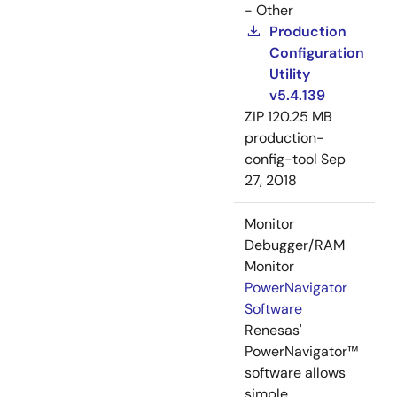
- Other
Production
Configuration
Utility
v5.4.139
ZIP
120.25 MB
production-
config-tool
Sep
27, 2018
Monitor
Debugger/RAM
Monitor
PowerNavigator
Software
Renesas'
PowerNavigator™
software allows
simple