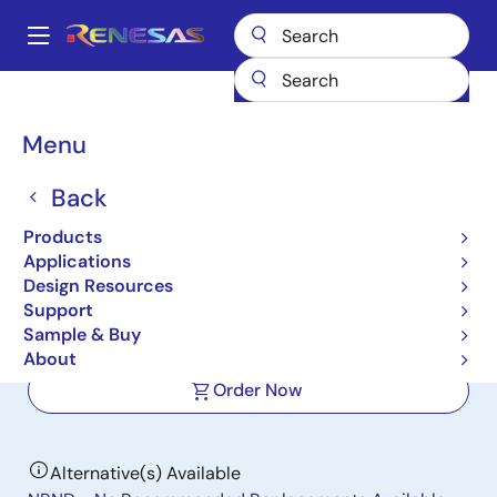
Skip
to
A
main
Main
content
Products
Power Management
Multi-phase Power
navigation
Multiphase DC/DC Switching Controllers
ISL69134
Breadcrumb
Menu
ISL69134
Back
Active
Products
Digital Dual Output, 4-Phase
Applications
Configurable, IMVP8 PWM Controller
Design Resources
Support
Sample & Buy
Datasheets
About
Order Now
Alternative(s) Available