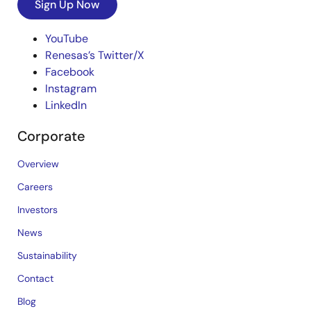
Sign Up Now
YouTube
Renesas’s Twitter/X
Facebook
Instagram
LinkedIn
Corporate
Overview
Careers
Investors
News
Sustainability
Contact
Blog