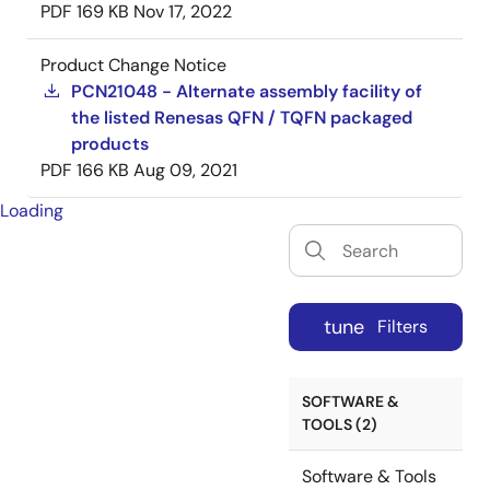
PDF
169 KB
Nov 17, 2022
Product Change Notice
PCN21048 - Alternate assembly facility of
the listed Renesas QFN / TQFN packaged
products
PDF
166 KB
Aug 09, 2021
Loading
tune
Filters
SOFTWARE &
TOOLS (2)
Software & Tools