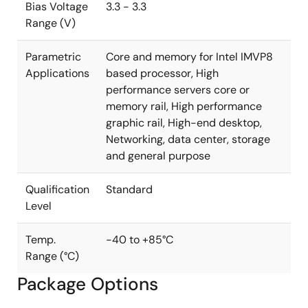
multiphase regulator has never been easier.
Bias Voltage
3.3 - 3.3
Range (V)
Parametric
Core and memory for Intel IMVP8
Applications
based processor, High
performance servers core or
memory rail, High performance
graphic rail, High-end desktop,
Networking, data center, storage
and general purpose
Qualification
Standard
Level
Temp.
-40 to +85°C
Range (°C)
Package Options