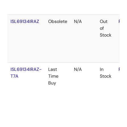
ISL69134IRAZ
Obsolete
N/A
Out
RoH
of
Stock
ISL69134IRAZ-
Last
N/A
In
RoH
T7A
Time
Stock
Buy