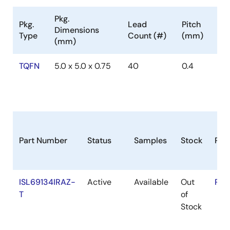
Pkg.
Pkg.
Lead
Pitch
Dimensions
Type
Count (#)
(mm)
(mm)
TQFN
5.0 x 5.0 x 0.75
40
0.4
Part Number
Status
Samples
Stock
RoH
ISL69134IRAZ-
Active
Available
Out
RoH
T
of
Stock