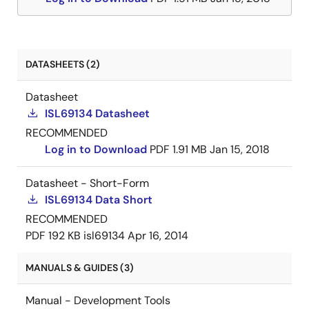
DATASHEETS (2)
Datasheet
ISL69134 Datasheet
RECOMMENDED
Log in to Download
PDF
1.91 MB
Jan 15, 2018
Datasheet - Short-Form
ISL69134 Data Short
RECOMMENDED
PDF
192 KB
isl69134
Apr 16, 2014
MANUALS & GUIDES (3)
Manual - Development Tools