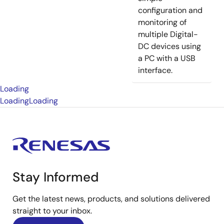
configuration and
monitoring of
multiple Digital-
DC devices using
a PC with a USB
interface.
Loading
Loading
Loading
Stay Informed
Get the latest news, products, and solutions delivered
straight to your inbox.