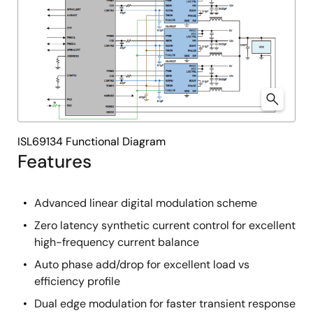
ISL69134 Functional Diagram
Features
Advanced linear digital modulation scheme
Zero latency synthetic current control for excellent
high-frequency current balance
Auto phase add/drop for excellent load vs
efficiency profile
Dual edge modulation for faster transient response