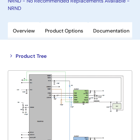
NRND - No Recommended Replacements Available -
NRND
Overview
Product Options
Documentation
Close
Open
Product Tree
product
product
tree
tree
menu
menu