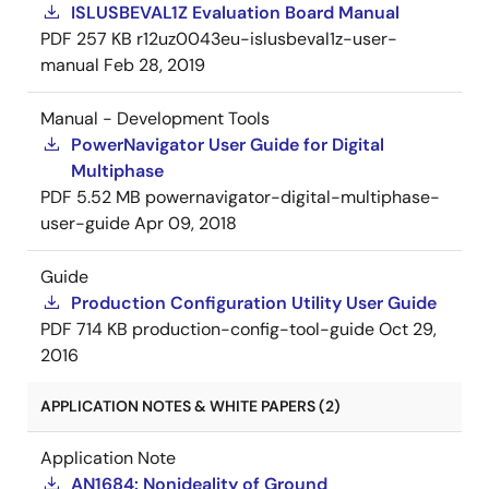
ISLUSBEVAL1Z Evaluation Board Manual
PDF
257 KB
r12uz0043eu-islusbeval1z-user-
manual
Feb 28, 2019
Manual - Development Tools
PowerNavigator User Guide for Digital
Multiphase
PDF
5.52 MB
powernavigator-digital-multiphase-
user-guide
Apr 09, 2018
Guide
Production Configuration Utility User Guide
PDF
714 KB
production-config-tool-guide
Oct 29,
2016
APPLICATION NOTES & WHITE PAPERS (2)
Application Note
AN1684: Nonideality of Ground