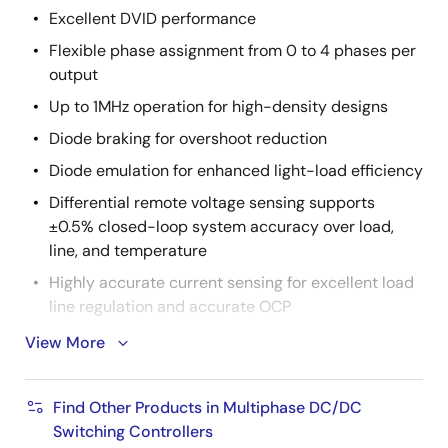
Excellent DVID performance
Flexible phase assignment from 0 to 4 phases per
output
Up to 1MHz operation for high-density designs
Diode braking for overshoot reduction
Diode emulation for enhanced light-load efficiency
Differential remote voltage sensing supports
±0.5% closed-loop system accuracy over load,
line, and temperature
Highly accurate current sensing for excellent load
line regulation and accurate OCP
Supports ISL99227 60A smart power stage
View More
Supports DCR sense with integrated temperature
compensation
Find Other Products in Multiphase DC/DC
Comprehensive fault management enables high-
Switching Controllers