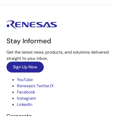
Stay Informed
Get the latest news, products, and solutions delivered
straight to your inbox.
Sign Up Now
YouTube
Renesas’s Twitter/X
Facebook
Instagram
LinkedIn