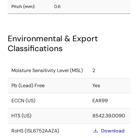
Pitch (mm):
0.6
Environmental & Export
Classifications
Moisture Sensitivity Level (MSL)
2
Pb (Lead) Free
Yes
ECCN (US)
EAR99
HTS (US)
8542.39.0090
RoHS (ISL6752AAZA)
Download