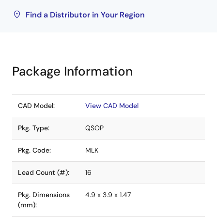
Find a Distributor in Your Region
Package Information
CAD Model:
View CAD Model
Pkg. Type:
QSOP
Pkg. Code:
MLK
Lead Count (#):
16
Pkg. Dimensions
4.9 x 3.9 x 1.47
(mm):