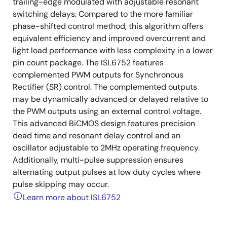
trailing-edge modulated with adjustable resonant
switching delays. Compared to the more familiar
phase-shifted control method, this algorithm offers
equivalent efficiency and improved overcurrent and
light load performance with less complexity in a lower
pin count package. The ISL6752 features
complemented PWM outputs for Synchronous
Rectifier (SR) control. The complemented outputs
may be dynamically advanced or delayed relative to
the PWM outputs using an external control voltage.
This advanced BiCMOS design features precision
dead time and resonant delay control and an
oscillator adjustable to 2MHz operating frequency.
Additionally, multi-pulse suppression ensures
alternating output pulses at low duty cycles where
pulse skipping may occur.
Learn more about ISL6752