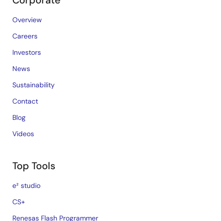
Corporate
Overview
Careers
Investors
News
Sustainability
Contact
Blog
Videos
Top Tools
e² studio
CS+
Renesas Flash Programmer