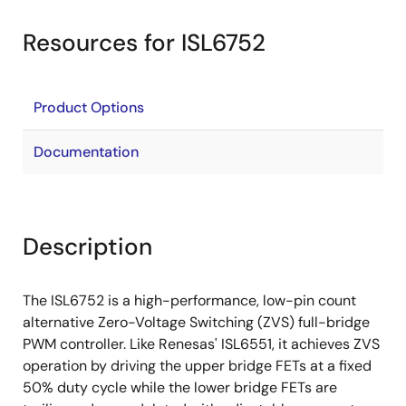
Resources for ISL6752
Product Options
Documentation
Description
The ISL6752 is a high-performance, low-pin count
alternative Zero-Voltage Switching (ZVS) full-bridge
PWM controller. Like Renesas' ISL6551, it achieves ZVS
operation by driving the upper bridge FETs at a fixed
50% duty cycle while the lower bridge FETs are