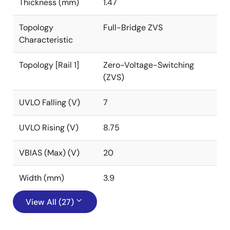
Thickness (mm)
1.47
Topology
Full-Bridge ZVS
Characteristic
Topology [Rail 1]
Zero-Voltage-Switching
(ZVS)
UVLO Falling (V)
7
UVLO Rising (V)
8.75
VBIAS (Max) (V)
20
Width (mm)
3.9
View All (27)