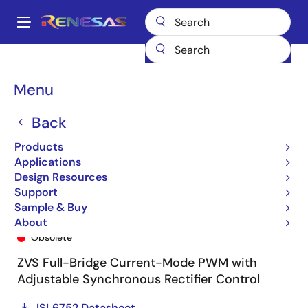
Skip
to
A
main
Main
content
Products
General Parts
ISL6752
ISL6752AAZA
navigation
Breadcrumb
Menu
Back
Products
Applications
Design Resources
Support
Sample & Buy
ISL6752AAZA
About
Obsolete
ZVS Full-Bridge Current-Mode PWM with
Adjustable Synchronous Rectifier Control
ISL6752 Datasheet