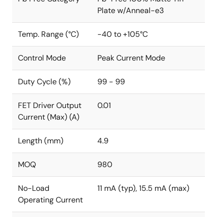
Plate w/Anneal-e3
Temp. Range (°C)
-40 to +105°C
Control Mode
Peak Current Mode
Duty Cycle (%)
99 - 99
FET Driver Output
0.01
Current (Max) (A)
Length (mm)
4.9
MOQ
980
No-Load
11 mA (typ), 15.5 mA (max)
Operating Current