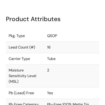
Product Attributes
Pkg. Type
QSOP
Lead Count (#)
16
Carrier Type
Tube
Moisture
2
Sensitivity Level
(MSL)
Pb (Lead) Free
Yes
Pb Free Category
Pb-Free 100% Matte Tin