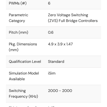
PWMs (#)
6
Parametric
Zero Voltage Switching
Category
(ZVS) Full Bridge Controllers
Pitch (mm)
0.6
Pkg. Dimensions
4.9 x 3.9 x 1.47
(mm)
Qualification Level
Standard
Simulation Model
iSim
Available
Switching
2000 - 2000
Frequency (KHz)