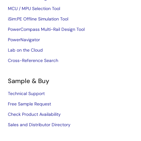
MCU / MPU Selection Tool
iSim:PE Offline Simulation Tool
PowerCompass Multi-Rail Design Tool
PowerNavigator
Lab on the Cloud
Cross-Reference Search
Sample & Buy
Technical Support
Free Sample Request
Check Product Availability
Sales and Distributor Directory