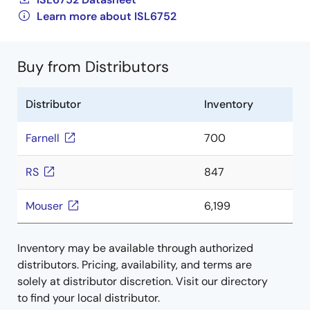
Learn more about ISL6752
Buy from Distributors
Distributor
Inventory
Farnell
700
RS
847
Mouser
6,199
Inventory may be available through authorized
distributors. Pricing, availability, and terms are
solely at distributor discretion. Visit our directory
to find your local distributor.