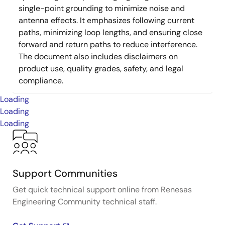
single-point grounding to minimize noise and
antenna effects. It emphasizes following current
paths, minimizing loop lengths, and ensuring close
forward and return paths to reduce interference.
The document also includes disclaimers on
product use, quality grades, safety, and legal
compliance.
Loading
Loading
Loading
Support Communities
Get quick technical support online from Renesas
Engineering Community technical staff.