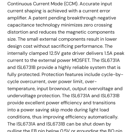
Continuous Current Mode (CCM). Accurate input
current shaping is achieved with a current error
amplifier. A patent pending breakthrough negative
capacitance technology minimizes zero crossing
distortion and reduces the magnetic components
size. The small external components result in lower
design cost without sacrificing performance. The
internally clamped 12.5V gate driver delivers 1.5A peak
current to the external power MOSFET. The ISL6731A
and ISL6731B provide a highly reliable system that is
fully protected. Protection features include cycle-by-
cycle overcurrent, over power limit, over-
temperature, input brownout, output overvoltage and
undervoltage protection. The ISL6731A and ISL6731B
provide excellent power efficiency and transitions
into a power saving skip mode during light load
conditions, thus improving efficiency automatically.
The ISL6731A and ISL6731B can be shut down by
pulling the FB pin below 0.5V or grounding the BO pin.