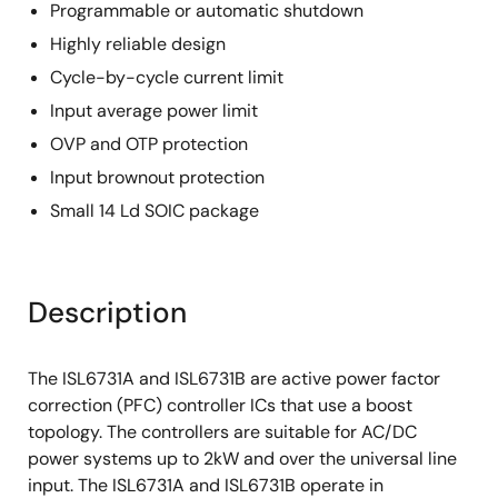
Programmable or automatic shutdown
Highly reliable design
Cycle-by-cycle current limit
Input average power limit
OVP and OTP protection
Input brownout protection
Small 14 Ld SOIC package
Description
The ISL6731A and ISL6731B are active power factor
correction (PFC) controller ICs that use a boost
topology. The controllers are suitable for AC/DC
power systems up to 2kW and over the universal line
input. The ISL6731A and ISL6731B operate in