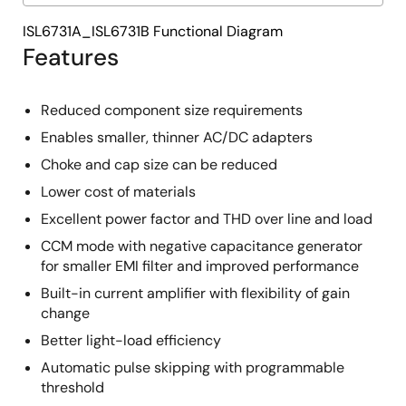
ISL6731A_ISL6731B Functional Diagram
Features
Reduced component size requirements
Enables smaller, thinner AC/DC adapters
Choke and cap size can be reduced
Lower cost of materials
Excellent power factor and THD over line and load
CCM mode with negative capacitance generator
for smaller EMI filter and improved performance
Built-in current amplifier with flexibility of gain
change
Better light-load efficiency
Automatic pulse skipping with programmable
threshold