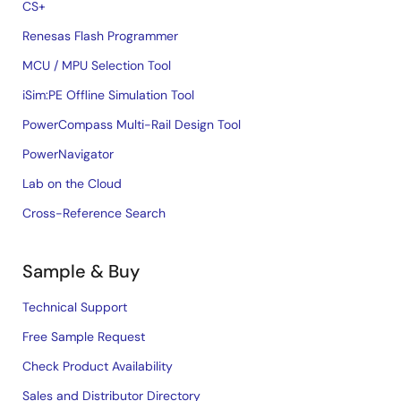
CS+
Renesas Flash Programmer
MCU / MPU Selection Tool
iSim:PE Offline Simulation Tool
PowerCompass Multi-Rail Design Tool
PowerNavigator
Lab on the Cloud
Cross-Reference Search
Sample & Buy
Technical Support
Free Sample Request
Check Product Availability
Sales and Distributor Directory