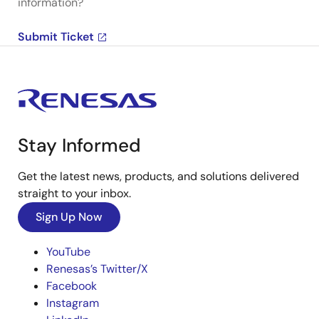
information?
Submit Ticket
Stay Informed
Get the latest news, products, and solutions delivered
straight to your inbox.
Sign Up Now
YouTube
Renesas’s Twitter/X
Facebook
Instagram