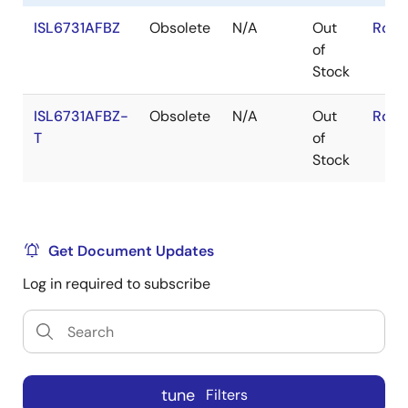
ISL6731AFBZ
Obsolete
N/A
Out
RoHS
of
Stock
ISL6731AFBZ-
Obsolete
N/A
Out
RoHS
T
of
Stock
Get Document Updates
Log in required to subscribe
tune
Filters