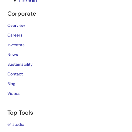
LinkedIn
Corporate
Overview
Careers
Investors
News
Sustainability
Contact
Blog
Videos
Top Tools
e² studio