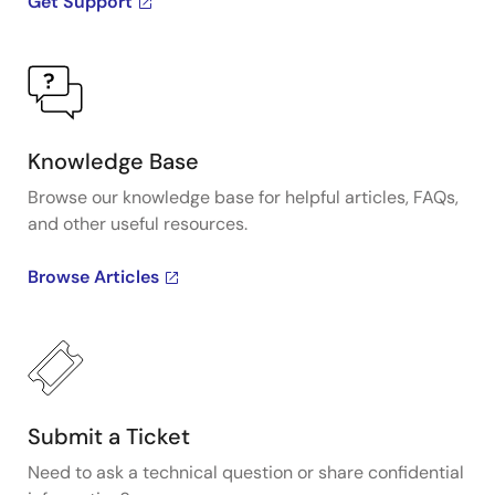
Get Support
Knowledge Base
Browse our knowledge base for helpful articles, FAQs,
and other useful resources.
Browse Articles
Submit a Ticket
Need to ask a technical question or share confidential