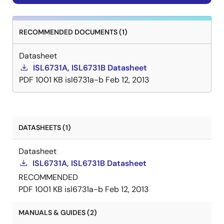
RECOMMENDED DOCUMENTS (1)
Datasheet
ISL6731A, ISL6731B Datasheet
PDF
1001 KB
isl6731a-b
Feb 12, 2013
DATASHEETS (1)
Datasheet
ISL6731A, ISL6731B Datasheet
RECOMMENDED
PDF
1001 KB
isl6731a-b
Feb 12, 2013
MANUALS & GUIDES (2)