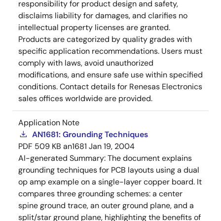
responsibility for product design and safety,
disclaims liability for damages, and clarifies no
intellectual property licenses are granted.
Products are categorized by quality grades with
specific application recommendations. Users must
comply with laws, avoid unauthorized
modifications, and ensure safe use within specified
conditions. Contact details for Renesas Electronics
sales offices worldwide are provided.
Application Note
AN1681: Grounding Techniques
PDF
509 KB
an1681
Jan 19, 2004
AI-generated Summary:
The document explains
grounding techniques for PCB layouts using a dual
op amp example on a single-layer copper board. It
compares three grounding schemes: a center
spine ground trace, an outer ground plane, and a
split/star ground plane, highlighting the benefits of