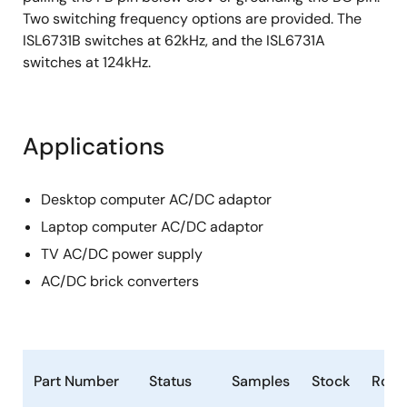
Two switching frequency options are provided. The
ISL6731B switches at 62kHz, and the ISL6731A
switches at 124kHz.
Applications
Desktop computer AC/DC adaptor
Laptop computer AC/DC adaptor
TV AC/DC power supply
AC/DC brick converters
Part Number
Status
Samples
Stock
RoH