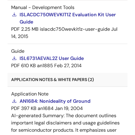
Manual - Development Tools
ISLACDC750WEVKIT1Z Evaluation Kit User
Guide
PDF
2.25 MB
islacdc750wevkit1z-user-guide
Jul
14, 2015
Guide
ISL6731AEVAL2Z User Guide
PDF
610 KB
an1885
Feb 27, 2014
APPLICATION NOTES & WHITE PAPERS (2)
Application Note
AN1684: Nonideality of Ground
PDF
397 KB
an1684
Jan 19, 2004
AI-generated Summary:
The document outlines
important legal disclaimers and usage guidelines
for semiconductor products. It emphasizes user