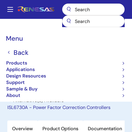
Skip
to
A
main
Main
content
Products
General Parts
ISL6731A
navigation
Breadcrumb
Menu
ISL6731A
Back
Obsolete
Power Factor Correction Controllers
Products
Applications
Design Resources
Datasheet
Support
Sample & Buy
About
Alternative(s) Available
ISL6730A - Power Factor Correction Controllers
Overview
Product Options
Documentation