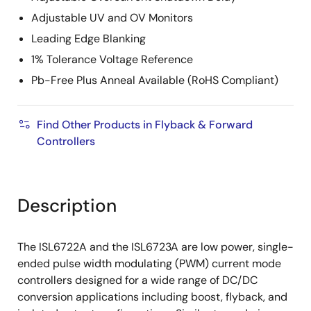
Adjustable UV and OV Monitors
Leading Edge Blanking
1% Tolerance Voltage Reference
Pb-Free Plus Anneal Available (RoHS Compliant)
Find Other Products in Flyback & Forward
Controllers
Description
The ISL6722A and the ISL6723A are low power, single-
ended pulse width modulating (PWM) current mode
controllers designed for a wide range of DC/DC
conversion applications including boost, flyback, and