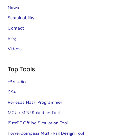
News
Sustainability
Contact
Blog
Videos
Top Tools
e² studio
CS+
Renesas Flash Programmer
MCU / MPU Selection Tool
iSim:PE Offline Simulation Tool
PowerCompass Multi-Rail Design Tool