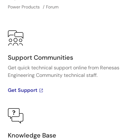
Power Products
Forum
Support Communities
Get quick technical support online from Renesas
Engineering Community technical staff.
Get Support
Knowledge Base