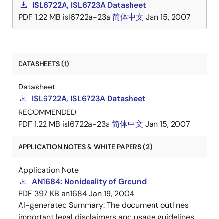
ISL6722A, ISL6723A Datasheet
PDF
1.22 MB
isl6722a-23a
简体中文
Jan 15, 2007
DATASHEETS (1)
Datasheet
ISL6722A, ISL6723A Datasheet
RECOMMENDED
PDF
1.22 MB
isl6722a-23a
简体中文
Jan 15, 2007
APPLICATION NOTES & WHITE PAPERS (2)
Application Note
AN1684: Nonideality of Ground
PDF
397 KB
an1684
Jan 19, 2004
AI-generated Summary:
The document outlines
important legal disclaimers and usage guidelines