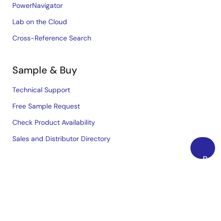
PowerNavigator
Lab on the Cloud
Cross-Reference Search
Sample & Buy
Technical Support
Free Sample Request
Check Product Availability
Sales and Distributor Directory
Back
Language
to
Top
English
中文