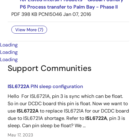
P6 Process transfer to Palm Bay - Phase II
PDF
398 KB
PCN15046
Jan 07, 2016
View More (7)
Loading
Loading
Loading
Support Communities
ISL6722A
PIN sleep configuration
Hello For ISL6721A, pin 3 is sync which can be float.
So in our DCDC board this pin is float. Now we want to
use
ISL6722A
to replace ISL6721A for our DCDC board
due to ISL6721A shortage. Refer to
ISL6722A
, pin 3 is
sleep. Can pin sleep be float? We ...
May 17, 2023