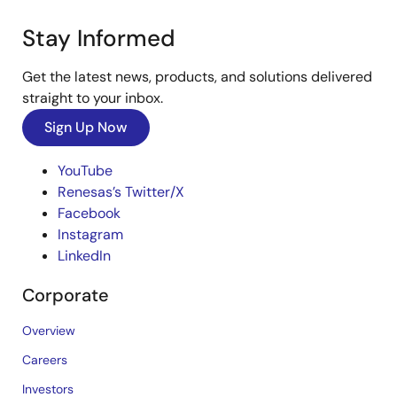
Stay Informed
Get the latest news, products, and solutions delivered
straight to your inbox.
Sign Up Now
YouTube
Renesas’s Twitter/X
Facebook
Instagram
LinkedIn
Corporate
Overview
Careers
Investors