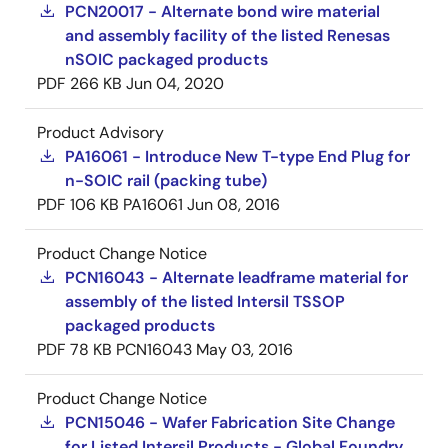
PCN20017 - Alternate bond wire material
and assembly facility of the listed Renesas
nSOIC packaged products
PDF
266 KB
Jun 04, 2020
Product Advisory
PA16061 - Introduce New T-type End Plug for
n-SOIC rail (packing tube)
PDF
106 KB
PA16061
Jun 08, 2016
Product Change Notice
PCN16043 - Alternate leadframe material for
assembly of the listed Intersil TSSOP
packaged products
PDF
78 KB
PCN16043
May 03, 2016
Product Change Notice
PCN15046 - Wafer Fabrication Site Change
for Listed Intersil Products - Global Foundry