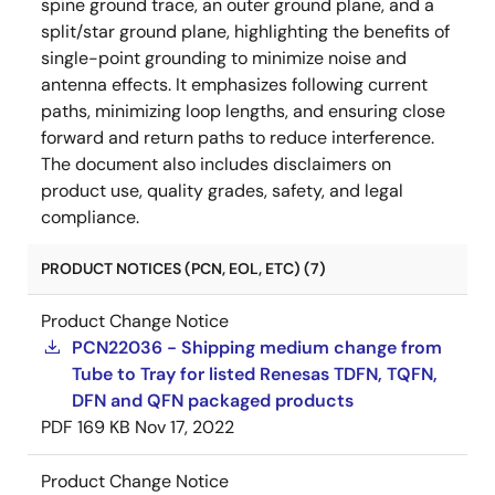
spine ground trace, an outer ground plane, and a
split/star ground plane, highlighting the benefits of
single-point grounding to minimize noise and
antenna effects. It emphasizes following current
paths, minimizing loop lengths, and ensuring close
forward and return paths to reduce interference.
The document also includes disclaimers on
product use, quality grades, safety, and legal
compliance.
PRODUCT NOTICES (PCN, EOL, ETC) (7)
Product Change Notice
PCN22036 - Shipping medium change from
Tube to Tray for listed Renesas TDFN, TQFN,
DFN and QFN packaged products
PDF
169 KB
Nov 17, 2022
Product Change Notice