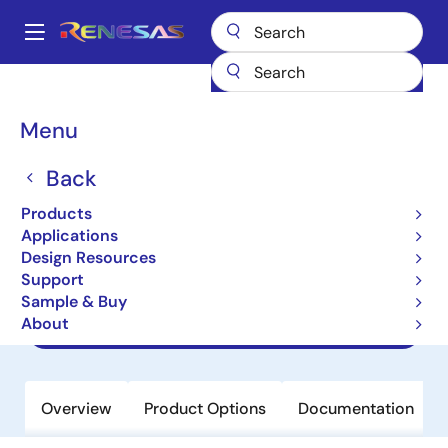
Skip
to
A
main
Main
content
Products
Power Management
navigation
AC/DC & Isolated DC/DC Converters
Breadcrumb
Menu
Flyback & Forward Controllers
ISL6722A
ISL6722A
Back
Products
Obsolete
Applications
Flexible Single Ended Current Mode
Design Resources
PWM Controllers
Support
Sample & Buy
About
Datasheet
Overview
Product Options
Documentation