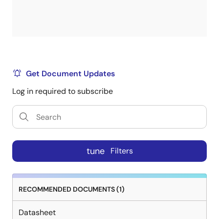
Get Document Updates
Log in required to subscribe
tune
Filters
RECOMMENDED DOCUMENTS (1)
Datasheet