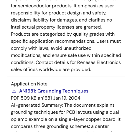
for semiconductor products. It emphasizes user
responsibility for product design and safety,
disclaims liability for damages, and clarifies no
intellectual property licenses are granted.
Products are categorized by quality grades with
specific application recommendations. Users must
comply with laws, avoid unauthorized
modifications, and ensure safe use within specified
conditions. Contact details for Renesas Electronics
sales offices worldwide are provided.
Application Note
AN1681: Grounding Techniques
PDF
509 KB
an1681
Jan 19, 2004
AI-generated Summary:
The document explains
grounding techniques for PCB layouts using a dual
op amp example on a single-layer copper board. It
compares three grounding schemes: a center