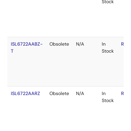
Stock
ISL6722AABZ-
Obsolete
N/A
In
RoH
T
Stock
ISL6722AARZ
Obsolete
N/A
In
RoH
Stock