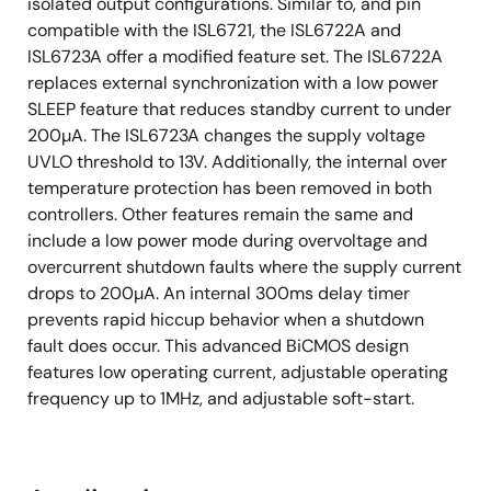
isolated output configurations. Similar to, and pin
compatible with the ISL6721, the ISL6722A and
ISL6723A offer a modified feature set. The ISL6722A
replaces external synchronization with a low power
SLEEP feature that reduces standby current to under
200µA. The ISL6723A changes the supply voltage
UVLO threshold to 13V. Additionally, the internal over
temperature protection has been removed in both
controllers. Other features remain the same and
include a low power mode during overvoltage and
overcurrent shutdown faults where the supply current
drops to 200µA. An internal 300ms delay timer
prevents rapid hiccup behavior when a shutdown
fault does occur. This advanced BiCMOS design
features low operating current, adjustable operating
frequency up to 1MHz, and adjustable soft-start.