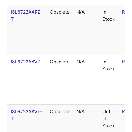
ISL6722AARZ-
Obsolete
N/A
In
RoH
T
Stock
ISL6722AAVZ
Obsolete
N/A
In
RoH
Stock
ISL6722AAVZ-
Obsolete
N/A
Out
RoH
T
of
Stock