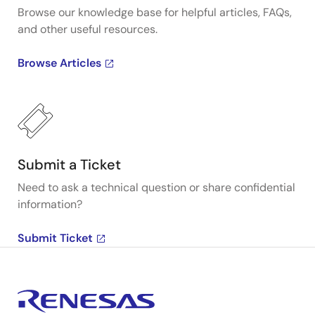
Browse our knowledge base for helpful articles, FAQs,
and other useful resources.
Browse Articles
Submit a Ticket
Need to ask a technical question or share confidential
information?
Submit Ticket