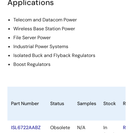
Applications
Telecom and Datacom Power
Wireless Base Station Power
File Server Power
Industrial Power Systems
Isolated Buck and Flyback Regulators
Boost Regulators
Part Number
Status
Samples
Stock
RoH
ISL6722AABZ
Obsolete
N/A
In
RoH