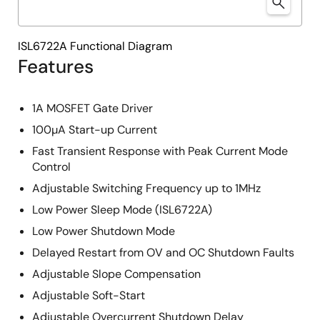
ISL6722A Functional Diagram
Features
1A MOSFET Gate Driver
100µA Start-up Current
Fast Transient Response with Peak Current Mode
Control
Adjustable Switching Frequency up to 1MHz
Low Power Sleep Mode (ISL6722A)
Low Power Shutdown Mode
Delayed Restart from OV and OC Shutdown Faults
Adjustable Slope Compensation
Adjustable Soft-Start
Adjustable Overcurrent Shutdown Delay