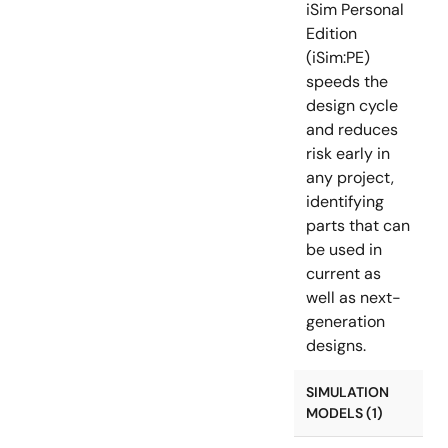
iSim Personal
Edition
(iSim:PE)
speeds the
design cycle
and reduces
risk early in
any project,
identifying
parts that can
be used in
current as
well as next-
generation
designs.
SIMULATION
MODELS (1)