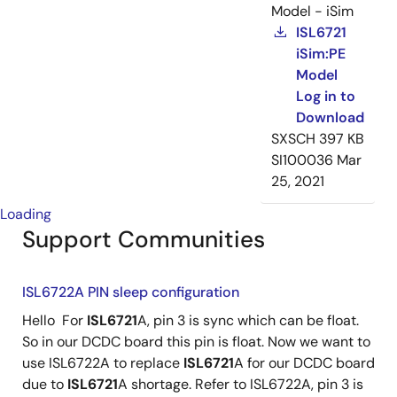
Model - iSim
ISL6721
iSim:PE
Model
Log in to
Download
SXSCH
397 KB
SI100036
Mar
25, 2021
Loading
Support Communities
ISL6722A PIN sleep configuration
Hello For
ISL6721
A, pin 3 is sync which can be float.
So in our DCDC board this pin is float. Now we want to
use ISL6722A to replace
ISL6721
A for our DCDC board
due to
ISL6721
A shortage. Refer to ISL6722A, pin 3 is