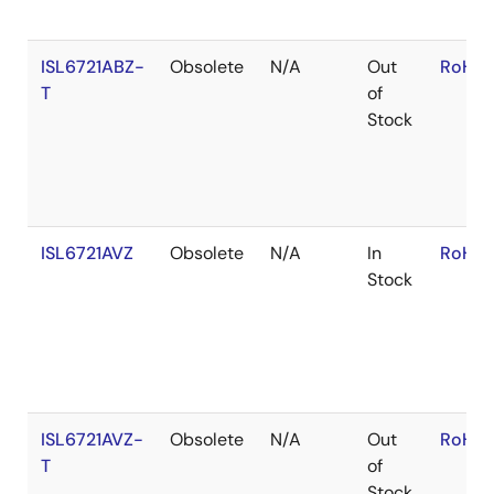
ISL6721ABZ-
Obsolete
N/A
Out
RoHS:
T
of
Stock
ISL6721AVZ
Obsolete
N/A
In
RoHS:
Stock
ISL6721AVZ-
Obsolete
N/A
Out
RoHS:
T
of
Stock