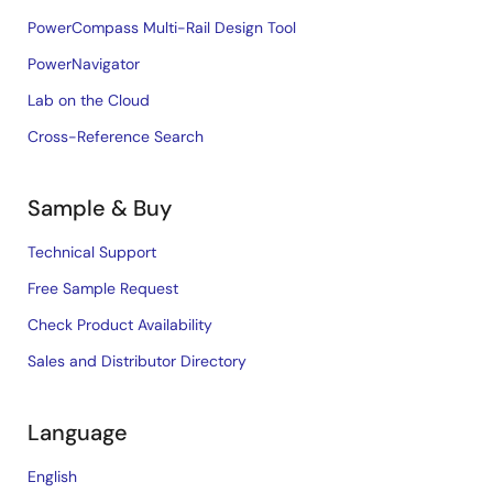
PowerCompass Multi-Rail Design Tool
PowerNavigator
Lab on the Cloud
Cross-Reference Search
Sample & Buy
Technical Support
Free Sample Request
Check Product Availability
Sales and Distributor Directory
Language
English