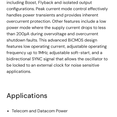
including Boost, Flyback and isolated output
configurations. Peak current mode control effectively
handles power transients and provides inherent
overcurrent protection. Other features include a low
power mode where the supply current drops to less
than 200μA during overvoltage and overcurrent
shutdown faults. This advanced BiCMOS design
features low operating current, adjustable operating
frequency up to 1MHz, adjustable soft-start, and a
bidirectional SYNC signal that allows the oscillator to
be locked to an external clock for noise sensitive
applications.
Applications
Telecom and Datacom Power