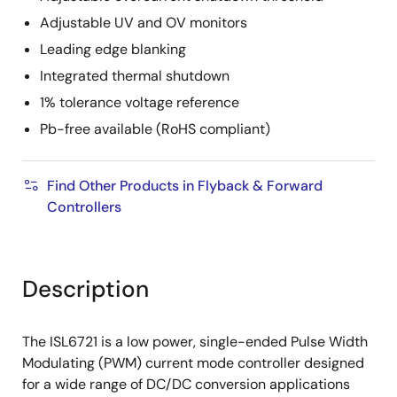
Adjustable UV and OV monitors
Leading edge blanking
Integrated thermal shutdown
1% tolerance voltage reference
Pb-free available (RoHS compliant)
Find Other Products in Flyback & Forward
Controllers
Description
The ISL6721 is a low power, single-ended Pulse Width
Modulating (PWM) current mode controller designed
for a wide range of DC/DC conversion applications