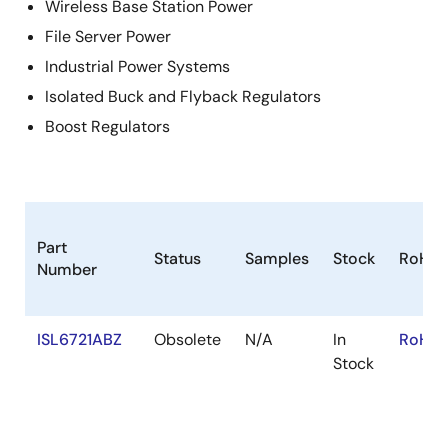
Wireless Base Station Power
File Server Power
Industrial Power Systems
Isolated Buck and Flyback Regulators
Boost Regulators
Part
Status
Samples
Stock
RoHS
Number
ISL6721ABZ
Obsolete
N/A
In
RoHS:
Stock