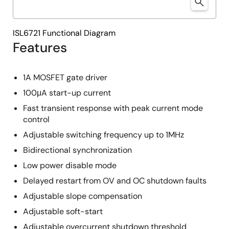
ISL6721 Functional Diagram
Features
1A MOSFET gate driver
100μA start-up current
Fast transient response with peak current mode
control
Adjustable switching frequency up to 1MHz
Bidirectional synchronization
Low power disable mode
Delayed restart from OV and OC shutdown faults
Adjustable slope compensation
Adjustable soft-start
Adjustable overcurrent shutdown threshold