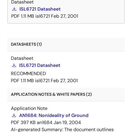
Datasheet
ISL6721 Datasheet
PDF
1.11 MB
isl6721
Feb 27, 2001
DATASHEETS (1)
Datasheet
ISL6721 Datasheet
RECOMMENDED
PDF
1.11 MB
isl6721
Feb 27, 2001
APPLICATION NOTES & WHITE PAPERS (2)
Application Note
AN1684: Nonideality of Ground
PDF
397 KB
an1684
Jan 19, 2004
AI-generated Summary:
The document outlines