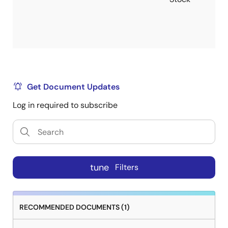
Get Document Updates
Log in required to subscribe
tune
Filters
RECOMMENDED DOCUMENTS (1)