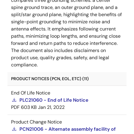
compares three grounding schemes: a center
spine ground trace, an outer ground plane, and a
split/star ground plane, highlighting the benefits of
single-point grounding to minimize noise and
antenna effects. It emphasizes following current
paths, minimizing loop lengths, and ensuring close
forward and return paths to reduce interference.
The document also includes disclaimers on
product use, quality grades, safety, and legal
compliance.
PRODUCT NOTICES (PCN, EOL, ETC) (11)
End Of Life Notice
PLC21060 - End of Life Notice
PDF
603 KB
Jan 21, 2022
Product Change Notice
PCN21006 - Alternate assembly facility of