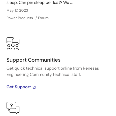
sleep. Can pin sleep be float? We ...
May 17, 2023
Power Products
Forum
Support Communities
Get quick technical support online from Renesas
Engineering Community technical staff.
Get Support