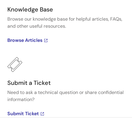
Knowledge Base
Browse our knowledge base for helpful articles, FAQs,
and other useful resources.
Browse Articles
Submit a Ticket
Need to ask a technical question or share confidential
information?
Submit Ticket