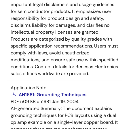
important legal disclaimers and usage guidelines
for semiconductor products. It emphasizes user
responsibility for product design and safety,
disclaims liability for damages, and clarifies no
intellectual property licenses are granted.
Products are categorized by quality grades with
specific application recommendations. Users must
comply with laws, avoid unauthorized
modifications, and ensure safe use within specified
conditions. Contact details for Renesas Electronics
sales offices worldwide are provided.
Application Note
AN1681: Grounding Techniques
PDF
509 KB
an1681
Jan 19, 2004
AI-generated Summary:
The document explains
grounding techniques for PCB layouts using a dual
op amp example on a single-layer copper board. It