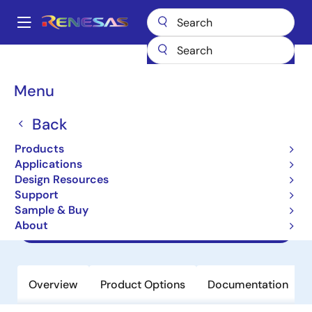
Skip
to
A
main
Main
content
Products
Power Management
navigation
AC/DC & Isolated DC/DC Converters
Breadcrumb
Menu
Flyback & Forward Controllers
ISL6721
ISL6721
Back
Products
Obsolete
Applications
Flexible Single Ended Current Mode
Design Resources
PWM Controller
Support
Sample & Buy
About
Datasheet
Overview
Product Options
Documentation