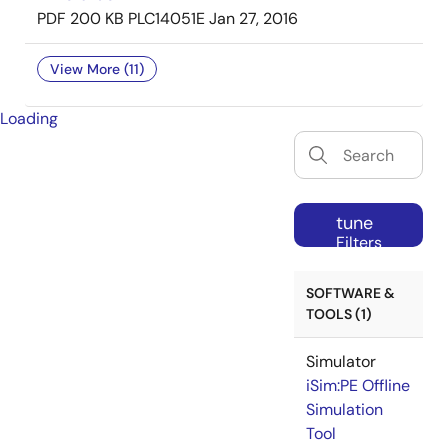
PDF
200 KB
PLC14051E
Jan 27, 2016
View More (11)
Loading
tune
Filters
SOFTWARE &
TOOLS (1)
Simulator
iSim:PE Offline
Simulation
Tool