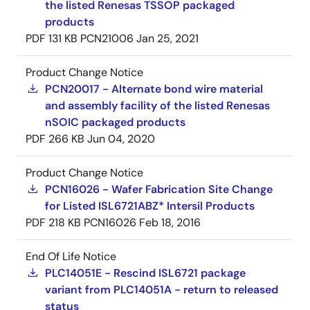
the listed Renesas TSSOP packaged
products
PDF
131 KB
PCN21006
Jan 25, 2021
Product Change Notice
PCN20017 - Alternate bond wire material
and assembly facility of the listed Renesas
nSOIC packaged products
PDF
266 KB
Jun 04, 2020
Product Change Notice
PCN16026 - Wafer Fabrication Site Change
for Listed ISL6721ABZ* Intersil Products
PDF
218 KB
PCN16026
Feb 18, 2016
End Of Life Notice
PLC14051E - Rescind ISL6721 package
variant from PLC14051A - return to released
status