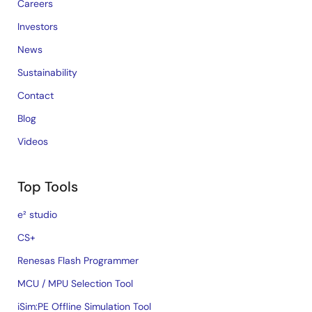
Careers
Investors
News
Sustainability
Contact
Blog
Videos
Top Tools
e² studio
CS+
Renesas Flash Programmer
MCU / MPU Selection Tool
iSim:PE Offline Simulation Tool