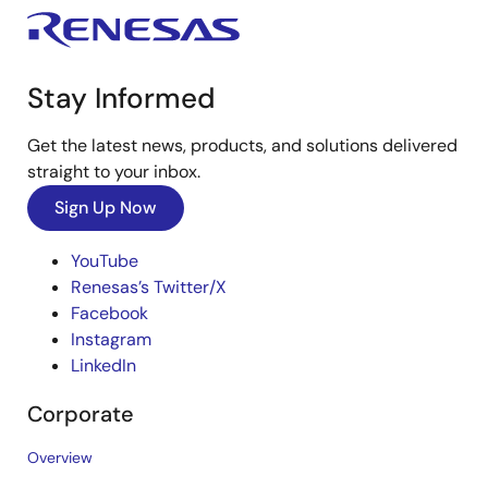
Stay Informed
Get the latest news, products, and solutions delivered
straight to your inbox.
Sign Up Now
YouTube
Renesas’s Twitter/X
Facebook
Instagram
LinkedIn
Corporate
Overview