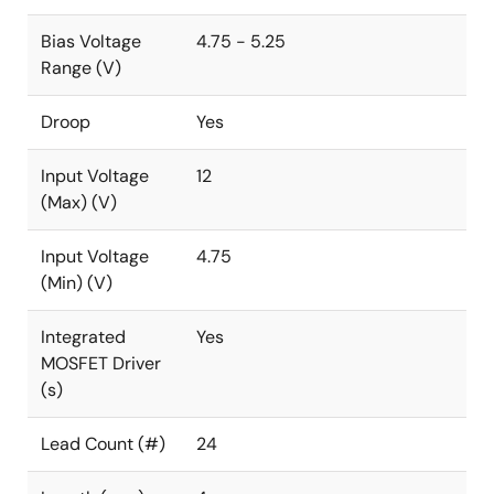
Bias Voltage
4.75 - 5.25
Range (V)
Droop
Yes
Input Voltage
12
(Max) (V)
Input Voltage
4.75
(Min) (V)
Integrated
Yes
MOSFET Driver
(s)
Lead Count (#)
24