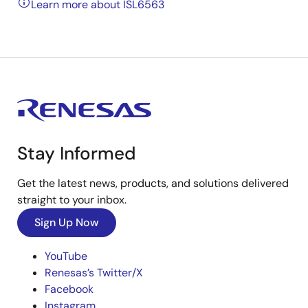
Learn more about ISL6563
Stay Informed
Get the latest news, products, and solutions delivered
straight to your inbox.
Sign Up Now
YouTube
Renesas’s Twitter/X
Facebook
Instagram