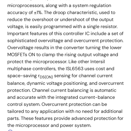
microprocessors, along with a system regulation
accuracy of ±1%. The droop characteristic, used to
reduce the overshoot or undershoot of the output
voltage, is easily programmed with a single resistor.
Important features of this controller IC include a set of
sophisticated overvoltage and overcurrent protection.
Overvoltage results in the converter turning the lower
MOSFETs ON to clamp the rising output voltage and
protect the microprocessor. Like other Intersil
multiphase controllers, the ISL6563 uses cost and
space-saving r
sensing for channel current
DS(ON)
balance, dynamic voltage positioning, and overcurrent
protection. Channel current balancing is automatic
and accurate with the integrated current-balance
control system. Overcurrent protection can be
tailored to any application with no need for additional
parts. These features provide advanced protection for
the microprocessor and power system.