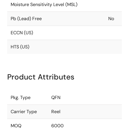
Moisture Sensitivity Level (MSL)
Pb (Lead) Free
No
ECCN (US)
HTS (US)
Product Attributes
Pkg. Type
QFN
Carrier Type
Reel
MOQ
6000