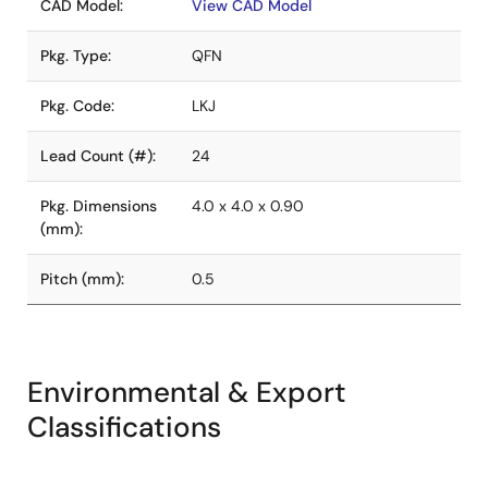
CAD Model:
View CAD Model
Pkg. Type:
QFN
Pkg. Code:
LKJ
Lead Count (#):
24
Pkg. Dimensions
4.0 x 4.0 x 0.90
(mm):
Pitch (mm):
0.5
Environmental & Export
Classifications