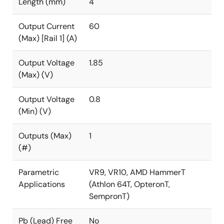
Length (mm)
4
Output Current
60
(Max) [Rail 1] (A)
Output Voltage
1.85
(Max) (V)
Output Voltage
0.8
(Min) (V)
Outputs (Max)
1
(#)
Parametric
VR9, VR10, AMD HammerT
Applications
(Athlon 64T, OpteronT,
SempronT)
Pb (Lead) Free
No