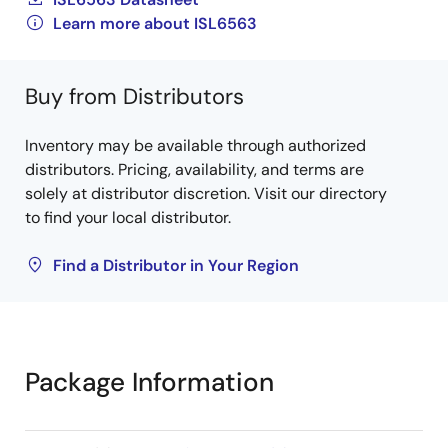
Learn more about ISL6563
Buy from Distributors
Inventory may be available through authorized
distributors. Pricing, availability, and terms are
solely at distributor discretion. Visit our directory
to find your local distributor.
Find a Distributor in Your Region
Package Information