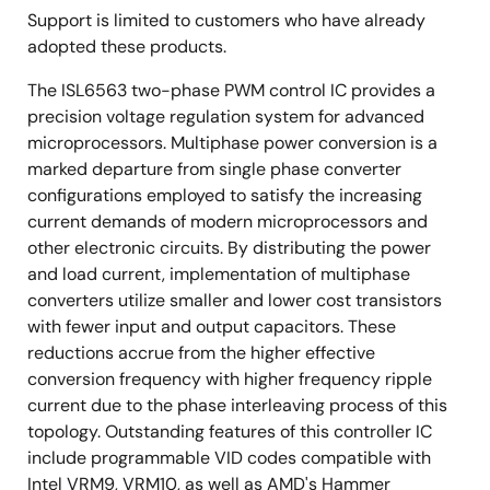
Support is limited to customers who have already
adopted these products.
The ISL6563 two-phase PWM control IC provides a
precision voltage regulation system for advanced
microprocessors. Multiphase power conversion is a
marked departure from single phase converter
configurations employed to satisfy the increasing
current demands of modern microprocessors and
other electronic circuits. By distributing the power
and load current, implementation of multiphase
converters utilize smaller and lower cost transistors
with fewer input and output capacitors. These
reductions accrue from the higher effective
conversion frequency with higher frequency ripple
current due to the phase interleaving process of this
topology. Outstanding features of this controller IC
include programmable VID codes compatible with
Intel VRM9, VRM10, as well as AMD's Hammer