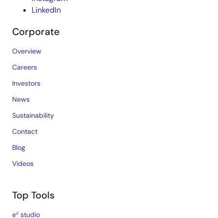
LinkedIn
Corporate
Overview
Careers
Investors
News
Sustainability
Contact
Blog
Videos
Top Tools
e² studio