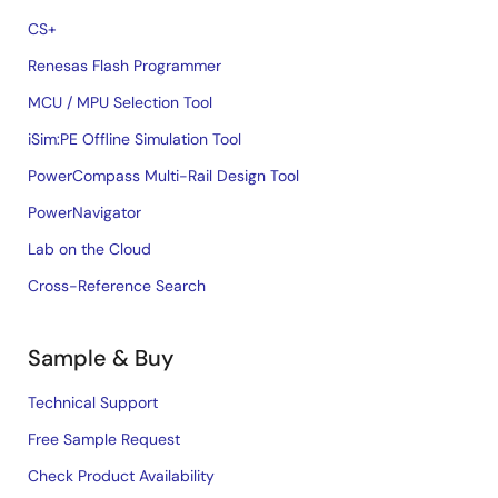
CS+
Renesas Flash Programmer
MCU / MPU Selection Tool
iSim:PE Offline Simulation Tool
PowerCompass Multi-Rail Design Tool
PowerNavigator
Lab on the Cloud
Cross-Reference Search
Sample & Buy
Technical Support
Free Sample Request
Check Product Availability