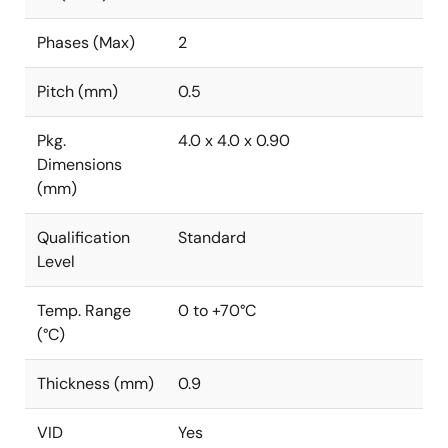
Phases (Max)
2
Pitch (mm)
0.5
Pkg.
4.0 x 4.0 x 0.90
Dimensions
(mm)
Qualification
Standard
Level
Temp. Range
0 to +70°C
(°C)
Thickness (mm)
0.9
VID
Yes