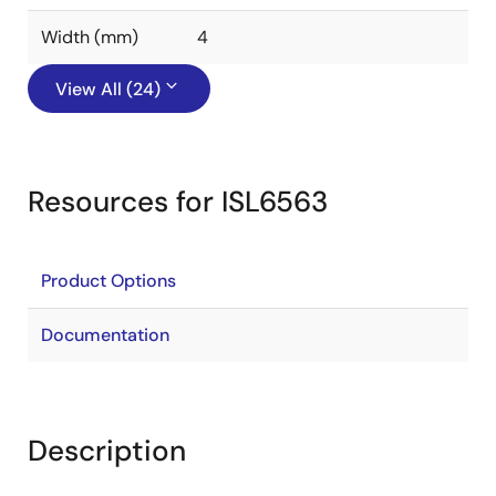
Width (mm)
4
View All (24)
Resources for ISL6563
Product Options
Documentation
Description