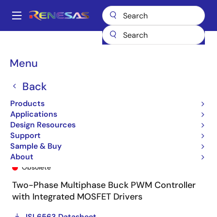
Skip
to
A
main
Main
content
Products
General Parts
ISL6563
ISL6563CRZ-T
navigation
Breadcrumb
Menu
Back
Products
Applications
Design Resources
Support
Sample & Buy
ISL6563CRZ-T
About
Obsolete
Two-Phase Multiphase Buck PWM Controller
with Integrated MOSFET Drivers
ISL6563 Datasheet