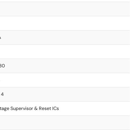
A
80
s
 4
tage Supervisor & Reset ICs