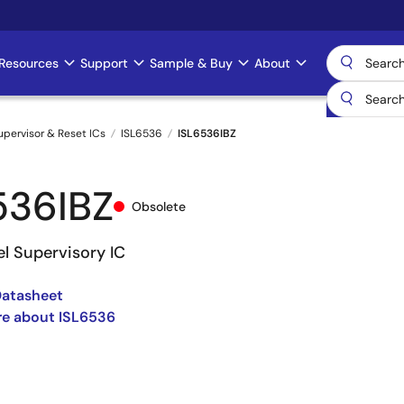
Resources
Support
Sample & Buy
About
upervisor & Reset ICs
ISL6536
ISL6536IBZ
536IBZ
Obsolete
l Supervisory IC
Datasheet
re about ISL6536