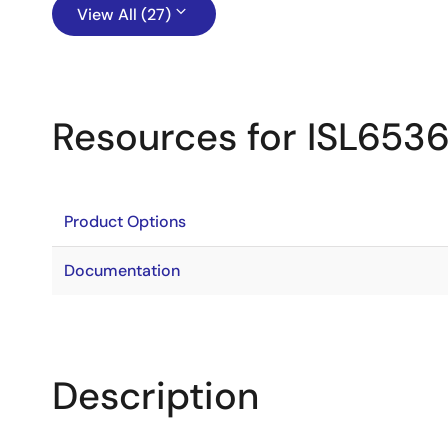
View All (27)
Resources for ISL653
Product Options
Documentation
Description