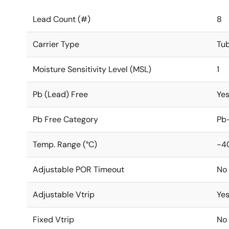
Lead Count (#)
8
Carrier Type
Tu
Moisture Sensitivity Level (MSL)
1
Pb (Lead) Free
Ye
Pb Free Category
Pb-
Temp. Range (°C)
-4
Adjustable POR Timeout
No
Adjustable Vtrip
Ye
Fixed Vtrip
No