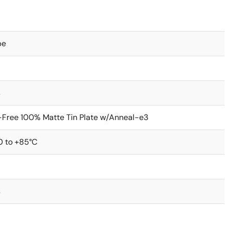
be
s
Free 100% Matte Tin Plate w/Anneal-e3
0 to +85°C
s