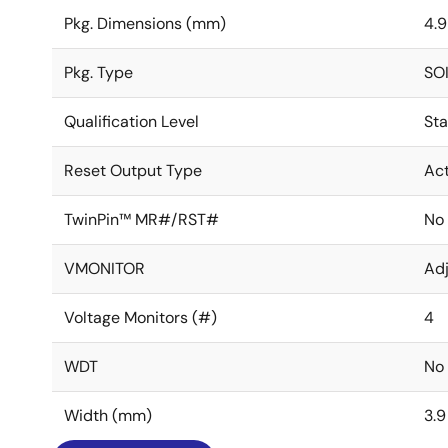
Pkg. Dimensions (mm)
4.9
Pkg. Type
SO
Qualification Level
St
Reset Output Type
Act
TwinPin™ MR#/RST#
No
VMONITOR
Adj
Voltage Monitors (#)
4
WDT
No
Width (mm)
3.9