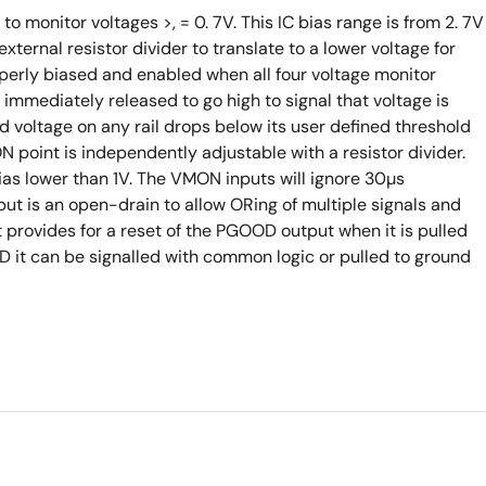
o monitor voltages >, = 0. 7V. This IC bias range is from 2. 7V
xternal resistor divider to translate to a lower voltage for
perly biased and enabled when all four voltage monitor
immediately released to go high to signal that voltage is
ed voltage on any rail drops below its user defined threshold
N point is independently adjustable with a resistor divider.
as lower than 1V. The VMON inputs will ignore 30µs
t is an open-drain to allow ORing of multiple signals and
t provides for a reset of the PGOOD output when it is pulled
D it can be signalled with common logic or pulled to ground