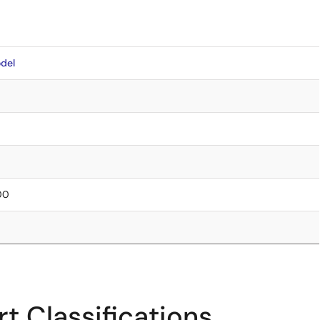
del
.00
t Classifications