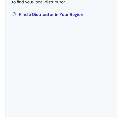
to find your local distributor.
Find a Distributor in Your Region