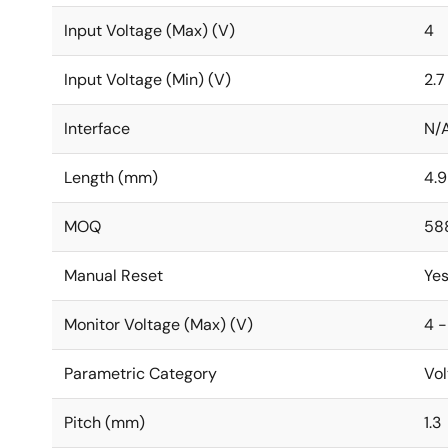
Input Voltage (Max) (V)
4
Input Voltage (Min) (V)
2.7
Interface
N/
Length (mm)
4.9
MOQ
58
Manual Reset
Ye
Monitor Voltage (Max) (V)
4 -
Parametric Category
Vol
Pitch (mm)
1.3