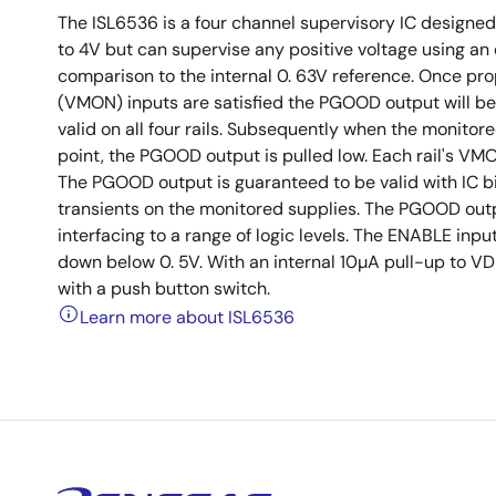
The ISL6536 is a four channel supervisory IC designed t
to 4V but can supervise any positive voltage using an e
comparison to the internal 0. 63V reference. Once pro
(VMON) inputs are satisfied the PGOOD output will be 
valid on all four rails. Subsequently when the monitor
point, the PGOOD output is pulled low. Each rail's VMO
The PGOOD output is guaranteed to be valid with IC bi
transients on the monitored supplies. The PGOOD outpu
interfacing to a range of logic levels. The ENABLE inpu
down below 0. 5V. With an internal 10µA pull-up to VD
with a push button switch.
Learn more about ISL6536