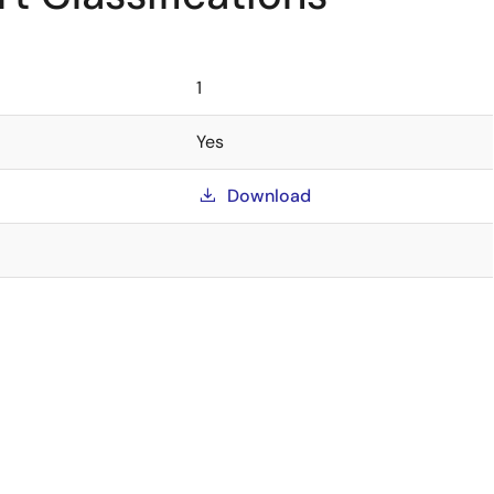
1
Yes
Download