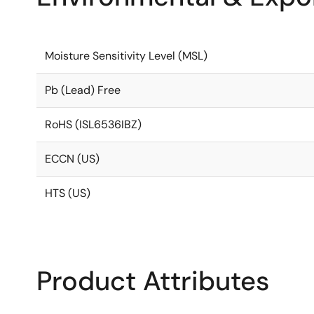
Moisture Sensitivity Level (MSL)
Pb (Lead) Free
RoHS (ISL6536IBZ)
ECCN (US)
HTS (US)
Product Attributes