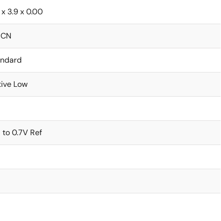
 x 3.9 x 0.00
ICN
andard
ive Low
 to 0.7V Ref