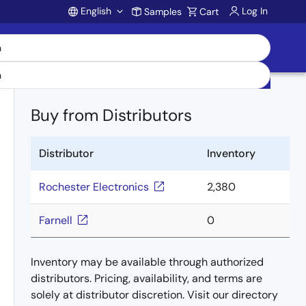
English
Log In
Samples
Cart
Account
Buy from Distributors
Distributor
Inventory
Rochester Electronics
2,380
Farnell
0
Inventory may be available through authorized
distributors. Pricing, availability, and terms are
solely at distributor discretion. Visit our directory