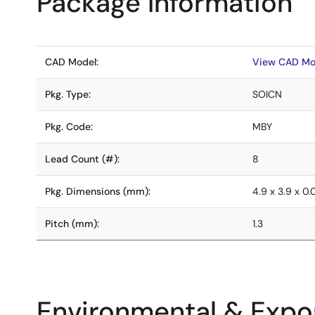
Package Information
CAD Model:
View CAD Mo
Pkg. Type:
SOICN
Pkg. Code:
MBY
Lead Count (#):
8
Pkg. Dimensions (mm):
4.9 x 3.9 x 0
Pitch (mm):
1.3
Environmental & Expor