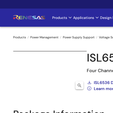
Skip
to
main
Products
Applications
Design 
Main
content
navigation
Products
Power Management
Power Supply Support
Voltage S
Breadcrumb
ISL6
Four Channe
ISL6536 
Learn mo