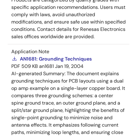
specific application recommendations. Users must
comply with laws, avoid unauthorized
modifications, and ensure safe use within specified
conditions. Contact details for Renesas Electronics
sales offices worldwide are provided.
Application Note
AN1681: Grounding Techniques
PDF
509 KB
an1681
Jan 19, 2004
AI-generated Summary:
The document explains
grounding techniques for PCB layouts using a dual
op amp example on a single-layer copper board. It
compares three grounding schemes: a center
spine ground trace, an outer ground plane, and a
split/star ground plane, highlighting the benefits of
single-point grounding to minimize noise and
antenna effects. It emphasizes following current
paths, minimizing loop lengths, and ensuring close