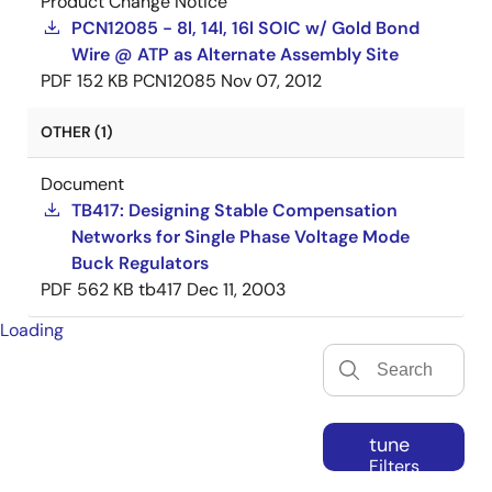
Product Change Notice
PCN12085 - 8l, 14l, 16l SOIC w/ Gold Bond
Wire @ ATP as Alternate Assembly Site
PDF
152 KB
PCN12085
Nov 07, 2012
OTHER (1)
Document
TB417: Designing Stable Compensation
Networks for Single Phase Voltage Mode
Buck Regulators
PDF
562 KB
tb417
Dec 11, 2003
Loading
tune
Filters