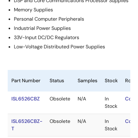
DSP and Core Communications Processor Supplies
Memory Supplies
Personal Computer Peripherals
Industrial Power Supplies
33V-Input DC/DC Regulators
Low-Voltage Distributed Power Supplies
Part Number
Status
Samples
Stock
RoHS
ISL6526CBZ
Obsolete
N/A
In
Cont
Stock
ISL6526CBZ-
Obsolete
N/A
In
Cont
T
Stock