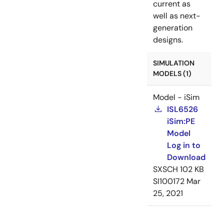
current as
well as next-
generation
designs.
SIMULATION
MODELS (1)
Model - iSim
ISL6526
iSim:PE
Model
Log in to
Download
SXSCH
102 KB
SI100172
Mar
25, 2021