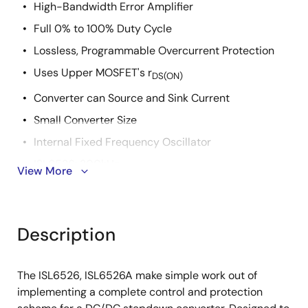
High-Bandwidth Error Amplifier
Full 0% to 100% Duty Cycle
Lossless, Programmable Overcurrent Protection
Uses Upper MOSFET's r
DS(ON)
Converter can Source and Sink Current
Small Converter Size
Internal Fixed Frequency Oscillator
ISL6526: 300kHz
View More
ISL6526A: 600kHz
Internal Soft-Start
Description
14 Ld SOIC or 16 Ld 5x5 QFN
QFN Package:
Compliant to JEDEC PUB95 MO-220 QFN - Quad
The ISL6526, ISL6526A make simple work out of
Flat No Leads - Package Outline
implementing a complete control and protection