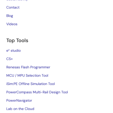
Contact
Blog
Videos
Top Tools
e² studio
CS+
Renesas Flash Programmer
MCU / MPU Selection Tool
iSim:PE Offline Simulation Tool
PowerCompass Multi-Rail Design Tool
PowerNavigator
Lab on the Cloud