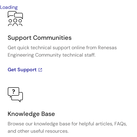
Loading
Support Communities
Get quick technical support online from Renesas
Engineering Community technical staff.
Get Support
Knowledge Base
Browse our knowledge base for helpful articles, FAQs,
and other useful resources.