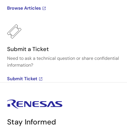
Browse Articles
Submit a Ticket
Need to ask a technical question or share confidential
information?
Submit Ticket
Stay Informed