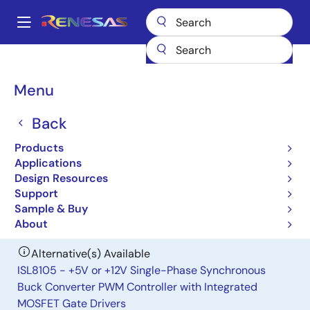
Skip
to
A
main
Main
content
Products
General Parts
ISL6526
navigation
Breadcrumb
Menu
ISL6526
Back
Obsolete
Single Synchronous Buck Pulse-
Products
Width Modulation (PWM) Controller
Applications
Design Resources
Support
Datasheet
Sample & Buy
About
Alternative(s) Available
ISL8105 - +5V or +12V Single-Phase Synchronous
Buck Converter PWM Controller with Integrated
MOSFET Gate Drivers