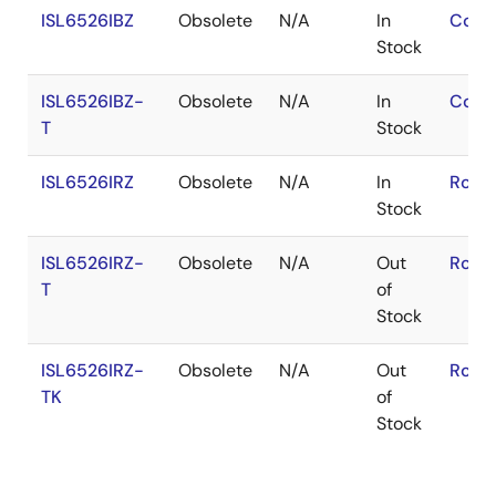
ISL6526IBZ
Obsolete
N/A
In
Cont
Stock
ISL6526IBZ-
Obsolete
N/A
In
Cont
T
Stock
ISL6526IRZ
Obsolete
N/A
In
RoHS
Stock
ISL6526IRZ-
Obsolete
N/A
Out
RoHS
T
of
Stock
ISL6526IRZ-
Obsolete
N/A
Out
RoHS
TK
of
Stock