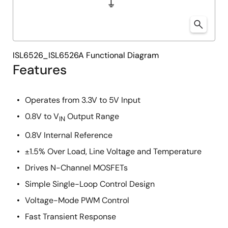
ISL6526_ISL6526A Functional Diagram
Features
Operates from 3.3V to 5V Input
0.8V to V
Output Range
IN
0.8V Internal Reference
±1.5% Over Load, Line Voltage and Temperature
Drives N-Channel MOSFETs
Simple Single-Loop Control Design
Voltage-Mode PWM Control
Fast Transient Response