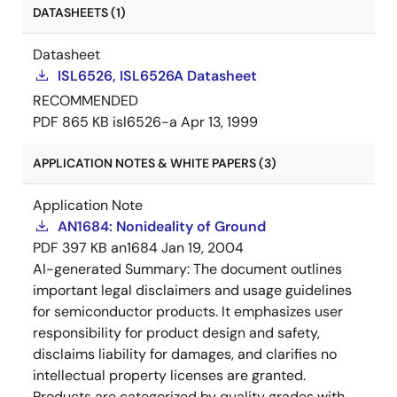
DATASHEETS (1)
Datasheet
ISL6526, ISL6526A Datasheet
RECOMMENDED
PDF
865 KB
isl6526-a
Apr 13, 1999
APPLICATION NOTES & WHITE PAPERS (3)
Application Note
AN1684: Nonideality of Ground
PDF
397 KB
an1684
Jan 19, 2004
AI-generated Summary:
The document outlines
important legal disclaimers and usage guidelines
for semiconductor products. It emphasizes user
responsibility for product design and safety,
disclaims liability for damages, and clarifies no
intellectual property licenses are granted.
Products are categorized by quality grades with