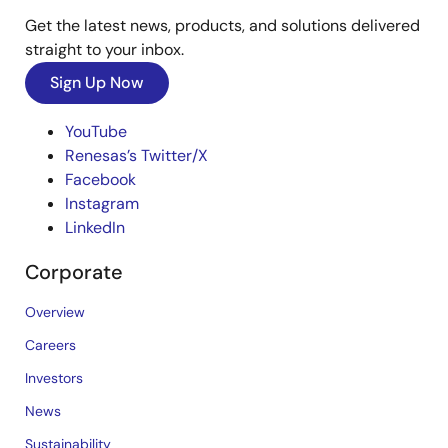
Get the latest news, products, and solutions delivered
straight to your inbox.
Sign Up Now
YouTube
Renesas’s Twitter/X
Facebook
Instagram
LinkedIn
Corporate
Overview
Careers
Investors
News
Sustainability