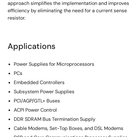
approach simplifies the implementation and improves
efficiency by eliminating the need for a current sense
resistor.
Applications
Power Supplies for Microprocessors
PCs
Embedded Controllers
Subsystem Power Supplies
PCI/AGP/GTL+ Buses
ACPI Power Control
DDR SDRAM Bus Termination Supply
Cable Modems, Set-Top Boxes, and DSL Modems