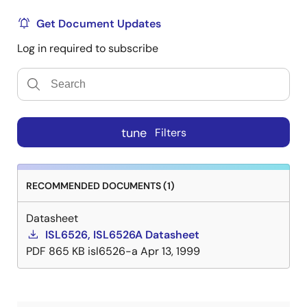
Get Document Updates
Log in required to subscribe
tune
Filters
RECOMMENDED DOCUMENTS (1)
Datasheet
ISL6526, ISL6526A Datasheet
PDF
865 KB
isl6526-a
Apr 13, 1999