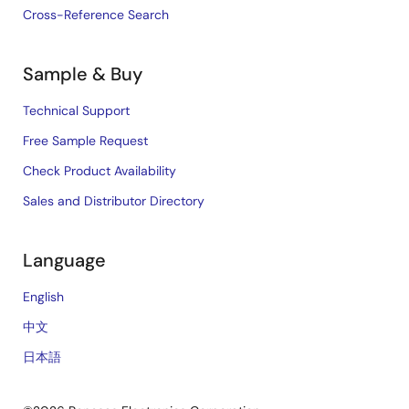
Cross-Reference Search
Sample & Buy
Technical Support
Free Sample Request
Check Product Availability
Sales and Distributor Directory
Language
English
中文
日本語