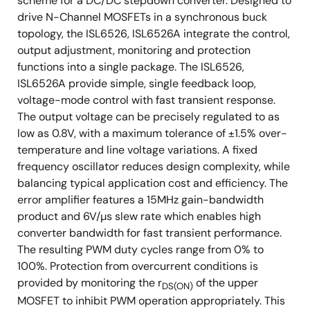
scheme for a DC/DC stepdown converter. Designed to
Near Chip Scale Package Footprint, which
drive N-Channel MOSFETs in a synchronous buck
Improves PCB Efficiency and has a Thinner Profile
topology, the ISL6526, ISL6526A integrate the control,
Pb-Free (RoHS Compliant)
output adjustment, monitoring and protection
functions into a single package. The ISL6526,
ISL6526A provide simple, single feedback loop,
voltage-mode control with fast transient response.
The output voltage can be precisely regulated to as
low as 0.8V, with a maximum tolerance of ±1.5% over-
temperature and line voltage variations. A fixed
frequency oscillator reduces design complexity, while
balancing typical application cost and efficiency. The
error amplifier features a 15MHz gain-bandwidth
product and 6V/µs slew rate which enables high
converter bandwidth for fast transient performance.
The resulting PWM duty cycles range from 0% to
100%. Protection from overcurrent conditions is
provided by monitoring the r
of the upper
DS(ON)
MOSFET to inhibit PWM operation appropriately. This