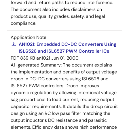
forward and return paths to reduce interference.
The document also includes disclaimers on
product use, quality grades, safety, and legal
compliance.
Application Note
AN1021: Embedded DC-DC Converters Using
ISL6526 and ISL6527 PWM Controller ICs
PDF
839 KB
an1021
Jun 01, 2000
AI-generated Summary:
The document explains
the implementation and benefits of output voltage
droop in DC-DC converters using ISL6526 and
ISL6527 PWM controllers. Droop improves
dynamic regulation by allowing intentional voltage
sag proportional to load current, reducing output
capacitor requirements. It details the droop circuit
design using an RC low pass filter matching the
output inductor's DC resistance and parasitic
elements. Efficiency data shows high performance