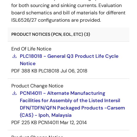
for both sourcing and sinking currents. Evaluation
board schematics and bill of materials for different
ISL6526/27 configurations are provided.
PRODUCT NOTICES (PCN, EOL, ETC) (3)
End Of Life Notice
PLC18018 - General Q3 Product Life Cycle
Notice
PDF
388 KB
PLC18018
Jul 06, 2018
Product Change Notice
PCN14011 - Alternate Manufacturing
Facilities for Assembly of the Listed Intersil
DFN/TDFN/QFN Packaged Products -Carsem
(CAS) - Ipoh, Malaysia
PDF
225 KB
PCN14011
Mar 12, 2014