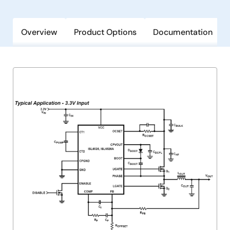
Overview
Product Options
Documentation