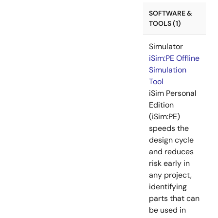
SOFTWARE &
TOOLS (1)
Simulator
iSim:PE Offline
Simulation
Tool
iSim Personal
Edition
(iSim:PE)
speeds the
design cycle
and reduces
risk early in
any project,
identifying
parts that can
be used in