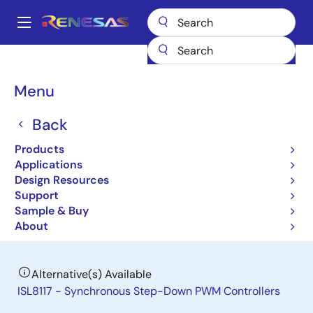
Skip
to
A
main
Main
content
Products
General Parts
ISL6420B
navigation
Breadcrumb
Menu
ISL6420B
Back
Obsolete
Advanced Single Synchronous Buck
Products
Pulse-Width Modulation (PWM)
Applications
Design Resources
Controller
Support
Sample & Buy
Datasheet
About
Alternative(s) Available
ISL8117 - Synchronous Step-Down PWM Controllers