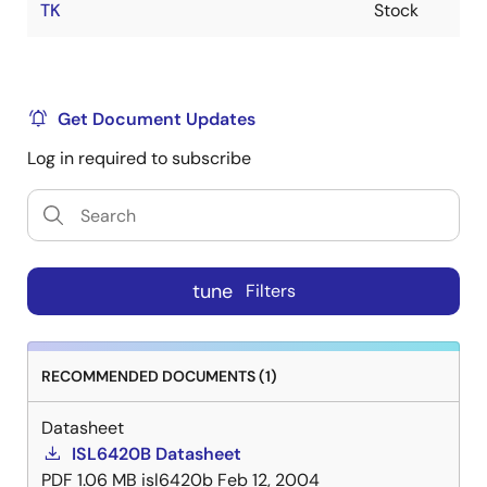
TK
Stock
Get Document Updates
Log in required to subscribe
tune
Filters
RECOMMENDED DOCUMENTS (1)
Datasheet
ISL6420B Datasheet
PDF
1.06 MB
isl6420b
Feb 12, 2004