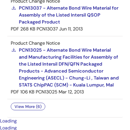
Product Change Notice
PCN13037 - Alternate Bond Wire Material for
Assembly of the Listed Intersil QSOP
Packaged Product
PDF
268 KB
PCN13037
Jun 11, 2013
Product Change Notice
PCN13025 - Alternate Bond Wire Material
and Manufacturing Facilities for Assembly of
the Listed Intersil DFN/QFN Packaged
Products - Advanced Semiconductor
Engineering (ASECL) - Chung-Li , Taiwan and
STATS ChipPAC (SCM) - Kuala Lumpur, Mal
PDF
106 KB
PCN13025
Mar 12, 2013
View More (6)
Loading
Loading