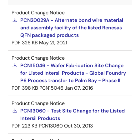
Product Change Notice
PCN20029A - Alternate bond wire material
and assembly facility of the listed Renesas
QFN packaged products
PDF
326 KB
May 21, 2021
Product Change Notice
PCN15046 - Wafer Fabrication Site Change
for Listed Intersil Products - Global Foundry
P6 Process transfer to Palm Bay - Phase II
PDF
398 KB
PCN15046
Jan 07, 2016
Product Change Notice
PCN13060 - Test Site Change for the Listed
Intersil Products
PDF
223 KB
PCN13060
Oct 30, 2013