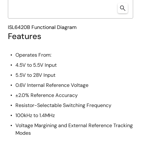
ISL6420B Functional Diagram
Features
Operates From:
4.5V to 5.5V Input
5.5V to 28V Input
0.6V Internal Reference Voltage
±2.0% Reference Accuracy
Resistor-Selectable Switching Frequency
100kHz to 1.4MHz
Voltage Margining and External Reference Tracking
Modes