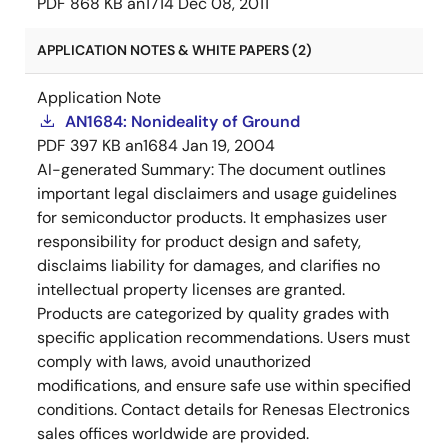
PDF
868 KB
an1714
Dec 08, 2011
APPLICATION NOTES & WHITE PAPERS (2)
Application Note
AN1684: Nonideality of Ground
PDF
397 KB
an1684
Jan 19, 2004
AI-generated Summary:
The document outlines
important legal disclaimers and usage guidelines
for semiconductor products. It emphasizes user
responsibility for product design and safety,
disclaims liability for damages, and clarifies no
intellectual property licenses are granted.
Products are categorized by quality grades with
specific application recommendations. Users must
comply with laws, avoid unauthorized
modifications, and ensure safe use within specified
conditions. Contact details for Renesas Electronics
sales offices worldwide are provided.