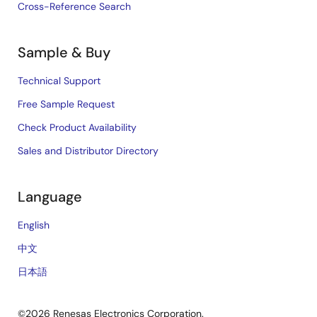
Cross-Reference Search
Sample & Buy
Technical Support
Free Sample Request
Check Product Availability
Sales and Distributor Directory
Language
English
中文
日本語
©2026 Renesas Electronics Corporation.