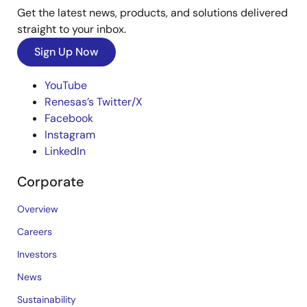
Get the latest news, products, and solutions delivered
straight to your inbox.
Sign Up Now
YouTube
Renesas’s Twitter/X
Facebook
Instagram
LinkedIn
Corporate
Overview
Careers
Investors
News
Sustainability