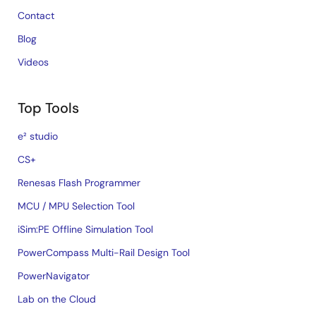
Contact
Blog
Videos
Top Tools
e² studio
CS+
Renesas Flash Programmer
MCU / MPU Selection Tool
iSim:PE Offline Simulation Tool
PowerCompass Multi-Rail Design Tool
PowerNavigator
Lab on the Cloud