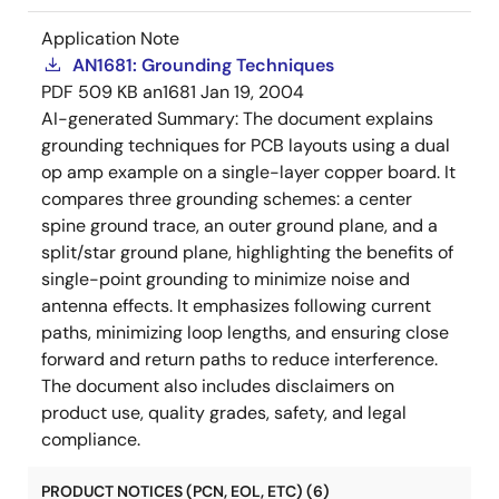
Application Note
AN1681: Grounding Techniques
PDF
509 KB
an1681
Jan 19, 2004
AI-generated Summary:
The document explains
grounding techniques for PCB layouts using a dual
op amp example on a single-layer copper board. It
compares three grounding schemes: a center
spine ground trace, an outer ground plane, and a
split/star ground plane, highlighting the benefits of
single-point grounding to minimize noise and
antenna effects. It emphasizes following current
paths, minimizing loop lengths, and ensuring close
forward and return paths to reduce interference.
The document also includes disclaimers on
product use, quality grades, safety, and legal
compliance.
PRODUCT NOTICES (PCN, EOL, ETC) (6)