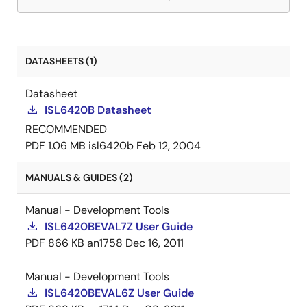
DATASHEETS (1)
Datasheet
ISL6420B Datasheet
RECOMMENDED
PDF
1.06 MB
isl6420b
Feb 12, 2004
MANUALS & GUIDES (2)
Manual - Development Tools
ISL6420BEVAL7Z User Guide
PDF
866 KB
an1758
Dec 16, 2011
Manual - Development Tools
ISL6420BEVAL6Z User Guide