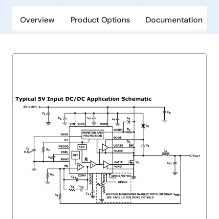
Overview
Product Options
Documentation