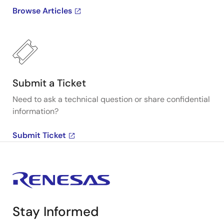
Browse Articles
Submit a Ticket
Need to ask a technical question or share confidential
information?
Submit Ticket
Stay Informed