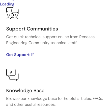
Loading
Support Communities
Get quick technical support online from Renesas
Engineering Community technical staff.
Get Support
Knowledge Base
Browse our knowledge base for helpful articles, FAQs,
and other useful resources.