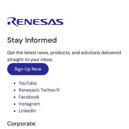
Stay Informed
Get the latest news, products, and solutions delivered
straight to your inbox.
Sign Up Now
YouTube
Renesas’s Twitter/X
Facebook
Instagram
LinkedIn
Corporate