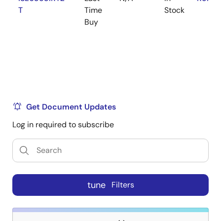
T
Time
Stock
Buy
Get Document Updates
Log in required to subscribe
tune
Filters