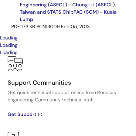
Engineering (ASECL) - Chung-Li (ASECL),
Taiwan and STATS ChipPAC (SCM) - Kuala
Lump
PDF
173 KB
PCN13009
Feb 05, 2013
Loading
Loading
Loading
Support Communities
Get quick technical support online from Renesas
Engineering Community technical staff.
Get Support