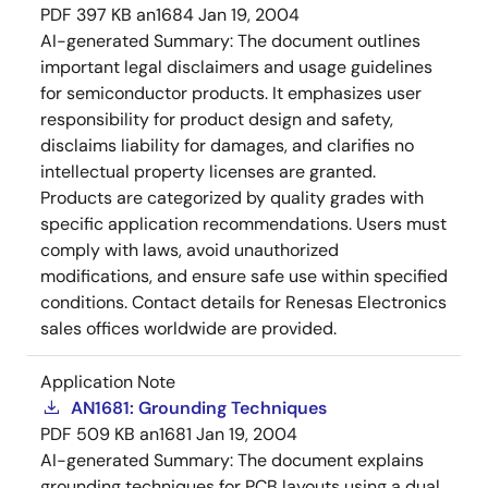
PDF
397 KB
an1684
Jan 19, 2004
AI-generated Summary:
The document outlines
important legal disclaimers and usage guidelines
for semiconductor products. It emphasizes user
responsibility for product design and safety,
disclaims liability for damages, and clarifies no
intellectual property licenses are granted.
Products are categorized by quality grades with
specific application recommendations. Users must
comply with laws, avoid unauthorized
modifications, and ensure safe use within specified
conditions. Contact details for Renesas Electronics
sales offices worldwide are provided.
Application Note
AN1681: Grounding Techniques
PDF
509 KB
an1681
Jan 19, 2004
AI-generated Summary:
The document explains
grounding techniques for PCB layouts using a dual