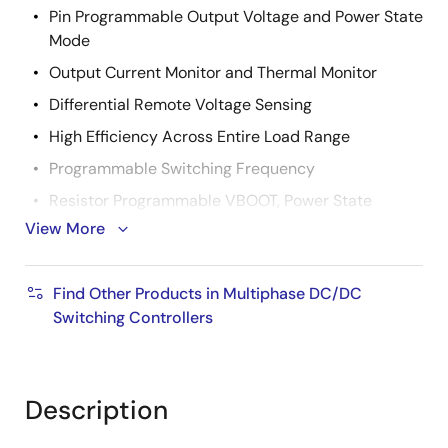
Pin Programmable Output Voltage and Power State
Mode
Output Current Monitor and Thermal Monitor
Differential Remote Voltage Sensing
High Efficiency Across Entire Load Range
Programmable Switching Frequency
Resistor Programmable VBOOT, Power State
Operation, SVID Address Setting, I
View More
MAX
Excellent Dynamic Current Balance Between
Phases
Find Other Products in Multiphase DC/DC
Switching Controllers
OCP/WOC, OVP, OT Alert, PGOOD
Small Footprint 40 Ld 5x5 TQFN Package
Pb-Free (RoHS Compliant)
Description