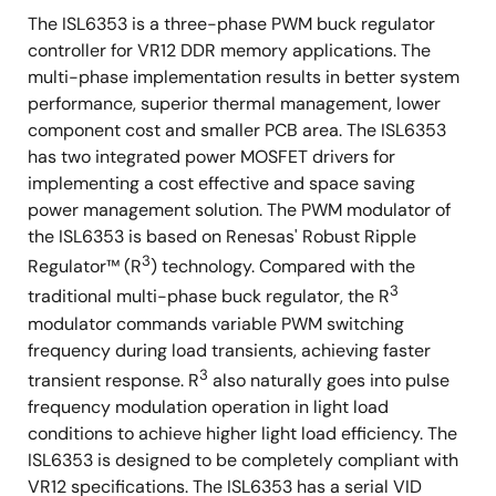
The ISL6353 is a three-phase PWM buck regulator
controller for VR12 DDR memory applications. The
multi-phase implementation results in better system
performance, superior thermal management, lower
component cost and smaller PCB area. The ISL6353
has two integrated power MOSFET drivers for
implementing a cost effective and space saving
power management solution. The PWM modulator of
the ISL6353 is based on Renesas' Robust Ripple
3
Regulator™ (R
) technology. Compared with the
3
traditional multi-phase buck regulator, the R
modulator commands variable PWM switching
frequency during load transients, achieving faster
3
transient response. R
also naturally goes into pulse
frequency modulation operation in light load
conditions to achieve higher light load efficiency. The
ISL6353 is designed to be completely compliant with
VR12 specifications. The ISL6353 has a serial VID