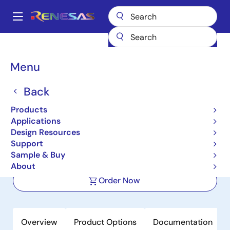
Skip
to
A
main
Main
content
Products
Power Management
Multi-phase Power
navigation
Multiphase DC/DC Switching Controllers
ISL6353
Breadcrumb
Menu
ISL6353
Back
Active
Products
Multiphase PWM Regulator for VR12
Applications
DDR Memory Systems
Design Resources
Support
Sample & Buy
Datasheet
About
Order Now
Overview
Product Options
Documentation