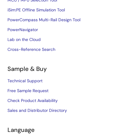
iSim:PE Offline Simulation Tool
PowerCompass Multi-Rail Design Tool
PowerNavigator
Lab on the Cloud
Cross-Reference Search
Sample & Buy
Technical Support
Free Sample Request
Check Product Availability
Sales and Distributor Directory
Language