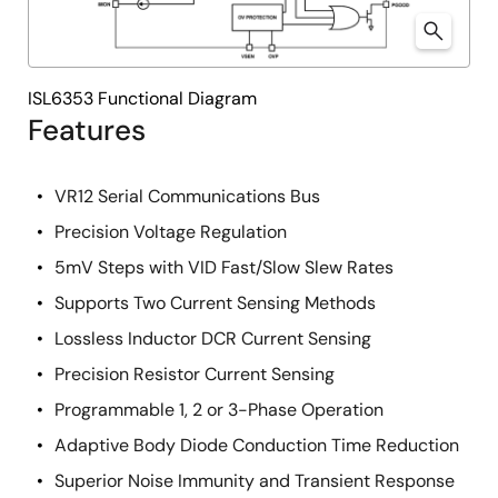
ISL6353 Functional Diagram
Features
VR12 Serial Communications Bus
Precision Voltage Regulation
5mV Steps with VID Fast/Slow Slew Rates
Supports Two Current Sensing Methods
Lossless Inductor DCR Current Sensing
Precision Resistor Current Sensing
Programmable 1, 2 or 3-Phase Operation
Adaptive Body Diode Conduction Time Reduction
Superior Noise Immunity and Transient Response