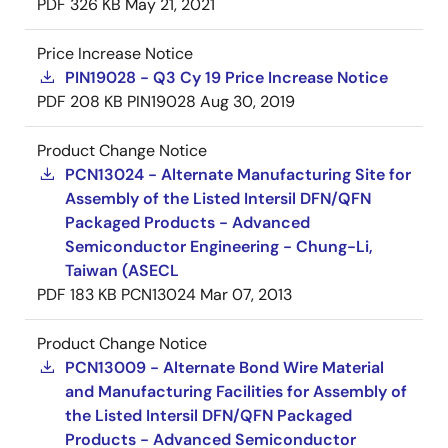
PDF
326 KB
May 21, 2021
Price Increase Notice
PIN19028 - Q3 Cy 19 Price Increase Notice
PDF
208 KB
PIN19028
Aug 30, 2019
Product Change Notice
PCN13024 - Alternate Manufacturing Site for
Assembly of the Listed Intersil DFN/QFN
Packaged Products - Advanced
Semiconductor Engineering - Chung-Li,
Taiwan (ASECL
PDF
183 KB
PCN13024
Mar 07, 2013
Product Change Notice
PCN13009 - Alternate Bond Wire Material
and Manufacturing Facilities for Assembly of
the Listed Intersil DFN/QFN Packaged
Products - Advanced Semiconductor