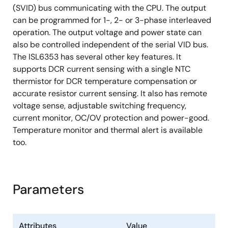
(SVID) bus communicating with the CPU. The output
can be programmed for 1-, 2- or 3-phase interleaved
operation. The output voltage and power state can
also be controlled independent of the serial VID bus.
The ISL6353 has several other key features. It
supports DCR current sensing with a single NTC
thermistor for DCR temperature compensation or
accurate resistor current sensing. It also has remote
voltage sense, adjustable switching frequency,
current monitor, OC/OV protection and power-good.
Temperature monitor and thermal alert is available
too.
Parameters
Attributes
Value