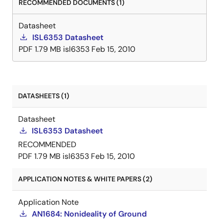
RECOMMENDED DOCUMENTS (1)
Datasheet
ISL6353 Datasheet
PDF
1.79 MB
isl6353
Feb 15, 2010
DATASHEETS (1)
Datasheet
ISL6353 Datasheet
RECOMMENDED
PDF
1.79 MB
isl6353
Feb 15, 2010
APPLICATION NOTES & WHITE PAPERS (2)
Application Note
AN1684: Nonideality of Ground