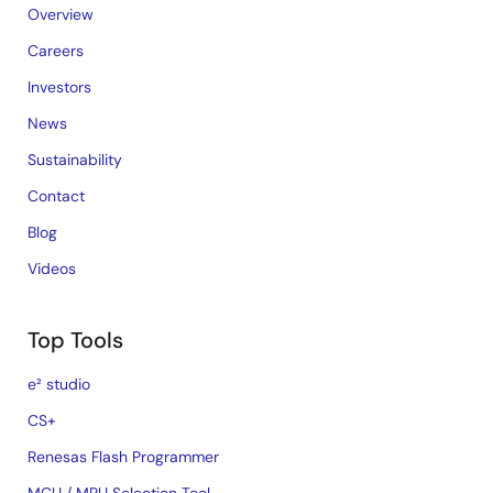
Overview
Careers
Investors
News
Sustainability
Contact
Blog
Videos
Top Tools
e² studio
CS+
Renesas Flash Programmer
MCU / MPU Selection Tool