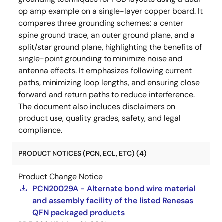
op amp example on a single-layer copper board. It
compares three grounding schemes: a center
spine ground trace, an outer ground plane, and a
split/star ground plane, highlighting the benefits of
single-point grounding to minimize noise and
antenna effects. It emphasizes following current
paths, minimizing loop lengths, and ensuring close
forward and return paths to reduce interference.
The document also includes disclaimers on
product use, quality grades, safety, and legal
compliance.
PRODUCT NOTICES (PCN, EOL, ETC) (4)
Product Change Notice
PCN20029A - Alternate bond wire material
and assembly facility of the listed Renesas
QFN packaged products