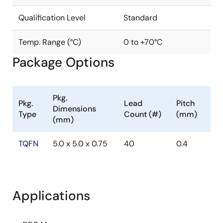
Qualification Level
Standard
Temp. Range (°C)
0 to +70°C
Package Options
Pkg.
Pkg.
Lead
Pitch
Dimensions
Type
Count (#)
(mm)
(mm)
TQFN
5.0 x 5.0 x 0.75
40
0.4
Applications