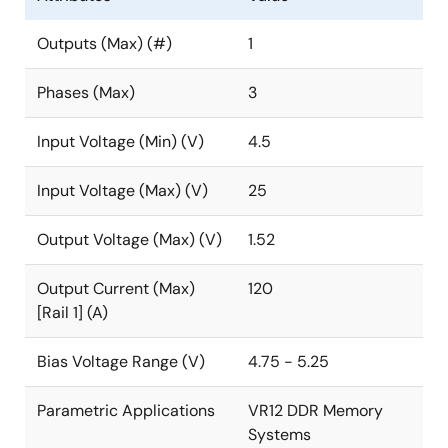
Outputs (Max) (#)
1
Phases (Max)
3
Input Voltage (Min) (V)
4.5
Input Voltage (Max) (V)
25
Output Voltage (Max) (V)
1.52
Output Current (Max)
120
[Rail 1] (A)
Bias Voltage Range (V)
4.75 - 5.25
Parametric Applications
VR12 DDR Memory
Systems