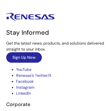
Stay Informed
Get the latest news, products, and solutions delivered
straight to your inbox.
Sign Up Now
YouTube
Renesas’s Twitter/X
Facebook
Instagram
LinkedIn
Corporate