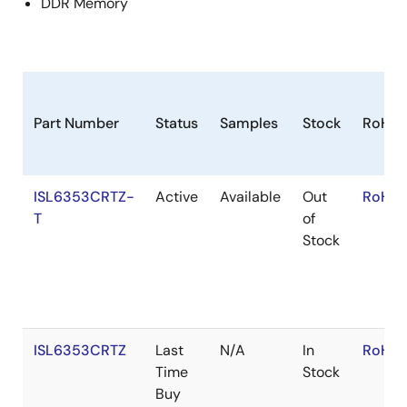
DDR Memory
Part Number
Status
Samples
Stock
RoHS
ISL6353CRTZ-
Active
Available
Out
RoHS:
T
of
Stock
ISL6353CRTZ
Last
N/A
In
RoHS:
Time
Stock
Buy