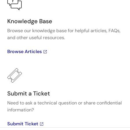
Knowledge Base
Browse our knowledge base for helpful articles, FAQs,
and other useful resources.
Browse Articles
Submit a Ticket
Need to ask a technical question or share confidential
information?
Submit Ticket