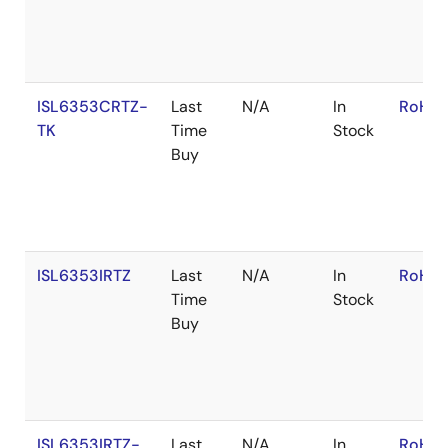
ISL6353CRTZ-
Last
N/A
In
RoHS:
TK
Time
Stock
Buy
ISL6353IRTZ
Last
N/A
In
RoHS:
Time
Stock
Buy
ISL6353IRTZ-
Last
N/A
In
RoHS: