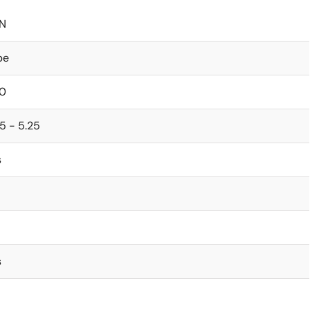
N
be
0
5 - 5.25
s
s