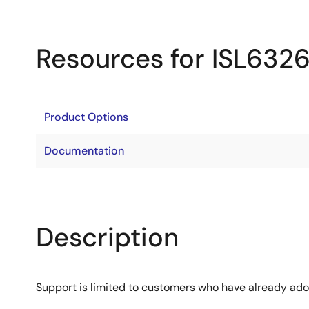
Resources for ISL632
Product Options
Documentation
Description
Support is limited to customers who have already ad