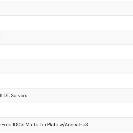
0
1 DT, Servers
s
-Free 100% Matte Tin Plate w/Anneal-e3