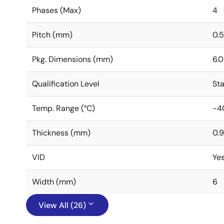
Phases (Max)
4
Pitch (mm)
0.5
Pkg. Dimensions (mm)
6.0
Qualification Level
St
Temp. Range (°C)
-4
Thickness (mm)
0.9
VID
Ye
Width (mm)
6
View All (26)