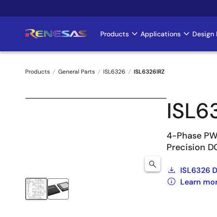
Skip
to
main
Products
Applications
Design 
Main
content
navigation
Products
General Parts
ISL6326
ISL6326IRZ
Breadcrumb
ISL6
4-Phase PWM
Precision DC
ISL6326 
Learn mo