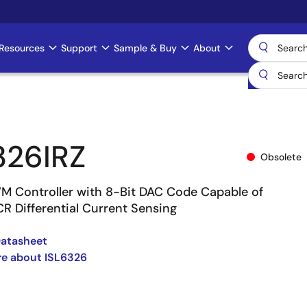
Resources
Support
Sample & Buy
About
326IRZ
Obsolete
 Controller with 8-Bit DAC Code Capable of
R Differential Current Sensing
Datasheet
re about ISL6326