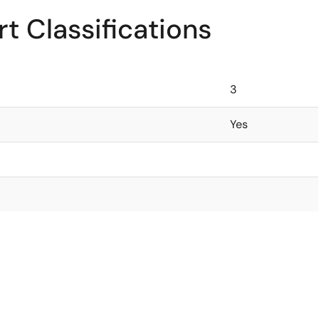
t Classifications
3
Yes