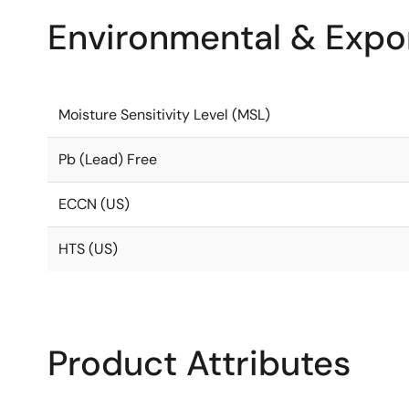
Environmental & Expor
Moisture Sensitivity Level (MSL)
Pb (Lead) Free
ECCN (US)
HTS (US)
Product Attributes