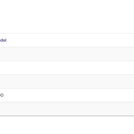
del
90