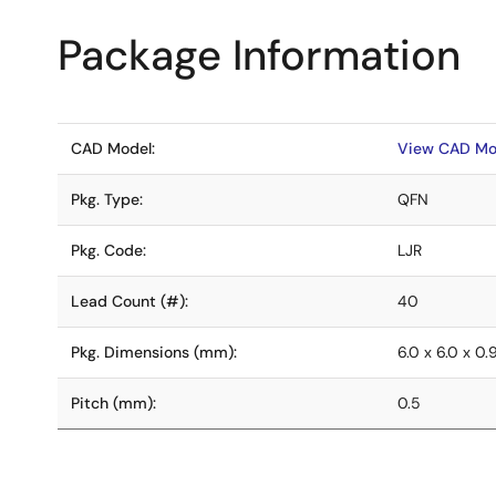
Package Information
CAD Model:
View CAD Mo
Pkg. Type:
QFN
Pkg. Code:
LJR
Lead Count (#):
40
Pkg. Dimensions (mm):
6.0 x 6.0 x 0.
Pitch (mm):
0.5