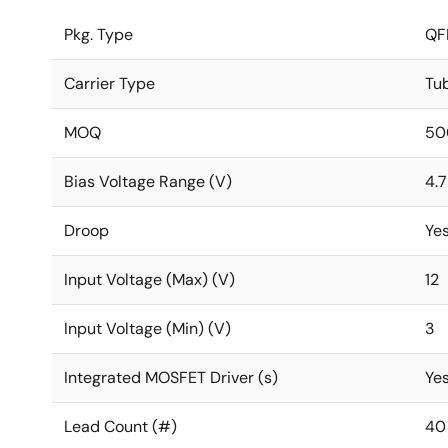
Pkg. Type
QF
Carrier Type
Tu
MOQ
50
Bias Voltage Range (V)
4.7
Droop
Ye
Input Voltage (Max) (V)
12
Input Voltage (Min) (V)
3
Integrated MOSFET Driver (s)
Ye
Lead Count (#)
40