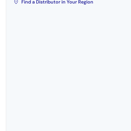
Find a Distributor in Your Region