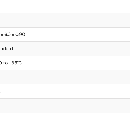
 x 6.0 x 0.90
andard
0 to +85°C
s