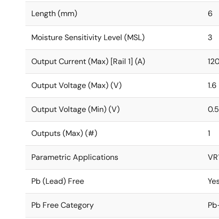
Length (mm)
6
Moisture Sensitivity Level (MSL)
3
Output Current (Max) [Rail 1] (A)
12
Output Voltage (Max) (V)
1.6
Output Voltage (Min) (V)
0.5
Outputs (Max) (#)
1
Parametric Applications
VR1
Pb (Lead) Free
Ye
Pb Free Category
Pb