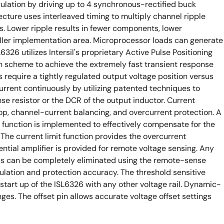
ulation by driving up to 4 synchronous-rectified buck
ecture uses interleaved timing to multiply channel ripple
. Lower ripple results in fewer components, lower
ler implementation area. Microprocessor loads can generate
6326 utilizes Intersil's proprietary Active Pulse Positioning
 scheme to achieve the extremely fast transient response
 require a tightly regulated output voltage position versus
urrent continuously by utilizing patented techniques to
e resistor or the DCR of the output inductor. Current
op, channel-current balancing, and overcurrent protection. A
unction is implemented to effectively compensate for the
The current limit function provides the overcurrent
rential amplifier is provided for remote voltage sensing. Any
ds can be completely eliminated using the remote-sense
gulation and protection accuracy. The threshold sensitive
 start up of the ISL6326 with any other voltage rail. Dynamic-
s. The offset pin allows accurate voltage offset settings