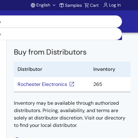
English
Log In
Samples
Cart
Account
Buy from Distributors
Distributor
Inventory
Rochester Electronics
265
Inventory may be available through authorized
distributors. Pricing, availability, and terms are
solely at distributor discretion. Visit our directory
to find your local distributor.