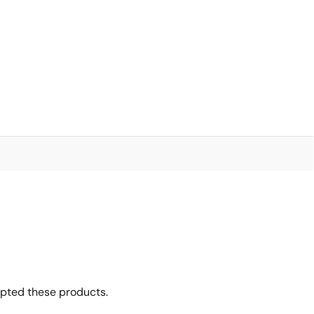
6
opted these products.