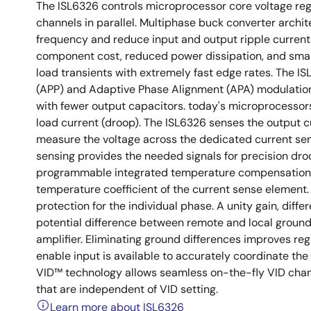
The ISL6326 controls microprocessor core voltage reg
channels in parallel. Multiphase buck converter archit
frequency and reduce input and output ripple currents
component cost, reduced power dissipation, and smal
load transients with extremely fast edge rates. The ISL
(APP) and Adaptive Phase Alignment (APA) modulation
with fewer output capacitors. today's microprocessors
load current (droop). The ISL6326 senses the output c
measure the voltage across the dedicated current sens
sensing provides the needed signals for precision dro
programmable integrated temperature compensation f
temperature coefficient of the current sense element. 
protection for the individual phase. A unity gain, diffe
potential difference between remote and local groun
amplifier. Eliminating ground differences improves re
enable input is available to accurately coordinate the
VID™ technology allows seamless on-the-fly VID change
that are independent of VID setting.
Learn more about ISL6326