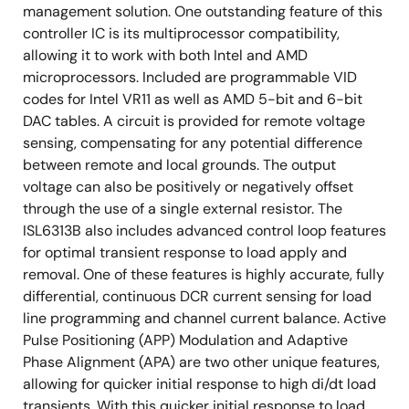
management solution. One outstanding feature of this
controller IC is its multiprocessor compatibility,
allowing it to work with both Intel and AMD
microprocessors. Included are programmable VID
codes for Intel VR11 as well as AMD 5-bit and 6-bit
DAC tables. A circuit is provided for remote voltage
sensing, compensating for any potential difference
between remote and local grounds. The output
voltage can also be positively or negatively offset
through the use of a single external resistor. The
ISL6313B also includes advanced control loop features
for optimal transient response to load apply and
removal. One of these features is highly accurate, fully
differential, continuous DCR current sensing for load
line programming and channel current balance. Active
Pulse Positioning (APP) Modulation and Adaptive
Phase Alignment (APA) are two other unique features,
allowing for quicker initial response to high di/dt load
transients. With this quicker initial response to load