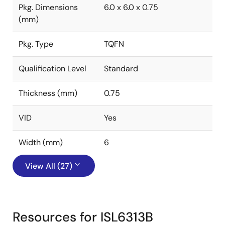
Pkg. Dimensions
6.0 x 6.0 x 0.75
(mm)
Pkg. Type
TQFN
Qualification Level
Standard
Thickness (mm)
0.75
VID
Yes
Width (mm)
6
View All (27)
Resources for ISL6313B