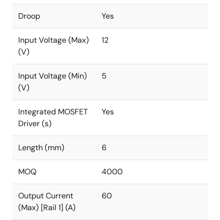
Droop
Yes
Input Voltage (Max)
12
(V)
Input Voltage (Min)
5
(V)
Integrated MOSFET
Yes
Driver (s)
Length (mm)
6
MOQ
4000
Output Current
60
(Max) [Rail 1] (A)