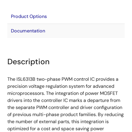
Product Options
Documentation
Description
The ISL6313B two-phase PWM control IC provides a
precision voltage regulation system for advanced
microprocessors. The integration of power MOSFET
drivers into the controller IC marks a departure from
the separate PWM controller and driver configuration
of previous multi-phase product families. By reducing
the number of external parts, this integration is
optimized for a cost and space saving power