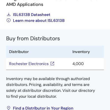
AMD Applications
ISL6313B Datasheet
Learn more about ISL6313B
Buy from Distributors
Distributor
Inventory
Rochester Electronics
4,000
Inventory may be available through authorized
distributors. Pricing, availability, and terms are
solely at distributor discretion. Visit our directory
to find your local distributor.
Find a Distributor in Your Region