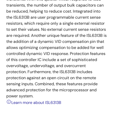
transients, the number of output bulk capacitors can
be reduced, helping to reduce cost. Integrated into
the ISL6313B are user programmable current sense
resistors, which require only a single external resistor
to set their values. No external current sense resistors
are required. Another unique feature of the ISL6313B is
the addition of a dynamic VID compensation pin that
allows optimizing compensation to be added for well
controlled dynamic VID response. Protection features
of this controller IC include a set of sophisticated
overvoltage, undervoltage, and overcurrent
protection. Furthermore, the ISL6313B includes
protection against an open circuit on the remote
sensing inputs. Combined, these features provide
advanced protection for the microprocessor and
power system.
Learn more about ISL6313B