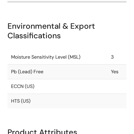
Environmental & Export
Classifications
Moisture Sensitivity Level (MSL)
3
Pb (Lead) Free
Yes
ECCN (US)
HTS (US)
Product Attributes