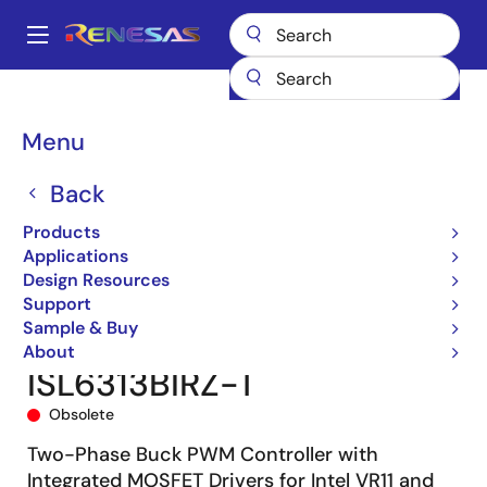
Skip
to
A
main
Main
content
Products
Power Management
Multi-phase Power
navigation
Multiphase DC/DC Switching Controllers
ISL6313B
Breadcrumb
Menu
ISL6313BIRZ-T
Back
Products
Applications
Design Resources
Support
Sample & Buy
About
ISL6313BIRZ-T
Obsolete
Two-Phase Buck PWM Controller with
Integrated MOSFET Drivers for Intel VR11 and