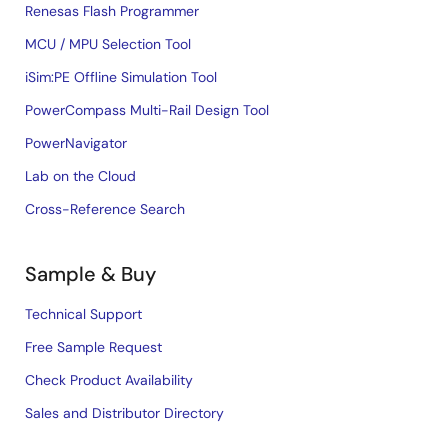
Renesas Flash Programmer
MCU / MPU Selection Tool
iSim:PE Offline Simulation Tool
PowerCompass Multi-Rail Design Tool
PowerNavigator
Lab on the Cloud
Cross-Reference Search
Sample & Buy
Technical Support
Free Sample Request
Check Product Availability
Sales and Distributor Directory