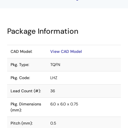
Package Information
CAD Model:
View CAD Model
Pkg. Type:
TQFN
Pkg. Code:
LHZ
Lead Count (#):
36
Pkg. Dimensions
6.0 x 6.0 x 0.75
(mm):
Pitch (mm):
0.5