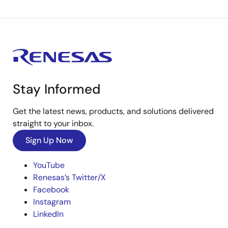
Stay Informed
Get the latest news, products, and solutions delivered
straight to your inbox.
Sign Up Now
YouTube
Renesas’s Twitter/X
Facebook
Instagram
LinkedIn