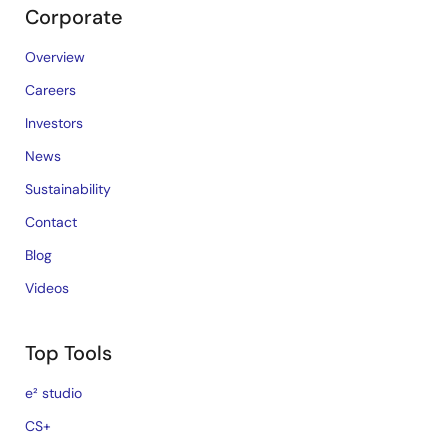
Corporate
Overview
Careers
Investors
News
Sustainability
Contact
Blog
Videos
Top Tools
e² studio
CS+