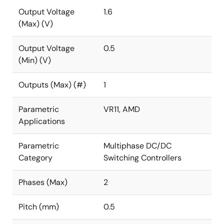
Output Voltage
1.6
(Max) (V)
Output Voltage
0.5
(Min) (V)
Outputs (Max) (#)
1
Parametric
VR11, AMD
Applications
Parametric
Multiphase DC/DC
Category
Switching Controllers
Phases (Max)
2
Pitch (mm)
0.5