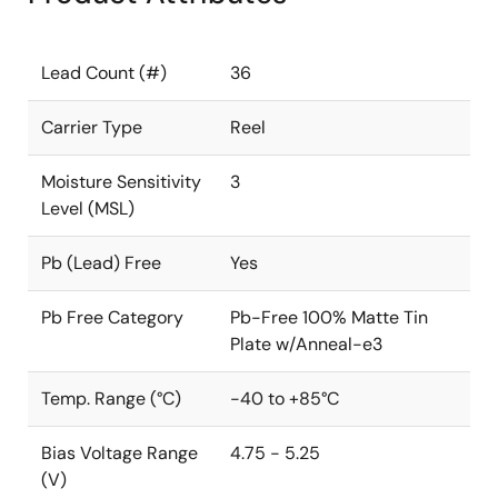
Lead Count (#)
36
Carrier Type
Reel
Moisture Sensitivity
3
Level (MSL)
Pb (Lead) Free
Yes
Pb Free Category
Pb-Free 100% Matte Tin
Plate w/Anneal-e3
Temp. Range (°C)
-40 to +85°C
Bias Voltage Range
4.75 - 5.25
(V)